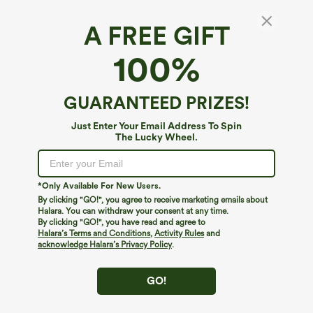
A FREE GIFT
Built-in Bra Ruched 2-in-1 Heathered Casual
100%
Romper with Pockets-Easy Peezy Edition
$49.95
GUARANTEED PRIZES!
Just Enter Your Email Address To Spin
The Lucky Wheel.
*Only Available For New Users.
By clicking "GO!", you agree to receive marketing emails about
Halara. You can withdraw your consent at any time.
By clicking "GO!", you have read and agree to
Halara’s Terms and Conditions
,
Activity Rules
and
acknowledge Halara’s Privacy Policy
.
GO!