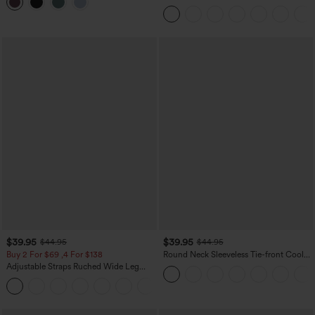
Mini Casual Skirt with Pocket
Tank Top
$39.95
$39.95
$44.95
$44.95
Buy 2 For $69 ,4 For $138
Round Neck Sleeveless Tie-front Cool
Touch Casual Romper with Pockets-
Adjustable Straps Ruched Wide Leg
Easy Peezy-UPF50+
Heathered Casual Jumpsuit with
+10
Pockets-Easy Peezy