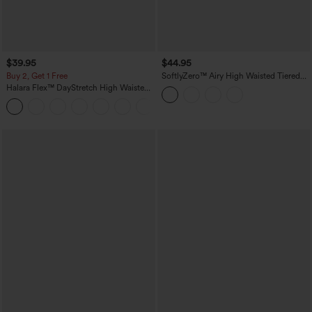
$39.95
$44.95
Buy 2, Get 1 Free
SoftlyZero™ Airy High Waisted Tiered
Ruffle Hem 2-in-1 InstantCool Longer
Halara Flex™ DayStretch High Waisted
Mini Casual Skirt with Pocket
Pocket Straight Leg Work Pants
+23