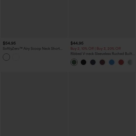
$54.95
$44.95
SoftlyZero™ Airy Scoop Neck Short
Buy 2, 10% Off | Buy 3, 20% Off
Sleeve Built-in Bra InstantCool Casual
Ribbed V-neck Sleeveless Ruched Built-
Jumpsuit with Pockets-Easy Peezy
in Bra Casual Romper with Pockets-Easy
Edition
Peezy