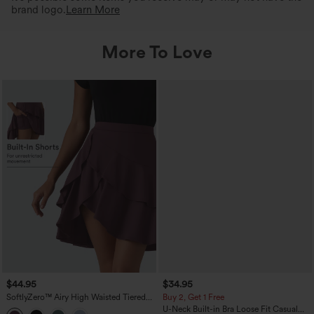
brand logo.
Learn More
More To Love
$44.95
$34.95
SoftlyZero™ Airy High Waisted Tiered
Buy 2, Get 1 Free
Ruffle Hem 2-in-1 InstantCool Longer
U-Neck Built-in Bra Loose Fit Casual