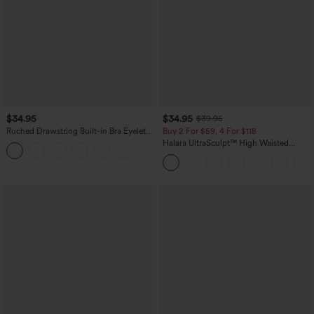
$34.95
$34.95
$39.95
Ruched Drawstring Built-in Bra Eyelet
Buy 2 For $59, 4 For $118
Casual Tank Top
Halara UltraSculpt™ High Waisted
Tummy Control Pocket Shaping
Training Leggings