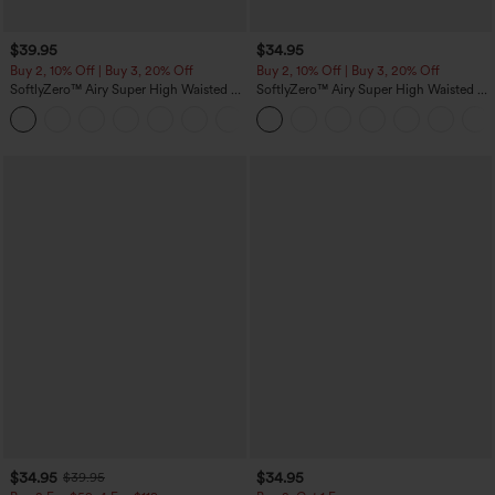
$39.95
$34.95
Buy 2, 10% Off | Buy 3, 20% Off
Buy 2, 10% Off | Buy 3, 20% Off
SoftlyZero™ Airy Super High Waisted 2-
SoftlyZero™ Airy Super High Waisted 2-
in-1 InstantCool Yoga Shorts 7" with
in-1 InstantCool Yoga Shorts 5'' with
+23
Pockets
Pockets-Longer Length
$34.95
$34.95
$39.95