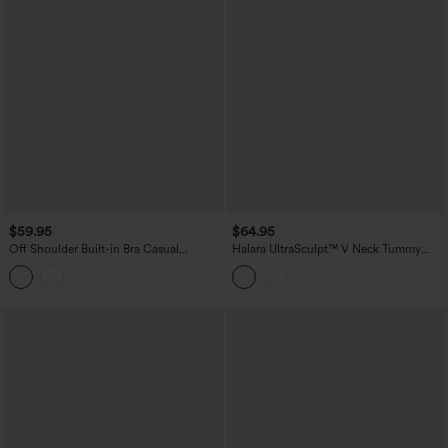
$59.95
$64.95
Off Shoulder Built-in Bra Casual
Halara UltraSculpt™ V Neck Tummy
Jumpsuit-Easy Peezy Edition
Control Butt Lifting Workout Jumpsuit
with Pockets-Easy Peezy Edition