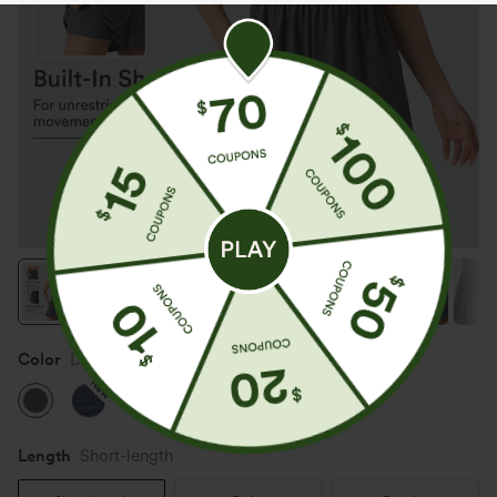
Color
Darl Gray Floral Yarn
New
New
Length
Short-length