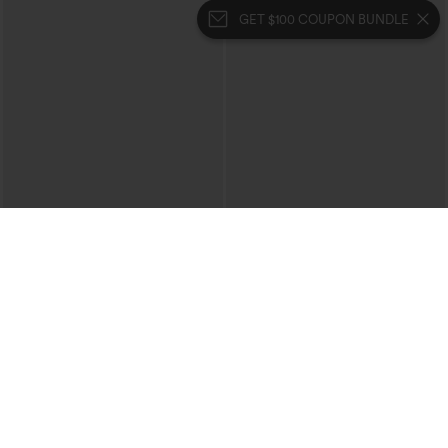
GET $100 COUPON BUNDLE
$34.95
$29.95
Buy 2 For $59, 4 For $118
Buy 3 For $59, 6 For $118
DayStretch High Waisted Barrel Leg
V Neck Puff Short Sleeve Casual Blouse
Casual Pants with Pockets
+5