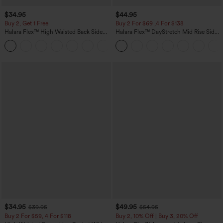
$34.95
$44.95
Buy 2, Get 1 Free
Buy 2 For $69 ,4 For $138
Halara Flex™ High Waisted Back Side
Halara Flex™ DayStretch Mid Rise Side
Pocket Slight Flare Work Pants
Zipper Pocket Work Flare Pants
+13
$34.95
$49.95
$39.95
$54.95
Buy 2 For $59, 4 For $118
Buy 2, 10% Off | Buy 3, 20% Off