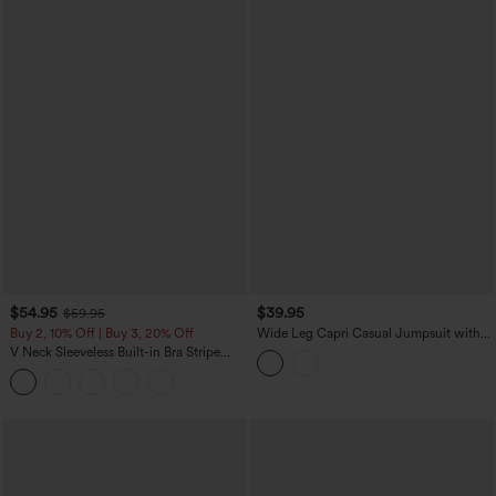
$54.95
$39.95
$59.95
Buy 2, 10% Off | Buy 3, 20% Off
Wide Leg Capri Casual Jumpsuit with
Pockets-Easy Peezy Edition
V Neck Sleeveless Built-in Bra Stripe
Casual Jumpsuit with Pockets-Easy
Peezy Edition