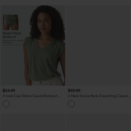
$24.95
$49.95
V-neck Cap Sleeve Casual Bodysuit
U Neck Scoop Back Drawstring Casual
with Shoulder Pads
Jumpsuit with Pockets