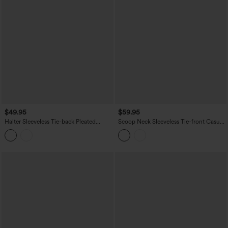
$49.95
$59.95
Halter Sleeveless Tie-back Pleated
Scoop Neck Sleeveless Tie-front Casual
Casual Romper with Pockets-Easy
Linen-Feel Jumpsuit with Pockets-Easy
Peezy
Peezy