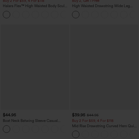
Buy 2 For $59, 4 For $118
Buy 2, Get 1 Free
Halara Flex™ High Waisted Body Sculpt
High Waisted Drawstring Wide Leg
Waist-Slimming Pocket Wide Leg Micro
Casual Linen-Blend Pants with Pockets
+10
Waffle Work Pants
$44.95
$39.95
$44.95
Boat Neck Batwing Sleeve Casual
Buy 2 For $59, 4 For $118
Sweater
Mid Rise Drawstring Curved Hem Quick
+1
Dry Golf Tapered Pants with Pockets-
UPF40+