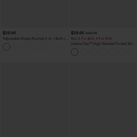
$29.95
$29.95
$34.95
Adjustable Straps Ruched 2-in-1 Built-in
Buy 2 For $59, 4 For $118
Bra Casual Cami Top
Halara Flex™ High Waisted Pocket Wide
Leg Waffle Work Pants