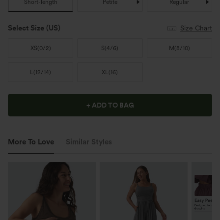
Short-length
Petite
Regular
Select Size
(US)
Size Chart
XS
(
0/2
)
S
(
4/6
)
M
(
8/10
)
L
(
12/14
)
XL
(
16
)
+ ADD TO BAG
More To Love
Similar Styles