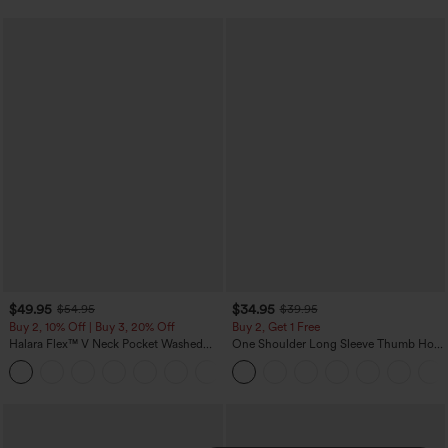
$49.95
$34.95
$54.95
$39.95
Buy 2, 10% Off | Buy 3, 20% Off
Buy 2, Get 1 Free
Halara Flex™ V Neck Pocket Washed
One Shoulder Long Sleeve Thumb Hole
Denim Casual Overalls
Curved Hem High Low Quick Dry Yoga
+1
Sports Top-Built-in Bra