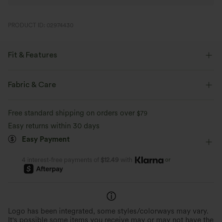
PRODUCT ID: 02974430
Fit & Features
Form-Fitting
Easy Peezy
Built-in Shorts
Fabric & Care
Built-in Bra
Side Pockets
Scoop Neck
Ruched
Free standard shipping on orders over
$79
Pull-on
Casual
5 inch
Sleeveless
Easy returns within 30 days
Easy Payment
Medium Stretch
Four-Way Stretch
Loose Fit
Romper
or
4 interest-free payments of
$12.49
with
Logo has been integrated, some styles/colorways may vary.
It's possible some items you receive may or may not have the