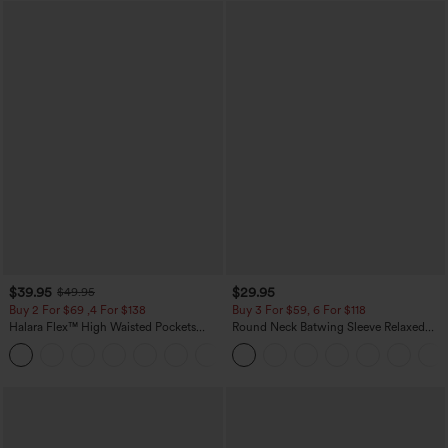
$39.95
$29.95
$49.95
Buy 2 For $69 ,4 For $138
Buy 3 For $59, 6 For $118
Halara Flex™ High Waisted Pockets
Round Neck Batwing Sleeve Relaxed
Washed Casual Bootcut Jeans
Casual Top
+5