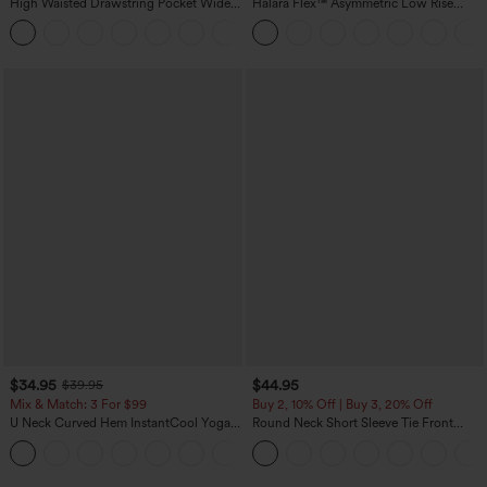
High Waisted Drawstring Pocket Wide
Halara Flex™ Asymmetric Low Rise
Leg Baggy Casual Linen-Feel Pants
Zipper Pockets Baggy Wide Leg
+15
Washed Casual Jeans
$34.95
$44.95
$39.95
Mix & Match: 3 For $99
Buy 2, 10% Off | Buy 3, 20% Off
U Neck Curved Hem InstantCool Yoga
Round Neck Short Sleeve Tie Front
Tank Top-UPF50+
Wide Leg Jumpsuit with Pockets-Easy
Peezy Edition