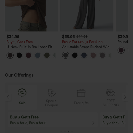
$34.95
$39.95
$39.95
$44.95
Buy 2, Get 1 Free
Buy 2 For $69 ,4 For $138
Round Nec
Cool Tou
U-Neck Built-in Bra Loose Fit
Adjustable Straps Ruched Wide
Pockets-
Casual Tank Top
Leg Heathered Casual Jumpsuit
with Pockets-Easy Peezy
Our Offerings
Special
FREE
Sale
Free gifts
G
Coupon
SHIPPING
Buy 3 Get 1 Free
Buy 2 Get 1 Free
Buy 4 for 3, Buy 8 for 6
Buy 3 for 2, Buy 6 f