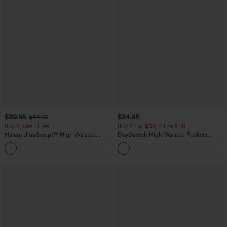
$39.95
$34.95
$44.95
Buy 2, Get 1 Free
Buy 2 For $59, 4 For $118
Halara UltraSculpt™ High Waisted
DayStretch High Waisted Pockets
Scrunch Butt Lifting Tummy Control
Straight Leg Casual Pants
+11
Pocket Shaping Training Leggings