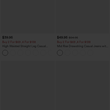
$39.95
$49.95
$54.95
Buy 2 For $69 ,4 For $138
Buy 2 For $69 ,4 For $138
High Waisted Straight Leg Casual
Mid Rise Drawstring Casual Jeans with
Linen-Feel Pants with Pockets
Pockets
+5