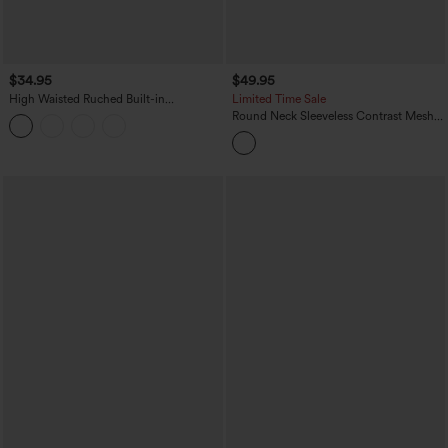
$34.95
$49.95
High Waisted Ruched Built-in
Limited Time Sale
Underwear Casual Shorts 2.5''
Round Neck Sleeveless Contrast Mesh
Dance Jumpsuit