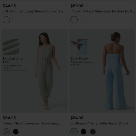
$44.95
$59.95
Off-shoulder Long Sleeve Ruched 2-in-
Ribbed V Neck Sleeveless Ruched Built-
1 Built-in Bra Casual Dress with Pocket-
in Bra Casual Jumpsuit with Pockets-
Easy Peezy
Easy Peezy Edition
$54.95
$54.95
Round Neck Sleeveless Drawstring
SoftlyZero™ Airy Halter InstantCool
Linen-Feel Casual Jumpsuit with
Casual Jumpsuit with Pockets-Easy
Pockets
Peezy Edition