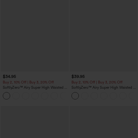
$34.95
$39.95
Buy 2, 10% Off | Buy 3, 20% Off
Buy 2, 10% Off | Buy 3, 20% Off
SoftlyZero™ Airy Super High Waisted 2-
SoftlyZero™ Airy Super High Waisted 2-
in-1 InstantCool Yoga Shorts 5'' with
in-1 InstantCool Yoga Shorts 7" with
+20
Pockets-Longer Length
Pockets