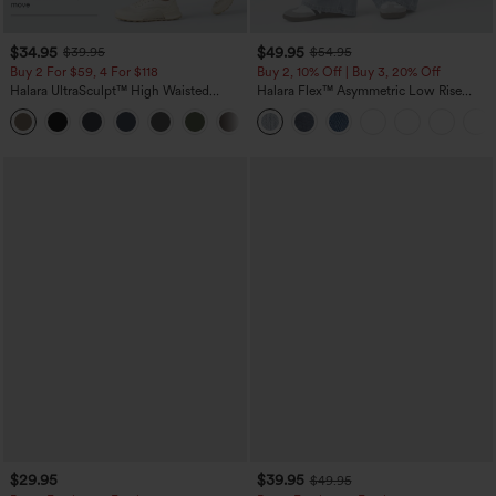
$34.95
$49.95
$39.95
$54.95
Buy 2 For $59, 4 For $118
Buy 2, 10% Off | Buy 3, 20% Off
Halara UltraSculpt™ High Waisted
Halara Flex™ Asymmetric Low Rise
Tummy Control Pocket Shaping
Zipper Pockets Baggy Wide Leg
+16
Training Leggings
Washed Casual Jeans
$29.95
$39.95
$49.95