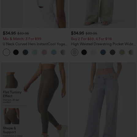
$34.95
$34.95
$39.95
$39.95
Mix & Match: 3 For $99
Buy 2 For $59, 4 For $118
U Neck Curved Hem InstantCool Yoga
High Waisted Drawstring Pocket Wide
Tank Top-UPF50+
Leg Baggy Casual Linen-Feel Pants