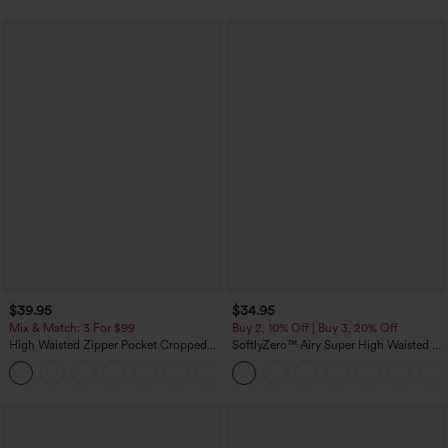
$39.95
$34.95
Mix & Match: 3 For $99
Buy 2, 10% Off | Buy 3, 20% Off
High Waisted Zipper Pocket Cropped
SoftlyZero™ Airy Super High Waisted 2-
Linen-Feel Pants
in-1 InstantCool Yoga Shorts with
+7
Pockets