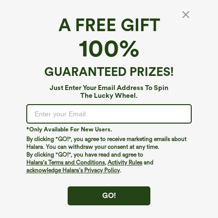
A FREE GIFT
100%
GUARANTEED PRIZES!
Just Enter Your Email Address To Spin
The Lucky Wheel.
Oops!
We can't seem to find the page you're looking for.
*Only Available For New Users.
By clicking "GO!", you agree to receive marketing emails about
Halara. You can withdraw your consent at any time.
By clicking "GO!", you have read and agree to
Shop More
Halara’s Terms and Conditions
,
Activity Rules
and
acknowledge Halara’s Privacy Policy
.
GO!