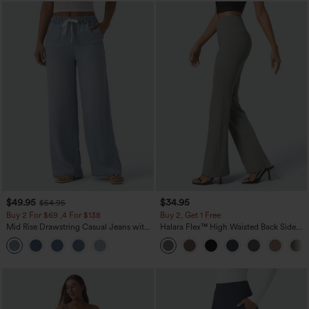
$49.95
$34.95
$54.95
Buy 2 For $69 ,4 For $138
Buy 2, Get 1 Free
Mid Rise Drawstring Casual Jeans with
Halara Flex™ High Waisted Back Side
Pockets
Pocket Slight Flare Work Pants