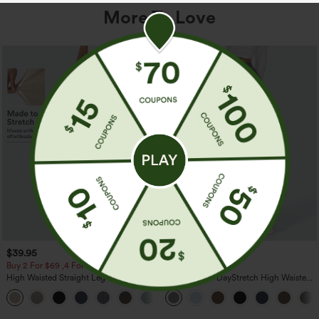
More To Love
$39.95
$39.95
Buy 2 For $69 ,4 For $138
Buy 2, Get 1 Free
High Waisted Straight Leg Casual
Halara Flex™ DayStretch High Waisted
Linen-Feel Pants with Pockets
Pocket Straight Leg Work Pants
+5