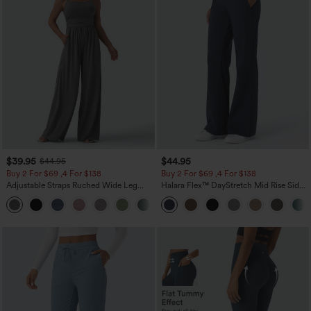
$39.95
$44.95
$44.95
Buy 2 For $69 ,4 For $138
Buy 2 For $69 ,4 For $138
Adjustable Straps Ruched Wide Leg
Halara Flex™ DayStretch Mid Rise Side
Heathered Casual Jumpsuit with
Zipper Pocket Work Flare Pants
+10
Pockets-Easy Peezy