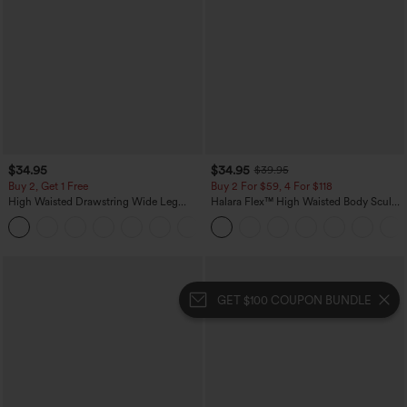
$34.95
$34.95
$39.95
Buy 2, Get 1 Free
Buy 2 For $59, 4 For $118
High Waisted Drawstring Wide Leg
Halara Flex™ High Waisted Body Sculpt
Casual Linen-Blend Pants with Pockets
Waist-Slimming Pocket Wide Leg Micro
+5
Waffle Work Pants
GET $100 COUPON BUNDLE