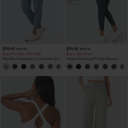
$39.95
$39.95
$44.95
$44.95
Buy 2 For $59, 4 For $118
Buy 2, Get 1 Free
Mid Rise Drawstring Curved Hem Quick
Halara UltraSculpt™ High Waisted
Dry Golf Tapered Pants with Pockets-
Scrunch Butt Lifting Tummy Control
+2
UPF40+
Pocket Shaping Training Leggings