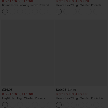
Buy 3 For $59, 6 For $118
Buy 2 For $69 ,4 For $138
Round Neck Batwing Sleeve Relaxed
Halara Flex™ High Waisted Pockets
Casual Top
Washed Casual Bootcut Jeans
+1
$34.95
$29.95
$34.95
Buy 2 For $59, 4 For $118
Buy 2 For $59, 4 For $118
DayStretch High Waisted Pockets
Halara Flex™ High Waisted Pocket Wide
Straight Leg Casual Pants
Leg Waffle Work Pants
+23