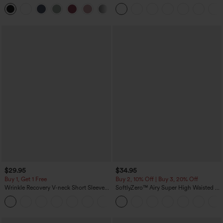
Curved Hem High Low Quick Dry Yoga
Scrunch Butt Lifting Tummy Control
+3
Sports Top-Built-in Bra
Pocket Shaping Training Leggings
$29.95
$34.95
Buy 1, Get 1 Free
Buy 2, 10% Off | Buy 3, 20% Off
Wrinkle Recovery V-neck Short Sleeve
SoftlyZero™ Airy Super High Waisted 2-
Oversized Work Blouse
in-1 InstantCool Yoga Shorts 5'' with
+1
Pockets-Longer Length