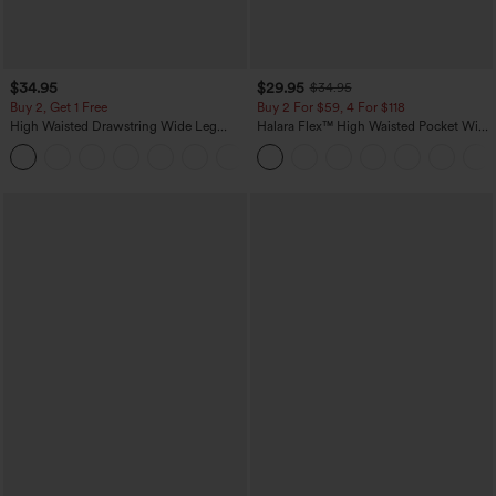
$34.95
$29.95
$34.95
Buy 2, Get 1 Free
Buy 2 For $59, 4 For $118
High Waisted Drawstring Wide Leg
Halara Flex™ High Waisted Pocket Wide
Casual Linen-Blend Pants with Pockets
Leg Waffle Work Pants
+5