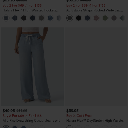
$39.95
$39.95
$49.95
$44.95
Buy 2 For $69 ,4 For $138
Buy 2 For $69 ,4 For $138
Halara Flex™ High Waisted Pockets
Adjustable Straps Ruched Wide Leg
Washed Casual Bootcut Jeans
Heathered Casual Jumpsuit with
+5
Pockets-Easy Peezy
$49.95
$39.95
$54.95
Buy 2 For $69 ,4 For $138
Buy 2, Get 1 Free
Mid Rise Drawstring Casual Jeans with
Halara Flex™ DayStretch High Waisted
Pockets
Pocket Straight Leg Work Pants