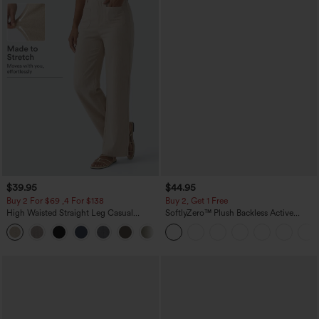
$39.95
$44.95
Buy 2 For $69 ,4 For $138
Buy 2, Get 1 Free
High Waisted Straight Leg Casual
SoftlyZero™ Plush Backless Active
Linen-Feel Pants with Pockets
Dress-Easy Peezy Edition
+5