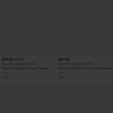
$34.95
$29.95
$39.95
Buy 2 For $59, 4 For $118
Buy 3 For $59, 6 For $118
Halara UltraSculpt™ High Waisted
V Neck Puff Short Sleeve Casual Blouse
Tummy Control Pocket Shaping
+16
Training Leggings