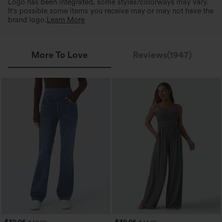
Logo has been integrated, some styles/colorways may vary.
It's possible some items you receive may or may not have the
brand logo.
Learn More
More To Love
Reviews(1947)