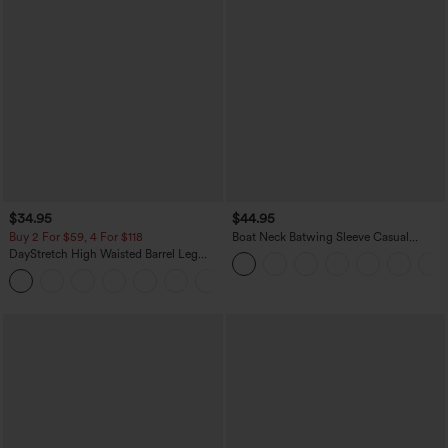
$34.95
$44.95
Buy 2 For $59, 4 For $118
Boat Neck Batwing Sleeve Casual
Sweater
DayStretch High Waisted Barrel Leg
Casual Pants with Pockets
+5