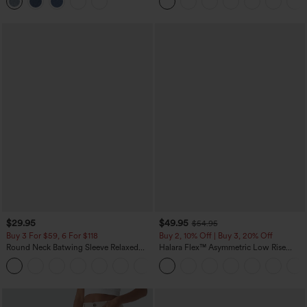
$29.95
$49.95
$54.95
Buy 3 For $59, 6 For $118
Buy 2, 10% Off | Buy 3, 20% Off
Round Neck Batwing Sleeve Relaxed
Halara Flex™ Asymmetric Low Rise
Casual Top
Zipper Pockets Baggy Wide Leg
+1
Washed Casual Jeans