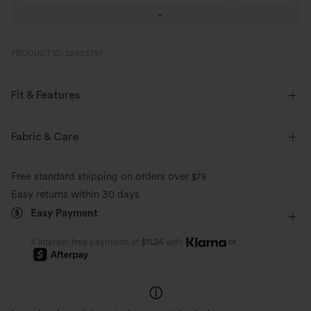
PRODUCT ID: 02823797
Fit & Features
Flat Waist
Back Pockets
Pull-on
Work
Fabric & Care
7/8 Length
High-waisted
Skinny
High Stretch
Free standard shipping on orders over
$79
Four-Way Stretch
Skinny
Easy returns within 30 days
Easy Payment
or
4 interest-free payments of
$11.24
with