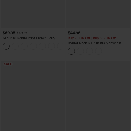
$59.95
$44.95
$69.95
Mid Rise Denim Print French Terry
Buy 2, 10% Off | Buy 3, 20% Off
Casual Sweatpants Jeans with Pockets
Round Neck Built-in Bra Sleeveless
Ruffle Hem Midi Casual Dress
SALE