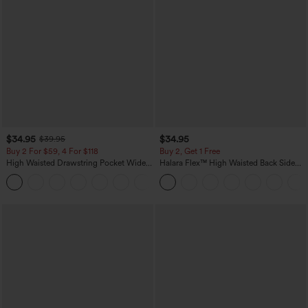
$34.95
$34.95
$39.95
Buy 2 For $59, 4 For $118
Buy 2, Get 1 Free
High Waisted Drawstring Pocket Wide
Halara Flex™ High Waisted Back Side
Leg Baggy Casual Linen-Feel Pants
Pocket Slight Flare Work Pants
+15