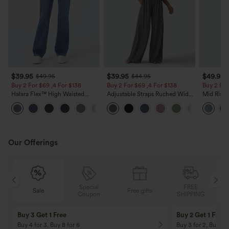
$39.95
$39.95
$49.95
$49.95
$44.95
Buy 2 For $69 ,4 For $138
Buy 2 For $69 ,4 For $138
Buy 2 For
Halara Flex™ High Waisted
Adjustable Straps Ruched Wide
Mid Rise 
Pockets Washed Casual Bootcut
Leg Heathered Casual Jumpsuit
Jeans wit
+5
Jeans
with Pockets-Easy Peezy
Our Offerings
Special
FREE
Free gifts
Sale
Coupon
SHIPPING
10% OFF
12% OFF
On Orders $120+! Code: Aug2026
On Orders $150+! 