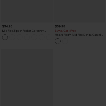
$34.95
$59.95
Mid Rise Zipper Pocket Corduroy
Buy 2, Get 1 Free
Casual Pants
Halara Flex™ Mid Rise Denim Casual
+7
Balloon Joggers with Pockets