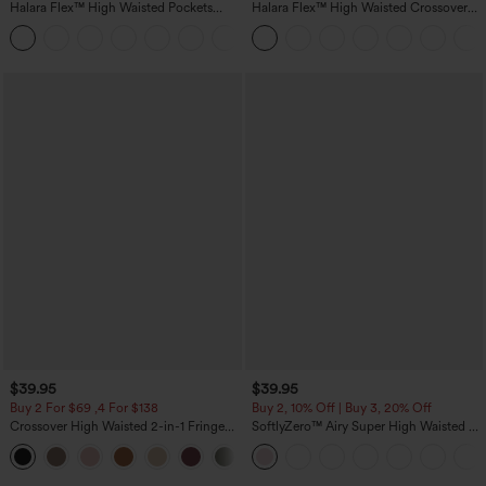
Halara Flex™ High Waisted Pockets
Halara Flex™ High Waisted Crossover
Straight Leg Washed Casual Jeans
Pocket Washed Casual Jeans
+3
$39.95
$39.95
Buy 2 For $69 ,4 For $138
Buy 2, 10% Off | Buy 3, 20% Off
Crossover High Waisted 2-in-1 Fringe
SoftlyZero™ Airy Super High Waisted 2-
Hem Bodycon Mini Suede Party Skirt
in-1 InstantCool Yoga Shorts 7" with
Pockets