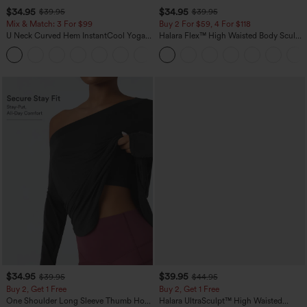
$34.95
$34.95
$39.95
$39.95
Mix & Match: 3 For $99
Buy 2 For $59, 4 For $118
U Neck Curved Hem InstantCool Yoga
Halara Flex™ High Waisted Body Sculpt
Tank Top-UPF50+
Waist-Slimming Pocket Wide Leg Micro
Waffle Work Pants
$34.95
$39.95
$39.95
$44.95
Buy 2, Get 1 Free
Buy 2, Get 1 Free
One Shoulder Long Sleeve Thumb Hole
Halara UltraSculpt™ High Waisted