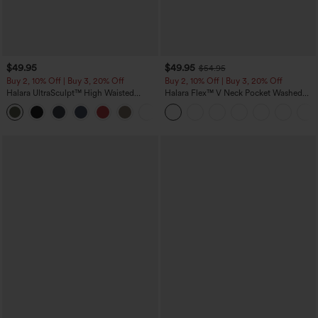
$49.95
$49.95
$54.95
Buy 2, 10% Off | Buy 3, 20% Off
Buy 2, 10% Off | Buy 3, 20% Off
Halara UltraSculpt™ High Waisted
Halara Flex™ V Neck Pocket Washed
Tummy Control Color Block Stripes
Denim Casual Overalls
Yoga Baggy Pants with Pockets