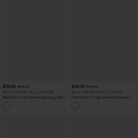
$39.95
$49.95
$44.95
$54.95
Buy 2, 10% Off | Buy 3, 20% Off
Buy 2, 10% Off | Buy 3, 20% Off
Mid Rise Pocket Barrel Leg Baggy Work
Halara Flex™ High Waisted Pockets
Pants
Rolled Hem Wide Leg Washed Casual
+3
Jeans