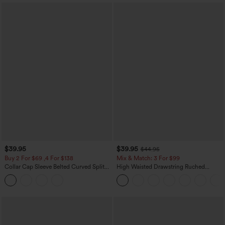
$39.95
$39.95
$44.95
Buy 2 For $69 ,4 For $138
Mix & Match: 3 For $99
Collar Cap Sleeve Belted Curved Split
High Waisted Drawstring Ruched
Hem Midi Casual Shirt Dress with
Tapered Quick Dry Cool Touch Dance
Pockets
Joggers with Pockets-UPF40+