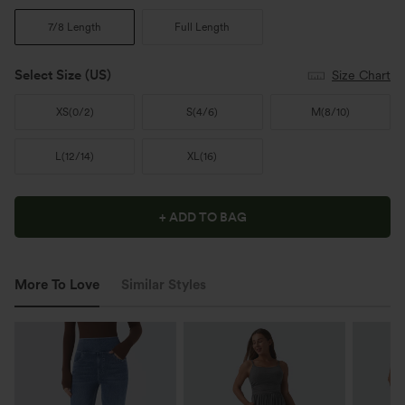
7/8 Length
Full Length
Select Size
(US)
Size Chart
XS
(
0/2
)
S
(
4/6
)
M
(
8/10
)
L
(
12/14
)
XL
(
16
)
+ ADD TO BAG
More To Love
Similar Styles