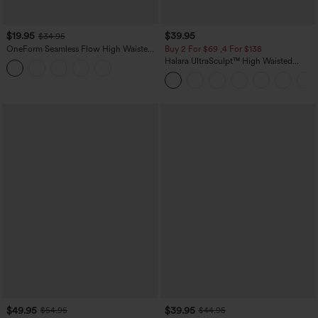
$19.95
$39.95
$34.95
OneForm Seamless Flow High Waisted
Buy 2 For $69 ,4 For $138
Tummy Control Butt Lifting Yoga
Halara UltraSculpt™ High Waisted
Leggings
Tummy Control Pocket Shaping Yoga
Bootcut Leggings
$49.95
$39.95
$54.95
$44.95