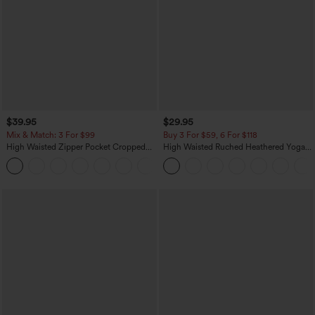
$39.95
$29.95
Mix & Match: 3 For $99
Buy 3 For $59, 6 For $118
High Waisted Zipper Pocket Cropped
High Waisted Ruched Heathered Yoga
Linen-Feel Pants
Pedal Pushers Joggers with Pockets
+7