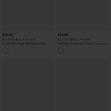
$34.95
$34.95
Buy 2 For $59, 4 For $118
Buy 2 For $59, 4 For $118
DayStretch High Waisted Pockets
Everyday SoftlyZero™ Airy Crossover 2-
Straight Leg Casual Pants
in-1 Side Pocket Cool Touch Mini Tennis
+23
Skirt-Lucid-UPF50+