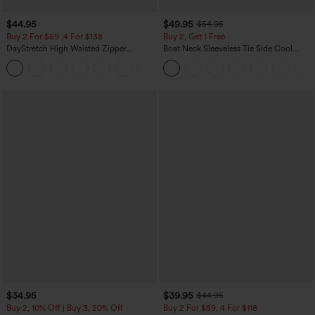
$44.95
$49.95
$54.95
Buy 2 For $69 ,4 For $138
Buy 2, Get 1 Free
DayStretch High Waisted Zipper
Boat Neck Sleeveless Tie Side Cool
Pockets Solid Skinny Cargo Pants
Touch Stripe Work Jumpsuit with
+10
Pockets-Easy Peezy Edition
$34.95
$39.95
$44.95
Buy 2, 10% Off | Buy 3, 20% Off
Buy 2 For $59, 4 For $118