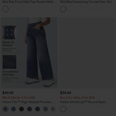
Mid Rise Front Side Flap Pocket Midi
Mid Rise Drawstring Curved Hem Quick
Corduroy Casual Skirt
Dry Golf Tapered Pants with Pockets-
+1
UPF40+
$49.95
$34.95
Mix & Match: 3 For $99
Buy 2 For $59, 4 For $118
Halara Flex™ High Waisted Pockets
Halara UltraSculpt™ Round Neck
Baggy Wide Leg Washed Casual Jeans
Curved Hem Workout Tank Top
+2