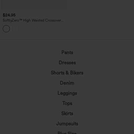
$24.95
SoftlyZero™ High Waisted Crossover
Pocket Yoga Biker Shorts 7"-UPF50+
+1
Pants
Dresses
Shorts & Bikers
Denim
Leggings
Tops
Skirts
Jumpsuits
Plus Size