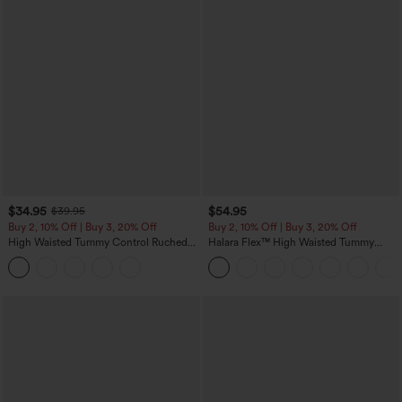
$34.95
$54.95
$39.95
Buy 2, 10% Off | Buy 3, 20% Off
Buy 2, 10% Off | Buy 3, 20% Off
High Waisted Tummy Control Ruched
Halara Flex™ High Waisted Tummy
Curved Hem 2-in-1 Fleece PU Midi
Control Wide Leg Casual Jeans with
Casual Skirt
Pockets