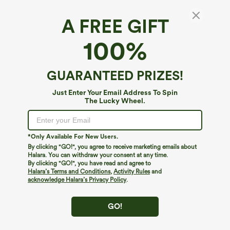
A FREE GIFT
SoftlyZero™ Faux Leather High Waisted
100%
Pocket Work Leggings
4.6
(
1947
)
GUARANTEED PRIZES!
$44.95
Just Enter Your Email Address To Spin
The Lucky Wheel.
*Only Available For New Users.
By clicking "GO!", you agree to receive marketing emails about
Halara. You can withdraw your consent at any time.
By clicking "GO!", you have read and agree to
Halara’s Terms and Conditions
,
Activity Rules
and
acknowledge Halara’s Privacy Policy
.
GO!