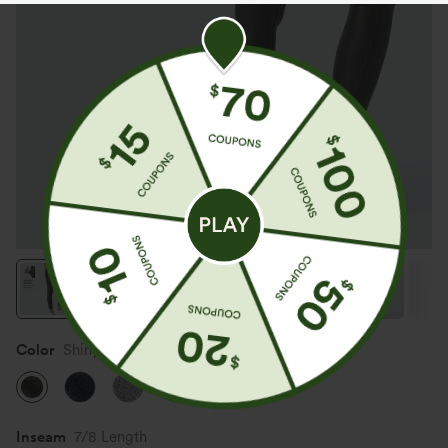
Color
Shiny Dusk Black
Inseam️
7/8 Length