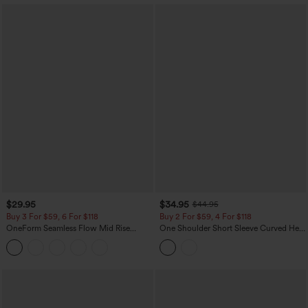
$29.95
$34.95
$44.95
Buy 3 For $59, 6 For $118
Buy 2 For $59, 4 For $118
OneForm Seamless Flow Mid Rise
One Shoulder Short Sleeve Curved Hem
Tummy Control Butt Lifting Yoga
High Low Built-in Bra Polka Dot Casual
Leggings
Top