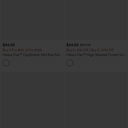
$44.95
$54.95
$59.95
Buy 2 For $69 ,4 For $138
Buy 2, 10% Off | Buy 3, 20% Off
Halara Flex™ DayStretch Mid Rise Side
Halara Flex™ High Waisted Pocket Solid
Zipper Pocket Work Flare Pants
Work Tapered Pants
+12