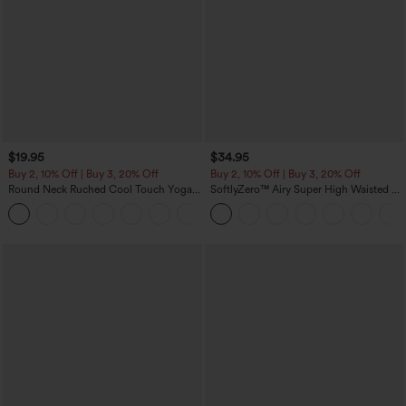
$19.95
$34.95
Buy 2, 10% Off | Buy 3, 20% Off
Buy 2, 10% Off | Buy 3, 20% Off
Round Neck Ruched Cool Touch Yoga
SoftlyZero™ Airy Super High Waisted 2-
Tank Top-UPF50+
in-1 InstantCool Yoga Shorts with
+16
Pockets