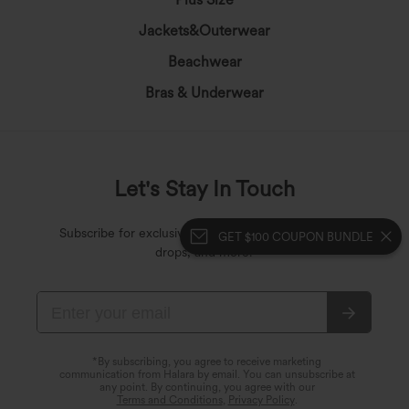
Jackets&Outerwear
Beachwear
Bras & Underwear
Let's Stay In Touch
Subscribe for exclusive deals, early access to fresh
GET $100 COUPON BUNDLE
drops, and more!
*By subscribing, you agree to receive marketing
communication from Halara by email. You can unsubscribe at
any point. By continuing, you agree with our
Terms and Conditions
,
Privacy Policy
.