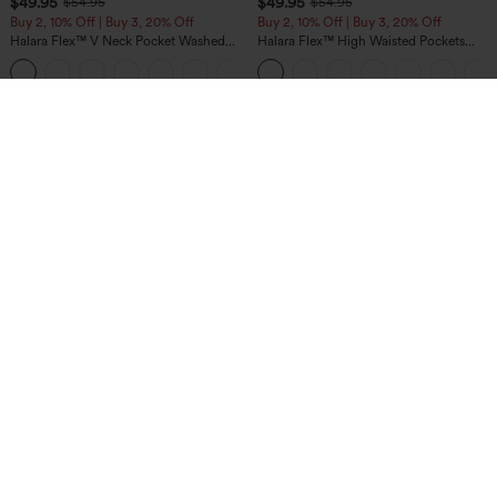
$49.95
$49.95
$54.95
$54.95
Buy 2, 10% Off | Buy 3, 20% Off
Buy 2, 10% Off | Buy 3, 20% Off
Halara Flex™ V Neck Pocket Washed
Halara Flex™ High Waisted Pockets
Denim Casual Overalls
Rolled Hem Wide Leg Washed Casual
+1
Jeans
$49.95
$34.95
Buy 2, 10% Off | Buy 3, 20% Off
Buy 2 For $59, 4 For $118
Halara UltraSculpt™ High Waisted
DayStretch High Waisted Barrel Leg
Tummy Control Color Block Stripes
Casual Pants with Pockets