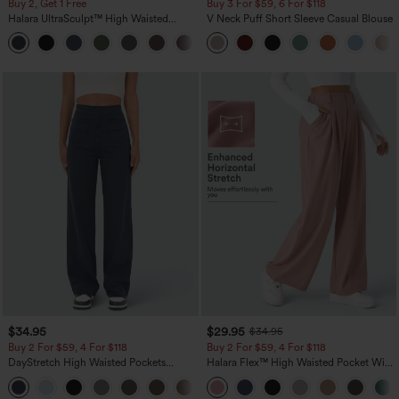
Buy 2, Get 1 Free
Buy 3 For $59, 6 For $118
Halara UltraSculpt™ High Waisted
V Neck Puff Short Sleeve Casual Blouse
Scrunch Butt Lifting Tummy Control
+11
Pocket Shaping Training Leggings
$34.95
$29.95
$34.95
Buy 2 For $59, 4 For $118
Buy 2 For $59, 4 For $118
DayStretch High Waisted Pockets
Halara Flex™ High Waisted Pocket Wide
Straight Leg Casual Pants
Leg Waffle Work Pants
+23