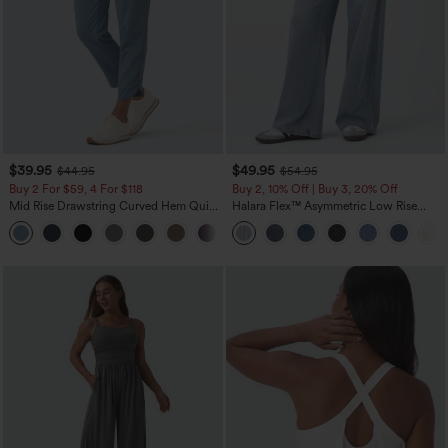
$39.95
$49.95
$44.95
$54.95
Buy 2 For $59, 4 For $118
Buy 2, 10% Off | Buy 3, 20% Off
Mid Rise Drawstring Curved Hem Quick
Halara Flex™ Asymmetric Low Rise
Dry Golf Tapered Pants with Pockets-
Zipper Pockets Baggy Wide Leg
+2
UPF40+
Washed Casual Jeans