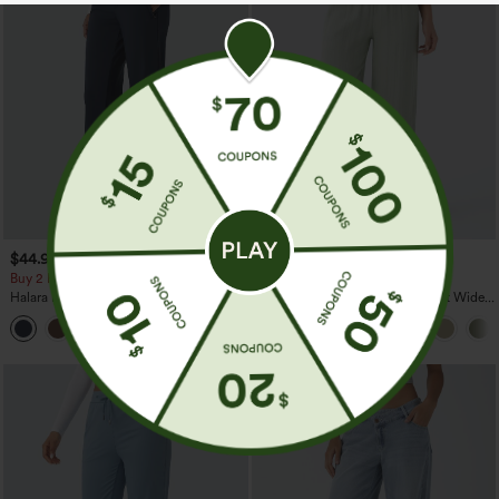
$44.95
$34.95
$39.95
Buy 2 For $69 ,4 For $138
Buy 2 For $59, 4 For $118
Halara Flex™ DayStretch Mid Rise Side
High Waisted Drawstring Pocket Wide
Zipper Pocket Work Flare Pants
Leg Baggy Casual Linen-Feel Pants
+12