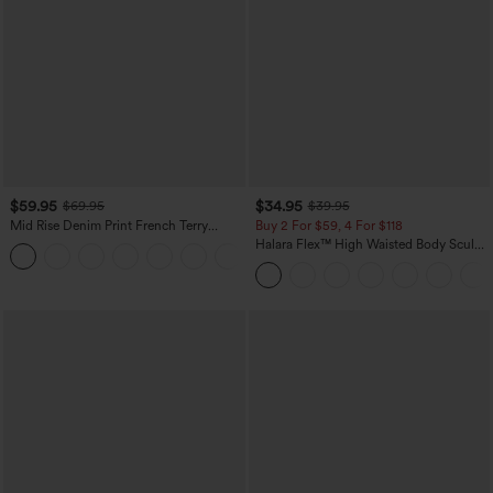
$59.95
$34.95
$69.95
$39.95
Mid Rise Denim Print French Terry
Buy 2 For $59, 4 For $118
Casual Sweatpants Jeans with Pockets
Halara Flex™ High Waisted Body Sculpt
Waist-Slimming Pocket Wide Leg Micro
Waffle Work Pants