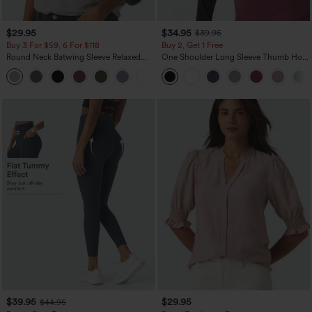
$29.95
$34.95
$39.95
Buy 3 For $59, 6 For $118
Buy 2, Get 1 Free
Round Neck Batwing Sleeve Relaxed
One Shoulder Long Sleeve Thumb Hole
Casual Top
Curved Hem High Low Quick Dry Yoga
+1
Sports Top-Built-in Bra
$39.95
$29.95
$44.95