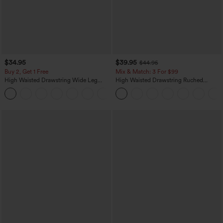
$34.95
$39.95
$44.95
Buy 2, Get 1 Free
Mix & Match: 3 For $99
High Waisted Drawstring Wide Leg
High Waisted Drawstring Ruched
Casual Linen-Blend Pants with Pockets
Tapered Quick Dry Cool Touch Dance
+5
Joggers with Pockets-UPF40+