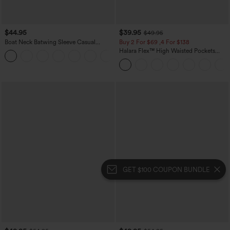
$44.95
$39.95
$49.95
Boat Neck Batwing Sleeve Casual
Buy 2 For $69 ,4 For $138
Sweater
Halara Flex™ High Waisted Pockets
+1
Washed Casual Bootcut Jeans
GET $100 COUPON BUNDLE