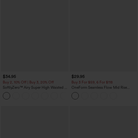
$34.95
$29.95
Buy 2, 10% Off | Buy 3, 20% Off
Buy 3 For $59, 6 For $118
SoftlyZero™ Airy Super High Waisted 2-
OneForm Seamless Flow Mid Rise
in-1 InstantCool Yoga Shorts with
Tummy Control Butt Lifting Yoga
+25
Pockets
Leggings