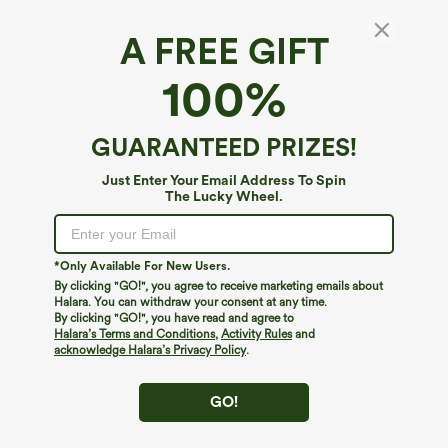
A FREE GIFT
100%
GUARANTEED PRIZES!
Just Enter Your Email Address To Spin
The Lucky Wheel.
*Only Available For New Users.
By clicking "GO!", you agree to receive marketing emails about
$39.95
$34.95
Halara. You can withdraw your consent at any time.
Buy 2, Get 1 Free
Buy 2, Get 1 Free
By clicking "GO!", you have read and agree to
Halara Flex™ DayStretch High Waisted
Halara Flex™ High Waisted Back Side
Halara’s Terms and Conditions
,
Activity Rules
and
Pocket Straight Leg Work Pants
Pocket Slight Flare Work Pants
acknowledge Halara’s Privacy Policy
.
+23
GO!