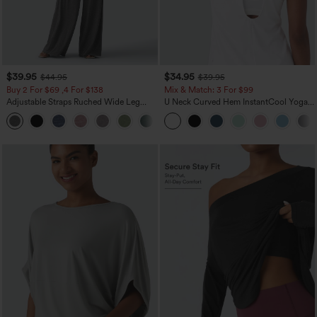
$39.95
$34.95
$44.95
$39.95
Buy 2 For $69 ,4 For $138
Mix & Match: 3 For $99
Adjustable Straps Ruched Wide Leg
U Neck Curved Hem InstantCool Yoga
Heathered Casual Jumpsuit with
Tank Top-UPF50+
+10
Pockets-Easy Peezy