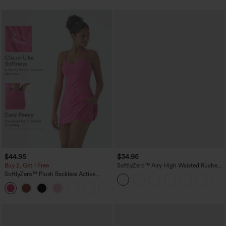
$44.95
$34.95
Buy 2, Get 1 Free
SoftlyZero™ Airy High Waisted Ruched
InstantCool Yoga Shorts 3'' with
SoftlyZero™ Plush Backless Active
Pockets
Dress-Easy Peezy Edition
+29