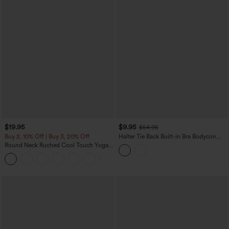
$19.95
$9.95
$54.95
Buy 2, 10% Off | Buy 3, 20% Off
Halter Tie Back Built-in Bra Bodycon
Gingham Micro Mini Resort Dress
Round Neck Ruched Cool Touch Yoga
Tank Top-UPF50+
+16