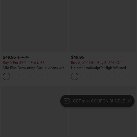
$49.95
$49.95
$54.95
Buy 2 For $69 ,4 For $138
Buy 2, 10% Off | Buy 3, 20% Off
Mid Rise Drawstring Casual Jeans with
Halara UltraSculpt™ High Waisted
Pockets
Tummy Control Color Block Stripes
Yoga Baggy Pants with Pockets
GET $100 COUPON BUNDLE