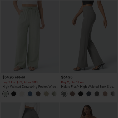
$34.95
$34.95
$39.95
Buy 2 For $59, 4 For $118
Buy 2, Get 1 Free
High Waisted Drawstring Pocket Wide
Halara Flex™ High Waisted Back Side
Leg Baggy Casual Linen-Feel Pants
Pocket Slight Flare Work Pants
+15