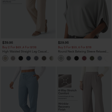
$39.95
$29.95
Buy 2 For $69 ,4 For $138
Buy 3 For $59, 6 For $118
High Waisted Straight Leg Casual
Round Neck Batwing Sleeve Relaxed
Linen-Feel Pants with Pockets
Casual Top
+5