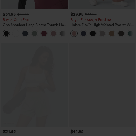
$34.95
$29.95
$39.95
$34.95
Buy 2, Get 1 Free
Buy 2 For $59, 4 For $118
One Shoulder Long Sleeve Thumb Hole
Halara Flex™ High Waisted Pocket Wide
Curved Hem High Low Quick Dry Yoga
Leg Waffle Work Pants
+3
Sports Top-Built-in Bra
$34.95
$44.95