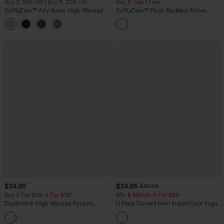
Buy 2, 10% Off | Buy 3, 20% Off
Buy 2, Get 1 Free
SoftlyZero™ Airy Super High Waisted 2-
SoftlyZero™ Plush Backless Active
in-1 InstantCool Yoga Shorts 5'' with
Dress-Easy Peezy Edition
+20
Pockets-Longer Length
$34.95
$34.95
$39.95
Buy 2 For $59, 4 For $118
Mix & Match: 3 For $99
DayStretch High Waisted Pockets
U Neck Curved Hem InstantCool Yoga
Straight Leg Casual Pants
Tank Top-UPF50+
+22