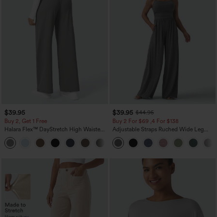
$39.95
$39.95
$44.95
Buy 2, Get 1 Free
Buy 2 For $69 ,4 For $138
Halara Flex™ DayStretch High Waisted
Adjustable Straps Ruched Wide Leg
Pocket Straight Leg Work Pants
Heathered Casual Jumpsuit with
+23
Pockets-Easy Peezy