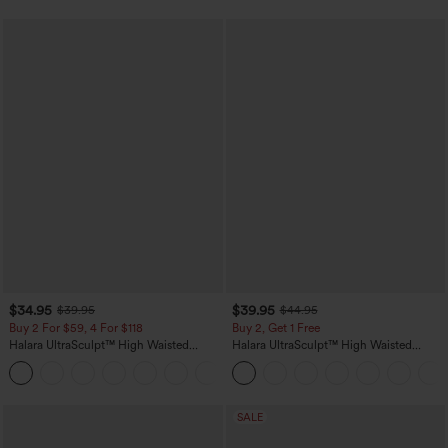
$34.95
$39.95
$39.95
$44.95
Buy 2 For $59, 4 For $118
Buy 2, Get 1 Free
Halara UltraSculpt™ High Waisted
Halara UltraSculpt™ High Waisted
Tummy Control Pocket Shaping
Scrunch Butt Lifting Tummy Control
+16
Training Leggings
Pocket Shaping Training Leggings
SALE