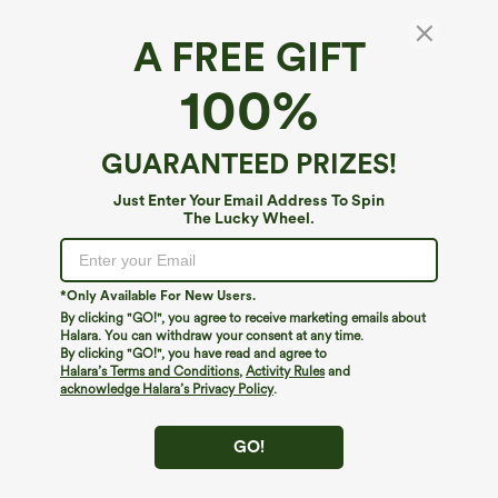
A FREE GIFT
100%
GUARANTEED PRIZES!
Just Enter Your Email Address To Spin
The Lucky Wheel.
Oops!
We can't seem to find the page you're looking for.
*Only Available For New Users.
By clicking "GO!", you agree to receive marketing emails about
Halara. You can withdraw your consent at any time.
By clicking "GO!", you have read and agree to
Shop More
Halara’s Terms and Conditions
,
Activity Rules
and
acknowledge Halara’s Privacy Policy
.
GO!