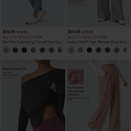
$39.95
$34.95
$44.95
$39.95
Buy 2 For $59, 4 For $118
Buy 2 For $59, 4 For $118
Mid Rise Drawstring Curved Hem Quick
Halara Flex™ High Waisted Body Sculpt
Dry Golf Tapered Pants with Pockets-
Waist-Slimming Pocket Wide Leg Micro
+2
UPF40+
Waffle Work Pants