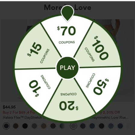
More To Love
$44.95
$49.95
$54.95
Buy 2 For $69 ,4 For $138
Buy 2, 10% Off | Buy 3, 20% Off
Halara Flex™ DayStretch Mid Rise Side
Halara Flex™ Asymmetric Low Rise
Zipper Pocket Work Flare Pants
Zipper Pockets Baggy Wide Leg
+12
Washed Casual Jeans