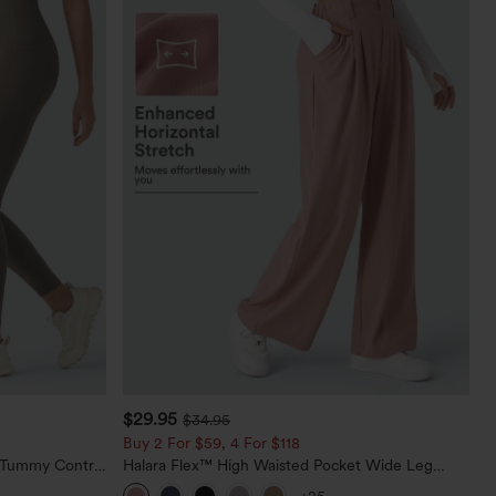
$29.95
$34.95
Buy 2 For $59, 4 For $118
d Tummy Control
Halara Flex™ High Waisted Pocket Wide Leg
Waffle Work Pants