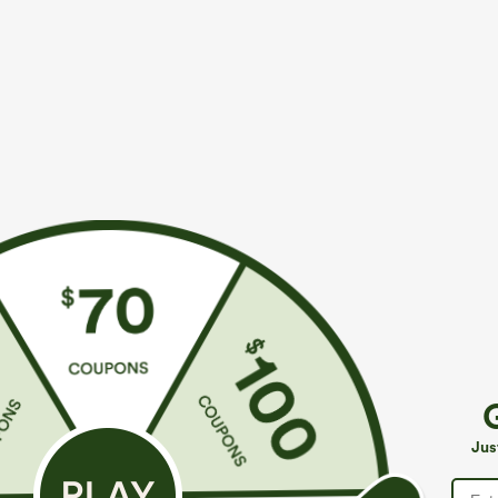
$49.95
$34.95
$54.95
$39.9
Buy 2, 10% Off | Buy 3, 20% Off
Mix & Match: 3
Halara Flex™ Asymmetric Low Rise Zipper
U Neck Curved
Pockets Baggy Wide Leg Washed Casual Jeans
UPF50+
+9
Jus