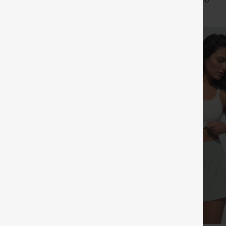
+27
+20