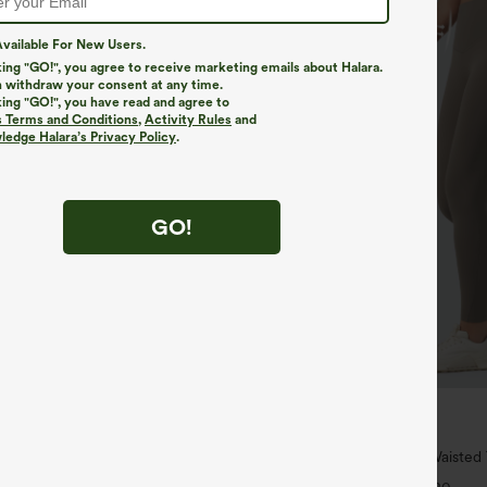
vailable For New Users.
king "GO!", you agree to receive marketing emails about Halara.
 withdraw your consent at any time.
king "GO!", you have read and agree to
s Terms and Conditions
,
Activity Rules
and
edge Halara’s Privacy Policy
.
GO!
$34.95
$39.95
4 For $118
Buy 2 For $59, 4 For $118
h Waisted Pockets Straight Leg
Halara UltraSculpt™ High Waiste
Pocket Shaping Training Leggings