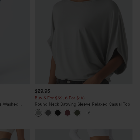
$29.95
Buy 3 For $59, 6 For $118
ts Washed
Round Neck Batwing Sleeve Relaxed Casual Top
+5