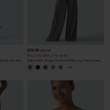
$39.95
$44.95
Buy 2 For $69 ,4 For $138
Quick Dry Golf
Adjustable Straps Ruched Wide Leg Heathered
0+
Casual Jumpsuit with Pockets-Easy Peezy
+14