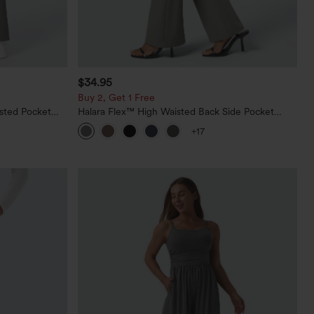
$34.95
Buy 2, Get 1 Free
sted Pocket
Halara Flex™ High Waisted Back Side Pocket
Slight Flare Work Pants
+17