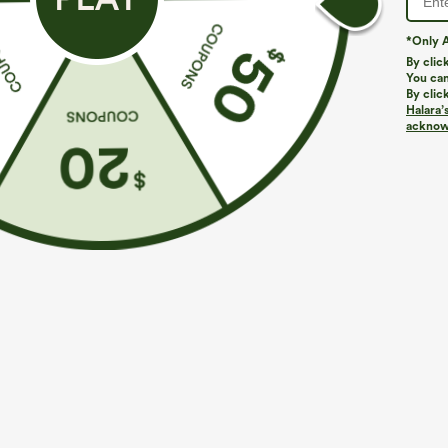
*Only A
By clic
You can
By clic
Halara’
acknowl
$39.95
$34.95
$44.95
Buy 2, Get 1 Free
Buy 2 For $59, 
Halara UltraSculpt™ High Waisted Scrunch Butt
DayStretch Hig
Lifting Tummy Control Pocket Shaping Training
Casual Pants