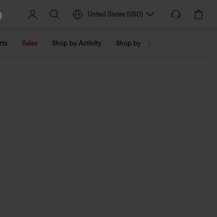
United States
(
USD
)
rts
Sales
Shop by Activity
Shop by Trend
Shop by Fabri