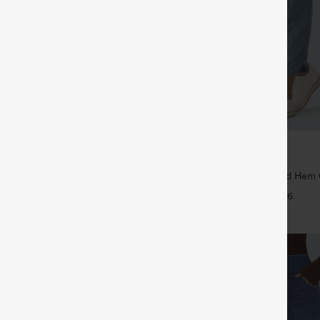
$39.95
5
$44.95
4 For $118
Buy 2 For $59, 4 For $118
Drawstring Pocket Wide Leg Baggy
Mid Rise Drawstring Curved Hem 
eel Pants
Tapered Pants with Pockets-UPF4
+19
+6