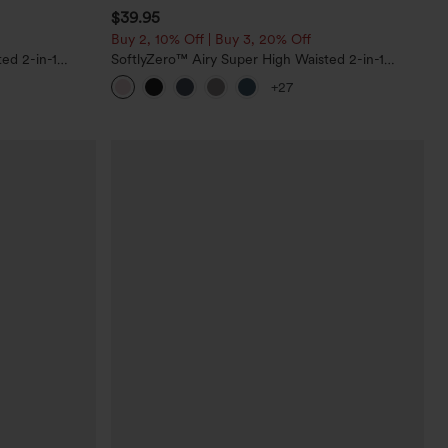
$39.95
Buy 2, 10% Off | Buy 3, 20% Off
ed 2-in-1
SoftlyZero™ Airy Super High Waisted 2-in-1
Pockets-Longer
InstantCool Yoga Shorts 7" with Pockets
+27