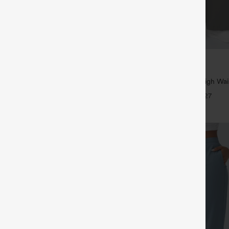
$39.95
5
,4 For $138
Buy 2, Get 1 Free
tring Casual Jeans with Pockets
Halara Flex™ DayStretch High Wai
Straight Leg Work Pants
+27