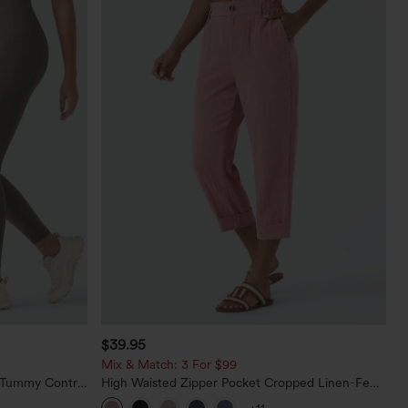
$39.95
Mix & Match: 3 For $99
d Tummy Control
High Waisted Zipper Pocket Cropped Linen-Feel
Pants