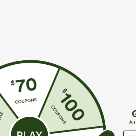
$39.95
$34.95
$44.95
$39.9
Buy 2 For $59, 4 For $118
Mix & Match: 3
Mid Rise Drawstring Curved Hem Quick Dry Golf
U Neck Curved
Tapered Pants with Pockets-UPF40+
UPF50+
+6
Jus