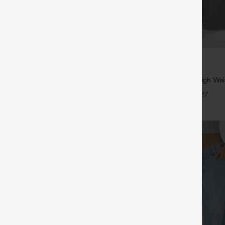
$39.95
5
,4 For $138
Buy 2, Get 1 Free
tring Casual Jeans with Pockets
Halara Flex™ DayStretch High Wai
Straight Leg Work Pants
+27