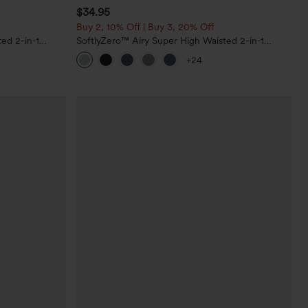
$34.95
Buy 2, 10% Off | Buy 3, 20% Off
ed 2-in-1
SoftlyZero™ Airy Super High Waisted 2-in-1
ockets
InstantCool Yoga Shorts 5'' with Pockets-Longer
+24
Length