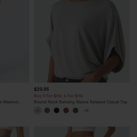
$29.95
Buy 3 For $59, 6 For $118
ts Washed
Round Neck Batwing Sleeve Relaxed Casual Top
+5