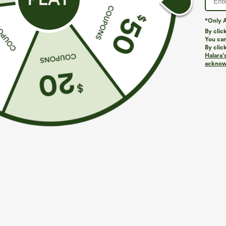
*Only A
By clic
You can
By clic
Halara’
acknowl
$39.95
$34.95
$44.95
Buy 2, Get 1 Free
Buy 2 For $59, 
Halara UltraSculpt™ High Waisted Scrunch Butt
DayStretch Hig
Lifting Tummy Control Pocket Shaping Training
Casual Pants