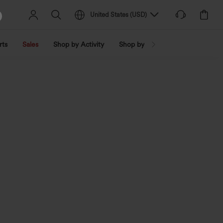
United States
(
USD
)
rts
Sales
Shop by Activity
Shop by Trend
Shop by Fabri