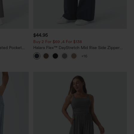
$44.95
Buy 2 For $69 ,4 For $138
sted Pocket
Halara Flex™ DayStretch Mid Rise Side Zipper
Pocket Work Flare Pants
+16