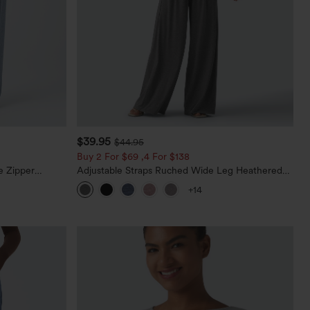
$39.95
$44.95
Buy 2 For $69 ,4 For $138
e Zipper
Adjustable Straps Ruched Wide Leg Heathered
Casual Jeans
Casual Jumpsuit with Pockets-Easy Peezy
+14