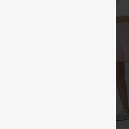
+27
+20