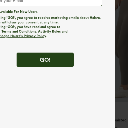
vailable For New Users.
king "GO!", you agree to receive marketing emails about Halara.
 withdraw your consent at any time.
king "GO!", you have read and agree to
s Terms and Conditions
,
Activity Rules
and
edge Halara’s Privacy Policy
.
GO!
$34.95
$39.95
4 For $118
Buy 2 For $59, 4 For $118
h Waisted Pockets Straight Leg
Halara UltraSculpt™ High Waiste
Pocket Shaping Training Leggings