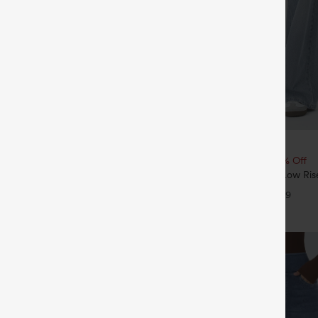
$49.95
5
$54.95
4 For $118
Buy 2, 10% Off | Buy 3, 20% Off
Drawstring Pocket Wide Leg Baggy
Halara Flex™ Asymmetric Low Ris
eel Pants
Pockets Baggy Wide Leg Washed 
+19
+9