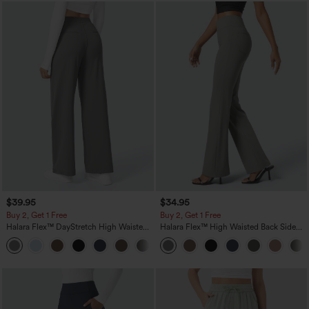
$39.95
$34.95
Buy 2, Get 1 Free
Buy 2, Get 1 Free
Halara Flex™ DayStretch High Waisted
Halara Flex™ High Waisted Back Side
Pocket Straight Leg Work Pants
Pocket Slight Flare Work Pants
+23