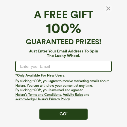
A FREE GIFT
100%
GUARANTEED PRIZES!
Just Enter Your Email Address To Spin
The Lucky Wheel.
Oops!
We can't seem to find the page you're looking for.
*Only Available For New Users.
By clicking "GO!", you agree to receive marketing emails about
Halara. You can withdraw your consent at any time.
By clicking "GO!", you have read and agree to
Shop More
Halara’s Terms and Conditions
,
Activity Rules
and
acknowledge Halara’s Privacy Policy
.
GO!