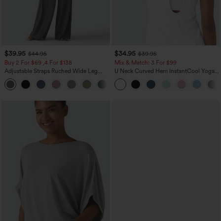
$39.95
$34.95
$44.95
$39.95
Buy 2 For $69 ,4 For $138
Mix & Match: 3 For $99
Adjustable Straps Ruched Wide Leg
U Neck Curved Hem InstantCool Yoga
Heathered Casual Jumpsuit with
Tank Top-UPF50+
+10
Pockets-Easy Peezy