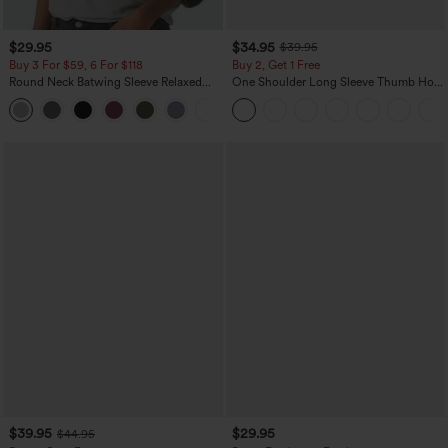
$29.95
$34.95
$39.95
Buy 3 For $59, 6 For $118
Buy 2, Get 1 Free
Round Neck Batwing Sleeve Relaxed
One Shoulder Long Sleeve Thumb Hole
Casual Top
Curved Hem High Low Quick Dry Yoga
+1
Sports Top-Built-in Bra
$39.95
$29.95
$44.95