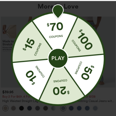
More To Love
$39.95
$49.95
$54.95
Buy 2 For $69 ,4 For $138
Buy 2 For $69 ,4 For $138
High Waisted Straight Leg Casual
Mid Rise Drawstring Casual Jeans with
Linen-Feel Pants with Pockets
Pockets
+5