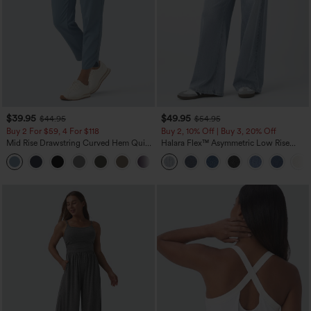
$39.95
$49.95
$44.95
$54.95
Buy 2 For $59, 4 For $118
Buy 2, 10% Off | Buy 3, 20% Off
Mid Rise Drawstring Curved Hem Quick
Halara Flex™ Asymmetric Low Rise
Dry Golf Tapered Pants with Pockets-
Zipper Pockets Baggy Wide Leg
+2
UPF40+
Washed Casual Jeans