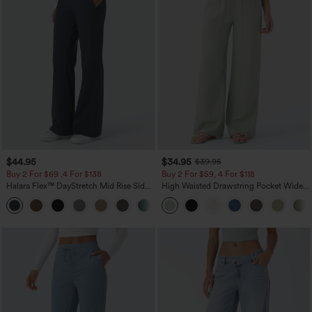
$44.95
$34.95
$39.95
Buy 2 For $69 ,4 For $138
Buy 2 For $59, 4 For $118
Halara Flex™ DayStretch Mid Rise Side
High Waisted Drawstring Pocket Wide
Zipper Pocket Work Flare Pants
Leg Baggy Casual Linen-Feel Pants
+12