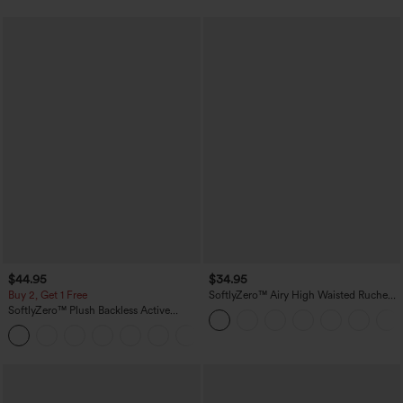
$44.95
$34.95
Buy 2, Get 1 Free
SoftlyZero™ Airy High Waisted Ruched
InstantCool Yoga Shorts 3'' with
SoftlyZero™ Plush Backless Active
Pockets
Dress-Easy Peezy Edition
+29