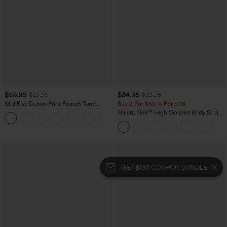
$59.95
$34.95
$69.95
$39.95
Mid Rise Denim Print French Terry
Buy 2 For $59, 4 For $118
Casual Sweatpants Jeans with Pockets
Halara Flex™ High Waisted Body Sculpt
Waist-Slimming Pocket Wide Leg Micro
Waffle Work Pants
GET $100 COUPON BUNDLE