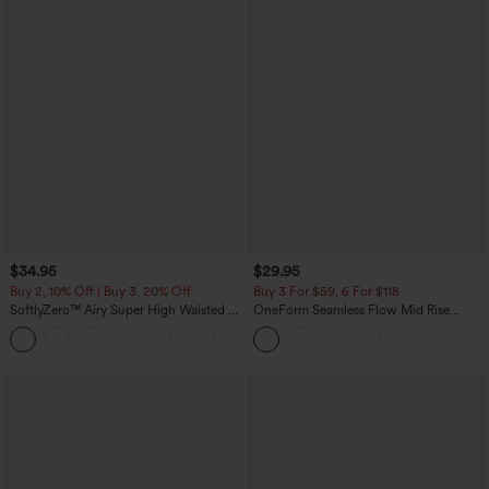
$34.95
$29.95
Buy 2, 10% Off | Buy 3, 20% Off
Buy 3 For $59, 6 For $118
SoftlyZero™ Airy Super High Waisted 2-
OneForm Seamless Flow Mid Rise
in-1 InstantCool Yoga Shorts with
Tummy Control Butt Lifting Yoga
+25
Pockets
Leggings