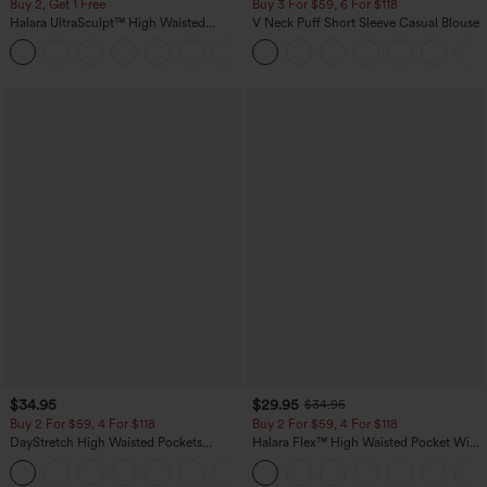
Buy 2, Get 1 Free
Buy 3 For $59, 6 For $118
Halara UltraSculpt™ High Waisted
V Neck Puff Short Sleeve Casual Blouse
Scrunch Butt Lifting Tummy Control
+11
Pocket Shaping Training Leggings
$34.95
$29.95
$34.95
Buy 2 For $59, 4 For $118
Buy 2 For $59, 4 For $118
DayStretch High Waisted Pockets
Halara Flex™ High Waisted Pocket Wide
Straight Leg Casual Pants
Leg Waffle Work Pants
+23