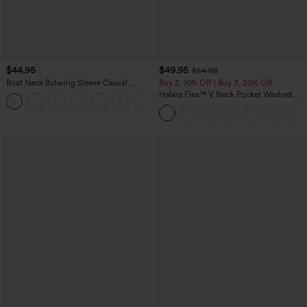
$44.95
$49.95
$54.95
Boat Neck Batwing Sleeve Casual
Buy 2, 10% Off | Buy 3, 20% Off
Sweater
Halara Flex™ V Neck Pocket Washed
+1
Denim Casual Overalls