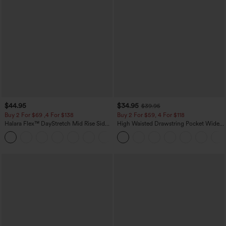
$44.95
$34.95
$39.95
Buy 2 For $69 ,4 For $138
Buy 2 For $59, 4 For $118
Halara Flex™ DayStretch Mid Rise Side
High Waisted Drawstring Pocket Wide
Zipper Pocket Work Flare Pants
Leg Baggy Casual Linen-Feel Pants
+12