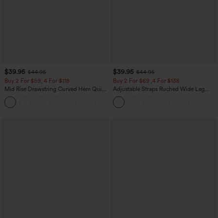
$39.95
$39.95
$44.95
$44.95
Buy 2 For $59, 4 For $118
Buy 2 For $69 ,4 For $138
Mid Rise Drawstring Curved Hem Quick
Adjustable Straps Ruched Wide Leg
Dry Golf Tapered Pants with Pockets-
Heathered Casual Jumpsuit with
+2
UPF40+
Pockets-Easy Peezy