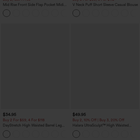
Mid Rise Front Side Flap Pocket Midi
V Neck Puff Short Sleeve Casual Blouse
Corduroy Casual Skirt
+1
$34.95
$49.95
Buy 2 For $59, 4 For $118
Buy 2, 10% Off | Buy 3, 20% Off
DayStretch High Waisted Barrel Leg
Halara UltraSculpt™ High Waisted
Casual Pants with Pockets
Tummy Control Color Block Stripes
+5
Yoga Baggy Pants with Pockets