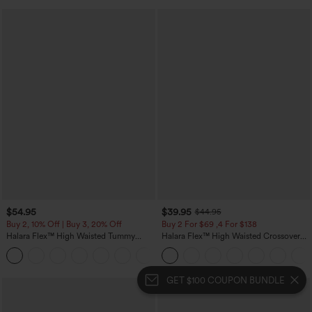
$54.95
$39.95
$44.95
Buy 2, 10% Off | Buy 3, 20% Off
Buy 2 For $69 ,4 For $138
Halara Flex™ High Waisted Tummy
Halara Flex™ High Waisted Crossover
Control Wide Leg Casual Jeans with
Pocket Washed Casual Jeans
Pockets
GET $100 COUPON BUNDLE