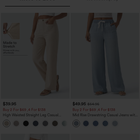
$39.95
$49.95
$54.95
Buy 2 For $69 ,4 For $138
Buy 2 For $69 ,4 For $138
High Waisted Straight Leg Casual
Mid Rise Drawstring Casual Jeans with
Linen-Feel Pants with Pockets
Pockets
+5