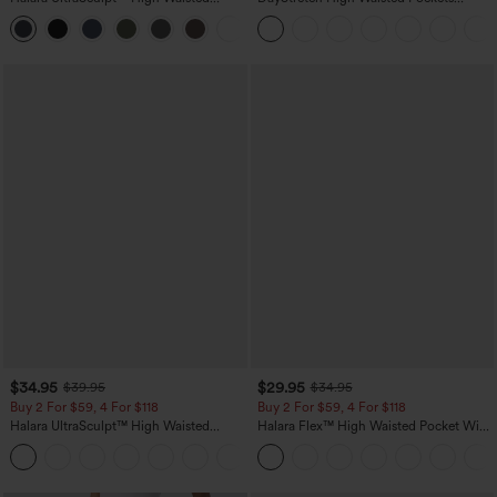
Scrunch Butt Lifting Tummy Control
Straight Leg Casual Pants
+11
Pocket Shaping Training Leggings
$34.95
$29.95
$39.95
$34.95
Buy 2 For $59, 4 For $118
Buy 2 For $59, 4 For $118
Halara UltraSculpt™ High Waisted
Halara Flex™ High Waisted Pocket Wide
Tummy Control Pocket Shaping
Leg Waffle Work Pants
+16
Training Leggings