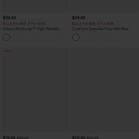
$39.95
$29.95
Buy 2 For $69 ,4 For $138
Buy 3 For $59, 6 For $118
Halara UltraSculpt™ High Waisted
OneForm Seamless Flow Mid Rise
Tummy Control Pocket Shaping Yoga
Tummy Control Butt Lifting Yoga
+11
Bootcut Leggings
Leggings
SALE
$19.95
$59.95
$34.95
$69.95