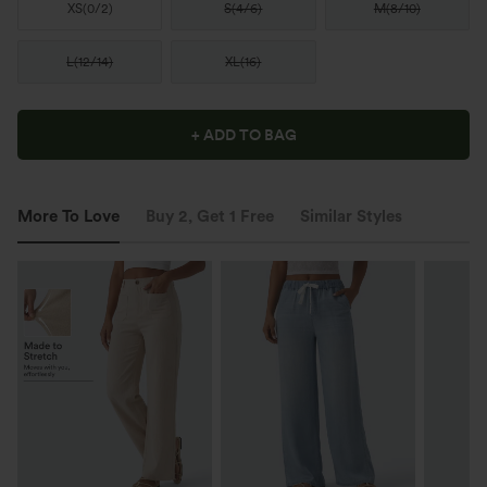
XS
(
0/2
)
S
(
4/6
)
M
(
8/10
)
L
(
12/14
)
XL
(
16
)
+ ADD TO BAG
More To Love
Buy 2, Get 1 Free
Similar Styles