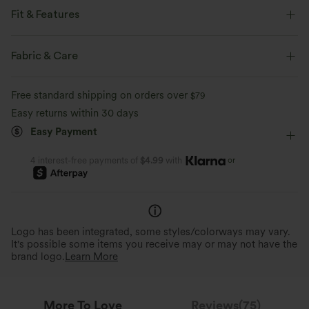
Fit & Features
Regular Fit
Multi-Way Collar
Pull-on
Casual
Fabric & Care
Hip Length
Short Sleeve
Medium Stretch
Free standard shipping on orders over
$79
Four-Way Stretch
Easy returns within 30 days
Easy Payment
or
4 interest-free payments of
$4.99
with
Logo has been integrated, some styles/colorways may vary.
It's possible some items you receive may or may not have the
brand logo.
Learn More
More To Love
Reviews(75)