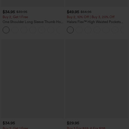
$34.95
$49.95
$39.95
$54.95
Buy 2, Get 1 Free
Buy 2, 10% Off | Buy 3, 20% Off
One Shoulder Long Sleeve Thumb Hole
Halara Flex™ High Waisted Pockets
Curved Hem High Low Quick Dry Yoga
Rolled Hem Wide Leg Washed Casual
+3
Sports Top-Built-in Bra
Jeans
$34.95
$29.95
Buy 2, Get 1 Free
Buy 3 For $59, 6 For $118