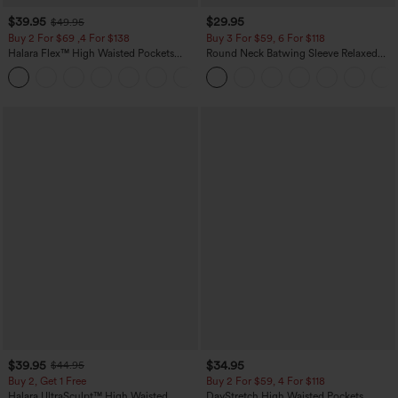
$39.95
$29.95
$49.95
Buy 2 For $69 ,4 For $138
Buy 3 For $59, 6 For $118
Halara Flex™ High Waisted Pockets
Round Neck Batwing Sleeve Relaxed
Washed Casual Bootcut Jeans
Casual Top
+5
$39.95
$34.95
$44.95
Buy 2, Get 1 Free
Buy 2 For $59, 4 For $118
Halara UltraSculpt™ High Waisted
DayStretch High Waisted Pockets