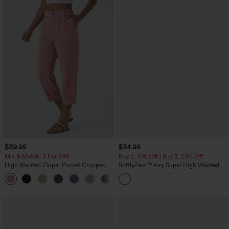
$39.95
$34.95
Mix & Match: 3 For $99
Buy 2, 10% Off | Buy 3, 20% Off
High Waisted Zipper Pocket Cropped
SoftlyZero™ Airy Super High Waisted 2-
Linen-Feel Pants
in-1 InstantCool Yoga Shorts with
+7
Pockets