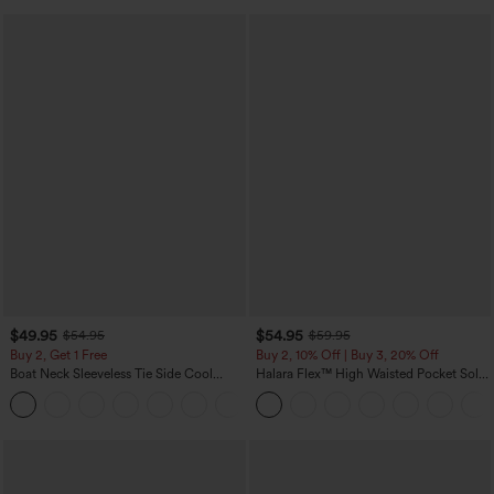
$49.95
$54.95
$54.95
$59.95
Buy 2, Get 1 Free
Buy 2, 10% Off | Buy 3, 20% Off
Boat Neck Sleeveless Tie Side Cool
Halara Flex™ High Waisted Pocket Solid
Touch Stripe Work Jumpsuit with
Work Tapered Pants
+8
Pockets-Easy Peezy Edition