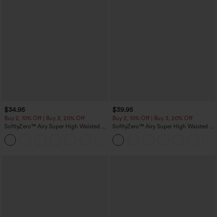
$34.95
$39.95
Buy 2, 10% Off | Buy 3, 20% Off
Buy 2, 10% Off | Buy 3, 20% Off
SoftlyZero™ Airy Super High Waisted 2-
SoftlyZero™ Airy Super High Waisted 2-
in-1 InstantCool Yoga Shorts 5'' with
in-1 InstantCool Yoga Shorts 7" with
+20
Pockets-Longer Length
Pockets