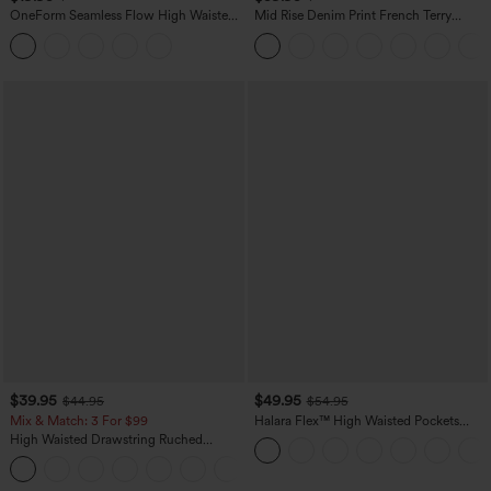
OneForm Seamless Flow High Waisted
Mid Rise Denim Print French Terry
Tummy Control Butt Lifting Yoga
Casual Sweatpants Jeans with Pockets
Leggings
$39.95
$49.95
$44.95
$54.95
Mix & Match: 3 For $99
Halara Flex™ High Waisted Pockets
Straight Leg Washed Casual Jeans
High Waisted Drawstring Ruched
Tapered Quick Dry Cool Touch Dance
Joggers with Pockets-UPF40+