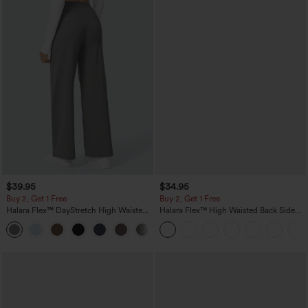
$39.95
$34.95
Buy 2, Get 1 Free
Buy 2, Get 1 Free
Halara Flex™ DayStretch High Waisted
Halara Flex™ High Waisted Back Side
Pocket Straight Leg Work Pants
Pocket Slight Flare Work Pants
+23