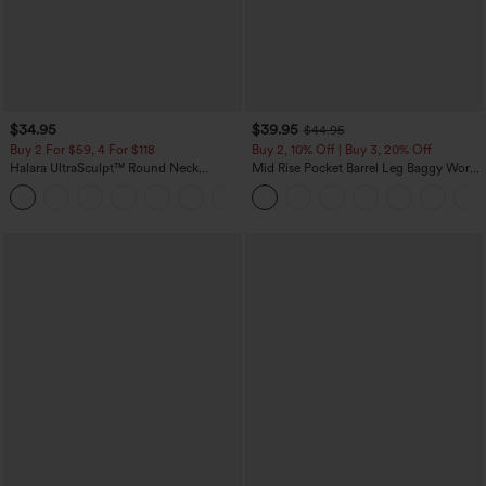
$34.95
$39.95
$44.95
Buy 2 For $59, 4 For $118
Buy 2, 10% Off | Buy 3, 20% Off
Halara UltraSculpt™ Round Neck
Mid Rise Pocket Barrel Leg Baggy Work
Curved Hem Workout Tank Top
Pants
+11