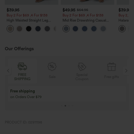
$39.95
$49.95
$39.95
$54.95
Buy 2 For $69 ,4 For $138
Buy 2 For $69 ,4 For $138
Buy 2, Ge
High Waisted Straight Leg
Mid Rise Drawstring Casual
Halara Fl
Casual Linen-Feel Pants with
Jeans with Pockets
Waisted P
+5
Pockets
Work Pan
Our Offerings
FREE
Special
Sale
Free gifts
SHIPPING
Coupon
Free shipping
on Orders Over $79
PRODUCT ID: 02911198