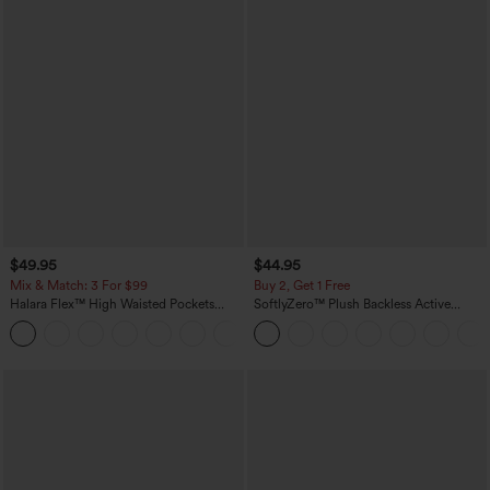
$49.95
$44.95
Mix & Match: 3 For $99
Buy 2, Get 1 Free
Halara Flex™ High Waisted Pockets
SoftlyZero™ Plush Backless Active
Baggy Wide Leg Washed Casual Jeans
Dress-Easy Peezy Edition
+2