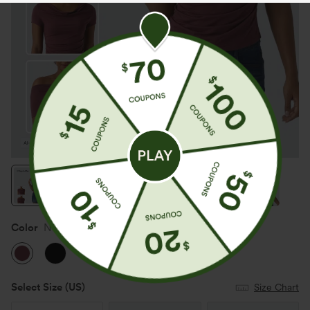
Color
New Maroon
Select Size
(US)
Size Chart