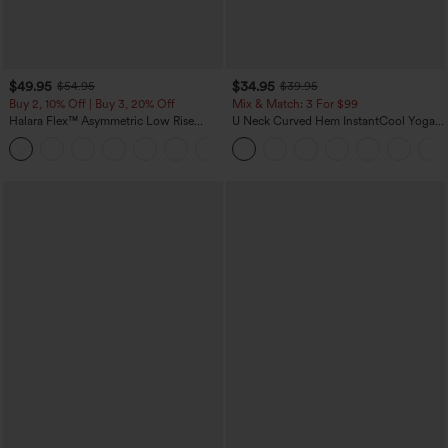
$49.95
$34.95
$54.95
$39.95
Buy 2, 10% Off | Buy 3, 20% Off
Mix & Match: 3 For $99
Halara Flex™ Asymmetric Low Rise
U Neck Curved Hem InstantCool Yoga
Zipper Pockets Baggy Wide Leg
Tank Top-UPF50+
+5
Washed Casual Jeans