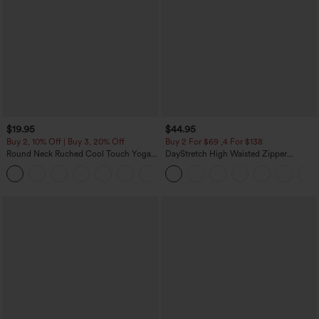
$19.95
$44.95
Buy 2, 10% Off | Buy 3, 20% Off
Buy 2 For $69 ,4 For $138
Round Neck Ruched Cool Touch Yoga
DayStretch High Waisted Zipper
Tank Top-UPF50+
Pockets Solid Skinny Cargo Pants
+16