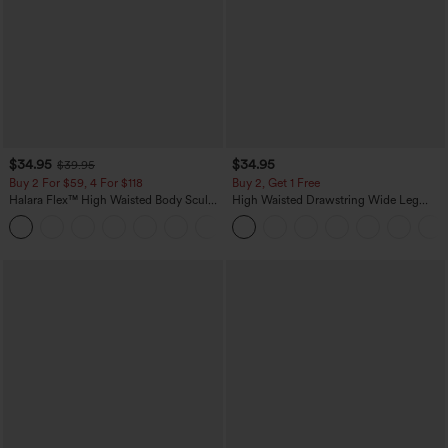
$34.95
$34.95
$39.95
Buy 2 For $59, 4 For $118
Buy 2, Get 1 Free
Halara Flex™ High Waisted Body Sculpt
High Waisted Drawstring Wide Leg
Waist-Slimming Pocket Wide Leg Micro
Casual Linen-Blend Pants with Pockets
+10
Waffle Work Pants