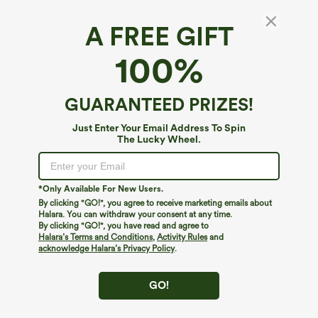
A FREE GIFT
Cowl Neck Short Sleeve Ruched Casual Top
100%
4.6
(
75
)
$19.95
Buy 2, Get 1 Free
GUARANTEED PRIZES!
Just Enter Your Email Address To Spin
The Lucky Wheel.
*Only Available For New Users.
By clicking "GO!", you agree to receive marketing emails about
Halara. You can withdraw your consent at any time.
By clicking "GO!", you have read and agree to
Halara’s Terms and Conditions
,
Activity Rules
and
acknowledge Halara’s Privacy Policy
.
GO!