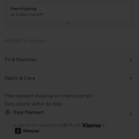
Buy 3 Get 1 Free
Buy 2 Get 1 Free
Buy 4 for 3, Buy 8 for 6
Buy 3 for 2, Buy 6 f
PRODUCT ID: 02762252
Fit & Features
Crossover Waist
Back Waistband Pocket
Crossover
Fabric & Care
Pull-on
Casual
Floor Length
High-waisted
Free standard shipping on orders over
$79
Flare
Medium Stretch
Four-Way Stretch
Skinny
Easy returns within 30 days
Easy Payment
or
4 interest-free payments of
$8.74
with