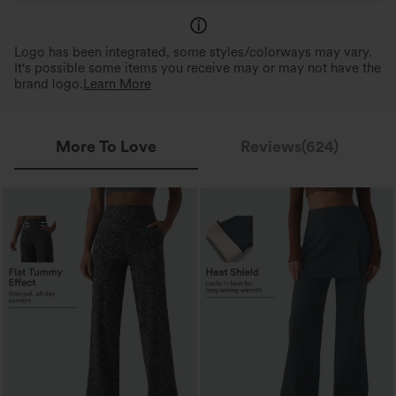
Logo has been integrated, some styles/colorways may vary.
It's possible some items you receive may or may not have the
brand logo.
Learn More
More To Love
Reviews(624)