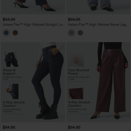
$64.95
$64.95
Halara Flex™ High Waisted Straight Leg
Halara Flex™ High Waisted Barrel Leg
Work Jeans with Pockets
Casual Jeans with Pockets
$64.95
$64.95