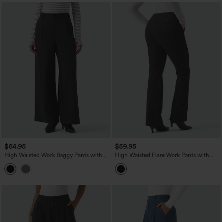
$64.95
$59.95
High Waisted Work Baggy Pants with
High Waisted Flare Work Pants with
Pockets
Pockets