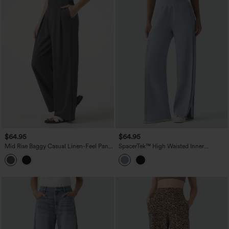
$64.95
$64.95
Mid Rise Baggy Casual Linen-Feel Pants
SpacerTek™ High Waisted Inner
with Pockets
Drawstring Contrast Ribbed Split
Casual Wide Leg Pants with Pockets