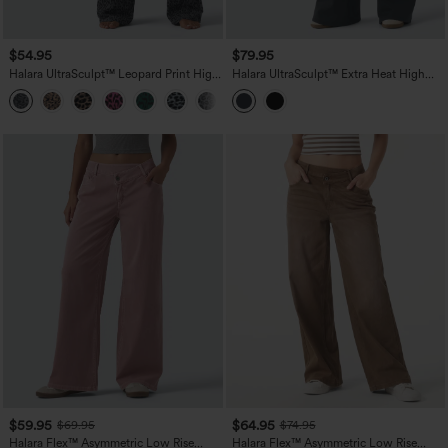
$54.95
$79.95
Halara UltraSculpt™ Leopard Print High
Halara UltraSculpt™ Extra Heat High
Waisted Tummy Control Straight Leg
Waisted Flare Yoga Leggings
Yoga Pants with Pockets
$59.95
$64.95
$69.95
$74.95
Halara Flex™ Asymmetric Low Rise
Halara Flex™ Asymmetric Low Rise