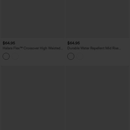
$64.95
$64.95
Halara Flex™ Crossover High Waisted
Durable Water Repellent Mid Rise
Tummy Control Casual Wide Leg Jeans
Straight Leg Hiking Pants with Pockets
with Pockets