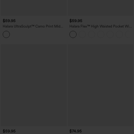
$59.95
$59.95
Halara UltraSculpt™ Camo Print Mid
Halara Flex™ High Waisted Pocket Wide
Rise Drawstring Running Baggy Pants
Leg Work Pants
with Pockets
$59.95
$74.95