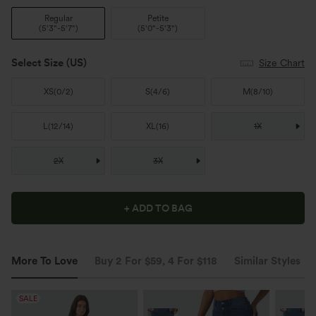
Regular
Petite
(
5'3"-5'7"
)
(
5'0"-5'3"
)
Select Size
(US)
Size Chart
XS
(
0/2
)
S
(
4/6
)
M
(
8/10
)
L
(
12/14
)
XL
(
16
)
1X
2X
3X
+ ADD TO BAG
More To Love
Buy 2 For $59, 4 For $118
Similar Styles
SALE