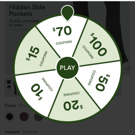
Color
Black
Inseam️
Regular