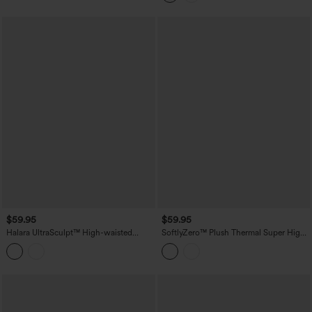
$59.95
$59.95
Halara UltraSculpt™ High-waisted
SoftlyZero™ Plush Thermal Super High
Tummy Control Scrunch Yoga Straight-
Waisted Belted Tapered Work Pants with
leg Pants with Pockets
Pockets