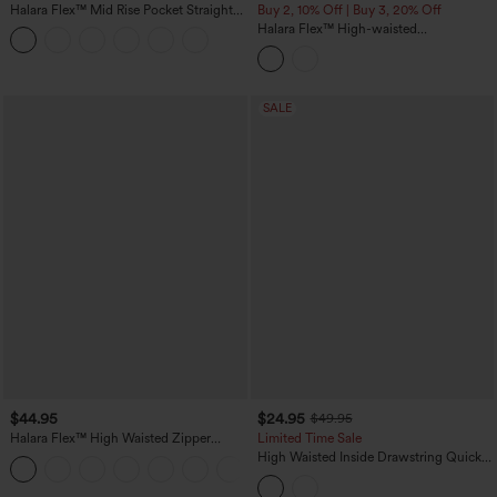
Halara Flex™ Mid Rise Pocket Straight
Buy 2, 10% Off | Buy 3, 20% Off
Leg Work Pants
Halara Flex™ High-waisted
Herringbone Work Straight Leg Pants
with Pockets
SALE
$44.95
$24.95
$49.95
Halara Flex™ High Waisted Zipper
Limited Time Sale
Pocket Shirred Straight Leg Work Pants
High Waisted Inside Drawstring Quick
+4
Dry Golf Tapered Pants-Golf Tee
Pocket-UPF40+