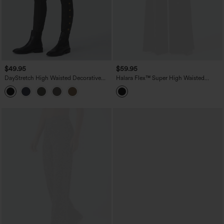
$49.95
$59.95
DayStretch High Waisted Decorative
Halara Flex™ Super High Waisted
Pocket Skinny Ankle Length Casual
Pleated Pocket Wide Leg Crepe Work
Pants
Pants