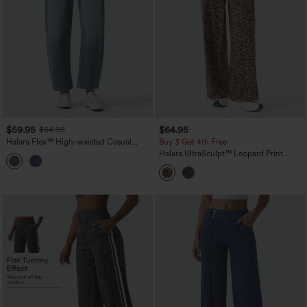
$59.95
$64.95
$64.95
Halara Flex™ High-waisted Casual
Buy 3 Get 4th Free
Barrel Leg Jeans with Pockets
Halara UltraSculpt™ Leopard Print
High-waisted Wide Leg Yoga Pants
with Pockets