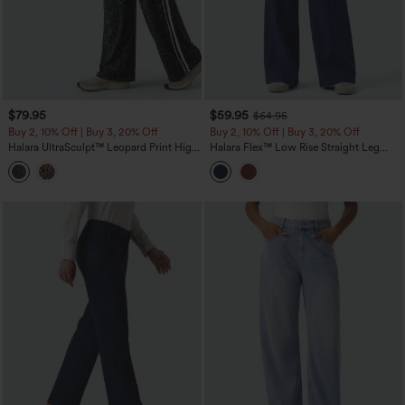
$79.95
$59.95
$64.95
Buy 2, 10% Off | Buy 3, 20% Off
Buy 2, 10% Off | Buy 3, 20% Off
Halara UltraSculpt™ Leopard Print High
Halara Flex™ Low Rise Straight Leg
Waisted Tummy Control Side Stripes
Colorful Work Jeans with Pockets
Yoga Straight Leg Pants with Pockets