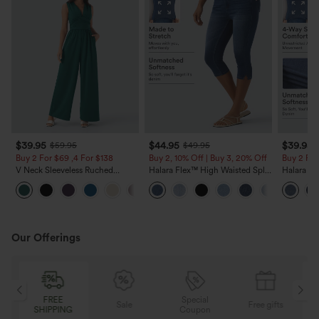
$39.95
$44.95
$39.95
$59.95
$49.95
Buy 2 For $69 ,4 For $138
Buy 2, 10% Off | Buy 3, 20% Off
Buy 2 For
V Neck Sleeveless Ruched
Halara Flex™ High Waisted Split
Halara Fl
Pocket Jumpsuit-Easy Peezy
Capri Casual Slim Jeans with
Crossove
+7
Pockets
Casual J
Our Offerings
Special
FREE
Sale
Free gifts
G
Coupon
SHIPPING