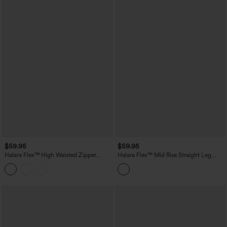
$59.95
$59.95
Halara Flex™ High Waisted Zipper
Halara Flex™ Mid Rise Straight Leg
Pocket Straight Leg Work Pants
Houndstooth Work 7/8 Pants with
Pockets