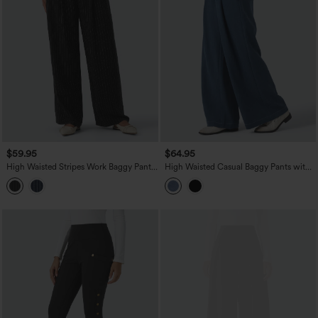
$59.95
$64.95
High Waisted Stripes Work Baggy Pants
High Waisted Casual Baggy Pants with
with Pockets
Pockets