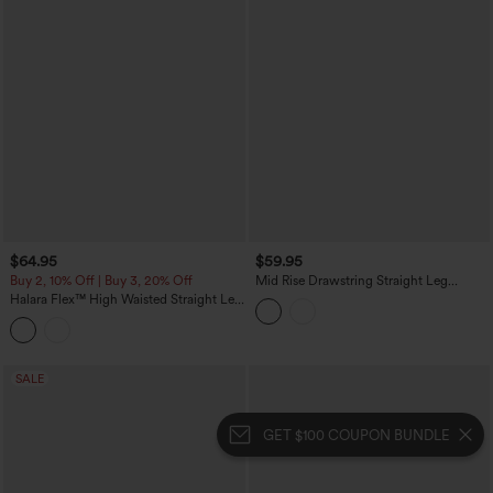
$64.95
$59.95
Buy 2, 10% Off | Buy 3, 20% Off
Mid Rise Drawstring Straight Leg
Casual Stretch Linen Cargo Pants with
Halara Flex™ High Waisted Straight Leg
Pockets
Washed Casual Cuffed Jeans with
Pockets
SALE
GET $100 COUPON BUNDLE