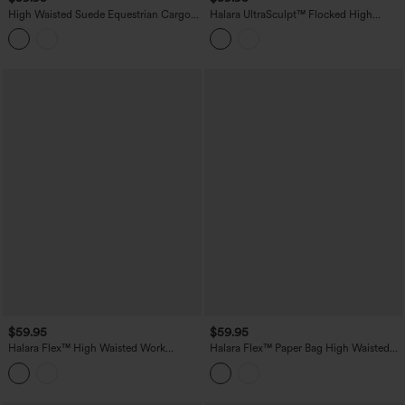
High Waisted Suede Equestrian Cargo
Halara UltraSculpt™ Flocked High
Pants with Pockets
Waisted Tummy Control Straight Leg
Polka Dot Yoga Pants with Pockets
$59.95
$59.95
Halara Flex™ High Waisted Work
Halara Flex™ Paper Bag High Waisted
Bootcut Jeans with Pockets
Belted Pocket Wide Leg Work Pants