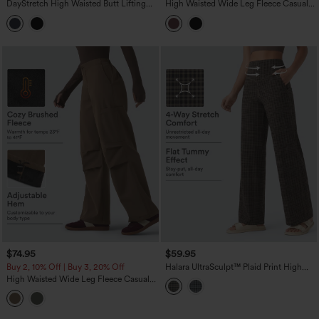
DayStretch High Waisted Butt Lifting
High Waisted Wide Leg Fleece Casual
Shaping Casual Cargo Pants with
PU Leather Pants with Pockets
Pockets
$74.95
$59.95
Buy 2, 10% Off | Buy 3, 20% Off
Halara UltraSculpt™ Plaid Print High
Waisted Tummy Control Straight Leg
High Waisted Wide Leg Fleece Casual
Yoga Pants with Pockets
Parachute Pants with Pockets