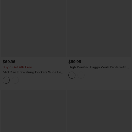
$59.95
$59.95
Buy 3 Get 4th Free
High Waisted Baggy Work Pants with
Pockets
Mid Rise Drawstring Pockets Wide Leg
Cargo Casual Pants