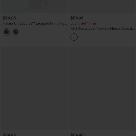
$59.95
$59.95
Halara UltraSculpt™ Leopard Print High
Buy 1, Get 1 Free
Waisted Contrast Lace Straight Leg
Mid Rise Zipper Pockets Fleece Casual
Yoga Pants with Pockets
Cargo Pants
$59.95
$59.95