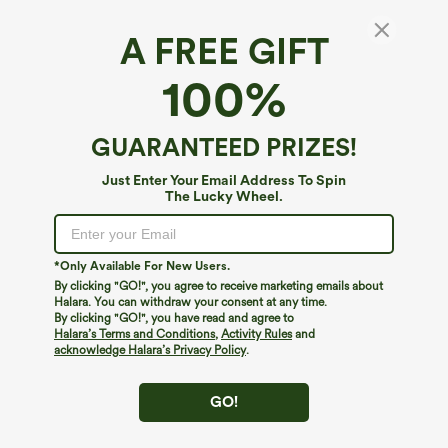
A FREE GIFT
Crossover High Waisted Pocket Waffle
100%
Casual Flare Pants
4.6
(
624
)
GUARANTEED PRIZES!
$34.95
Buy 2 For $59, 4 For $118
Just Enter Your Email Address To Spin
The Lucky Wheel.
*Only Available For New Users.
By clicking "GO!", you agree to receive marketing emails about
Halara. You can withdraw your consent at any time.
By clicking "GO!", you have read and agree to
Halara’s Terms and Conditions
,
Activity Rules
and
acknowledge Halara’s Privacy Policy
.
GO!