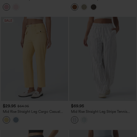
Wide Leg Colorful Casual Jeans with
Wide Leg Colorful Washed Casual
Pockets
Jeans with Pockets
SALE
$29.95
$69.95
$64.95
Mid Rise Straight Leg Cargo Casual
Mid Rise Straight Leg Stripe Tennis
Cotton Pants with Pockets
Pants with Pockets