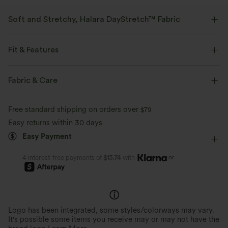
Soft and Stretchy, Halara DayStretch™ Fabric
Feel-good comfort that's soft, stretchy, and breathable enough for any
activity.
Fit & Features
Four-way stretch
Breathable
Soft
Crossover Waist
Back Pockets
Flap Pocket
Fabric & Care
Pull-on
Casual
Floor Length
High-waisted
Moisture-wicking
Enhanced Wrinkle Recovery
Free standard shipping on orders over
$79
Bootcut
High Stretch
Four-Way Stretch
Easy returns within 30 days
Easy Payment
Regular Fit
or
4 interest-free payments of
$13.74
with
Logo has been integrated, some styles/colorways may vary.
It's possible some items you receive may or may not have the