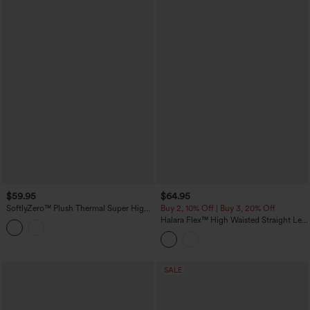
$59.95
$64.95
SoftlyZero™ Plush Thermal Super High
Buy 2, 10% Off | Buy 3, 20% Off
Waisted Belted Tapered Work Pants with
Halara Flex™ High Waisted Straight Leg
Pockets
Washed Casual Cuffed Jeans with
Pockets
SALE