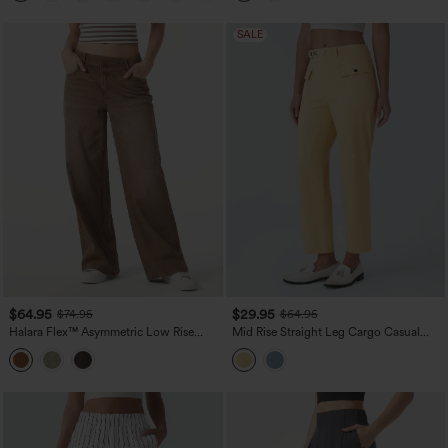
SALE
$64.95
$29.95
$74.95
$64.95
Halara Flex™ Asymmetric Low Rise
Mid Rise Straight Leg Cargo Casual
Wide Leg Colorful Washed Casual
Cotton Pants with Pockets
Jeans with Pockets