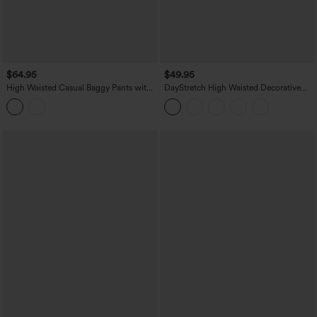
$64.95
$49.95
High Waisted Casual Baggy Pants with
DayStretch High Waisted Decorative
Pockets
Pocket Skinny Ankle Length Casual
Pants