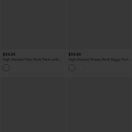
$59.95
$59.95
High Waisted Flare Work Pants with
High Waisted Stripes Work Baggy Pants
Pockets
with Pockets