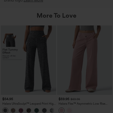
brand logo.
Learn More
More To Love
$54.95
$59.95
$69.95
Halara UltraSculpt™ Leopard Print High
Halara Flex™ Asymmetric Low Rise
Waisted Tummy Control Straight Leg
Wide Leg Colorful Casual Jeans with
Yoga Pants with Pockets
Pockets