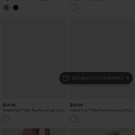
InstantCool Workout Straight Leg
Casual Baggy Pants with Pockets
Cargo Pants with Pockets-UPF40+
GET $100 COUPON BUNDLE
$54.95
$54.95
Halara Flex™ Mid Rise Barrel Leg Casual
Halara Flex™ Mid Rise Drawstring Wide
Jeans with Pockets
Leg Stripe Casual Jeans with Pockets