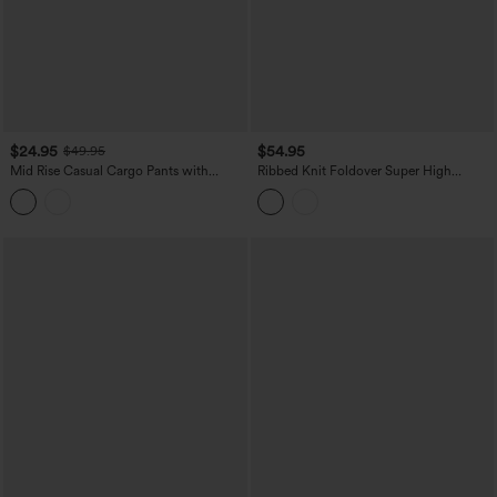
$24.95
$54.95
$49.95
Mid Rise Casual Cargo Pants with
Ribbed Knit Foldover Super High
Pockets
Waisted Baggy Casual Pants with
Pockets