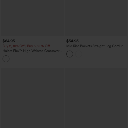
$64.95
$54.95
Buy 2, 10% Off | Buy 3, 20% Off
Mid Rise Pockets Straight Leg Corduroy
Casual Cargo Pants
Halara Flex™ High Waisted Crossover
Tummy Control Patched Bootcut Casual
Jeans with Pockets