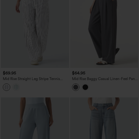
$69.95
$64.95
Mid Rise Straight Leg Stripe Tennis
Mid Rise Baggy Casual Linen-Feel Pants
Pants with Pockets
with Pockets