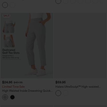
Herringbone Work Straight Leg Pants
with Pockets
SALE
$24.95
$59.95
$49.95
Limited Time Sale
Halara UltraSculpt™ High-waisted
Tummy Control Scrunch Yoga Straight-
High Waisted Inside Drawstring Quick
leg Pants with Pockets
Dry Golf Tapered Pants-Golf Tee
Pocket-UPF40+