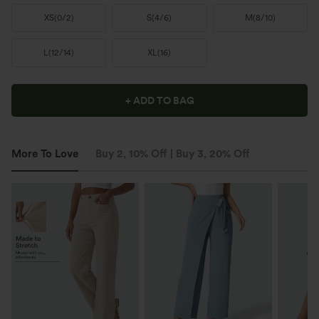
XS
(
0/2
)
S
(
4/6
)
M
(
8/10
)
L
(
12/14
)
XL
(
16
)
+ ADD TO BAG
More To Love
Buy 2, 10% Off | Buy 3, 20% Off