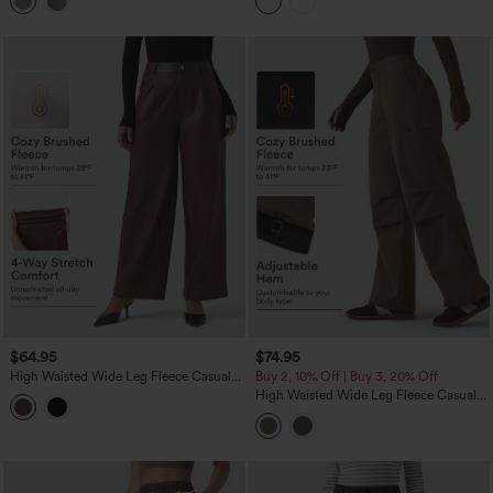
Pockets
$64.95
$74.95
High Waisted Wide Leg Fleece Casual
Buy 2, 10% Off | Buy 3, 20% Off
PU Leather Pants with Pockets
High Waisted Wide Leg Fleece Casual
Parachute Pants with Pockets