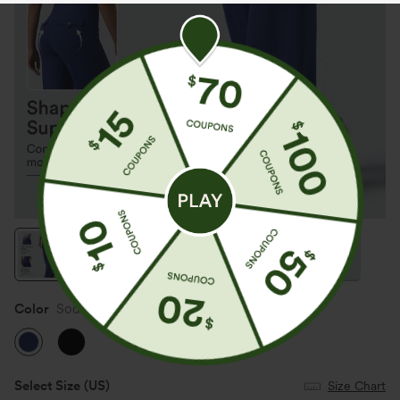
Color
Sodalite Blue
Select Size
(US)
Size Chart