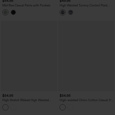
$54.95
$49.95
Mid Rise Casual Pants with Pockets
High Waisted Tummy Control Plaid
Crinkle Quick Dry Casual Wide Leg
Pants with Pockets
$54.95
$54.95
High Stretch Ribbed High Waisted
High-waisted Chino Cotton Casual 7/8
Tummy Control Casual Joggers with
Tapered Pants with Pockets
Pockets