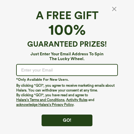
A FREE GIFT
Halara DayStretch*
100%
DayStretch Crossover High Waisted Tummy
Control Casual Bootcut Pants with Pockets
$54.95
GUARANTEED PRIZES!
Buy 2, 10% Off | Buy 3, 20% Off
Just Enter Your Email Address To Spin
The Lucky Wheel.
*Only Available For New Users.
By clicking "GO!", you agree to receive marketing emails about
Halara. You can withdraw your consent at any time.
By clicking "GO!", you have read and agree to
Halara’s Terms and Conditions
,
Activity Rules
and
acknowledge Halara’s Privacy Policy
.
GO!