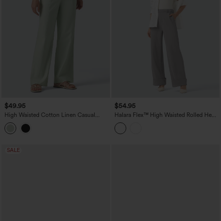
$49.95
$54.95
High Waisted Cotton Linen Casual
Halara Flex™ High Waisted Rolled Hem
Straight Leg Pants with Pockets
Crepe Work Baggy Pants with Pockets
SALE