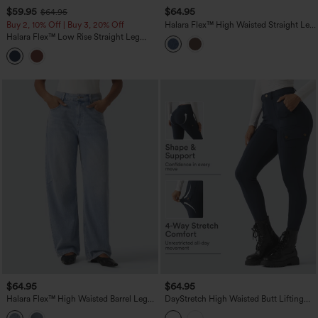
$59.95
$64.95
$64.95
Buy 2, 10% Off | Buy 3, 20% Off
Halara Flex™ High Waisted Straight Leg
Work Jeans with Pockets
Halara Flex™ Low Rise Straight Leg
Colorful Work Jeans with Pockets
$64.95
$64.95
Halara Flex™ High Waisted Barrel Leg
DayStretch High Waisted Butt Lifting
Casual Jeans with Pockets
Shaping Casual Cargo Pants with