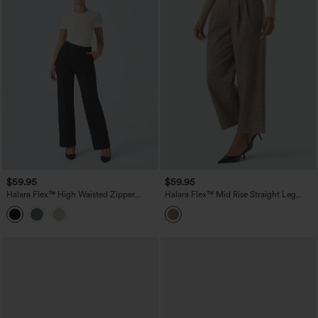
$59.95
$59.95
Halara Flex™ High Waisted Zipper
Halara Flex™ Mid Rise Straight Leg
Pocket Straight Leg Work Pants
Houndstooth Work 7/8 Pants with
Pockets