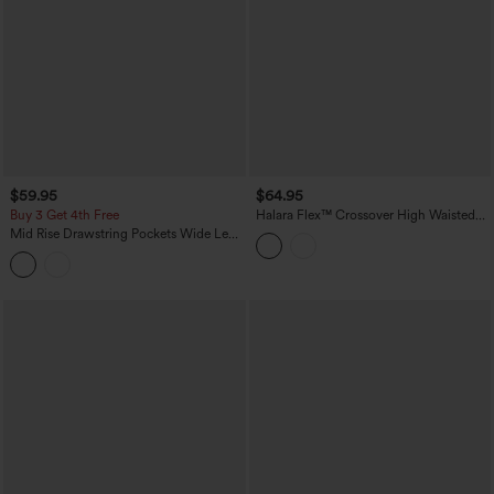
$59.95
$64.95
Buy 3 Get 4th Free
Halara Flex™ Crossover High Waisted
Tummy Control Casual Wide Leg Jeans
Mid Rise Drawstring Pockets Wide Leg
with Pockets
Cargo Casual Pants