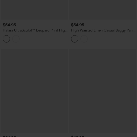
$54.95
$54.95
Halara UltraSculpt™ Leopard Print High
High Waisted Linen Casual Baggy Pants
Waisted Tummy Control Straight Leg
with Pockets
Cropped Yoga Pants with Pockets