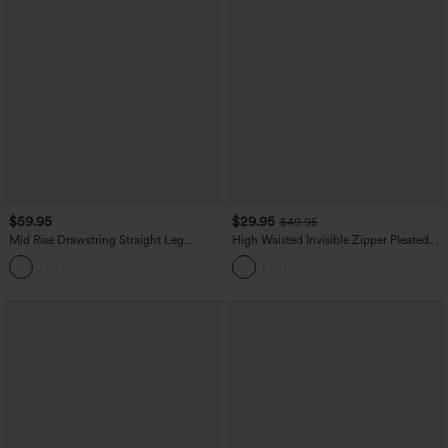
$59.95
$29.95
$49.95
Mid Rise Drawstring Straight Leg
High Waisted Invisible Zipper Pleated
Casual Stretch Linen Cargo Pants with
Linen-Feel Casual Baggy Pants with
Pockets
Pockets