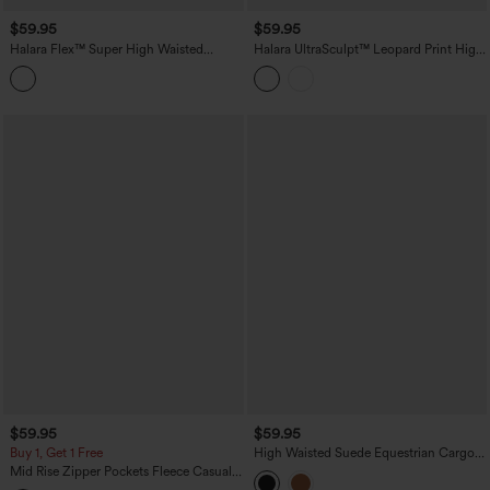
$59.95
$59.95
Halara Flex™ Super High Waisted
Halara UltraSculpt™ Leopard Print High
Pleated Pocket Wide Leg Crepe Work
Waisted Contrast Lace Straight Leg
Pants
Yoga Pants with Pockets
$59.95
$59.95
Buy 1, Get 1 Free
High Waisted Suede Equestrian Cargo
Pants with Pockets
Mid Rise Zipper Pockets Fleece Casual
Cargo Pants