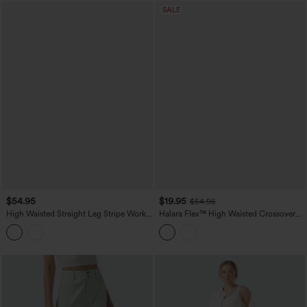
SALE
$54.95
$19.95
$54.95
High Waisted Straight Leg Stripe Work
Halara Flex™ High Waisted Crossover
Pants with Pockets
Straight Leg Crepe Work Pants with
Pockets