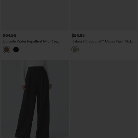
$64.95
$59.95
Durable Water Repellent Mid Rise
Halara UltraSculpt™ Camo Print Mid
Straight Leg Hiking Pants with Pockets
Rise Drawstring Running Baggy Pants
with Pockets