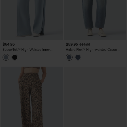
$64.95
$59.95
$64.95
SpacerTek™ High Waisted Inner
Halara Flex™ High-waisted Casual
Drawstring Contrast Ribbed Split
Barrel Leg Jeans with Pockets
Casual Wide Leg Pants with Pockets