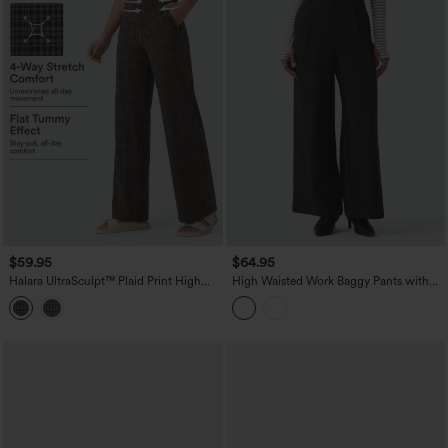
$59.95
$64.95
Halara UltraSculpt™ Plaid Print High
High Waisted Work Baggy Pants with
Waisted Tummy Control Straight Leg
Pockets
Yoga Pants with Pockets