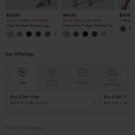
$39.95
$44.95
$19.95
Buy 2 For $69 ,4 For $138
Mix & Match: 3 For $99
V Neck S
Casual T
High Waisted Straight Leg
Halara Flex™ High Waisted Tie
Casual Linen-Feel Pants with
Side Wide Leg Work Pants
+5
Pockets
Our Offerings
Special
FREE
Free gifts
Sale
Coupon
SHIPPING
10% OFF
12% OFF
On Orders $120+! Code: Aug2026
On Orders $150+! 
PRODUCT ID: 03109354