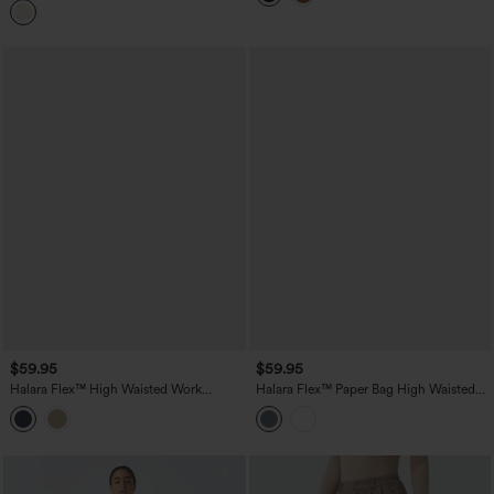
$59.95
$59.95
Halara Flex™ High Waisted Work
Halara Flex™ Paper Bag High Waisted
Bootcut Jeans with Pockets
Belted Pocket Wide Leg Work Pants