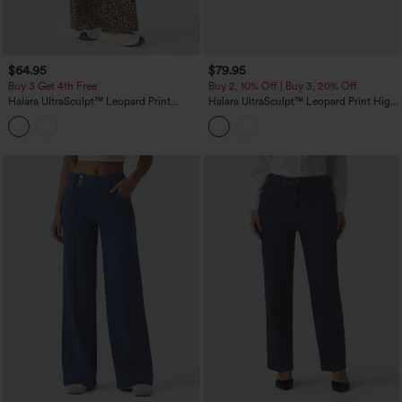
$64.95
$79.95
Buy 3 Get 4th Free
Buy 2, 10% Off | Buy 3, 20% Off
Halara UltraSculpt™ Leopard Print
Halara UltraSculpt™ Leopard Print High
High-waisted Wide Leg Yoga Pants
Waisted Tummy Control Side Stripes
with Pockets
Yoga Straight Leg Pants with Pockets