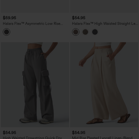
$59.95
$54.95
Halara Flex™ Asymmetric Low Rise
Halara Flex™ High Waisted Straight Leg
Wide Leg Stripe Work Jeans with
Plaid Work Pants with Pockets
Pockets
$54.95
$54.95
High Waisted Drawstring Quick Dry
Mid Rise Pleated Lyocell Linen-Blend