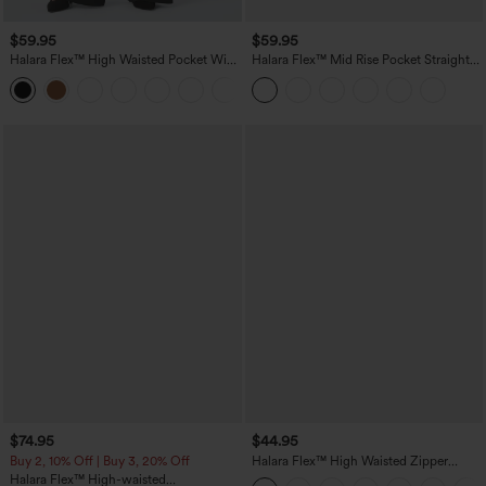
$59.95
$59.95
Halara Flex™ High Waisted Pocket Wide
Halara Flex™ Mid Rise Pocket Straight
Leg Work Pants
Leg Work Pants
$74.95
$44.95
Buy 2, 10% Off | Buy 3, 20% Off
Halara Flex™ High Waisted Zipper
Pocket Shirred Straight Leg Work Pants
Halara Flex™ High-waisted