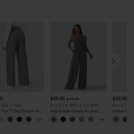
95
$39.95
$39.95
$44.95
$4
 Get 1 Free
Buy 2 For $69 ,4 For $138
Buy 2 For $
a Flex™ DayStretch High
Adjustable Straps Ruched
Halara Fle
d Pocket Straight Leg
Wide Leg Heathered Casual
Pockets Wa
+27
+14
Pants
Jumpsuit with Pockets-Easy
Bootcut Je
Peezy