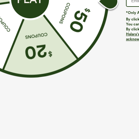
*Only A
PRODUCT ID: 02953438
By clic
You can
By clic
Fit & Features
Halara’
acknowl
Regular Fit
Built-in Bra
Deep V-Neck
Fabric & Care
Materials
80% nylon and 20% elastane
Care
Machine wash cold