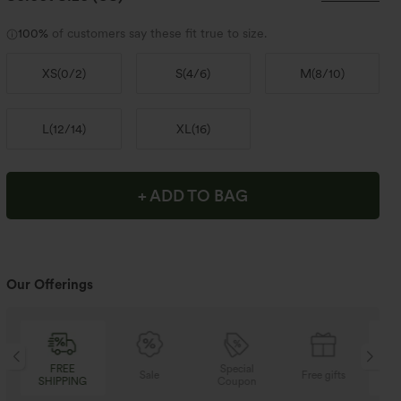
100%
of customers say these fit true to size.
XS
(
0/2
)
S
(
4/6
)
M
(
8/10
)
L
(
12/14
)
XL
(
16
)
+ ADD TO BAG
Our Offerings
Special
FREE
Sale
Free gifts
Coupon
SHIPPING