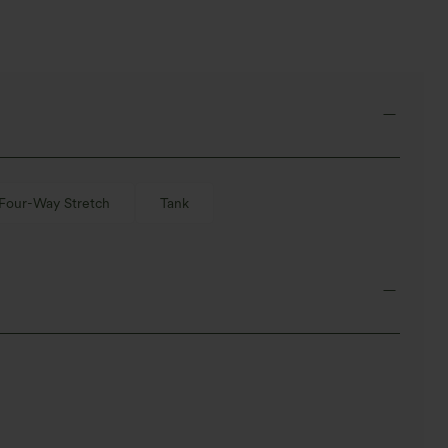
Four-Way Stretch
Tank