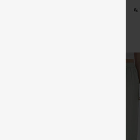
 on Halara Europe