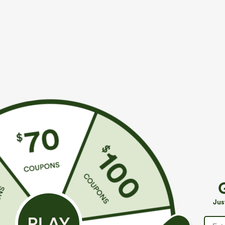
More To Love
Similar Styles
$49.95
$49.95
$54.95
$54.95
Buy 2 For $69 ,4 For $138
Buy 2, 10% Off | Buy 3, 20%
B
Off
Mid Rise Drawstring Casual
H
Jeans with Pockets
Halara Flex™ Asymmetric
P
Jus
Low Rise Zipper Pockets
C
+9
Baggy Wide Leg Washed
Casual Jeans