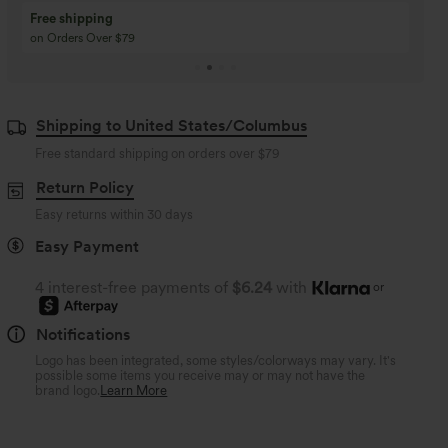
Buy 3 Get 1 Free
Buy 2 Get 1 Free
Buy 4 for 3, Buy 8 for 6
Buy 3 for 2, Buy 6 for
Shipping to United States/Columbus
Free standard shipping on orders over
$79
Return Policy
Easy returns within 30 days
Easy Payment
4 interest-free payments of
$6.24
with
or
Notifications
Logo has been integrated, some styles/colorways may vary. It's
possible some items you receive may or may not have the
brand logo.
Learn More