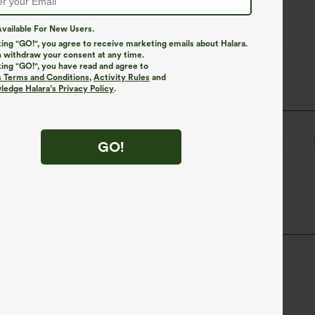
vailable For New Users.
king "GO!", you agree to receive marketing emails about Halara.
 withdraw your consent at any time.
king "GO!", you have read and agree to
s Terms and Conditions
,
Activity Rules
and
edge Halara’s Privacy Policy
.
Pull-on
Swim
Below the Chest
Sleeveless
GO!