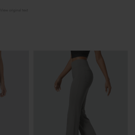
View original text