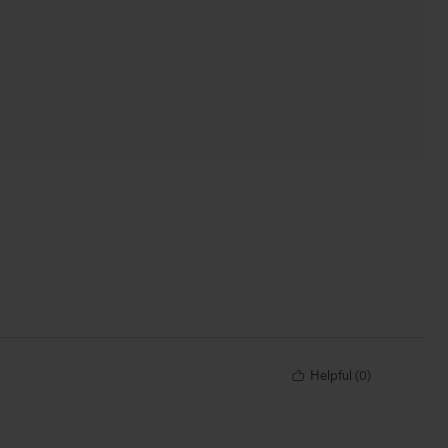
Helpful
(
0
)