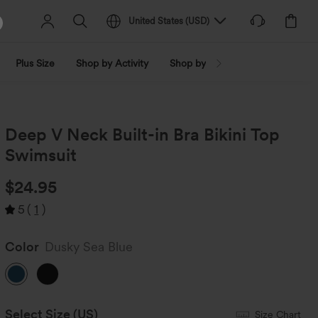
United States
(
USD
)
Plus Size
Shop by Activity
Shop by Trend
Shop by Fabri
Deep V Neck Built-in Bra Bikini Top
Swimsuit
$24.95
5
(
1
)
Color
Dusky Sea Blue
Select Size
(US)
Size Chart