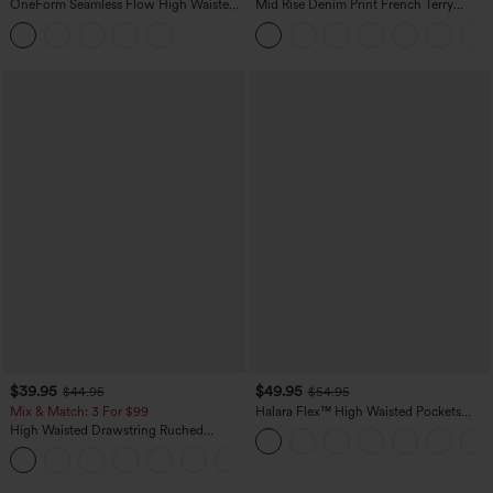
OneForm Seamless Flow High Waisted
Mid Rise Denim Print French Terry
Tummy Control Butt Lifting Yoga
Casual Sweatpants Jeans with Pockets
Leggings
$39.95
$49.95
$44.95
$54.95
Mix & Match: 3 For $99
Halara Flex™ High Waisted Pockets
Straight Leg Washed Casual Jeans
High Waisted Drawstring Ruched
Tapered Quick Dry Cool Touch Dance
Joggers with Pockets-UPF40+