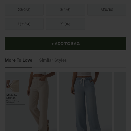
XS
(
0/2
)
S
(
4/6
)
M
(
8/10
)
L
(
12/14
)
XL
(
16
)
+ ADD TO BAG
More To Love
Similar Styles