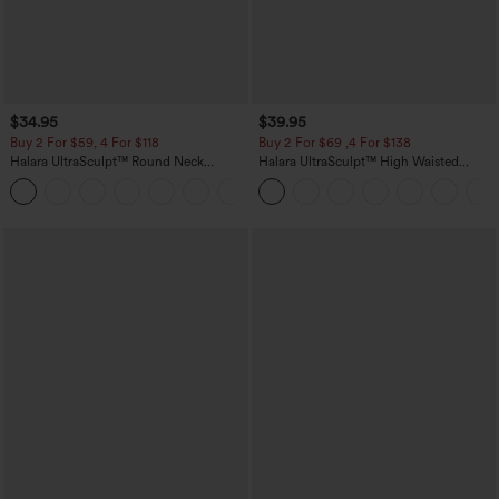
$34.95
$39.95
Buy 2 For $59, 4 For $118
Buy 2 For $69 ,4 For $138
Halara UltraSculpt™ Round Neck
Halara UltraSculpt™ High Waisted
Curved Hem Workout Tank Top
Tummy Control Pocket Shaping Yoga
+11
Bootcut Leggings