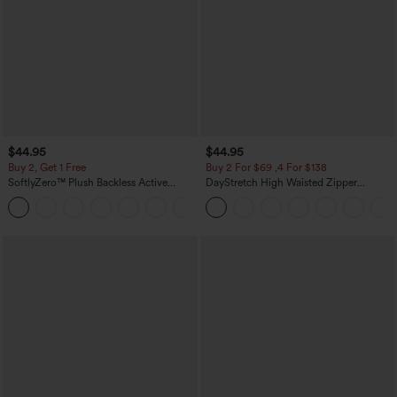
$44.95
$44.95
Buy 2, Get 1 Free
Buy 2 For $69 ,4 For $138
SoftlyZero™ Plush Backless Active
DayStretch High Waisted Zipper
Dress-Easy Peezy Edition
Pockets Solid Skinny Cargo Pants
+29