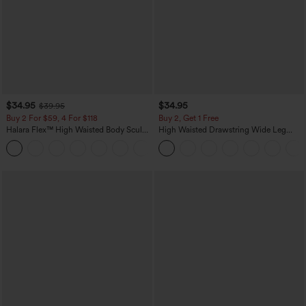
$34.95
$34.95
$39.95
Buy 2 For $59, 4 For $118
Buy 2, Get 1 Free
Halara Flex™ High Waisted Body Sculpt
High Waisted Drawstring Wide Leg
Waist-Slimming Pocket Wide Leg Micro
Casual Linen-Blend Pants with Pockets
+10
Waffle Work Pants