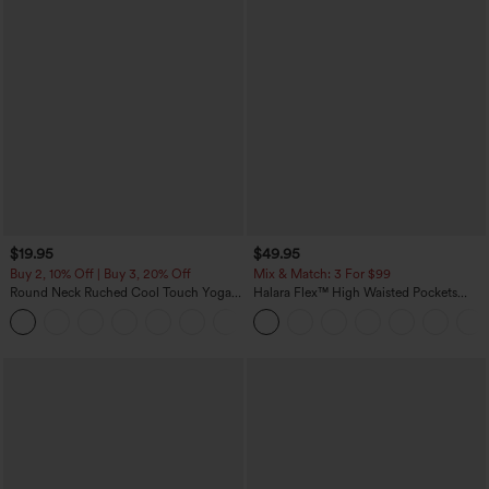
$19.95
$49.95
Buy 2, 10% Off | Buy 3, 20% Off
Mix & Match: 3 For $99
Round Neck Ruched Cool Touch Yoga
Halara Flex™ High Waisted Pockets
Tank Top-UPF50+
Baggy Wide Leg Washed Casual Jeans
+16