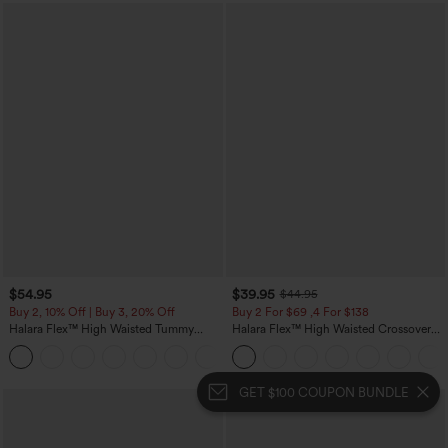
$54.95
$39.95
$44.95
Buy 2, 10% Off | Buy 3, 20% Off
Buy 2 For $69 ,4 For $138
Halara Flex™ High Waisted Tummy
Halara Flex™ High Waisted Crossover
Control Wide Leg Casual Jeans with
Pocket Washed Casual Jeans
Pockets
GET $100 COUPON BUNDLE