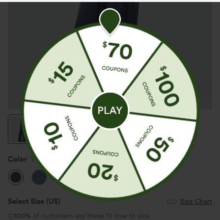
Color
Washed Denim Indigo
Select Size
(US)
Size Chart
100%
of customers say these fit true to size.