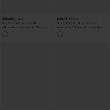
$39.95
$49.95
$44.95
$54.95
Buy 2 For $69 ,4 For $138
Buy 2, 10% Off | Buy 3, 20% Off
Adjustable Straps Ruched Wide Leg
Halara Flex™ Asymmetric Low Rise
Heathered Casual Jumpsuit with
Zipper Pockets Baggy Wide Leg
+10
Pockets-Easy Peezy
Washed Casual Jeans