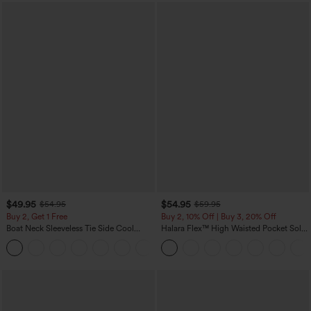
$49.95
$54.95
$54.95
$59.95
Buy 2, Get 1 Free
Buy 2, 10% Off | Buy 3, 20% Off
Boat Neck Sleeveless Tie Side Cool
Halara Flex™ High Waisted Pocket Solid
Touch Stripe Work Jumpsuit with
Work Tapered Pants
+8
Pockets-Easy Peezy Edition