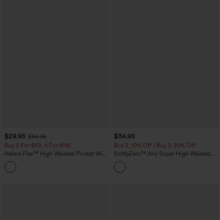
$29.95
$34.95
$34.95
Buy 2 For $59, 4 For $118
Buy 2, 10% Off | Buy 3, 20% Off
Halara Flex™ High Waisted Pocket Wide
SoftlyZero™ Airy Super High Waisted 2-
Leg Waffle Work Pants
in-1 InstantCool Yoga Shorts with
+21
Pockets