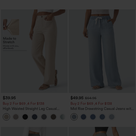
$39.95
$49.95
$54.95
Buy 2 For $69 ,4 For $138
Buy 2 For $69 ,4 For $138
High Waisted Straight Leg Casual
Mid Rise Drawstring Casual Jeans with
Linen-Feel Pants with Pockets
Pockets
+5