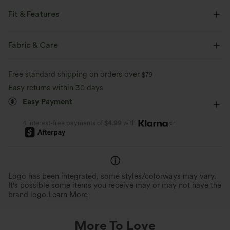
Fit & Features
Round Neck
Casual
Knee Length
Baggy
Fabric & Care
Sleeveless
Two-Way Stretch
Free standard shipping on orders over
$79
Easy returns within 30 days
Easy Payment
or
4 interest-free payments of
$4.99
with
Logo has been integrated, some styles/colorways may vary.
It's possible some items you receive may or may not have the
brand logo.
Learn More
More To Love