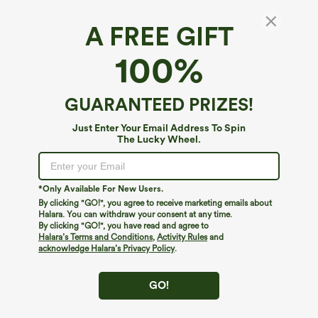
A FREE GIFT
Denim Like Casual Overalls with Pockets-
100%
Front and Back Wearable
$19.95
$44.95
GUARANTEED PRIZES!
Just Enter Your Email Address To Spin
The Lucky Wheel.
*Only Available For New Users.
By clicking "GO!", you agree to receive marketing emails about
Halara. You can withdraw your consent at any time.
By clicking "GO!", you have read and agree to
Halara’s Terms and Conditions
,
Activity Rules
and
acknowledge Halara’s Privacy Policy
.
GO!