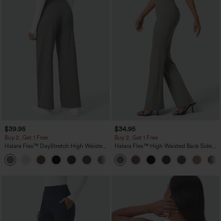
$39.95
$34.95
Buy 2, Get 1 Free
Buy 2, Get 1 Free
Halara Flex™ DayStretch High Waisted
Halara Flex™ High Waisted Back Side
Pocket Straight Leg Work Pants
Pocket Slight Flare Work Pants
+23