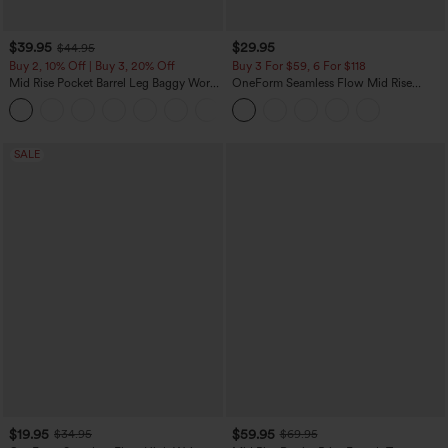
$39.95
$29.95
$44.95
Buy 2, 10% Off | Buy 3, 20% Off
Buy 3 For $59, 6 For $118
Mid Rise Pocket Barrel Leg Baggy Work
OneForm Seamless Flow Mid Rise
Pants
Tummy Control Butt Lifting Yoga
+3
Leggings
SALE
$19.95
$59.95
$34.95
$69.95