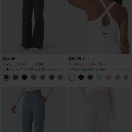
$44.95
$34.95
$39.95
Buy 2 For $69 ,4 For $138
Mix & Match: 3 For $99
Halara Flex™ DayStretch Mid Rise Side
U Neck Curved Hem InstantCool Yoga
Zipper Pocket Work Flare Pants
Tank Top-UPF50+
+12