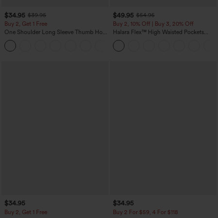
$34.95
$49.95
$39.95
$54.95
Buy 2, Get 1 Free
Buy 2, 10% Off | Buy 3, 20% Off
One Shoulder Long Sleeve Thumb Hole
Halara Flex™ High Waisted Pockets
Curved Hem High Low Quick Dry Yoga
Rolled Hem Wide Leg Washed Casual
+3
Sports Top-Built-in Bra
Jeans
$34.95
$34.95
Buy 2, Get 1 Free
Buy 2 For $59, 4 For $118