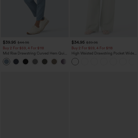
$39.95
$34.95
$44.95
$39.95
Buy 2 For $59, 4 For $118
Buy 2 For $59, 4 For $118
Mid Rise Drawstring Curved Hem Quick
High Waisted Drawstring Pocket Wide
Dry Golf Tapered Pants with Pockets-
Leg Baggy Casual Linen-Feel Pants
+2
UPF40+