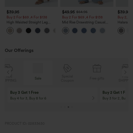
$39.95
$49.95
$39.95
$54.95
Buy 2 For $69 ,4 For $138
Buy 2 For $69 ,4 For $138
Buy 2, Ge
High Waisted Straight Leg
Mid Rise Drawstring Casual
Halara Fl
Casual Linen-Feel Pants with
Jeans with Pockets
Waisted P
+5
Pockets
Work Pan
Our Offerings
Special
FREE
Sale
Free gifts
G
Coupon
SHIPPING
Buy 3 Get 1 Free
Buy 2 Get 1 Free
Buy 4 for 3, Buy 8 for 6
Buy 3 for 2, Buy 6 f
PRODUCT ID: 02833630