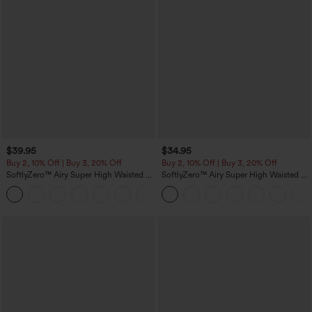
$39.95
$34.95
Buy 2, 10% Off | Buy 3, 20% Off
Buy 2, 10% Off | Buy 3, 20% Off
SoftlyZero™ Airy Super High Waisted 2-
SoftlyZero™ Airy Super High Waisted 2-
in-1 InstantCool Yoga Shorts 7" with
in-1 InstantCool Yoga Shorts 5'' with
+23
Pockets
Pockets-Longer Length