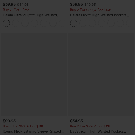
$39.95
$39.95
$44.95
$49.95
Buy 2, Get 1 Free
Buy 2 For $69 ,4 For $138
Halara UltraSculpt™ High Waisted
Halara Flex™ High Waisted Pockets
Scrunch Butt Lifting Tummy Control
Washed Casual Bootcut Jeans
+11
Pocket Shaping Training Leggings
$29.95
$34.95
Buy 3 For $59, 6 For $118
Buy 2 For $59, 4 For $118
Round Neck Batwing Sleeve Relaxed
DayStretch High Waisted Pockets