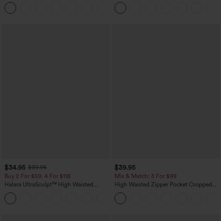
Casual Top
Straight Leg Casual Pants
+1
$34.95
$39.95
$39.95
Buy 2 For $59, 4 For $118
Mix & Match: 3 For $99
Halara UltraSculpt™ High Waisted
High Waisted Zipper Pocket Cropped
Tummy Control Pocket Shaping
Linen-Feel Pants
+16
Training Leggings