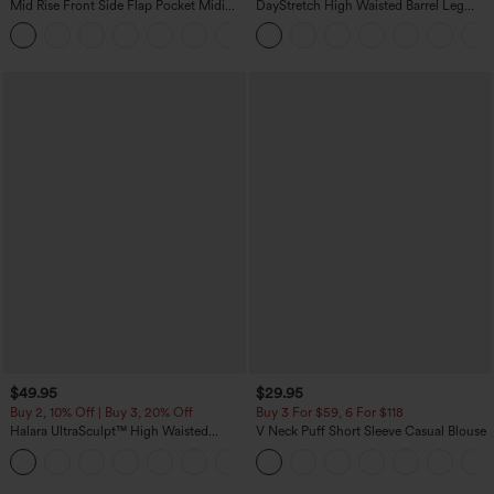
Mid Rise Front Side Flap Pocket Midi
DayStretch High Waisted Barrel Leg
Corduroy Casual Skirt
Casual Pants with Pockets
+1
$49.95
$29.95
Buy 2, 10% Off | Buy 3, 20% Off
Buy 3 For $59, 6 For $118
Halara UltraSculpt™ High Waisted
V Neck Puff Short Sleeve Casual Blouse
Tummy Control Color Block Stripes
Yoga Baggy Pants with Pockets