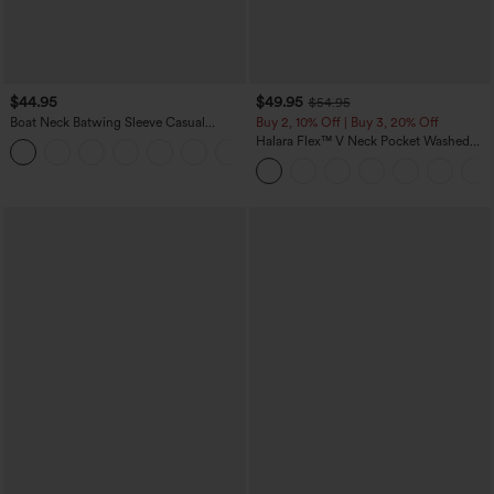
$44.95
$49.95
$54.95
Boat Neck Batwing Sleeve Casual
Buy 2, 10% Off | Buy 3, 20% Off
Sweater
Halara Flex™ V Neck Pocket Washed
+1
Denim Casual Overalls