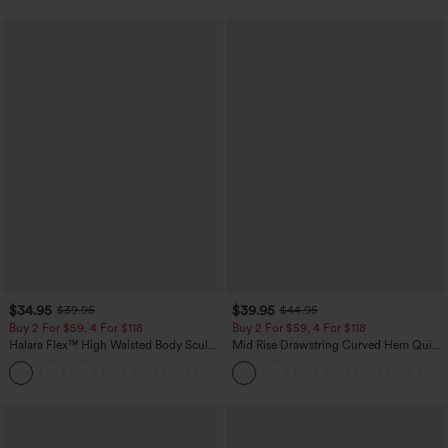
$34.95
$39.95
$39.95
$44.95
Buy 2 For $59, 4 For $118
Buy 2 For $59, 4 For $118
Halara Flex™ High Waisted Body Sculpt
Mid Rise Drawstring Curved Hem Quick
Waist-Slimming Pocket Wide Leg Micro
Dry Golf Tapered Pants with Pockets-
+10
Waffle Work Pants
UPF40+