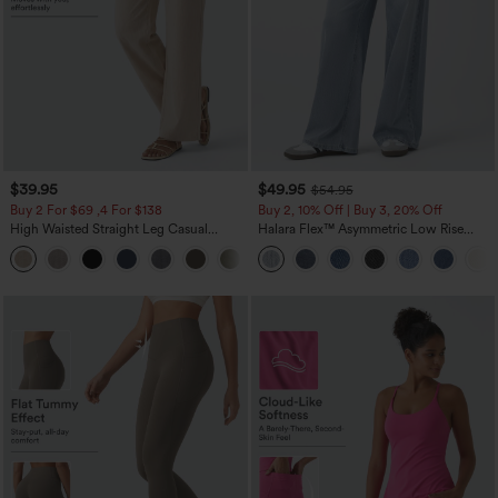
$39.95
$49.95
$54.95
Buy 2 For $69 ,4 For $138
Buy 2, 10% Off | Buy 3, 20% Off
High Waisted Straight Leg Casual
Halara Flex™ Asymmetric Low Rise
Linen-Feel Pants with Pockets
Zipper Pockets Baggy Wide Leg
+5
Washed Casual Jeans