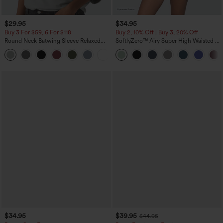
$29.95
$34.95
Buy 3 For $59, 6 For $118
Buy 2, 10% Off | Buy 3, 20% Off
Round Neck Batwing Sleeve Relaxed
SoftlyZero™ Airy Super High Waisted 2-
Casual Top
in-1 InstantCool Yoga Shorts 5'' with
+1
Pockets-Longer Length
$34.95
$39.95
$44.95