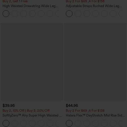
Buy 2, Get 1 Free
Buy 2 For $69 ,4 For $138
High Waisted Drawstring Wide Leg
Adjustable Straps Ruched Wide Leg
Casual Linen-Blend Pants with Pockets
Heathered Casual Jumpsuit with
+5
Pockets-Easy Peezy
$39.95
$44.95
Buy 2, 10% Off | Buy 3, 20% Off
Buy 2 For $69 ,4 For $138
SoftlyZero™ Airy Super High Waisted 2-
Halara Flex™ DayStretch Mid Rise Side
in-1 InstantCool Yoga Shorts 7" with
Zipper Pocket Work Flare Pants
+23
Pockets