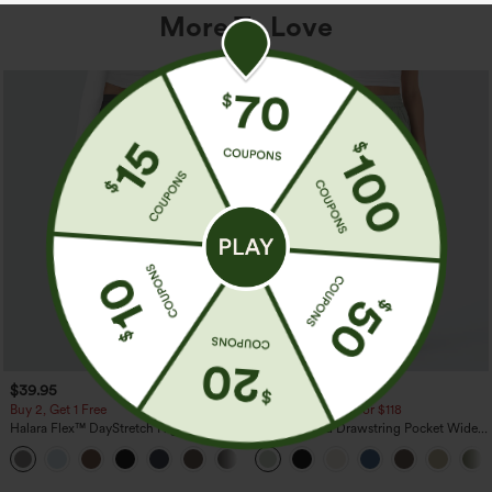
More To Love
$39.95
$34.95
$39.95
Buy 2, Get 1 Free
Buy 2 For $59, 4 For $118
Halara Flex™ DayStretch High Waisted
High Waisted Drawstring Pocket Wide
Pocket Straight Leg Work Pants
Leg Baggy Casual Linen-Feel Pants
+23