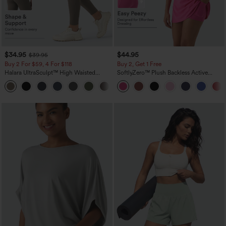
$34.95
$44.95
$39.95
Buy 2 For $59, 4 For $118
Buy 2, Get 1 Free
Halara UltraSculpt™ High Waisted
SoftlyZero™ Plush Backless Active
Tummy Control Pocket Shaping
Dress-Easy Peezy Edition
+16
Training Leggings