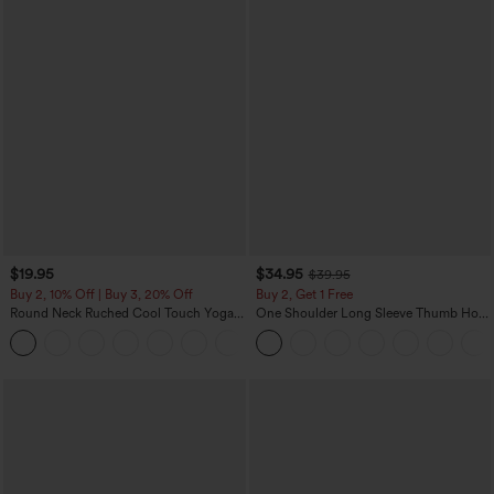
$19.95
$34.95
$39.95
Buy 2, 10% Off | Buy 3, 20% Off
Buy 2, Get 1 Free
Round Neck Ruched Cool Touch Yoga
One Shoulder Long Sleeve Thumb Hole
Tank Top-UPF50+
Curved Hem High Low Quick Dry Yoga
+16
Sports Top-Built-in Bra