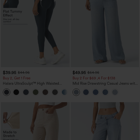
$39.95
$49.95
$44.95
$54.95
Buy 2, Get 1 Free
Buy 2 For $69 ,4 For $138
Halara UltraSculpt™ High Waisted
Mid Rise Drawstring Casual Jeans with
Scrunch Butt Lifting Tummy Control
Pockets
+12
Pocket Shaping Training Leggings