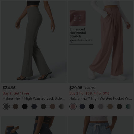
$34.95
$29.95
$34.95
Buy 2, Get 1 Free
Buy 2 For $59, 4 For $118
Halara Flex™ High Waisted Back Side
Halara Flex™ High Waisted Pocket Wide
Pocket Slight Flare Work Pants
Leg Waffle Work Pants
+13