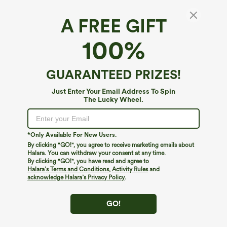
A FREE GIFT
100%
GUARANTEED PRIZES!
Just Enter Your Email Address To Spin
The Lucky Wheel.
Oops!
We can't seem to find the page you're looking for.
*Only Available For New Users.
By clicking "GO!", you agree to receive marketing emails about
Halara. You can withdraw your consent at any time.
By clicking "GO!", you have read and agree to
Shop More
Halara’s Terms and Conditions
,
Activity Rules
and
acknowledge Halara’s Privacy Policy
.
GO!