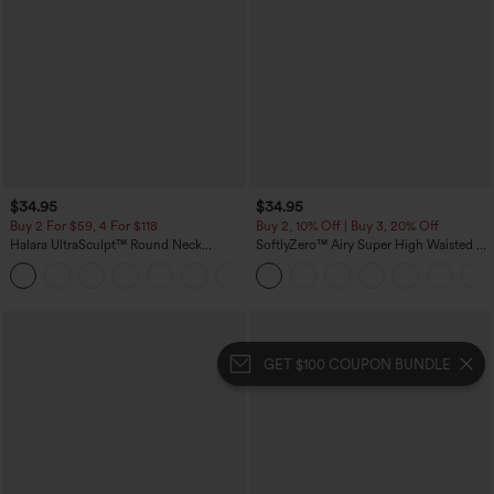
$34.95
$34.95
Buy 2 For $59, 4 For $118
Buy 2, 10% Off | Buy 3, 20% Off
Halara UltraSculpt™ Round Neck
SoftlyZero™ Airy Super High Waisted 2-
Curved Hem Workout Tank Top
in-1 InstantCool Yoga Shorts with
+11
Pockets
GET $100 COUPON BUNDLE