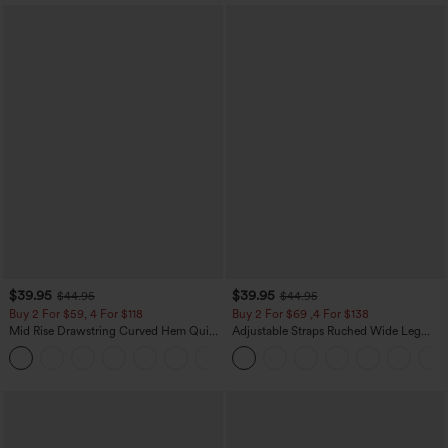
$39.95
$39.95
$44.95
$44.95
Buy 2 For $59, 4 For $118
Buy 2 For $69 ,4 For $138
Mid Rise Drawstring Curved Hem Quick
Adjustable Straps Ruched Wide Leg
Dry Golf Tapered Pants with Pockets-
Heathered Casual Jumpsuit with
+2
UPF40+
Pockets-Easy Peezy