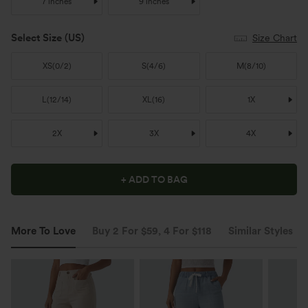
7 inches
9 inches
Select Size
(US)
Size Chart
XS
(
0/2
)
S
(
4/6
)
M
(
8/10
)
L
(
12/14
)
XL
(
16
)
1X
2X
3X
4X
+ ADD TO BAG
More To Love
Buy 2 For $59, 4 For $118
Similar Styles