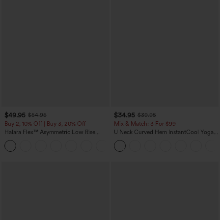
$49.95
$34.95
$54.95
$39.95
Buy 2, 10% Off | Buy 3, 20% Off
Mix & Match: 3 For $99
Halara Flex™ Asymmetric Low Rise
U Neck Curved Hem InstantCool Yoga
Zipper Pockets Baggy Wide Leg
Tank Top-UPF50+
+5
Washed Casual Jeans