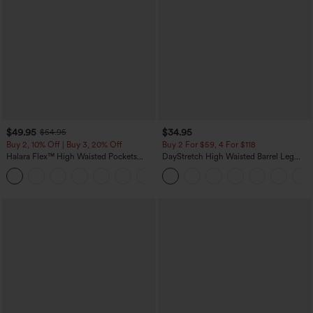
$49.95
$34.95
$54.95
Buy 2, 10% Off | Buy 3, 20% Off
Buy 2 For $59, 4 For $118
Halara Flex™ High Waisted Pockets
DayStretch High Waisted Barrel Leg
Rolled Hem Wide Leg Washed Casual
Casual Pants with Pockets
+1
Jeans