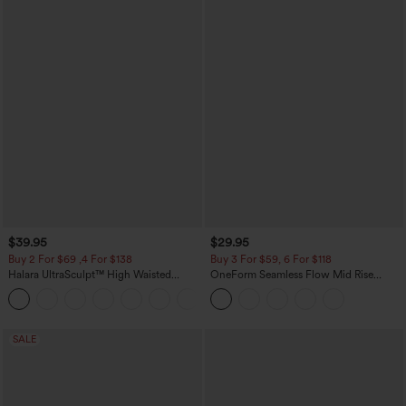
$39.95
$29.95
Buy 2 For $69 ,4 For $138
Buy 3 For $59, 6 For $118
Halara UltraSculpt™ High Waisted
OneForm Seamless Flow Mid Rise
Tummy Control Pocket Shaping Yoga
Tummy Control Butt Lifting Yoga
+11
Bootcut Leggings
Leggings
SALE