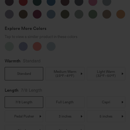
Explore More Colors
Tap to view a similar product in these colors
Warmth
Standard
Medium Warm
Light Warm
Standard
(
23°F~41°F
)
(
32°F~50°F
)
Length
7/8 Length
7/8 Length
Full Length
Capri
Pedal Pusher
3 inches
5 inches