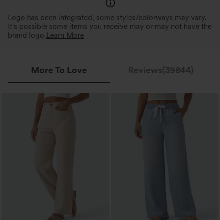
Logo has been integrated, some styles/colorways may vary.
It's possible some items you receive may or may not have the
brand logo.
Learn More
More To Love
Reviews(39844)