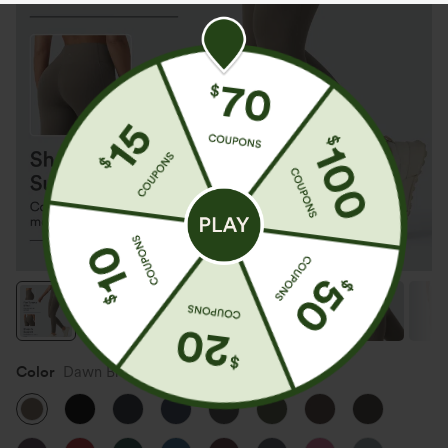
Color
Dawn Brown