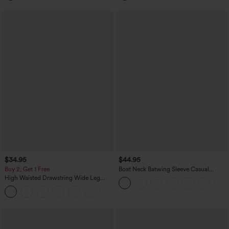
$34.95
$44.95
Buy 2, Get 1 Free
Boat Neck Batwing Sleeve Casual
Sweater
High Waisted Drawstring Wide Leg
Casual Linen-Blend Pants with Pockets
+5