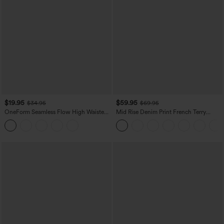
$19.95
$59.95
$34.95
$69.95
OneForm Seamless Flow High Waisted
Mid Rise Denim Print French Terry
Tummy Control Butt Lifting Yoga
Casual Sweatpants Jeans with Pockets
Leggings