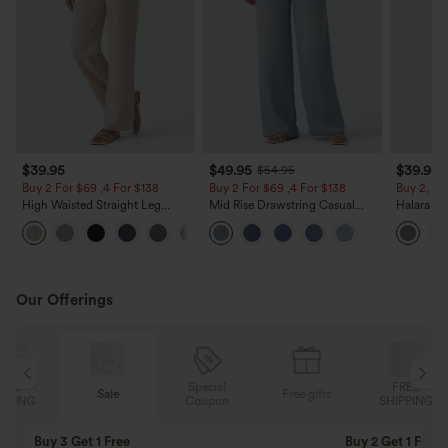
$39.95
$49.95
$39.95
$54.95
Buy 2 For $69 ,4 For $138
Buy 2 For $69 ,4 For $138
Buy 2, Ge
High Waisted Straight Leg
Mid Rise Drawstring Casual
Halara Fl
Casual Linen-Feel Pants with
Jeans with Pockets
Waisted P
+5
Pockets
Work Pan
Our Offerings
Special
FREE
Sale
Free gifts
G
Coupon
SHIPPING
Buy 3 Get 1 Free
Buy 2 Get 1 Free