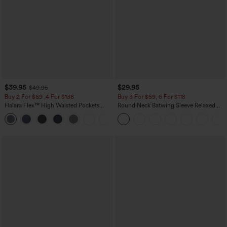
$39.95
$29.95
$49.95
Buy 2 For $69 ,4 For $138
Buy 3 For $59, 6 For $118
Halara Flex™ High Waisted Pockets
Round Neck Batwing Sleeve Relaxed
Washed Casual Bootcut Jeans
Casual Top
+5