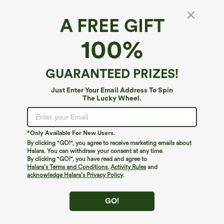
A FREE GIFT
Halara UltraSculpt™*
100%
Halara UltraSculpt™ High Waisted Tummy
Control Pocket Shaping Training Leggings
4.8
(
39844
)
GUARANTEED PRIZES!
$34.95
$39.95
Buy 2 For $59, 4 For $118
Just Enter Your Email Address To Spin
The Lucky Wheel.
*Only Available For New Users.
By clicking "GO!", you agree to receive marketing emails about
Halara. You can withdraw your consent at any time.
By clicking "GO!", you have read and agree to
Halara’s Terms and Conditions
,
Activity Rules
and
acknowledge Halara’s Privacy Policy
.
GO!