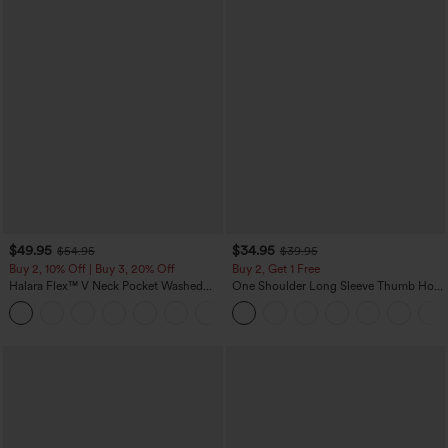
$49.95
$34.95
$54.95
$39.95
Buy 2, 10% Off | Buy 3, 20% Off
Buy 2, Get 1 Free
Halara Flex™ V Neck Pocket Washed
One Shoulder Long Sleeve Thumb Hole
Denim Casual Overalls
Curved Hem High Low Quick Dry Yoga
+1
Sports Top-Built-in Bra