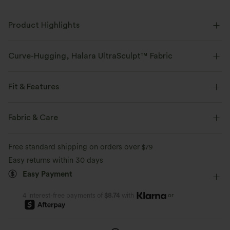
Product Highlights
Curve-Hugging, Halara UltraSculpt™ Fabric
Highlight your curves with our contour-sculpting fabric.
Fit & Features
Four-way stretch
Breathable
Medium Support
Flat Waist
Side Pockets
Pull-on
Fabric & Care
Soft and sleek
Compression for shaping
Training
7/8 Length
High-waisted
Skinny
Free standard shipping on orders over
$79
Moisture-wicking
High Stretch
Four-Way Stretch
Easy returns within 30 days
Tummy Control Waistband
Anti-Slip Waistband & Ba
Easy Payment
Perfected through over 50 tests, the triple-
Support
layer design delivers a secure fit without
the squeeze.
Stays put during every move.
or
4 interest-free payments of
$8.74
with