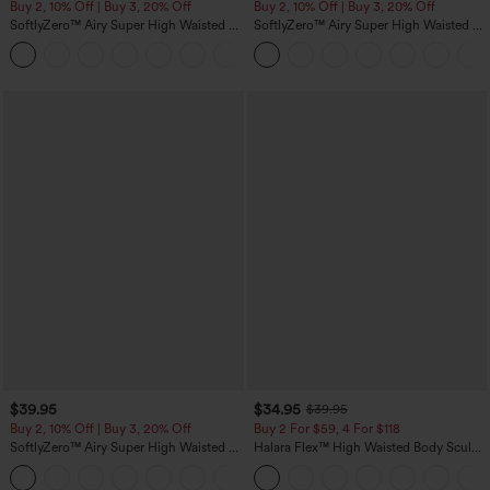
Buy 2, 10% Off | Buy 3, 20% Off
Buy 2, 10% Off | Buy 3, 20% Off
SoftlyZero™ Airy Super High Waisted 2-
SoftlyZero™ Airy Super High Waisted 2-
in-1 InstantCool Yoga Shorts with
in-1 InstantCool Yoga Shorts 5'' with
+25
Pockets
Pockets-Longer Length
$39.95
$34.95
$39.95
Buy 2, 10% Off | Buy 3, 20% Off
Buy 2 For $59, 4 For $118
SoftlyZero™ Airy Super High Waisted 2-
Halara Flex™ High Waisted Body Sculpt
in-1 InstantCool Yoga Shorts 7" with
Waist-Slimming Pocket Wide Leg Micro
+23
Pockets
Waffle Work Pants