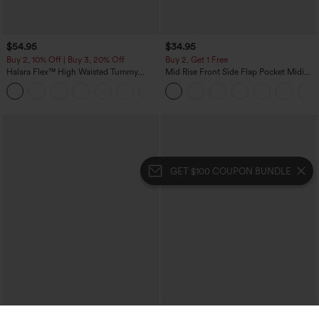
$54.95
$34.95
Buy 2, 10% Off | Buy 3, 20% Off
Buy 2, Get 1 Free
Halara Flex™ High Waisted Tummy
Mid Rise Front Side Flap Pocket Midi
Control Wide Leg Casual Jeans with
Corduroy Casual Skirt
Pockets
GET $100 COUPON BUNDLE