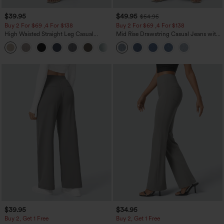
$39.95
$49.95
$54.95
Buy 2 For $69 ,4 For $138
Buy 2 For $69 ,4 For $138
High Waisted Straight Leg Casual
Mid Rise Drawstring Casual Jeans with
Linen-Feel Pants with Pockets
Pockets
+5
$39.95
$34.95
Buy 2, Get 1 Free
Buy 2, Get 1 Free