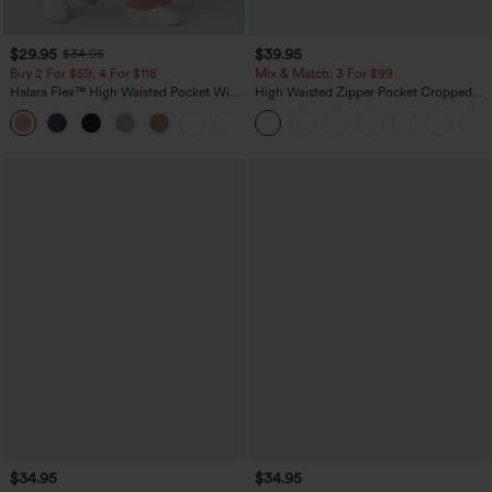
$29.95
$39.95
$34.95
Buy 2 For $59, 4 For $118
Mix & Match: 3 For $99
Halara Flex™ High Waisted Pocket Wide
High Waisted Zipper Pocket Cropped
Leg Waffle Work Pants
Linen-Feel Pants
+21
$34.95
$34.95