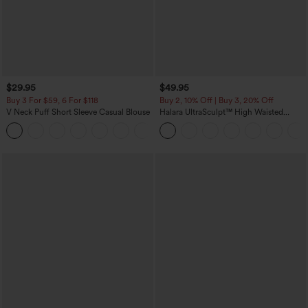
$29.95
$49.95
Buy 3 For $59, 6 For $118
Buy 2, 10% Off | Buy 3, 20% Off
V Neck Puff Short Sleeve Casual Blouse
Halara UltraSculpt™ High Waisted
Tummy Control Color Block Stripes
Yoga Baggy Pants with Pockets