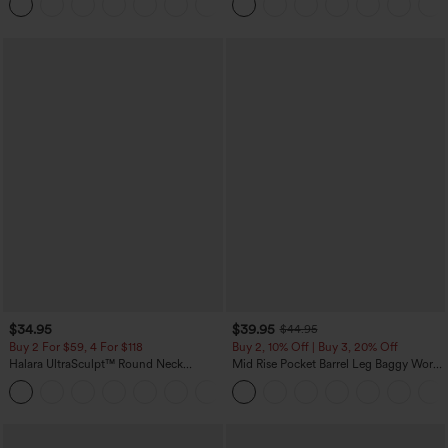
+16
$34.95
$39.95
$44.95
Buy 2 For $59, 4 For $118
Buy 2, 10% Off | Buy 3, 20% Off
Halara UltraSculpt™ Round Neck
Mid Rise Pocket Barrel Leg Baggy Work
Curved Hem Workout Tank Top
Pants
+11