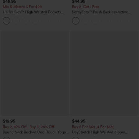
$49.95
$44.95
Mix & Match: 3 For $99
Buy 2, Get 1 Free
Halara Flex™ High Waisted Pockets
SoftlyZero™ Plush Backless Active
Baggy Wide Leg Washed Casual Jeans
Dress-Easy Peezy Edition
+2
$19.95
$44.95
Buy 2, 10% Off | Buy 3, 20% Off
Buy 2 For $69 ,4 For $138
Round Neck Ruched Cool Touch Yoga
DayStretch High Waisted Zipper
Tank Top-UPF50+
Pockets Solid Skinny Cargo Pants