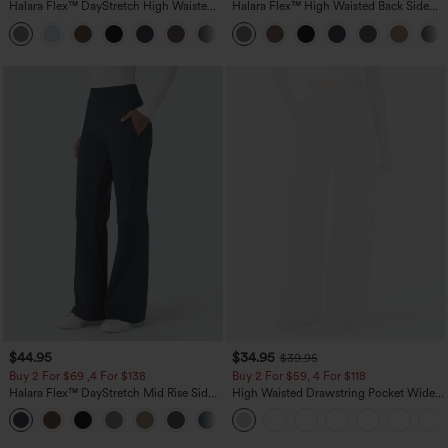
Halara Flex™ DayStretch High Waisted
Halara Flex™ High Waisted Back Side
Pocket Straight Leg Work Pants
Pocket Slight Flare Work Pants
+23
$44.95
$34.95
$39.95
Buy 2 For $69 ,4 For $138
Buy 2 For $59, 4 For $118
Halara Flex™ DayStretch Mid Rise Side
High Waisted Drawstring Pocket Wide
Zipper Pocket Work Flare Pants
Leg Baggy Casual Linen-Feel Pants
+12