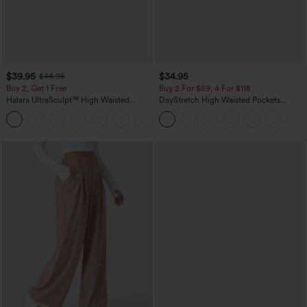
$39.95
$34.95
$44.95
Buy 2, Get 1 Free
Buy 2 For $59, 4 For $118
Halara UltraSculpt™ High Waisted
DayStretch High Waisted Pockets
Scrunch Butt Lifting Tummy Control
Straight Leg Casual Pants
+11
Pocket Shaping Training Leggings