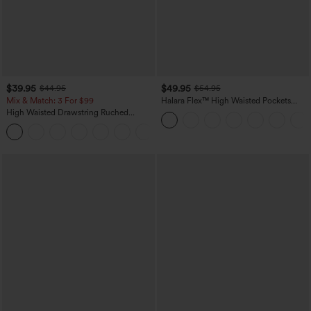
$39.95
$49.95
$44.95
$54.95
Mix & Match: 3 For $99
Halara Flex™ High Waisted Pockets
Straight Leg Washed Casual Jeans
High Waisted Drawstring Ruched
Tapered Quick Dry Cool Touch Dance
Joggers with Pockets-UPF40+