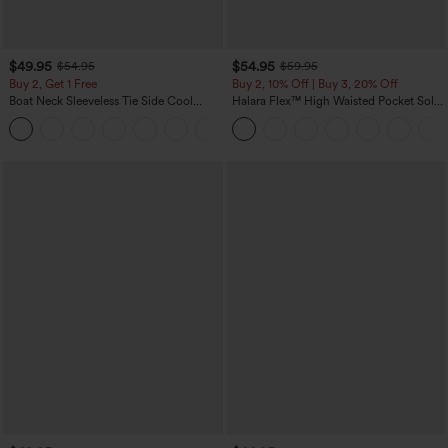
$49.95
$54.95
$54.95
$59.95
Buy 2, Get 1 Free
Buy 2, 10% Off | Buy 3, 20% Off
Boat Neck Sleeveless Tie Side Cool
Halara Flex™ High Waisted Pocket Solid
Touch Stripe Work Jumpsuit with
Work Tapered Pants
+8
Pockets-Easy Peezy Edition