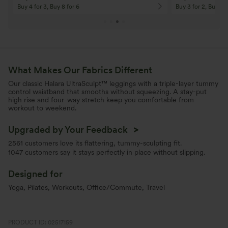
Buy 4 for 3, Buy 8 for 6
Buy 3 for 2, Buy 6 f
What Makes Our Fabrics Different
Our classic Halara UltraSculpt™ leggings with a triple-layer tummy
control waistband that smooths without squeezing. A stay-put
high rise and four-way stretch keep you comfortable from
workout to weekend.
Upgraded by Your Feedback
>
2561 customers love its flattering, tummy-sculpting fit.
1047 customers say it stays perfectly in place without slipping.
Designed for
Yoga, Pilates, Workouts, Office/Commute, Travel
PRODUCT ID: 02517159