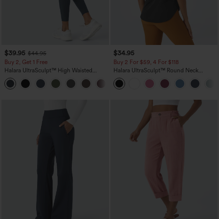
$39.95
$34.95
$44.95
Buy 2, Get 1 Free
Buy 2 For $59, 4 For $118
Halara UltraSculpt™ High Waisted
Halara UltraSculpt™ Round Neck
Scrunch Butt Lifting Tummy Control
Curved Hem Workout Tank Top
+11
Pocket Shaping Training Leggings