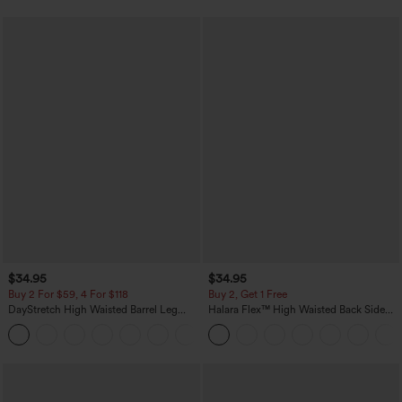
$34.95
$34.95
Buy 2 For $59, 4 For $118
Buy 2, Get 1 Free
DayStretch High Waisted Barrel Leg
Halara Flex™ High Waisted Back Side
Casual Pants with Pockets
Pocket Slight Flare Work Pants
+5