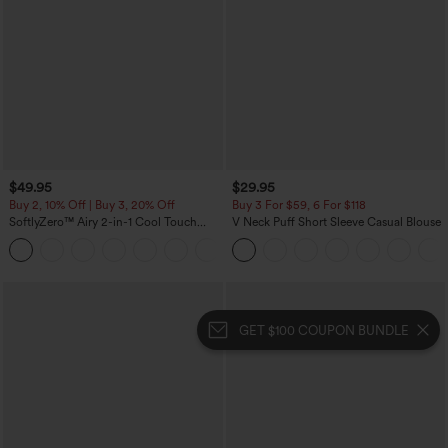
$49.95
$29.95
Buy 2, 10% Off | Buy 3, 20% Off
Buy 3 For $59, 6 For $118
SoftlyZero™ Airy 2-in-1 Cool Touch
V Neck Puff Short Sleeve Casual Blouse
Mini Dance Active Dress with Pockets-
+9
Easy Peezy Edition-Longer Length
GET $100 COUPON BUNDLE