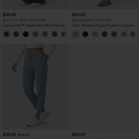
$44.95
$39.95
Buy 2 For $69 ,4 For $138
Mix & Match: 3 For $99
Halara Flex™ DayStretch Mid Rise Side
High Waisted Zipper Pocket Cropped
Zipper Pocket Work Flare Pants
Linen-Feel Pants
+12
$39.95
$34.95
$44.95