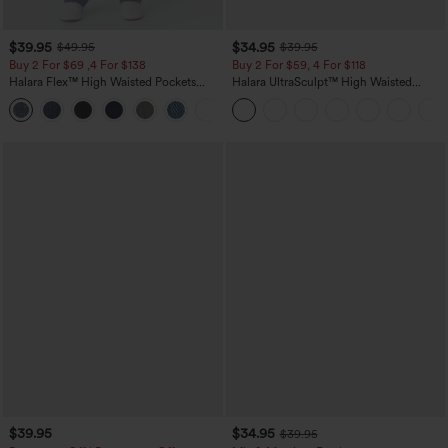
$39.95
$34.95
$49.95
$39.95
Buy 2 For $69 ,4 For $138
Buy 2 For $59, 4 For $118
Halara Flex™ High Waisted Pockets
Halara UltraSculpt™ High Waisted
Washed Casual Bootcut Jeans
Tummy Control Pocket Shaping
+5
Training Leggings
$39.95
$34.95
$39.95