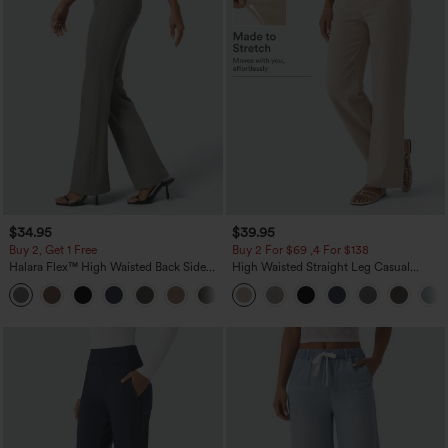
$34.95
$39.95
Buy 2, Get 1 Free
Buy 2 For $69 ,4 For $138
Halara Flex™ High Waisted Back Side
High Waisted Straight Leg Casual
Pocket Slight Flare Work Pants
Linen-Feel Pants with Pockets
+13