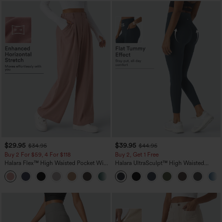
$29.95
$39.95
$34.95
$44.95
Buy 2 For $59, 4 For $118
Buy 2, Get 1 Free
Halara Flex™ High Waisted Pocket Wide
Halara UltraSculpt™ High Waisted
Leg Waffle Work Pants
Scrunch Butt Lifting Tummy Control
+21
Pocket Shaping Training Leggings