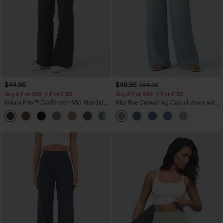
$44.95
$49.95
$54.95
Buy 2 For $69 ,4 For $138
Buy 2 For $69 ,4 For $138
Halara Flex™ DayStretch Mid Rise Side
Mid Rise Drawstring Casual Jeans with
Zipper Pocket Work Flare Pants
Pockets
+12