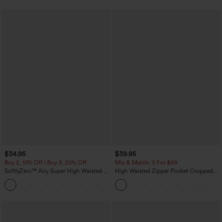
$34.95
$39.95
Buy 2, 10% Off | Buy 3, 20% Off
Mix & Match: 3 For $99
SoftlyZero™ Airy Super High Waisted 2-
High Waisted Zipper Pocket Cropped
in-1 InstantCool Yoga Shorts with
Linen-Feel Pants
+25
Pockets