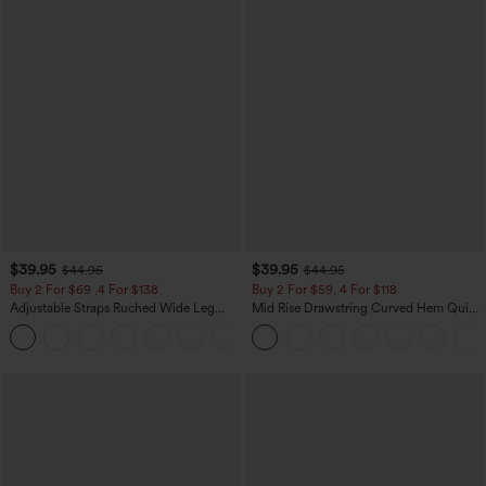
$39.95
$39.95
$44.95
$44.95
Buy 2 For $69 ,4 For $138
Buy 2 For $59, 4 For $118
Adjustable Straps Ruched Wide Leg
Mid Rise Drawstring Curved Hem Quick
Heathered Casual Jumpsuit with
Dry Golf Tapered Pants with Pockets-
+10
Pockets-Easy Peezy
UPF40+