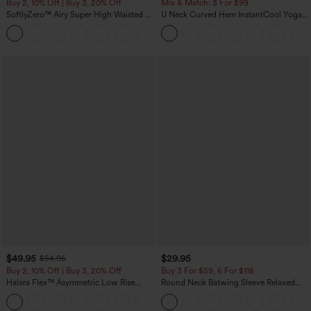
Buy 2, 10% Off | Buy 3, 20% Off
Mix & Match: 3 For $99
SoftlyZero™ Airy Super High Waisted 2-
U Neck Curved Hem InstantCool Yoga
in-1 InstantCool Yoga Shorts 7" with
Tank Top-UPF50+
+23
Pockets
$49.95
$29.95
$54.95
Buy 2, 10% Off | Buy 3, 20% Off
Buy 3 For $59, 6 For $118
Halara Flex™ Asymmetric Low Rise
Round Neck Batwing Sleeve Relaxed
Zipper Pockets Baggy Wide Leg
Casual Top
+5
Washed Casual Jeans