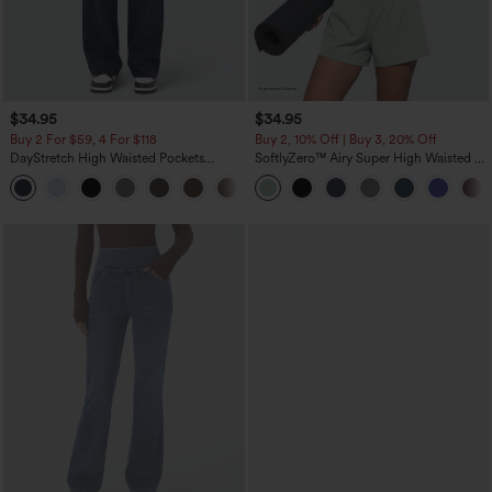
$34.95
$34.95
Buy 2 For $59, 4 For $118
Buy 2, 10% Off | Buy 3, 20% Off
DayStretch High Waisted Pockets
SoftlyZero™ Airy Super High Waisted 2-
Straight Leg Casual Pants
in-1 InstantCool Yoga Shorts 5'' with
+23
Pockets-Longer Length