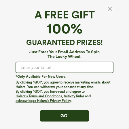
A FREE GIFT
100%
GUARANTEED PRIZES!
Just Enter Your Email Address To Spin
The Lucky Wheel.
Oops!
We can't seem to find the page you're looking for.
*Only Available For New Users.
By clicking "GO!", you agree to receive marketing emails about
Halara. You can withdraw your consent at any time.
By clicking "GO!", you have read and agree to
Shop More
Halara’s Terms and Conditions
,
Activity Rules
and
acknowledge Halara’s Privacy Policy
.
GO!