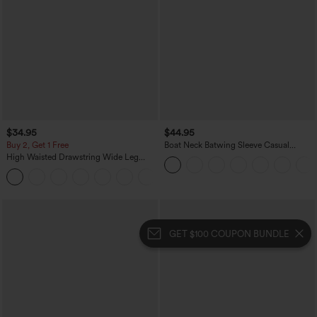
$34.95
$44.95
Buy 2, Get 1 Free
Boat Neck Batwing Sleeve Casual
Sweater
High Waisted Drawstring Wide Leg
Casual Linen-Blend Pants with Pockets
+5
GET $100 COUPON BUNDLE