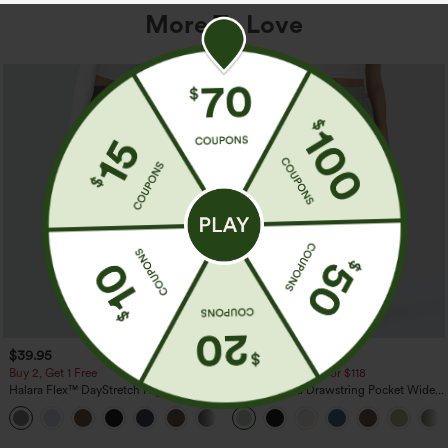
More To Love
$39.95
$34.95
$39.95
Buy 2, Get 1 Free
Buy 2 For $59, 4 For $118
Halara Flex™ DayStretch High Waisted
High Waisted Drawstring Pocket Wide
Pocket Straight Leg Work Pants
Leg Baggy Casual Linen-Feel Pants
+23