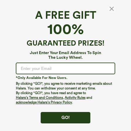
A FREE GIFT
100%
GUARANTEED PRIZES!
$34.95
$39.95
$39.95
Just Enter Your Email Address To Spin
Buy 2 For $59, 4 For $118
Buy 2 For $69 ,4 For $138
The Lucky Wheel.
High Waisted Drawstring Pocket Wide
High Waisted Straight Leg Casual
Leg Baggy Casual Linen-Feel Pants
Linen-Feel Pants with Pockets
+15
*Only Available For New Users.
By clicking "GO!", you agree to receive marketing emails about
Halara. You can withdraw your consent at any time.
By clicking "GO!", you have read and agree to
Halara’s Terms and Conditions
,
Activity Rules
and
acknowledge Halara’s Privacy Policy
.
GO!