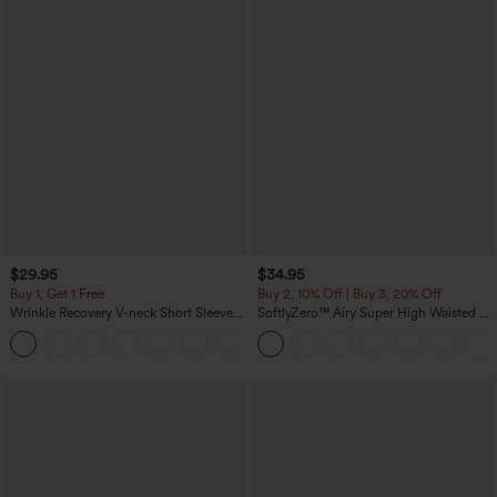
$29.95
$34.95
Buy 1, Get 1 Free
Buy 2, 10% Off | Buy 3, 20% Off
Wrinkle Recovery V-neck Short Sleeve
SoftlyZero™ Airy Super High Waisted 2-
Oversized Work Blouse
in-1 InstantCool Yoga Shorts 5'' with
+1
Pockets-Longer Length