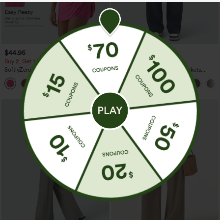
$44.95
$34.95
Buy 2, Get 1 Free
Buy 2 For $59, 4 For $118
SoftlyZero™ Plush Backless Active
DayStretch High Waisted Pockets
Dress-Easy Peezy Edition
Straight Leg Casual Pants
+29