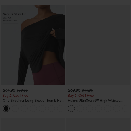
$34.95
$39.95
$39.95
$44.95
Buy 2, Get 1 Free
Buy 2, Get 1 Free
One Shoulder Long Sleeve Thumb Hole
Halara UltraSculpt™ High Waisted
Curved Hem High Low Quick Dry Yoga
Scrunch Butt Lifting Tummy Control
+3
Sports Top-Built-in Bra
Pocket Shaping Training Leggings