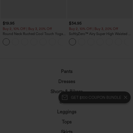
$19.95
$34.95
Buy 2, 10% Off | Buy 3, 20% Off
Buy 2, 10% Off | Buy 3, 20% Off
Round Neck Ruched Cool Touch Yoga
SoftlyZero™ Airy Super High Waisted 2-
Tank Top-UPF50+
in-1 InstantCool Yoga Shorts with
+16
Pockets
GET $100 COUPON BUNDLE