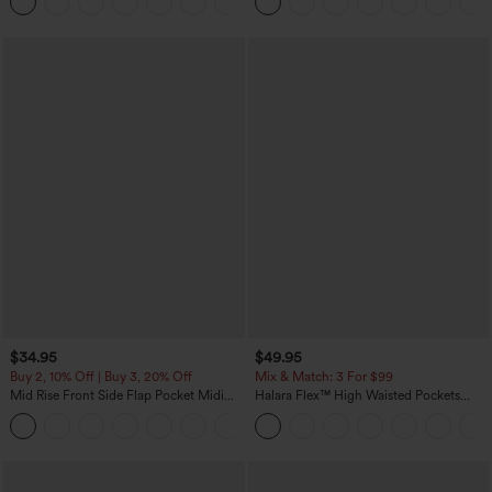
+8
Pockets-Easy Peezy Edition
$34.95
$49.95
Buy 2, 10% Off | Buy 3, 20% Off
Mix & Match: 3 For $99
Mid Rise Front Side Flap Pocket Midi
Halara Flex™ High Waisted Pockets
Corduroy Casual Skirt
Baggy Wide Leg Washed Casual Jeans
+1