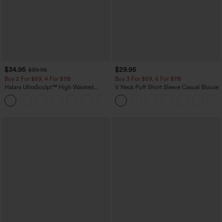
$34.95
$29.95
$39.95
Buy 2 For $59, 4 For $118
Buy 3 For $59, 6 For $118
Halara UltraSculpt™ High Waisted
V Neck Puff Short Sleeve Casual Blouse
Tummy Control Pocket Shaping
+16
Training Leggings