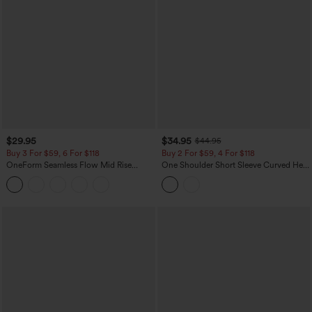
$29.95
$34.95
$44.95
Buy 3 For $59, 6 For $118
Buy 2 For $59, 4 For $118
OneForm Seamless Flow Mid Rise
One Shoulder Short Sleeve Curved Hem
Tummy Control Butt Lifting Yoga
High Low Built-in Bra Polka Dot Casual
Leggings
Top