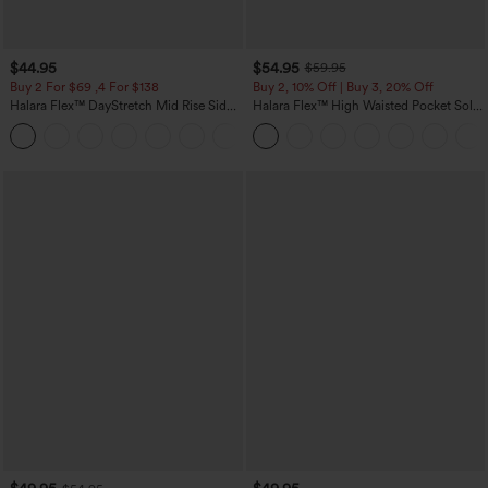
$44.95
$54.95
$59.95
Buy 2 For $69 ,4 For $138
Buy 2, 10% Off | Buy 3, 20% Off
Halara Flex™ DayStretch Mid Rise Side
Halara Flex™ High Waisted Pocket Solid
Zipper Pocket Work Flare Pants
Work Tapered Pants
+12