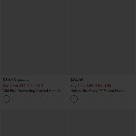
$39.95
$34.95
$44.95
Buy 2 For $59, 4 For $118
Buy 2 For $59, 4 For $118
Mid Rise Drawstring Curved Hem Quick
Halara UltraSculpt™ Round Neck
Dry Golf Tapered Pants with Pockets-
Curved Hem Workout Tank Top
+2
UPF40+