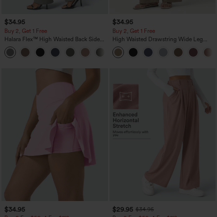
$34.95
$34.95
Buy 2, Get 1 Free
Buy 2, Get 1 Free
Halara Flex™ High Waisted Back Side
High Waisted Drawstring Wide Leg
Pocket Slight Flare Work Pants
Casual Linen-Blend Pants with Pockets
+13
$34.95
$29.95
$34.95