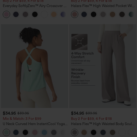
Buy 2 For $59, 4 For $118
Buy 2 For $59, 4 For $118
Everyday SoftlyZero™ Airy Crossover 2-
Halara Flex™ High Waisted Pocket Wide
in-1 Side Pocket Cool Touch Mini Tennis
Leg Waffle Work Pants
+25
Skirt-Lucid-UPF50+
$34.95
$34.95
$39.95
$39.95
Mix & Match: 3 For $99
Buy 2 For $59, 4 For $118
U Neck Curved Hem InstantCool Yoga
Halara Flex™ High Waisted Body Sculpt
Tank Top-UPF50+
Waist-Slimming Pocket Wide Leg Micro
Waffle Work Pants