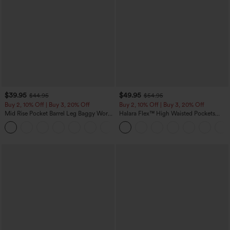
$39.95
$49.95
$44.95
$54.95
Buy 2, 10% Off | Buy 3, 20% Off
Buy 2, 10% Off | Buy 3, 20% Off
Mid Rise Pocket Barrel Leg Baggy Work
Halara Flex™ High Waisted Pockets
Pants
Rolled Hem Wide Leg Washed Casual
+3
Jeans