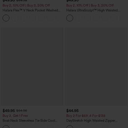
$49.95
$49.95
$54.95
Buy 2, 10% Off | Buy 3, 20% Off
Buy 2, 10% Off | Buy 3, 20% Off
Halara Flex™ V Neck Pocket Washed
Halara UltraSculpt™ High Waisted
Denim Casual Overalls
Tummy Control Color Block Stripes
+1
Yoga Baggy Pants with Pockets
$49.95
$44.95
$54.95
Buy 2, Get 1 Free
Buy 2 For $69 ,4 For $138
Boat Neck Sleeveless Tie Side Cool
DayStretch High Waisted Zipper
Touch Stripe Work Jumpsuit with
Pockets Solid Skinny Cargo Pants