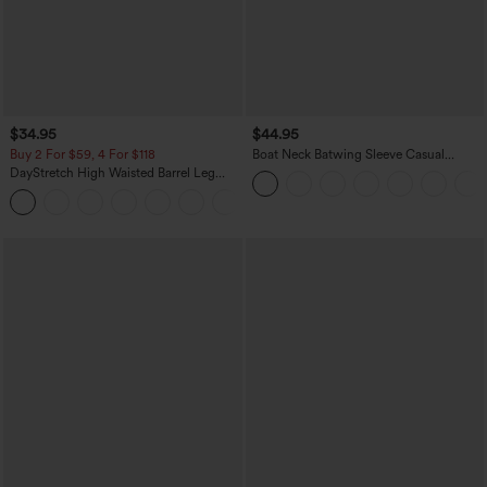
$34.95
$44.95
Buy 2 For $59, 4 For $118
Boat Neck Batwing Sleeve Casual
Sweater
DayStretch High Waisted Barrel Leg
Casual Pants with Pockets
+5