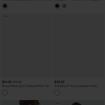
Tank Top-Longer Length A-D Cups
Tank Top
SALE
$14.95
$34.95
$34.95
Round Neck Zip Fly Relaxed Work Tank
SoftlyZero™ Airy Sweetheart Neck
Top
Crossover Built-in Bra InstantCool
Running Tank Top
SALE