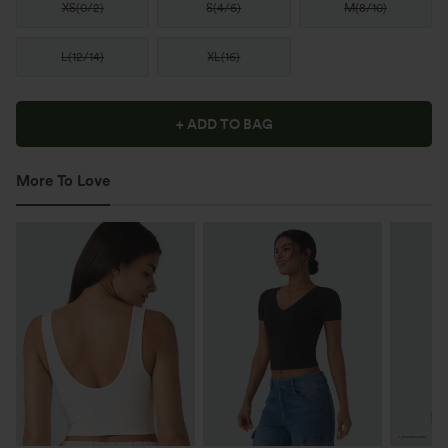
XS
(
0/2
)
S
(
4/6
)
M
(
8/10
)
L
(
12/14
)
XL
(
16
)
+ ADD TO BAG
More To Love