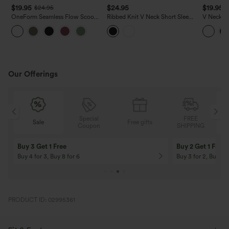
$19.95
$24.95
$19.95
$24.95
OneForm Seamless Flow Scoop
Ribbed Knit V Neck Short Sleeve
V Neck S
Neck U-back Built-in Bra Casual
Cropped Work T-Shirt
Casual T-
Tank Top
Our Offerings
Special
FREE
Sale
Free gifts
G
Coupon
SHIPPING
Buy 3 Get 1 Free
Buy 2 Get 1 Free
Buy 4 for 3, Buy 8 for 6
Buy 3 for 2, Buy 6 f
PRODUCT ID: 02995361