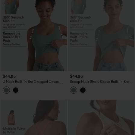
$44.95
$44.95
U Neck Built-in Bra Cropped Casual
Scoop Neck Short Sleeve Built-in Bra
Tank Top B-E Cups
Casual T-Shirt B-E Cups