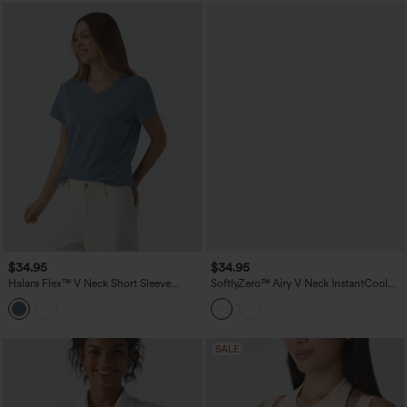
$34.95
$34.95
Halara Flex™ V Neck Short Sleeve
SoftlyZero™ Airy V Neck InstantCool
Denim Casual T-Shirt
Casual Vest
SALE