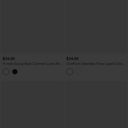
$34.95
$34.95
V-neck Scoop Back Contrast Lace Ultra-
OneForm Seamless Flow Lapel Color
slim Cropped Yoga Tank Top
Block Breathable Mesh Tennis Tank Top