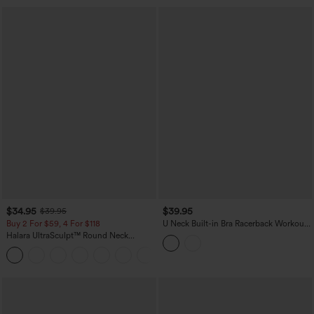
$34.95
$39.95
$39.95
Buy 2 For $59, 4 For $118
U Neck Built-in Bra Racerback Workout
Tank Top
Halara UltraSculpt™ Round Neck
Crisscross Back Running Tank Tops DD-
+9
F Cups