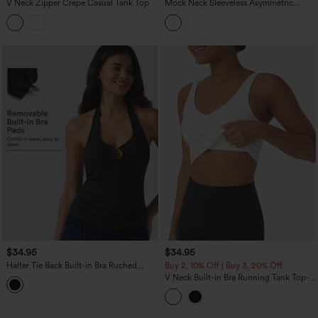
V Neck Zipper Crepe Casual Tank Top
Mock Neck Sleeveless Asymmetric
Ruffle Hem Casual Top
$34.95
$34.95
Halter Tie Back Built-in Bra Ruched
Buy 2, 10% Off | Buy 3, 20% Off
Casual Tank Top
V Neck Built-in Bra Running Tank Top-
Longer Length