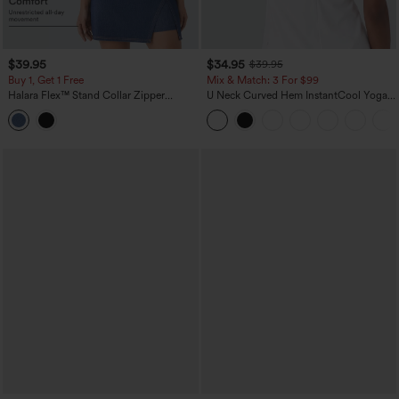
$39.95
$34.95
$39.95
Buy 1, Get 1 Free
Mix & Match: 3 For $99
Halara Flex™ Stand Collar Zipper
U Neck Curved Hem InstantCool Yoga
InstantCool Washed Denim Tennis Tank
Tank Top-UPF50+
Top