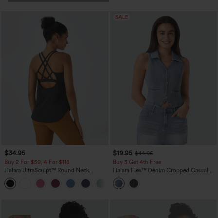
SALE
$34.95
$19.95
$44.95
Buy 2 For $59, 4 For $118
Buy 3 Get 4th Free
Halara UltraSculpt™ Round Neck
Halara Flex™ Denim Cropped Casual
Curved Hem Workout Tank Top
Tank Top
+11