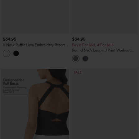
$34.95
$34.95
V Neck Ruffle Hem Embroidery Resort
Buy 2 For $59, 4 For $118
Tank Top
Round Neck Leopard Print Workout
Tank Top
SALE