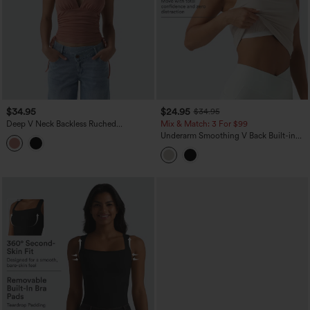
$34.95
$24.95
$34.95
Deep V Neck Backless Ruched
Mix & Match: 3 For $99
Drawstring Casual Halter Top
Underarm Smoothing V Back Built-in
Bra Workout Tank Top