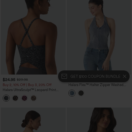
GET $100 COUPON BUNDLE
$24.95
$14.95
$29.95
$34.95
Buy 2, 10% Off | Buy 3, 20% Off
Halara Flex™ Halter Zipper Washed
Denim Casual Tank Top
Halara UltraSculpt™ Leopard Print
Scoop Neck Built-in Bra Crossover Hem
Yoga Tank Top