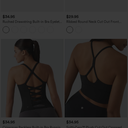
$34.95
$29.95
Ruched Drawstring Built-in Bra Eyelet
Ribbed Round Neck Cut Out Front
Casual Tank Top
Color Block Workout Tank Top
$34.95
$34.95
Crisscross Backless Built-in Bra Running
SoftlyZero™ Plush Cut Out Cropped