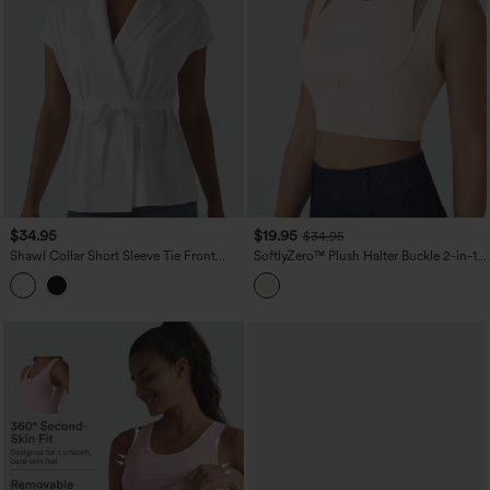
$34.95
$19.95
$34.95
Shawl Collar Short Sleeve Tie Front
SoftlyZero™ Plush Halter Buckle 2-in-1
Work Top
Skinny Cropped Casual Tank Top