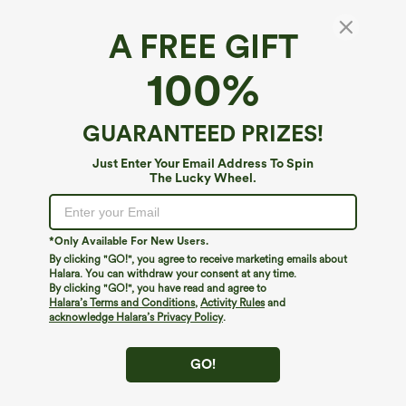
A FREE GIFT
Gingham Ruched Cropped Workout Tank Top
100%
4
(
7
)
$9.95
$22.95
GUARANTEED PRIZES!
Just Enter Your Email Address To Spin
The Lucky Wheel.
*Only Available For New Users.
By clicking "GO!", you agree to receive marketing emails about
Halara. You can withdraw your consent at any time.
By clicking "GO!", you have read and agree to
Halara’s Terms and Conditions
,
Activity Rules
and
acknowledge Halara’s Privacy Policy
.
GO!