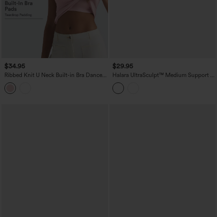
$34.95
$29.95
Ribbed Knit U Neck Built-in Bra Dance
Halara UltraSculpt™ Medium Support V
Tank Top B-E Cups
Neck Racerback Cropped Workout Tank
Top