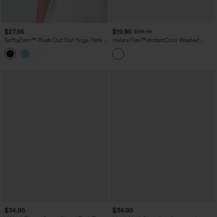
$27.95
$19.95
$34.95
SoftlyZero™ Plush Cut Out Yoga Tank
Halara Flex™ InstantCool Washed
Top DD-F Cups
Denim Tennis Tank Top
$34.95
$34.95