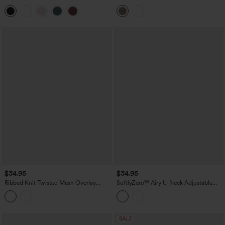
Neck Sleeveless Cropped Yoga Tank
Color Block Built-in Bra Yoga Tank Top
Top
with Pocket
$34.95
$34.95
Ribbed Knit Twisted Mesh Overlay
SoftlyZero™ Airy U-Neck Adjustable
Built-in Bra InstantCool Anti-odor Yoga
Straps Built-in Bra Casual Tank Top B-D
Cropped Tank Top-UPF40+
Cups
SALE