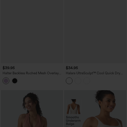
$39.95
$34.95
Halter Backless Ruched Mesh Overlay
Halara UltraSculpt™ Cool Quick Dry
Built-in Bra Resort Tank Top
Molded Cups Yoga Cami Top-UPF50+