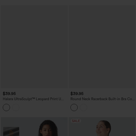
$39.95
$39.95
Halara UltraSculpt™ Leopard Print U
Round Neck Racerback Built-in Bra Cool
Neck Built-in Bra Cut Out Cropped
Touch 2-Piece Casual Tank Top-UPF50+
Yoga Tank Top
SALE