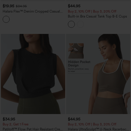
$19.95
$44.95
$34.95
Halara Flex™ Denim Cropped Casual
Buy 2, 10% Off | Buy 3, 20% Off
Tank Top
Built-in Bra Casual Tank Top B-E Cups
$34.95
$44.95
Buy 2, Get 1 Free
Buy 2, 10% Off | Buy 3, 20% Off
Patitoff™ Flow Pet Hair Resistant Crew
Halara UltraSculpt™ U-Neck Racerback