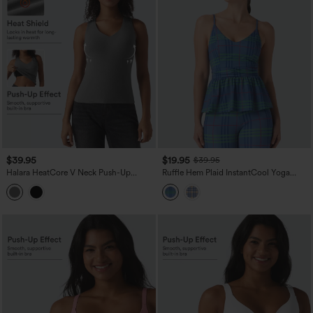
$39.95
$19.95
$39.95
Halara HeatCore V Neck Push-Up
Ruffle Hem Plaid InstantCool Yoga
Casual Warming Tank Top DD-F Cups
Cami Top