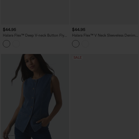
$44.95
$44.95
Halara Flex™ Deep V-neck Button Fly
Halara Flex™ V Neck Sleeveless Denim
Stripes Denim Casual Vest
Casual Shirt
SALE