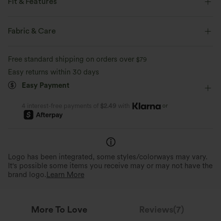
Fit & Features
Form-Fitting
Strapless Tube
Pull-on
Workout
Fabric & Care
Gingham Print
Below the Chest
Sleeveless
Free standard shipping on orders over
$79
Two-Way Stretch
Narrow Strap
Easy returns within 30 days
Easy Payment
or
4 interest-free payments of
$2.49
with
Logo has been integrated, some styles/colorways may vary.
It's possible some items you receive may or may not have the
brand logo.
Learn More
More To Love
Reviews(7)