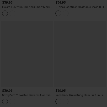
$39.95
$34.95
Halara Flex™ Round Neck Short Sleeve
U-Neck Contrast Breathable Mesh Built-
Denim Casual T-Shirt with Pocket
in Bra Dance Tank Top
$39.95
$39.95
SoftlyZero™ Twisted Backless Contrast
Racerback Drawstring Hem Built-in Bra
Lace Built-in Bra Yoga Tank Top
InstantCool Quick Dry Running Tank
Top-UPF50+