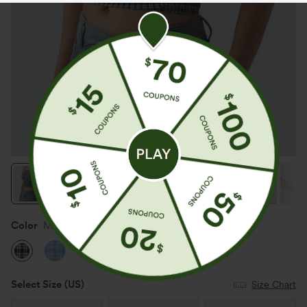
Color
Monochrome Check
Select Size
(US)
Size Chart