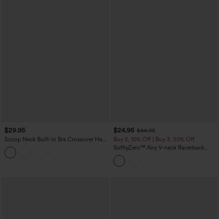
$29.95
$24.95
$44.95
Scoop Neck Built-in Bra Crossover Hem
Buy 2, 10% Off | Buy 3, 20% Off
Yoga Cami Top-Longer Length
SoftlyZero™ Airy V-neck Racerback
Crossover Hem Built-in Bra Cropped
InstantCool Yoga Tank Top