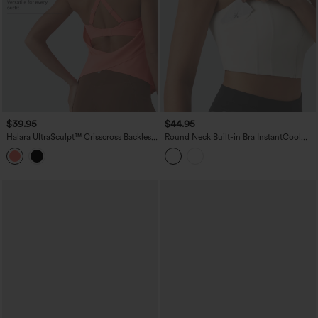
$39.95
$44.95
Halara UltraSculpt™ Crisscross Backless
Round Neck Built-in Bra InstantCool
Adjustable Buckle Built-in Bra Training
Quick Dry Cropped Running Tank Top
Tank Top
with Pockets-UPF50+