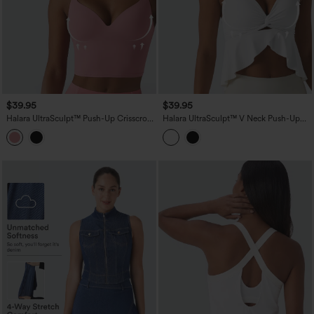
$39.95
$39.95
Halara UltraSculpt™ Push-Up Crisscross
Halara UltraSculpt™ V Neck Push-Up
Adjustable Straps Non-Removable Pad
Non-Removable Pad Ruffle Hem Yoga
Yoga Tank Top
Tank Top