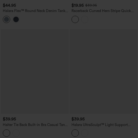
$44.95
$19.95
$39.95
Halara Flex™ Round Neck Denim Tank
Racerback Curved Hem Stripe Quick
Top
Dry Running Tank Top
$39.95
$39.95
Halter Tie Back Built-in Bra Casual Tank
Halara UltraSculpt™ Light Support
Top
Molded Cups Push-Up Yoga Tank Top