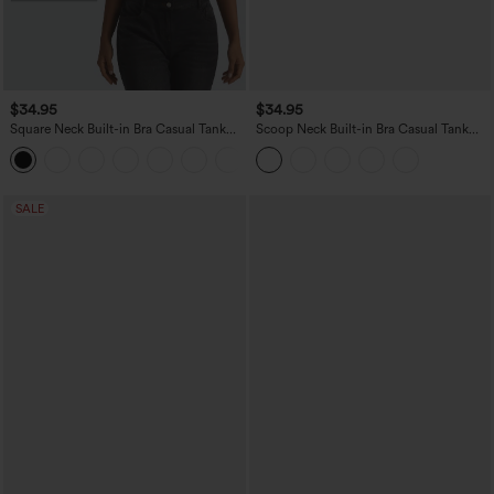
$34.95
$34.95
Square Neck Built-in Bra Casual Tank
Scoop Neck Built-in Bra Casual Tank
Top B-E Cups
Top B-E Cups
SALE