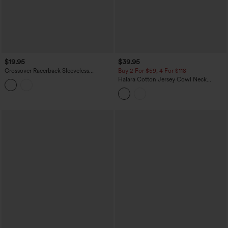
$19.95
$39.95
Crossover Racerback Sleeveless
Buy 2 For $59, 4 For $118
InstantCool Quick Dry Yoga Sports
Halara Cotton Jersey Cowl Neck
Top-UPF50+
Sleeveless Built-in Bra Casual Top B-DD
Cups