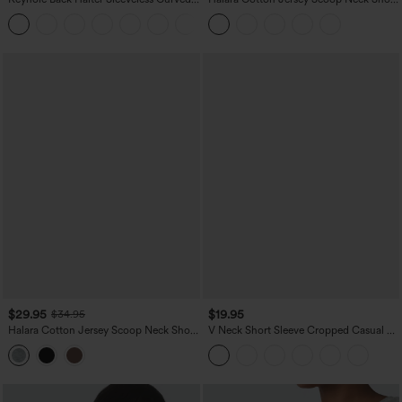
Hem Work Blouse
Sleeve Casual T-Shirt
+3
$29.95
$19.95
$34.95
Halara Cotton Jersey Scoop Neck Short
V Neck Short Sleeve Cropped Casual T-
Sleeve Built-in Bra Casual T-Shirt B-DD
Shirt
Cups