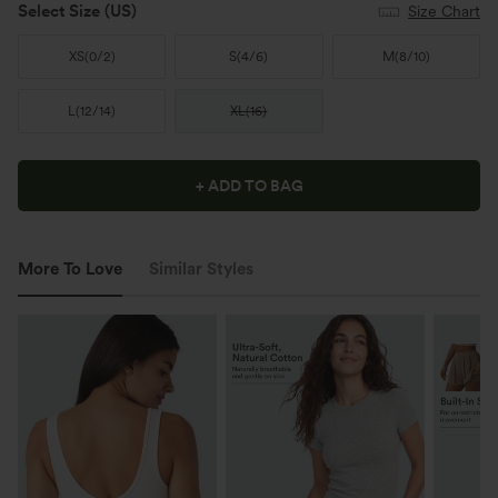
Select Size
(US)
Size Chart
XS
(
0/2
)
S
(
4/6
)
M
(
8/10
)
L
(
12/14
)
XL
(
16
)
+ ADD TO BAG
More To Love
Similar Styles