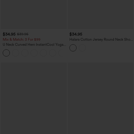
$34.95
$34.95
$39.95
Mix & Match: 3 For $99
Halara Cotton Jersey Round Neck Short
Sleeve Ruched Built-in Bra Casual T-
U Neck Curved Hem InstantCool Yoga
Shirt
Tank Top-UPF50+