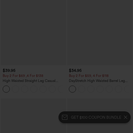
$39.95
$34.95
Buy 2 For $69 ,4 For $138
Buy 2 For $59, 4 For $118
High Waisted Straight Leg Casual
DayStretch High Waisted Barrel Leg
Linen-Feel Pants with Pockets
Casual Pants with Pockets
+5
GET $100 COUPON BUNDLE