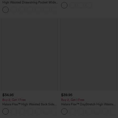
Yoga Tank Top-UPF50+
High Waisted Drawstring Pocket Wide
Leg Baggy Casual Linen-Feel Pants
+15
$34.95
$39.95
Buy 2, Get 1 Free
Buy 2, Get 1 Free
Halara Flex™ High Waisted Back Side
Halara Flex™ DayStretch High Waisted
Pocket Slight Flare Work Pants
Pocket Straight Leg Work Pants
+13