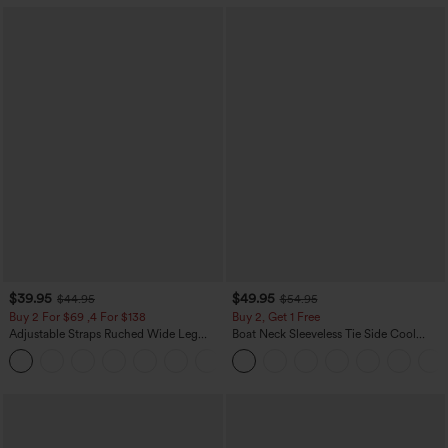
$39.95
$49.95
$44.95
$54.95
Buy 2 For $69 ,4 For $138
Buy 2, Get 1 Free
Adjustable Straps Ruched Wide Leg
Boat Neck Sleeveless Tie Side Cool
Heathered Casual Jumpsuit with
Touch Stripe Work Jumpsuit with
+10
Pockets-Easy Peezy
Pockets-Easy Peezy Edition