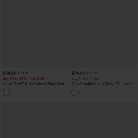
$34.95
$34.95
$39.95
$39.95
Buy 2 For $59, 4 For $118
Buy 2, Get 1 Free
Halara Flex™ High Waisted Body Sculpt
One Shoulder Long Sleeve Thumb Hole
Waist-Slimming Pocket Wide Leg Micro
Curved Hem High Low Quick Dry Yoga
+10
Waffle Work Pants
Sports Top-Built-in Bra