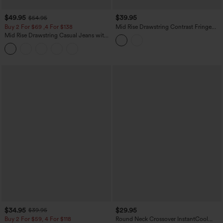
$49.95
$39.95
$54.95
Buy 2 For $69 ,4 For $138
Mid Rise Drawstring Contrast Fringe
Curved Hem 2-in-1 Casual Shorts
Mid Rise Drawstring Casual Jeans with
Pockets
$34.95
$29.95
$39.95
Buy 2 For $59, 4 For $118
Round Neck Crossover InstantCool