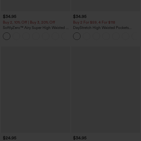
$34.95
$34.95
Buy 2, 10% Off | Buy 3, 20% Off
Buy 2 For $59, 4 For $118
SoftlyZero™ Airy Super High Waisted 2-
DayStretch High Waisted Pockets
in-1 InstantCool Yoga Shorts 5'' with
Straight Leg Casual Pants
+20
Pockets-Longer Length
$24.95
$34.95