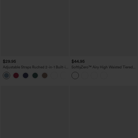
$29.95
$44.95
Adjustable Straps Ruched 2-in-1 Built-in
SoftlyZero™ Airy High Waisted Tiered
Bra Casual Cami Top
Ruffle Hem 2-in-1 InstantCool Longer
Mini Casual Skirt with Pocket