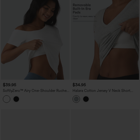
$39.95
$34.95
SoftlyZero™ Airy One-Shoulder Ruched
Halara Cotton Jersey V Neck Short
Split Built-in Bra InstantCool Casual T-
Sleeve Built-in Bra Push Up Ruched
Shirt
Casual T-Shirt