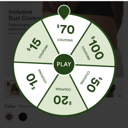
Color
Pinecone