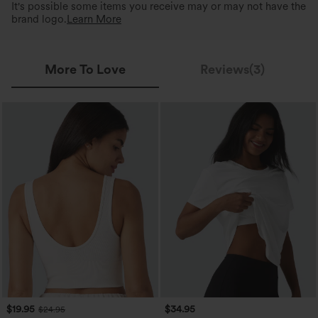
It's possible some items you receive may or may not have the
brand logo.
Learn More
More To Love
Reviews(3)
$19.95
$34.95
$24.95