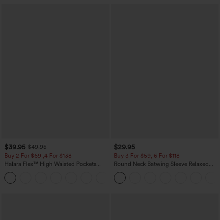
$39.95
$29.95
$49.95
Buy 2 For $69 ,4 For $138
Buy 3 For $59, 6 For $118
Halara Flex™ High Waisted Pockets
Round Neck Batwing Sleeve Relaxed
Washed Casual Bootcut Jeans
Casual Top
+5