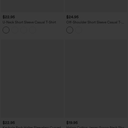
$22.95
$24.95
U-Neck Short Sleeve Casual T-Shirt
Off-Shoulder Short Sleeve Casual T-
Shirt
$22.95
$19.95
Keyhole Back Halter Sleeveless Curved
Halara Cotton Jersey Scoop Neck Short