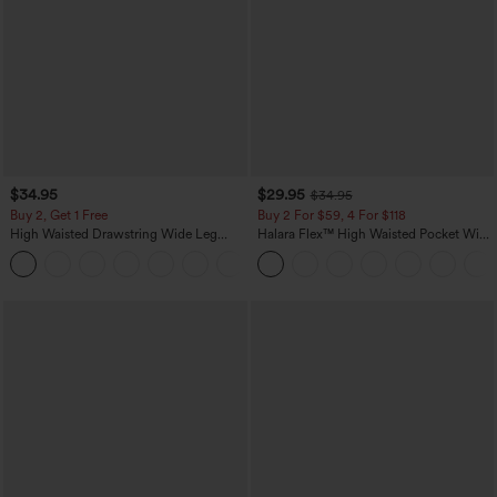
$34.95
$29.95
$34.95
Buy 2, Get 1 Free
Buy 2 For $59, 4 For $118
High Waisted Drawstring Wide Leg
Halara Flex™ High Waisted Pocket Wide
Casual Linen-Blend Pants with Pockets
Leg Waffle Work Pants
+5