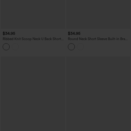
$34.95
$34.95
Ribbed Knit Scoop Neck U Back Short
Round Neck Short Sleeve Built-in Bra
Sleeve Contrast Lace Built-in Bra Casual
Curved Hem Casual T-Shirt
T-Shirt