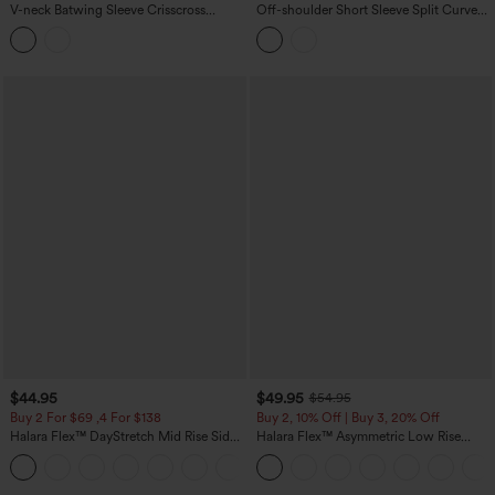
V-neck Batwing Sleeve Crisscross
Off-shoulder Short Sleeve Split Curved
Backless Casual T-Shirt
Hem Built-in Bra Relaxed Casual T-Shirt
$44.95
$49.95
$54.95
Buy 2 For $69 ,4 For $138
Buy 2, 10% Off | Buy 3, 20% Off
Halara Flex™ DayStretch Mid Rise Side
Halara Flex™ Asymmetric Low Rise
Zipper Pocket Work Flare Pants
Zipper Pockets Baggy Wide Leg
+12
Washed Casual Jeans