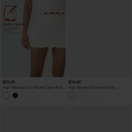
$39.95
$34.95
High Waisted 2-in-1 Pocket Open Knit
High Waisted Ruched Built-in
Mini Casual Sweater Skirt
Underwear Casual Shorts 2.5''