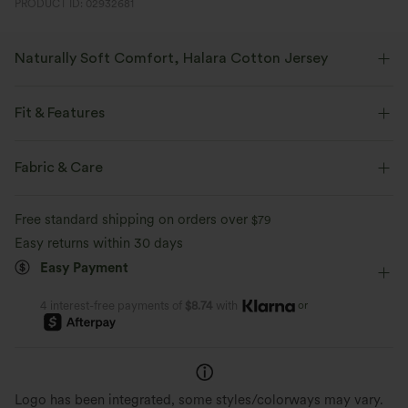
PRODUCT ID: 02932681
Naturally Soft Comfort, Halara Cotton Jersey
Breathable cotton with four-way stretch, offering lasting shape and a
soft, natural feel.
Fit & Features
Four-way stretch
Soft and sleek
Form-Fitting
Built-in Bra
One-Shoulder
Pull-on
Fabric & Care
Casual
Hip Length
Short Sleeve
High Stretch
Gentle on Skin
Naturally Breathable
Free standard shipping on orders over
$79
Two-Way Stretch
Easy returns within 30 days
Shape Retention
Easy Payment
or
4 interest-free payments of
$8.74
with
Logo has been integrated, some styles/colorways may vary.