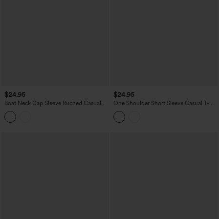
$24.95
$24.95
Boat Neck Cap Sleeve Ruched Casual
One Shoulder Short Sleeve Casual T-
Top
Shirt