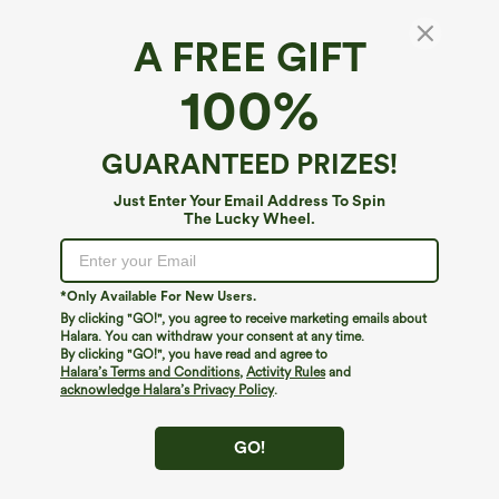
A FREE GIFT
Halara Cotton Jersey*
100%
Halara Cotton Jersey One-Shoulder Built-in
Bra Casual T-Shirt B-DD Cups
4.3
(
3
)
GUARANTEED PRIZES!
$34.95
Just Enter Your Email Address To Spin
The Lucky Wheel.
*Only Available For New Users.
By clicking "GO!", you agree to receive marketing emails about
Halara. You can withdraw your consent at any time.
By clicking "GO!", you have read and agree to
Halara’s Terms and Conditions
,
Activity Rules
and
acknowledge Halara’s Privacy Policy
.
GO!