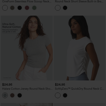
OneForm Seamless Flow Scoop Neck
Round Neck Short Sleeve Built-in Bra
U-back Built-in Bra Casual Tank Top
Curved Hem Casual T-Shirt
$24.95
$24.95
Halara Cotton Jersey Round Neck Short
SoftlyZero™ QuickDry Round Neck Cap
Sleeve Casual T-Shirt
Sleeve Ruched Curved Hem Yoga
Sports Top