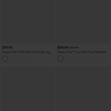
$74.95
$59.95
$64.95
Halara Flex™ Mid Rise 7/8 Wide Leg
Halara Flex™ Low Rise Flare Washed
Casual Jeans with Pockets
Casual Jeans with Pockets