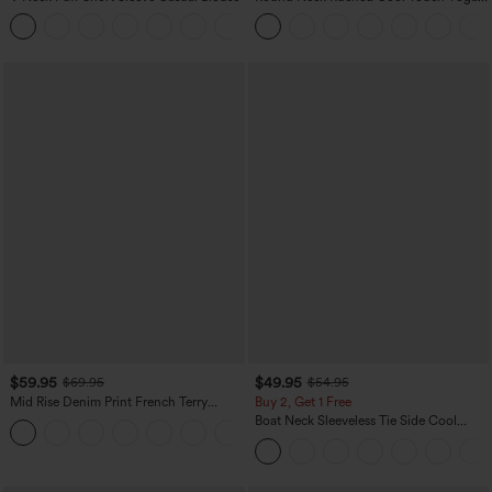
Tank Top-UPF50+
$59.95
$49.95
$69.95
$54.95
Mid Rise Denim Print French Terry
Buy 2, Get 1 Free
Casual Sweatpants Jeans with Pockets
Boat Neck Sleeveless Tie Side Cool
Touch Stripe Work Jumpsuit with
Pockets-Easy Peezy Edition