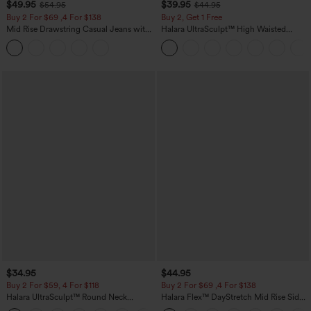
$49.95
$39.95
$54.95
$44.95
Buy 2 For $69 ,4 For $138
Buy 2, Get 1 Free
Mid Rise Drawstring Casual Jeans with
Halara UltraSculpt™ High Waisted
Pockets
Scrunch Butt Lifting Tummy Control
Pocket Shaping Training Leggings
$34.95
$44.95
Buy 2 For $59, 4 For $118
Buy 2 For $69 ,4 For $138
Halara UltraSculpt™ Round Neck
Halara Flex™ DayStretch Mid Rise Side
Curved Hem Workout Tank Top
Zipper Pocket Work Flare Pants