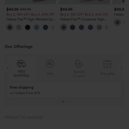
$44.95
$44.95
$49.95
$49.95
Buy 2, 10% Off | Buy 3, 20% Off
Buy 2, 10% Off | Buy 3, 20% Off
Halara Fl
Leg Casua
Halara Flex™ High Waisted Split
Halara Flex™ Crossover High
Capri Casual Slim Jeans with
Waisted Tummy Control Casual
Pockets
Straight Leg Jeans with Pockets
Our Offerings
FREE
Special
Sale
Free gifts
SHIPPING
Coupon
Free shipping
on Orders Over $79
PRODUCT ID: 02972939