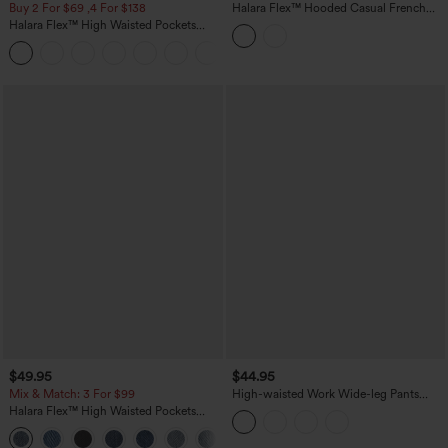
Buy 2 For $69 ,4 For $138
Halara Flex™ Hooded Casual French
Terry Denim Sweatshirt with Pocket
Halara Flex™ High Waisted Pockets
Washed Casual Bootcut Jeans
+5
$49.95
$44.95
Mix & Match: 3 For $99
High-waisted Work Wide-leg Pants
with Pockets
Halara Flex™ High Waisted Pockets
Baggy Wide Leg Washed Casual Jeans
+2