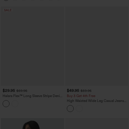
SALE
$29.95
$49.95
$59.95
$59.95
Halara Flex™ Long Sleeve Stripe Denim
Buy 3 Get 4th Free
Casual Shirt with Pocket
High Waisted Wide Leg Casual Jeans
with Pockets