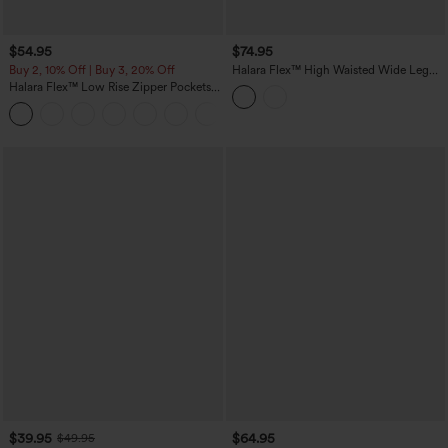
$54.95
$74.95
Buy 2, 10% Off | Buy 3, 20% Off
Halara Flex™ High Waisted Wide Leg
Washed Casual Jeans with Pockets
Halara Flex™ Low Rise Zipper Pockets
Washed Baggy Wide Leg Casual Jeans
+3
$39.95
$64.95
$49.95