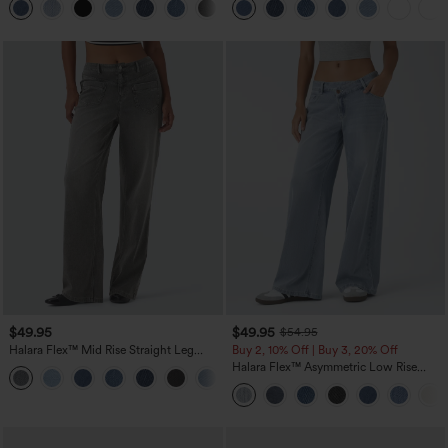
Jeans with Pockets
$49.95
$49.95
$54.95
Halara Flex™ Mid Rise Straight Leg
Buy 2, 10% Off | Buy 3, 20% Off
Casual Jeans with Pockets
Halara Flex™ Asymmetric Low Rise
Zipper Pockets Baggy Wide Leg
Washed Casual Jeans