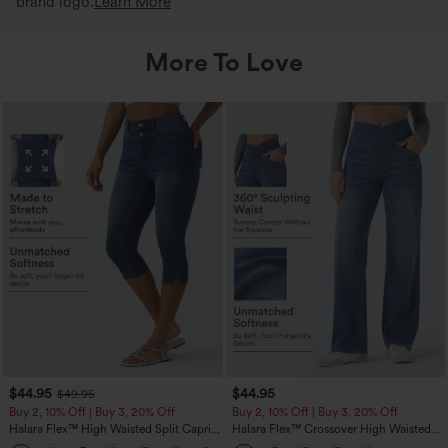
brand logo.
Learn More
More To Love
$44.95
$44.95
$49.95
Buy 2, 10% Off | Buy 3, 20% Off
Buy 2, 10% Off | Buy 3, 20% Off
Halara Flex™ High Waisted Split Capri
Halara Flex™ Crossover High Waisted
Casual Slim Jeans with Pockets
Tummy Control Casual Straight Leg