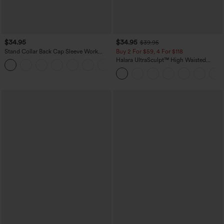
$34.95
$34.95
$39.95
Stand Collar Back Cap Sleeve Work
Buy 2 For $59, 4 For $118
Blouse
Halara UltraSculpt™ High Waisted
Tummy Control Pocket Shaping
Training Leggings