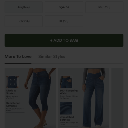
XS
(
0/2
)
S
(
4/6
)
M
(
8/10
)
L
(
12/14
)
XL
(
16
)
+ ADD TO BAG
More To Love
Similar Styles