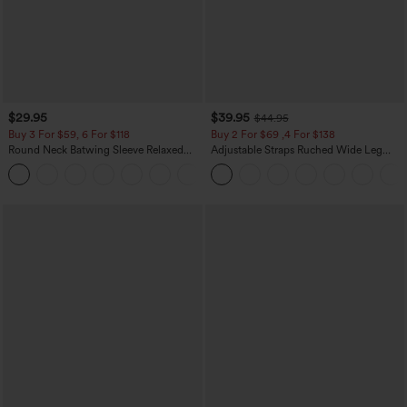
$29.95
$39.95
$44.95
Buy 3 For $59, 6 For $118
Buy 2 For $69 ,4 For $138
Round Neck Batwing Sleeve Relaxed
Adjustable Straps Ruched Wide Leg
Casual Top
Heathered Casual Jumpsuit with
+1
Pockets-Easy Peezy