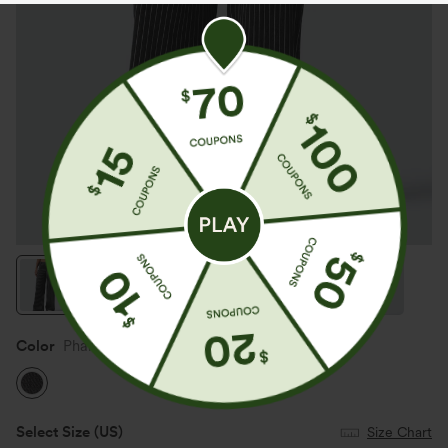
Color
Phantom Denim
Select Size
(US)
Size Chart