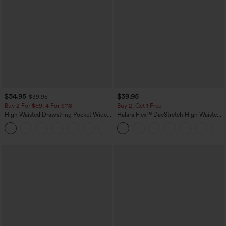
$34.95
$39.95
$39.95
Buy 2 For $59, 4 For $118
Buy 2, Get 1 Free
High Waisted Drawstring Pocket Wide
Halara Flex™ DayStretch High Waisted
Leg Baggy Casual Linen-Feel Pants
Pocket Straight Leg Work Pants
+15