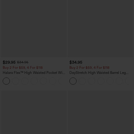
$29.95
$34.95
$34.95
Buy 2 For $59, 4 For $118
Buy 2 For $59, 4 For $118
Halara Flex™ High Waisted Pocket Wide
DayStretch High Waisted Barrel Leg
Leg Waffle Work Pants
Casual Pants with Pockets
+21