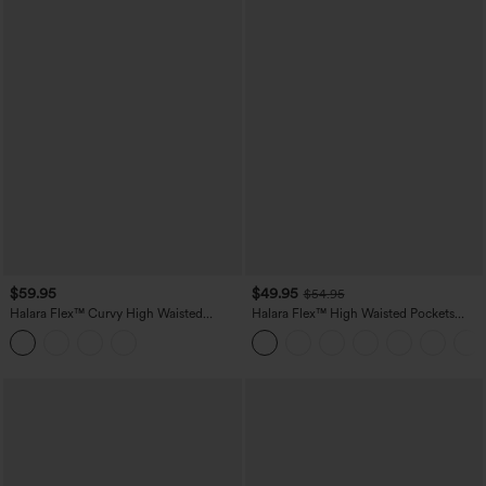
$59.95
$49.95
$54.95
Halara Flex™ Curvy High Waisted
Halara Flex™ High Waisted Pockets
Tummy Control Wide Leg Casual Jeans
Straight Leg Washed Casual Jeans
with Pockets