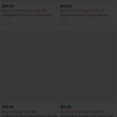
$49.95
$49.95
Buy 2, 10% Off | Buy 3, 20% Off
Buy 2, 10% Off | Buy 3, 20% Off
SoftlyZero™ Airy 2-in-1 Cool Touch
Halara UltraSculpt™ High Waisted
Mini Dance Active Dress with Pockets-
Tummy Control Color Block Stripes
+9
Easy Peezy Edition-Longer Length
Yoga Baggy Pants with Pockets
$29.95
$19.95
Buy 3 For $59, 6 For $118
Buy 2, 10% Off | Buy 3, 20% Off
V Neck Puff Short Sleeve Casual Blouse
Round Neck Ruched Cool Touch Yoga