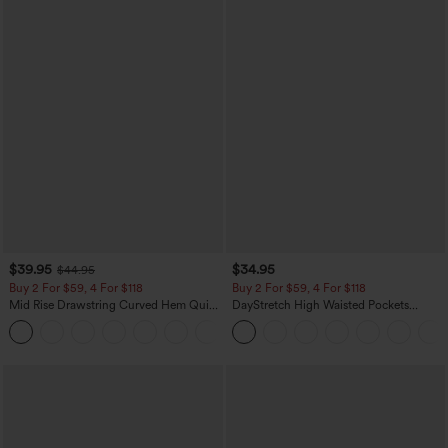
$39.95
$34.95
$44.95
Buy 2 For $59, 4 For $118
Buy 2 For $59, 4 For $118
Mid Rise Drawstring Curved Hem Quick
DayStretch High Waisted Pockets
Dry Golf Tapered Pants with Pockets-
Straight Leg Casual Pants
+2
UPF40+