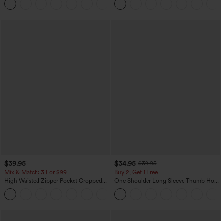
+11
$39.95
$34.95
$39.95
Mix & Match: 3 For $99
Buy 2, Get 1 Free
High Waisted Zipper Pocket Cropped
One Shoulder Long Sleeve Thumb Hole
Linen-Feel Pants
Curved Hem High Low Quick Dry Yoga
+7
Sports Top-Built-in Bra