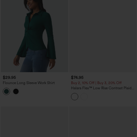
$29.95
$74.95
Flounce Long Sleeve Work Shirt
Buy 2, 10% Off | Buy 3, 20% Off
Halara Flex™ Low Rise Contrast Plaid
Rolled Hem Wide Leg Casual Jeans
with Pockets