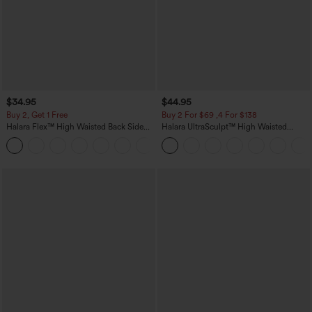
$34.95
$44.95
Buy 2, Get 1 Free
Buy 2 For $69 ,4 For $138
Halara Flex™ High Waisted Back Side
Halara UltraSculpt™ High Waisted
Pocket Slight Flare Work Pants
Scrunch Butt Lifting Tummy Control
+13
Pocket Shaping Yoga Bootcut Leggings