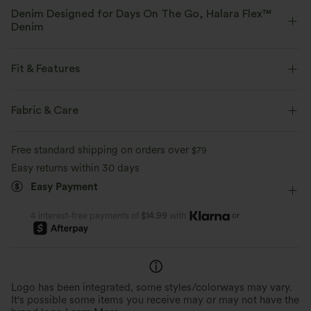
Denim Designed for Days On The Go, Halara Flex™
Denim
Designed to look like denim, innovated to feel like athleisure. Halara
Flex™ Denim gives you the stretch and softness that lets you move
Fit & Features
without restriction.
Asymmetric Waist
Back Pockets
Side Pockets
Fabric & Care
Four-way stretch
Soft
Button Fly
Zip Fly
Work
Floor Length
Comfortable like leggings
Lightweight
Free standard shipping on orders over
$79
Low Rise
Wide-leg
Medium Stretch
Easy returns within 30 days
Easy Payment
Four-Way Stretch
or
4 interest-free payments of
$14.99
with
Logo has been integrated, some styles/colorways may vary.
It's possible some items you receive may or may not have the