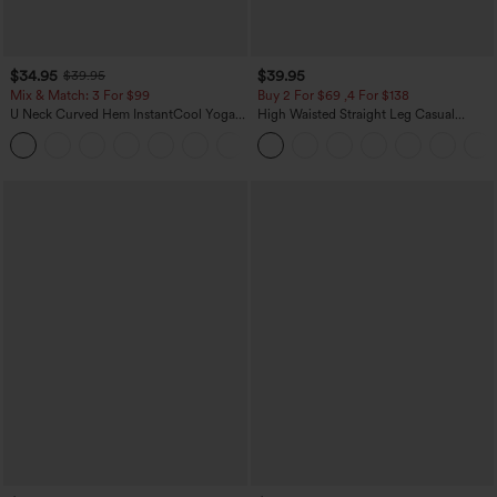
$34.95
$39.95
$39.95
Mix & Match: 3 For $99
Buy 2 For $69 ,4 For $138
U Neck Curved Hem InstantCool Yoga
High Waisted Straight Leg Casual
Tank Top-UPF50+
Linen-Feel Pants with Pockets