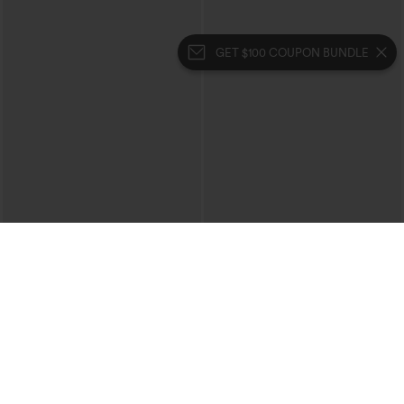
GET $100 COUPON BUNDLE
$34.95
$44.95
$39.95
Buy 2 For $59, 4 For $118
Boat Neck Batwing Sleeve Casual
Sweater
Halara Flex™ High Waisted Body Sculpt
Waist-Slimming Pocket Wide Leg Micro
+10
Waffle Work Pants