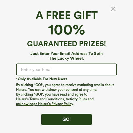
A FREE GIFT
Halara Flex™ Denim*
100%
Halara Flex™ Asymmetric Low Rise Wide Leg
Stripe Work Jeans with Pockets
$59.95
GUARANTEED PRIZES!
Just Enter Your Email Address To Spin
The Lucky Wheel.
*Only Available For New Users.
By clicking "GO!", you agree to receive marketing emails about
Halara. You can withdraw your consent at any time.
By clicking "GO!", you have read and agree to
Halara’s Terms and Conditions
,
Activity Rules
and
acknowledge Halara’s Privacy Policy
.
GO!