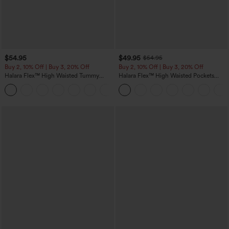
$54.95
$49.95
$54.95
Buy 2, 10% Off | Buy 3, 20% Off
Buy 2, 10% Off | Buy 3, 20% Off
Halara Flex™ High Waisted Tummy
Halara Flex™ High Waisted Pockets
Control Wide Leg Casual Jeans with
Rolled Hem Wide Leg Washed Casual
Pockets
Jeans