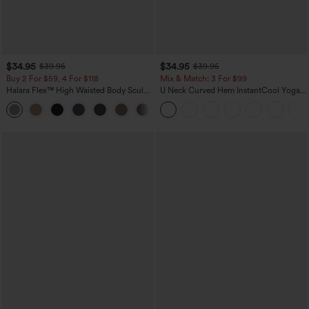
$34.95
$34.95
$39.95
$39.95
Buy 2 For $59, 4 For $118
Mix & Match: 3 For $99
Halara Flex™ High Waisted Body Sculpt
U Neck Curved Hem InstantCool Yoga
Waist-Slimming Pocket Wide Leg Micro
Tank Top-UPF50+
+10
Waffle Work Pants