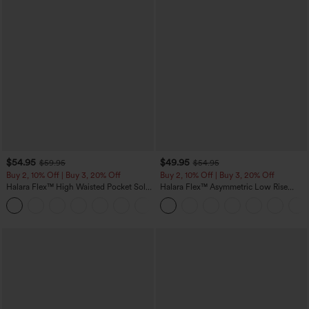
$54.95
$49.95
$59.95
$54.95
Buy 2, 10% Off | Buy 3, 20% Off
Buy 2, 10% Off | Buy 3, 20% Off
Halara Flex™ High Waisted Pocket Solid
Halara Flex™ Asymmetric Low Rise
Work Tapered Pants
Zipper Pockets Baggy Wide Leg
+8
Washed Casual Jeans