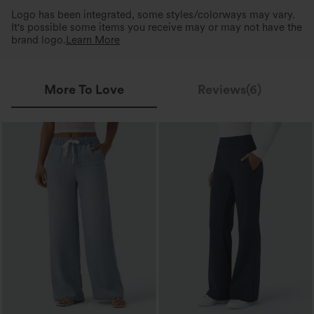
Logo has been integrated, some styles/colorways may vary.
It's possible some items you receive may or may not have the
brand logo.
Learn More
More To Love
Reviews(6)