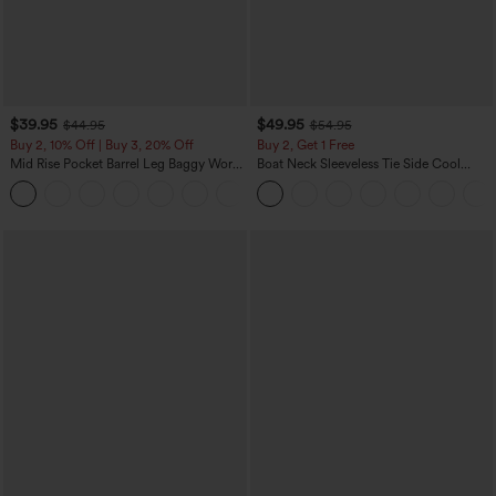
$39.95
$49.95
$44.95
$54.95
Buy 2, 10% Off | Buy 3, 20% Off
Buy 2, Get 1 Free
Mid Rise Pocket Barrel Leg Baggy Work
Boat Neck Sleeveless Tie Side Cool
Pants
Touch Stripe Work Jumpsuit with
+3
Pockets-Easy Peezy Edition