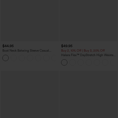
$44.95
$49.95
Boat Neck Batwing Sleeve Casual
Buy 2, 10% Off | Buy 3, 20% Off
Sweater
Halara Flex™ DayStretch High Waisted
+1
Pocket Work Flare Pants