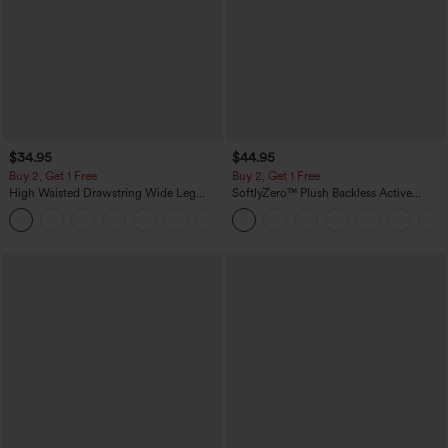
$34.95
$44.95
Buy 2, Get 1 Free
Buy 2, Get 1 Free
High Waisted Drawstring Wide Leg
SoftlyZero™ Plush Backless Active
Casual Linen-Blend Pants with Pockets
Dress-Easy Peezy Edition
+5