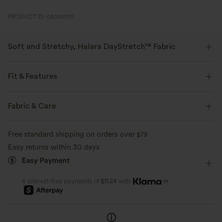
PRODUCT ID: 03000979
Soft and Stretchy, Halara DayStretch™ Fabric
Feel-good comfort that's soft, stretchy, and breathable enough for any
activity.
Fit & Features
Four-way stretch
Breathable
Soft
Flat Waist
Side Pockets
Pull-on
Work
Fabric & Care
Cropped
High-waisted
Tapered
High Stretch
Moisture-wicking
Enhanced Wrinkle Recovery
Free standard shipping on orders over
$79
Four-Way Stretch
Easy returns within 30 days
Easy Payment
or
4 interest-free payments of
$11.24
with