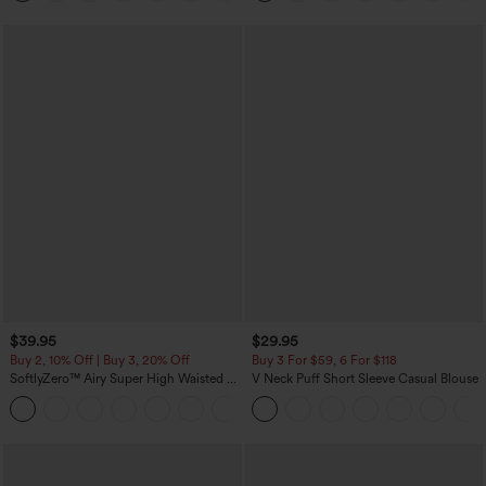
$39.95
$29.95
Buy 2, 10% Off | Buy 3, 20% Off
Buy 3 For $59, 6 For $118
SoftlyZero™ Airy Super High Waisted 2-
V Neck Puff Short Sleeve Casual Blouse
in-1 InstantCool Yoga Shorts 7" with
+23
Pockets