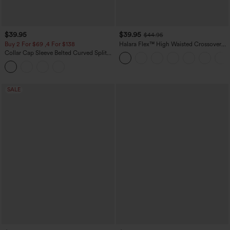
$39.95
$39.95
$44.95
Buy 2 For $69 ,4 For $138
Halara Flex™ High Waisted Crossover
Pocket Washed Casual Jeans
Collar Cap Sleeve Belted Curved Split
Hem Midi Casual Shirt Dress with
Pockets
SALE