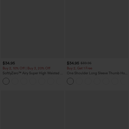
$34.95
$34.95
$39.95
Buy 2, 10% Off | Buy 3, 20% Off
Buy 2, Get 1 Free
SoftlyZero™ Airy Super High Waisted 2-
One Shoulder Long Sleeve Thumb Hole
in-1 InstantCool Yoga Shorts 5'' with
Curved Hem High Low Quick Dry Yoga
+20
Pockets-Longer Length
Sports Top-Built-in Bra