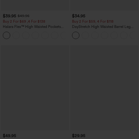
$39.95
$34.95
$49.95
Buy 2 For $69 ,4 For $138
Buy 2 For $59, 4 For $118
Halara Flex™ High Waisted Pockets
DayStretch High Waisted Barrel Leg
Washed Casual Bootcut Jeans
Casual Pants with Pockets
+5
$49.95
$29.95