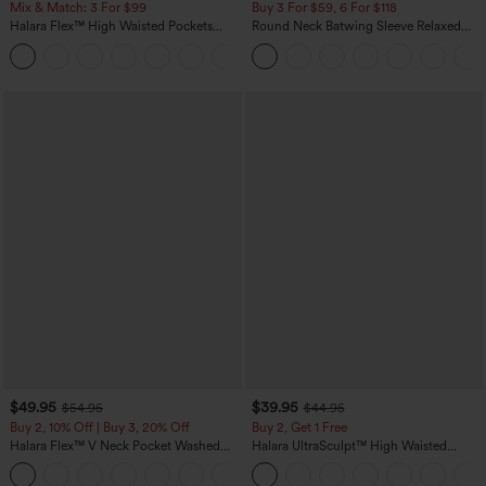
Mix & Match: 3 For $99
Buy 3 For $59, 6 For $118
Halara Flex™ High Waisted Pockets
Round Neck Batwing Sleeve Relaxed
Baggy Wide Leg Washed Casual Jeans
Casual Top
+2
$49.95
$39.95
$54.95
$44.95
Buy 2, 10% Off | Buy 3, 20% Off
Buy 2, Get 1 Free
Halara Flex™ V Neck Pocket Washed
Halara UltraSculpt™ High Waisted
Denim Casual Overalls
Scrunch Butt Lifting Tummy Control
+1
Pocket Shaping Training Leggings