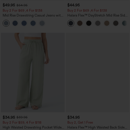
$49.95
$44.95
$54.95
Buy 2 For $69 ,4 For $138
Buy 2 For $69 ,4 For $138
Mid Rise Drawstring Casual Jeans with
Halara Flex™ DayStretch Mid Rise Side
Pockets
Zipper Pocket Work Flare Pants
$34.95
$34.95
$39.95
Buy 2 For $59, 4 For $118
Buy 2, Get 1 Free
High Waisted Drawstring Pocket Wide
Halara Flex™ High Waisted Back Side