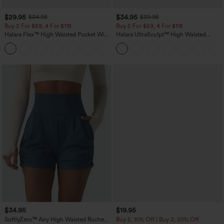
$29.95
$34.95
$34.95
$39.95
Buy 2 For $59, 4 For $118
Buy 2 For $59, 4 For $118
Halara Flex™ High Waisted Pocket Wide
Halara UltraSculpt™ High Waisted
Leg Waffle Work Pants
Tummy Control Pocket Shaping
+21
Training Leggings
$34.95
$19.95
SoftlyZero™ Airy High Waisted Ruched
Buy 2, 10% Off | Buy 3, 20% Off