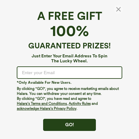
A FREE GIFT
Halara DayStretch*
100%
Halara Flex™ DayStretch High Waisted
Cropped Work Tapered Pants with Pockets
4.8
(
6
)
GUARANTEED PRIZES!
$44.95
Just Enter Your Email Address To Spin
The Lucky Wheel.
*Only Available For New Users.
By clicking "GO!", you agree to receive marketing emails about
Halara. You can withdraw your consent at any time.
By clicking "GO!", you have read and agree to
Halara’s Terms and Conditions
,
Activity Rules
and
acknowledge Halara’s Privacy Policy
.
GO!