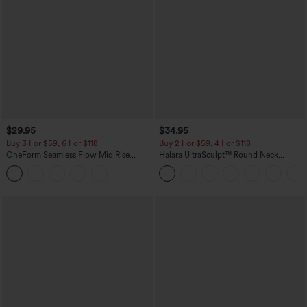
$29.95
$34.95
Buy 3 For $59, 6 For $118
Buy 2 For $59, 4 For $118
OneForm Seamless Flow Mid Rise
Halara UltraSculpt™ Round Neck
Tummy Control Butt Lifting Yoga
Curved Hem Workout Tank Top
Leggings