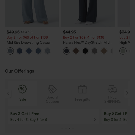
$49.95
$44.95
$34.95
$54.95
Buy 2 For $69 ,4 For $138
Buy 2 For $69 ,4 For $138
Buy 2 For
Mid Rise Drawstring Casual
Halara Flex™ DayStretch Mid
High Wais
Jeans with Pockets
Rise Side Zipper Pocket Work
Wide Leg
Flare Pants
Feel Pant
Our Offerings
Special
FREE
Sale
Free gifts
G
Coupon
SHIPPING
Buy 3 Get 1 Free
Buy 2 Get 1 Free
Buy 4 for 3, Buy 8 for 6
Buy 3 for 2, Buy 6 f