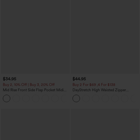
$34.95
$44.95
Buy 2, 10% Off | Buy 3, 20% Off
Buy 2 For $69 ,4 For $138
Mid Rise Front Side Flap Pocket Midi
DayStretch High Waisted Zipper
Corduroy Casual Skirt
Pockets Solid Skinny Cargo Pants
+1