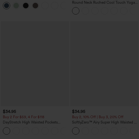
InstantCool Yoga Shorts 3'' with
Round Neck Ruched Cool Touch Yoga
+11
Pockets
Tank Top-UPF50+
$34.95
$34.95
Buy 2 For $59, 4 For $118
Buy 2, 10% Off | Buy 3, 20% Off
DayStretch High Waisted Pockets
SoftlyZero™ Airy Super High Waisted 2-
Straight Leg Casual Pants
in-1 InstantCool Yoga Shorts with
+22
Pockets