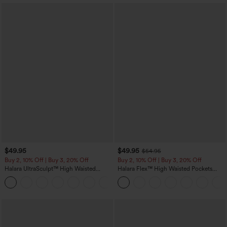
$49.95
$49.95
$54.95
Buy 2, 10% Off | Buy 3, 20% Off
Buy 2, 10% Off | Buy 3, 20% Off
Halara UltraSculpt™ High Waisted
Halara Flex™ High Waisted Pockets
Tummy Control Color Block Stripes
Rolled Hem Wide Leg Washed Casual
Yoga Baggy Pants with Pockets
Jeans