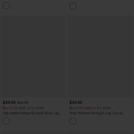
Leg Baggy Casual Linen-Feel Pants
Pocket Slight Flare Work Pants
+15
$39.95
$39.95
$44.95
Buy 2 For $69 ,4 For $138
Buy 2 For $69 ,4 For $138
Adjustable Straps Ruched Wide Leg
High Waisted Straight Leg Casual
Heathered Casual Jumpsuit with
Linen-Feel Pants with Pockets
+10
Pockets-Easy Peezy