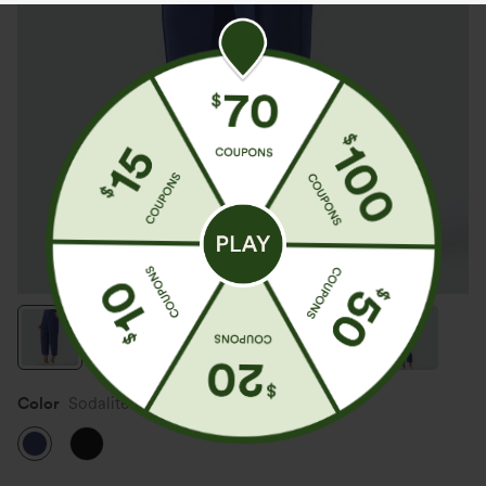
Color
Sodalite Blue