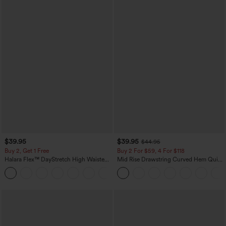
$39.95
$39.95
$44.95
Buy 2, Get 1 Free
Buy 2 For $59, 4 For $118
Halara Flex™ DayStretch High Waisted
Mid Rise Drawstring Curved Hem Quick
Pocket Straight Leg Work Pants
Dry Golf Tapered Pants with Pockets-
+23
UPF40+