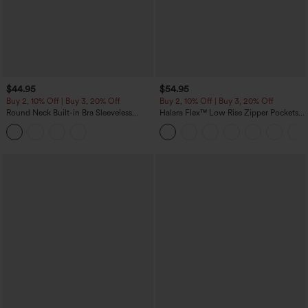
$44.95
$54.95
Buy 2, 10% Off | Buy 3, 20% Off
Buy 2, 10% Off | Buy 3, 20% Off
Round Neck Built-in Bra Sleeveless
Halara Flex™ Low Rise Zipper Pockets
Ruffle Hem Midi Casual Dress
Washed Baggy Wide Leg Casual Jeans