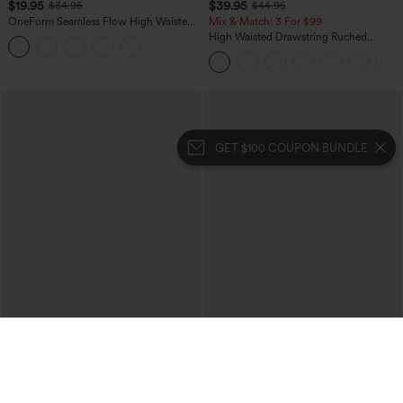
$19.95
$39.95
$34.95
$44.95
OneForm Seamless Flow High Waisted
Mix & Match: 3 For $99
Tummy Control Butt Lifting Yoga
High Waisted Drawstring Ruched
Leggings
Tapered Quick Dry Cool Touch Dance
Joggers with Pockets-UPF40+
GET $100 COUPON BUNDLE
$34.95
$54.95
Mid Rise Zipper Pocket Corduroy
Halara UltraSculpt™ Leopard Print High
Casual Pants
Waisted Tummy Control Straight Leg
+7
Yoga Pants with Pockets