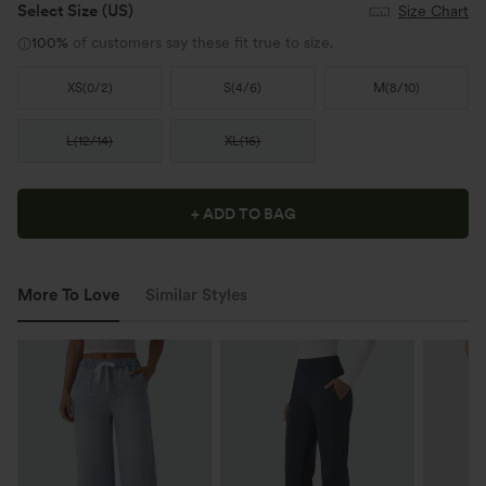
Select Size
(US)
Size Chart
100%
of customers say these fit true to size.
XS
(
0/2
)
S
(
4/6
)
M
(
8/10
)
L
(
12/14
)
XL
(
16
)
+ ADD TO BAG
More To Love
Similar Styles