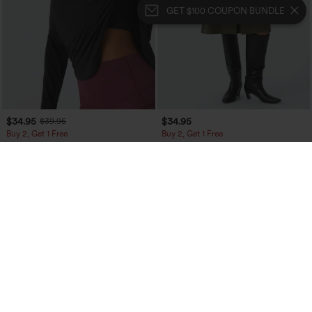
GET $100 COUPON BUNDLE
$34.95
$34.95
$39.95
Buy 2, Get 1 Free
Buy 2, Get 1 Free
One Shoulder Long Sleeve Thumb Hole
Mid Rise Front Side Flap Pocket Midi
Curved Hem High Low Quick Dry Yoga
Corduroy Casual Skirt
+3
Sports Top-Built-in Bra