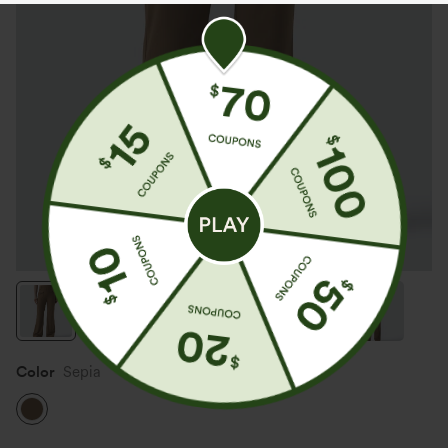
Color
Sepia