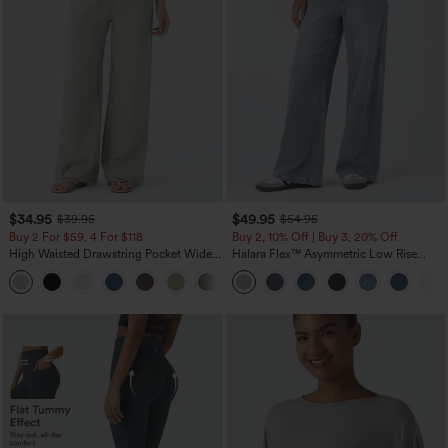
$34.95
$49.95
$39.95
$54.95
Buy 2 For $59, 4 For $118
Buy 2, 10% Off | Buy 3, 20% Off
High Waisted Drawstring Pocket Wide
Halara Flex™ Asymmetric Low Rise
Leg Baggy Casual Linen-Feel Pants
Zipper Pockets Baggy Wide Leg
+15
Washed Casual Jeans