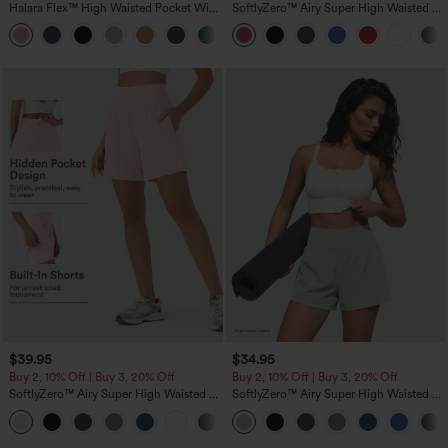
Halara Flex™ High Waisted Pocket Wide
SoftlyZero™ Airy Super High Waisted 2-
Leg Waffle Work Pants
in-1 InstantCool Yoga Shorts with
+21
Pockets
$39.95
$34.95
Buy 2, 10% Off | Buy 3, 20% Off
Buy 2, 10% Off | Buy 3, 20% Off
SoftlyZero™ Airy Super High Waisted 2-
SoftlyZero™ Airy Super High Waisted 2-
in-1 InstantCool Yoga Shorts 7" with
in-1 InstantCool Yoga Shorts 5'' with
+23
Pockets
Pockets-Longer Length