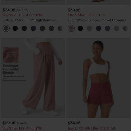
$34.95
$39.95
$39.95
Buy 2 For $59, 4 For $118
Mix & Match: 3 For $99
Halara UltraSculpt™ High Waisted
High Waisted Zipper Pocket Cropped
Tummy Control Pocket Shaping
Linen-Feel Pants
+16
Training Leggings
$29.95
$34.95
$34.95
Buy 2 For $59, 4 For $118
Buy 2, 10% Off | Buy 3, 20% Off