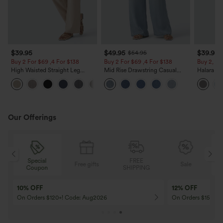
$39.95
$49.95
$39.95
$54.95
Buy 2 For $69 ,4 For $138
Buy 2 For $69 ,4 For $138
Buy 2, Ge
High Waisted Straight Leg
Mid Rise Drawstring Casual
Halara Fl
Casual Linen-Feel Pants with
Jeans with Pockets
Waisted P
+5
Pockets
Work Pan
Our Offerings
Special
FREE
Free gifts
Sale
Coupon
SHIPPING
10% OFF
12% OFF
On Orders $120+! Code: Aug2026
On Orders $150+! 