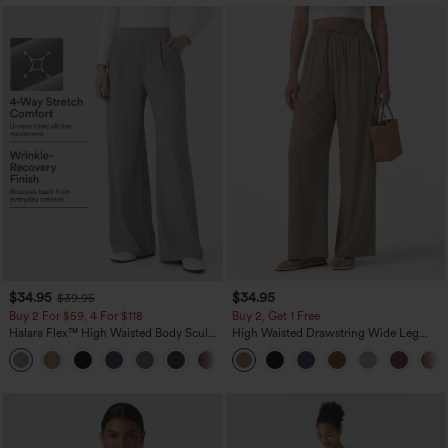
$34.95
$34.95
$39.95
Buy 2 For $59, 4 For $118
Buy 2, Get 1 Free
Halara Flex™ High Waisted Body Sculpt
High Waisted Drawstring Wide Leg
Waist-Slimming Pocket Wide Leg Micro
Casual Linen-Blend Pants with Pockets
+10
Waffle Work Pants