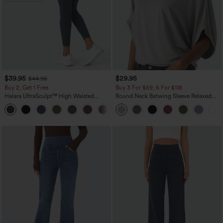
$39.95
$29.95
$44.95
Buy 2, Get 1 Free
Buy 3 For $59, 6 For $118
Halara UltraSculpt™ High Waisted
Round Neck Batwing Sleeve Relaxed
Scrunch Butt Lifting Tummy Control
Casual Top
+11
Pocket Shaping Training Leggings