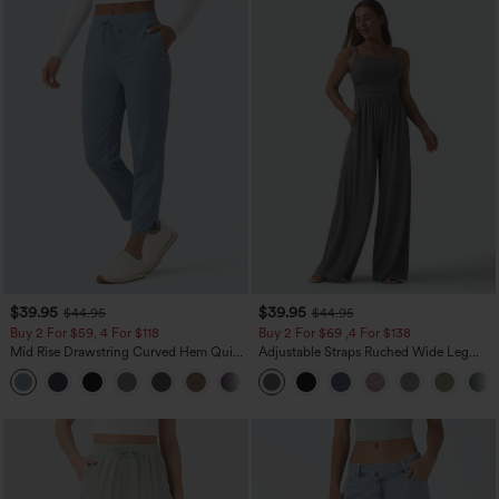
$39.95
$39.95
$44.95
$44.95
Buy 2 For $59, 4 For $118
Buy 2 For $69 ,4 For $138
Mid Rise Drawstring Curved Hem Quick
Adjustable Straps Ruched Wide Leg
Dry Golf Tapered Pants with Pockets-
Heathered Casual Jumpsuit with
+2
UPF40+
Pockets-Easy Peezy