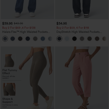
$39.95
$34.95
$49.95
Buy 2 For $69 ,4 For $138
Buy 2 For $59, 4 For $118
Halara Flex™ High Waisted Pockets
DayStretch High Waisted Pockets
Washed Casual Bootcut Jeans
Straight Leg Casual Pants
+5