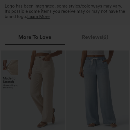
Logo has been integrated, some styles/colorways may vary.
It's possible some items you receive may or may not have the
brand logo.
Learn More
More To Love
Reviews(6)