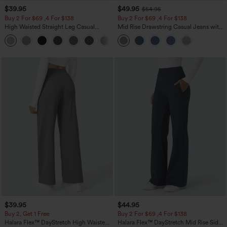
$39.95
$49.95
$54.95
Buy 2 For $69 ,4 For $138
Buy 2 For $69 ,4 For $138
High Waisted Straight Leg Casual
Mid Rise Drawstring Casual Jeans with
Linen-Feel Pants with Pockets
Pockets
+5
$39.95
$44.95
Buy 2, Get 1 Free
Buy 2 For $69 ,4 For $138
Halara Flex™ DayStretch High Waisted
Halara Flex™ DayStretch Mid Rise Side