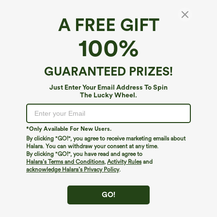
A FREE GIFT
Halara DayStretch*
100%
Halara Flex™ DayStretch Mid Rise Work
Bootcut Pants with Pockets
4.5
(
6
)
GUARANTEED PRIZES!
$19.95
$39.95
Just Enter Your Email Address To Spin
The Lucky Wheel.
*Only Available For New Users.
By clicking "GO!", you agree to receive marketing emails about
Halara. You can withdraw your consent at any time.
By clicking "GO!", you have read and agree to
Halara’s Terms and Conditions
,
Activity Rules
and
acknowledge Halara’s Privacy Policy
.
GO!