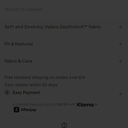
PRODUCT ID: 02936397
Soft and Stretchy, Halara DayStretch™ Fabric
Feel-good comfort that's soft, stretchy, and breathable enough for any
activity.
Fit & Features
Four-way stretch
Breathable
Soft
Flat Waist
Work
Floor Length
Mid Rise
Fabric & Care
Bootcut
High Stretch
Four-Way Stretch
Moisture-wicking
Enhanced Wrinkle Recovery
Free standard shipping on orders over
$79
Easy returns within 30 days
Easy Payment
or
4 interest-free payments of
$4.99
with