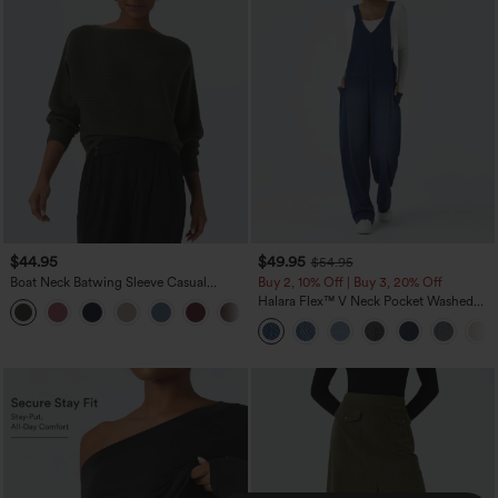
$44.95
$49.95
$54.95
Boat Neck Batwing Sleeve Casual
Buy 2, 10% Off | Buy 3, 20% Off
Sweater
Halara Flex™ V Neck Pocket Washed
+1
Denim Casual Overalls