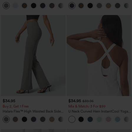
Pocket Straight Leg Work Pants
Zipper Pocket Work Flare Pants
+23
$34.95
$34.95
$39.95
Buy 2, Get 1 Free
Mix & Match: 3 For $99
Halara Flex™ High Waisted Back Side
U Neck Curved Hem InstantCool Yoga
Pocket Slight Flare Work Pants
Tank Top-UPF50+
+13