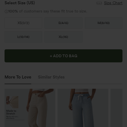
Select Size
(US)
Size Chart
100%
of customers say these fit true to size.
XS
(
0/2
)
S
(
4/6
)
M
(
8/10
)
L
(
12/14
)
XL
(
16
)
+ ADD TO BAG
More To Love
Similar Styles