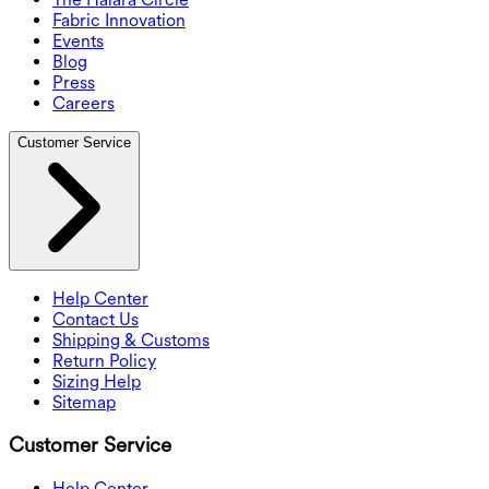
Fabric Innovation
Events
Blog
Press
Careers
Customer Service
Help Center
Contact Us
Shipping & Customs
Return Policy
Sizing Help
Sitemap
Customer Service
Help Center