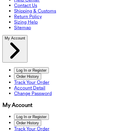
Contact Us
Shipping & Customs
Return Policy
Sizing Help
Sitemap
My Account
Log In or Register
Order History
Track Your Order
Account Detail
Change Password
My Account
Log In or Register
Order History
Track Your Order