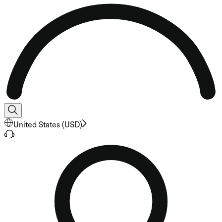
United States
(
USD
)