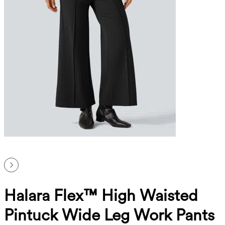
Halara Flex™ High Waisted
Pintuck Wide Leg Work Pants