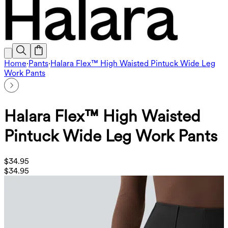
Home
·
Pants
·
Halara Flex™ High Waisted Pintuck Wide Leg
Work Pants
Halara Flex™ High Waisted
Pintuck Wide Leg Work Pants
$34.95
$34.95