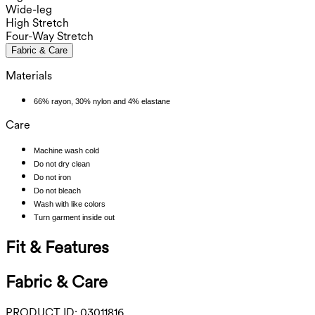
Wide-leg
High Stretch
Four-Way Stretch
Fabric & Care
Materials
66% rayon, 30% nylon and 4% elastane
Care
Machine wash cold
Do not dry clean
Do not iron
Do not bleach
Wash with like colors
Turn garment inside out
Fit & Features
Fabric & Care
PRODUCT ID:
03011816