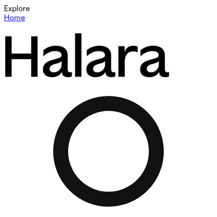
Explore
Home