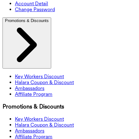
Account Detail
Change Password
Promotions & Discounts
Key Workers Discount
Halara Coupon & Discount
Ambassadors
Affiliate Program
Promotions & Discounts
Key Workers Discount
Halara Coupon & Discount
Ambassadors
Affiliate Program