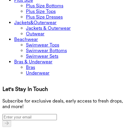
Plus Size
Plus Size Bottoms
Plus Size Tops
Plus Size Dresses
Jackets&Outerwear
Jackets & Outerwear
Outwear
Beachwear
Swimwear Tops
Swimwear Bottoms
Swimwear Sets
Bras & Underwear
Bras
Underwear
Let's Stay In Touch
G
Subscribe for exclusive deals, early access to fresh drops,
and more!