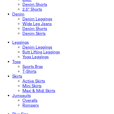
Denim Shorts
2.5" Shorts
Denim
Denim Leggings
Wide Leg Jeans
Denim Shorts
Denim Skirts
Leggings
Denim Leggings
Butt Lifting Leggings
Yoga Leggings
Tops
Sports Bras
T-Shirts
Skirts
Active Skirts
Mini Skirts
Maxi & Midi Skirts
Jumpsuits
Overalls
Rompers