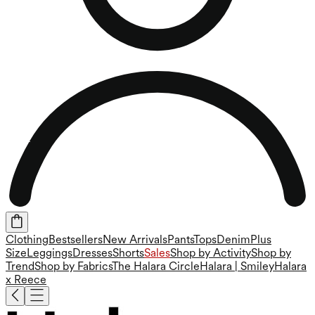
Clothing
Bestsellers
New Arrivals
Pants
Tops
Denim
Plus
Size
Leggings
Dresses
Shorts
Sales
Shop by Activity
Shop by
Trend
Shop by Fabrics
The Halara Circle
Halara | Smiley
Halara
x Reece