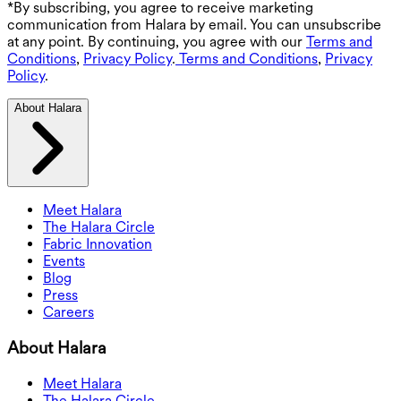
*By subscribing, you agree to receive marketing
communication from Halara by email. You can unsubscribe
at any point. By continuing, you agree with our
Terms and
Conditions
,
Privacy Policy
.
Terms and Conditions
,
Privacy
Policy
.
About Halara
Meet Halara
The Halara Circle
Fabric Innovation
Events
Blog
Press
Careers
About Halara
Meet Halara
The Halara Circle