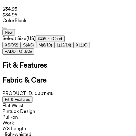
$34.95
$34.95
Color
Black
New
Select Size
(
US
)
Size Chart
XS
(
0/2
)
S
(
4/6
)
M
(
8/10
)
L
(
12/14
)
XL
(
16
)
+
ADD TO BAG
Fit & Features
Fabric & Care
PRODUCT ID:
03011816
Fit & Features
Flat Waist
Pintuck Design
Pull-on
Work
7/8 Length
High-waisted