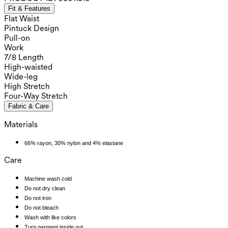
Fit & Features
Flat Waist
Pintuck Design
Pull-on
Work
7/8 Length
High-waisted
Wide-leg
High Stretch
Four-Way Stretch
Fabric & Care
Materials
66% rayon, 30% nylon and 4% elastane
Care
Machine wash cold
Do not dry clean
Do not iron
Do not bleach
Wash with like colors
Turn garment inside out