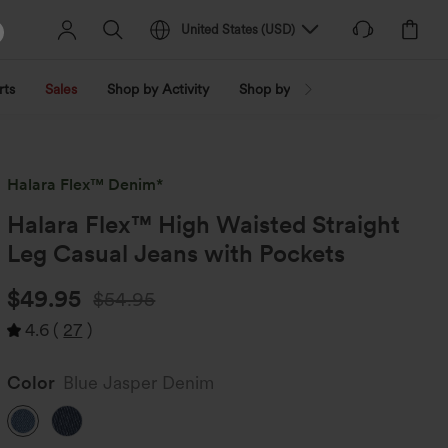
United States
(
USD
)
rts
Sales
Shop by Activity
Shop by Trend
Shop by Fabri
Halara Flex™ Denim*
Halara Flex™ High Waisted Straight
Leg Casual Jeans with Pockets
$49.95
$54.95
4.6
(
27
)
Color
Blue Jasper Denim