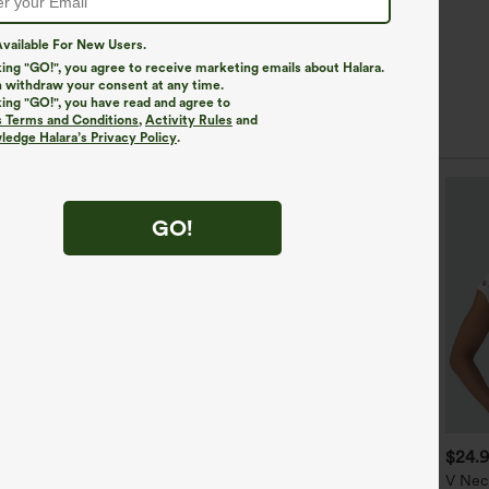
vailable For New Users.
king "GO!", you agree to receive marketing emails about Halara.
 withdraw your consent at any time.
king "GO!", you have read and agree to
s Terms and Conditions
,
Activity Rules
and
edge Halara’s Privacy Policy
.
GO!
$39.95
$34.95
$24.
$44.95
$39.95
uy 2 For $59, 4 For $118
Buy 2 For $59, 4 For $118
V Nec