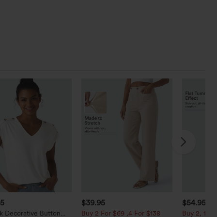
95
$39.95
$54.95
k Decorative Button
Buy 2 For $69 ,4 For $138
Buy 2, 10% 