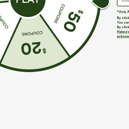
*Only A
By clic
You can
By clic
Halara’
More To Love
Similar Styles
acknowl
$39.95
$44.95
Buy 2, Get 1 Free
Buy 2, 10% Off | Buy 3, 20%
B