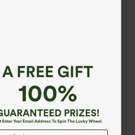
A FREE GIFT
100%
GUARANTEED PRIZES!
t Enter Your Email Address To Spin The Lucky Wheel.