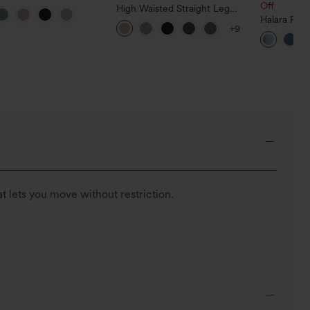
leeve Relaxed Casual T-
Off
High Waisted Straight Leg
Casual Linen-Feel Pants with
Halara Fle
+9
Pockets
Tummy Con
Casual Jea
t lets you move without restriction.