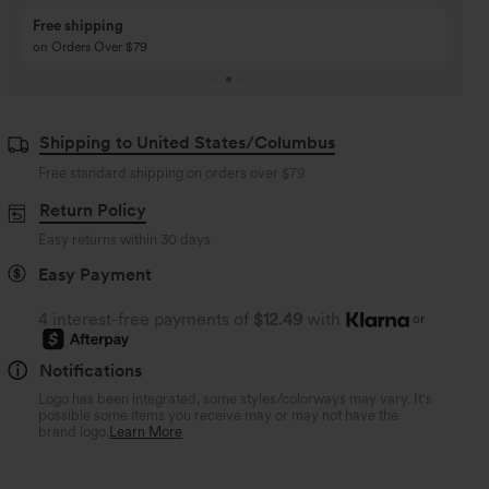
Buy 3 Get 1 Free
Buy 2 Get 1 Free
Buy 4 for 3, Buy 8 for 6
Buy 3 for 2, Buy 6 for
Shipping to United States/Columbus
Free standard shipping on orders over
$79
Return Policy
Easy returns within 30 days
Easy Payment
4 interest-free payments of
$12.49
with
or
Notifications
Logo has been integrated, some styles/colorways may vary. It's
possible some items you receive may or may not have the
brand logo.
Learn More