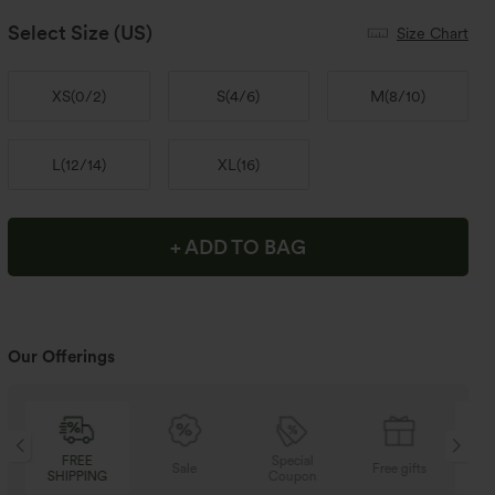
Select Size
(US)
Size Chart
XS
(
0/2
)
S
(
4/6
)
M
(
8/10
)
L
(
12/14
)
XL
(
16
)
+ ADD TO BAG
Our Offerings
Special
FREE
Sale
Free gifts
Coupon
SHIPPING