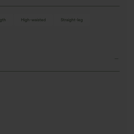
gth
High-waisted
Straight-leg