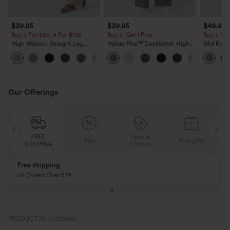
$39.95
$39.95
$49.95
Buy 2 For $69 ,4 For $138
Buy 2, Get 1 Free
Buy 2 For
High Waisted Straight Leg
Halara Flex™ DayStretch High
Mid Rise 
Casual Linen-Feel Pants with
Waisted Pocket Straight Leg
Jeans wit
+5
Pockets
Work Pants
Our Offerings
FREE
Special
Sale
Free gifts
SHIPPING
Coupon
Free shipping
on Orders Over $79
PRODUCT ID: 03099882