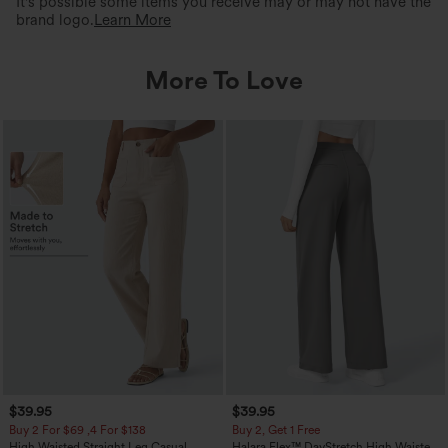
It's possible some items you receive may or may not have the
brand logo.
Learn More
More To Love
$39.95
$39.95
Buy 2 For $69 ,4 For $138
Buy 2, Get 1 Free
High Waisted Straight Leg Casual
Halara Flex™ DayStretch High Waisted