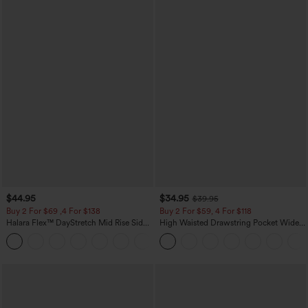
$44.95
$34.95
$39.95
Buy 2 For $69 ,4 For $138
Buy 2 For $59, 4 For $118
Halara Flex™ DayStretch Mid Rise Side
High Waisted Drawstring Pocket Wide
Zipper Pocket Work Flare Pants
Leg Baggy Casual Linen-Feel Pants
+12