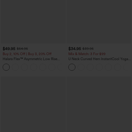
$49.95
$34.95
$54.95
$39.95
Buy 2, 10% Off | Buy 3, 20% Off
Mix & Match: 3 For $99
Halara Flex™ Asymmetric Low Rise
U Neck Curved Hem InstantCool Yoga
Zipper Pockets Baggy Wide Leg
Tank Top-UPF50+
+5
Washed Casual Jeans