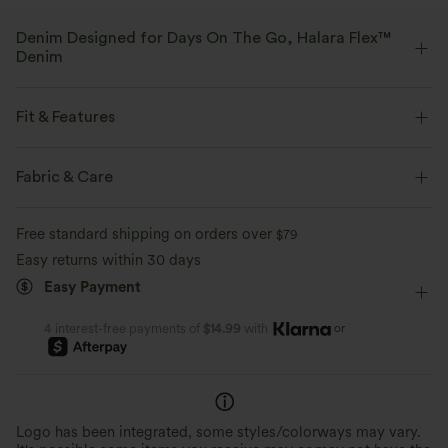
Denim Designed for Days On The Go, Halara Flex™
Denim
Designed to look like denim, innovated to feel like athleisure. Halara
Flex™ Denim gives you the stretch and softness that lets you move
Fit & Features
without restriction.
Flat Waist
Back Pockets
Side Pockets
Button Fly
Fabric & Care
Four-way stretch
Soft
Zip Fly
Work
7/8 Length
High-waisted
Comfortable like leggings
Lightweight
Free standard shipping on orders over
$79
Tapered
High Stretch
Four-Way Stretch
Easy returns within 30 days
Easy Payment
or
4 interest-free payments of
$14.99
with
Logo has been integrated, some styles/colorways may vary.