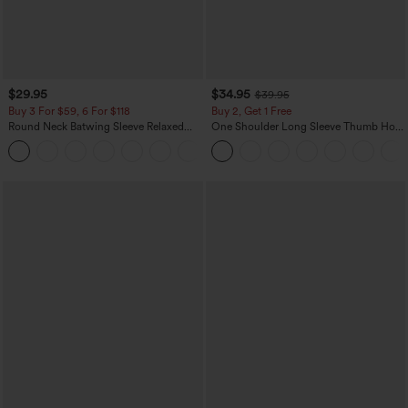
$29.95
$34.95
$39.95
Buy 3 For $59, 6 For $118
Buy 2, Get 1 Free
Round Neck Batwing Sleeve Relaxed
One Shoulder Long Sleeve Thumb Hole
Casual Top
Curved Hem High Low Quick Dry Yoga
+1
Sports Top-Built-in Bra