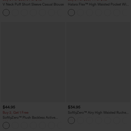
V Neck Puff Short Sleeve Casual Blouse
Halara Flex™ High Waisted Pocket Wide
Leg Waffle Work Pants
$44.95
$34.95
Buy 2, Get 1 Free
SoftlyZero™ Airy High Waisted Ruched
InstantCool Yoga Shorts 3'' with
SoftlyZero™ Plush Backless Active
Pockets
Dress-Easy Peezy Edition
+29