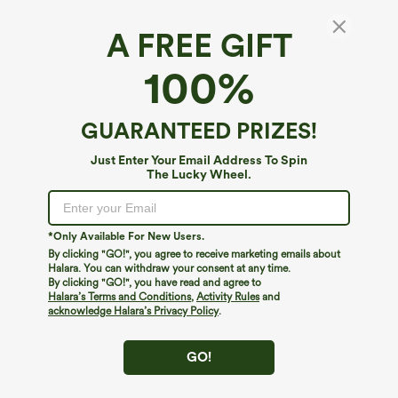
A FREE GIFT
Halara Flex™ Denim*
100%
Halara Flex™ High Waisted Tapered Work
Jeans with Pockets
$59.95
GUARANTEED PRIZES!
Just Enter Your Email Address To Spin
The Lucky Wheel.
*Only Available For New Users.
By clicking "GO!", you agree to receive marketing emails about
Halara. You can withdraw your consent at any time.
By clicking "GO!", you have read and agree to
Halara’s Terms and Conditions
,
Activity Rules
and
acknowledge Halara’s Privacy Policy
.
GO!