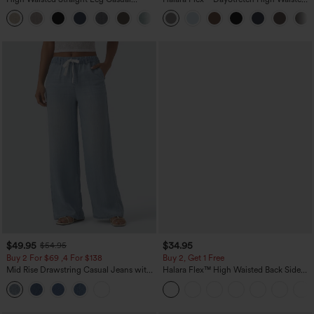
Linen-Feel Pants with Pockets
Pocket Straight Leg Work Pants
+5
$49.95
$34.95
$54.95
Buy 2 For $69 ,4 For $138
Buy 2, Get 1 Free
Mid Rise Drawstring Casual Jeans with
Halara Flex™ High Waisted Back Side
Pockets
Pocket Slight Flare Work Pants