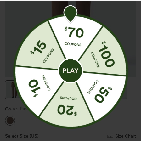
Color
Pinecone
Select Size
(US)
Size Chart