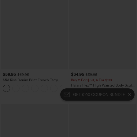
$59.95
$34.95
$69.95
$39.95
Mid Rise Denim Print French Terry
Buy 2 For $59, 4 For $118
Casual Sweatpants Jeans with Pockets
Halara Flex™ High Waisted Body Sculpt
Waist-Slimming Pocket Wide Leg Micro
Waffle Work Pants
GET $100 COUPON BUNDLE