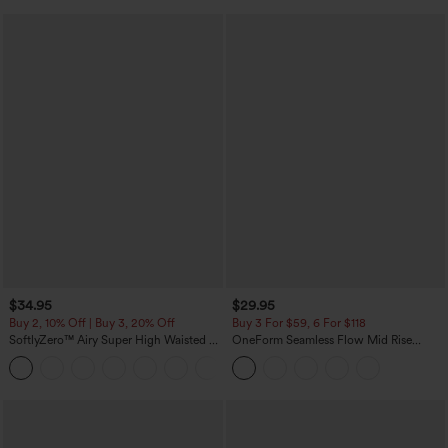
$34.95
$29.95
Buy 2, 10% Off | Buy 3, 20% Off
Buy 3 For $59, 6 For $118
SoftlyZero™ Airy Super High Waisted 2-
OneForm Seamless Flow Mid Rise
in-1 InstantCool Yoga Shorts with
Tummy Control Butt Lifting Yoga
+25
Pockets
Leggings