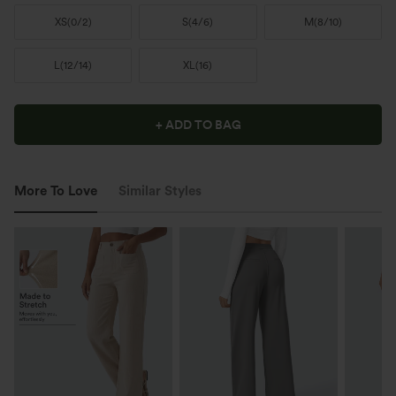
XS
(
0/2
)
S
(
4/6
)
M
(
8/10
)
L
(
12/14
)
XL
(
16
)
+ ADD TO BAG
More To Love
Similar Styles