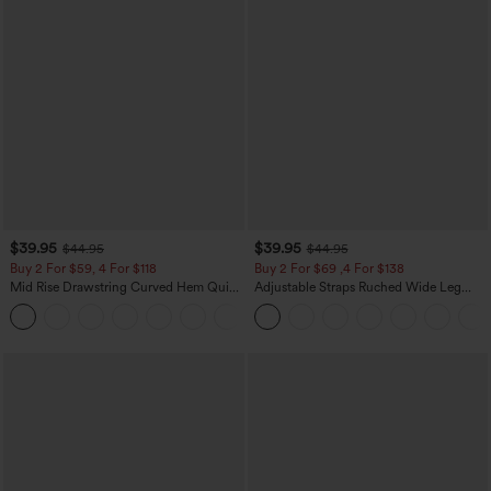
$39.95
$39.95
$44.95
$44.95
Buy 2 For $59, 4 For $118
Buy 2 For $69 ,4 For $138
Mid Rise Drawstring Curved Hem Quick
Adjustable Straps Ruched Wide Leg
Dry Golf Tapered Pants with Pockets-
Heathered Casual Jumpsuit with
+2
UPF40+
Pockets-Easy Peezy