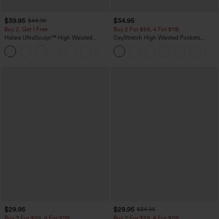
$39.95
$34.95
$44.95
Buy 2, Get 1 Free
Buy 2 For $59, 4 For $118
Halara UltraSculpt™ High Waisted
DayStretch High Waisted Pockets
Scrunch Butt Lifting Tummy Control
Straight Leg Casual Pants
+11
Pocket Shaping Training Leggings
$29.95
$29.95
$34.95
Buy 3 For $59, 6 For $118
Buy 2 For $59, 4 For $118