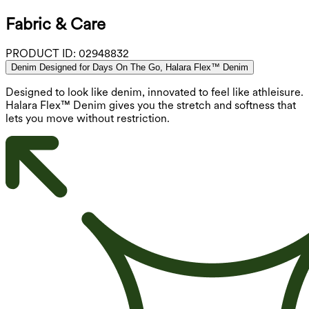
Fabric & Care
PRODUCT ID:
02948832
Denim Designed for Days On The Go, Halara Flex™ Denim
Designed to look like denim, innovated to feel like athleisure.
Halara Flex™ Denim gives you the stretch and softness that
lets you move without restriction.