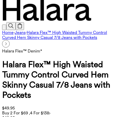
Home
·
Jeans
·
Halara Flex™ High Waisted Tummy Control
Curved Hem Skinny Casual 7/8 Jeans with Pockets
Halara Flex™ Denim*
Halara Flex™ High Waisted
Tummy Control Curved Hem
Skinny Casual 7/8 Jeans with
Pockets
$49.95
Buy 2 For $69 ,4 For $138