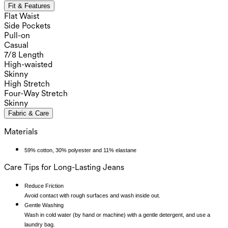
Fit & Features
Flat Waist
Side Pockets
Pull-on
Casual
7/8 Length
High-waisted
Skinny
High Stretch
Four-Way Stretch
Skinny
Fabric & Care
Materials
59% cotton, 30% polyester and 11% elastane
Care Tips for Long-Lasting Jeans
Reduce Friction
Avoid contact with rough surfaces and wash inside out.
Gentle Washing
Wash in cold water (by hand or machine) with a gentle detergent, and use a
laundry bag.