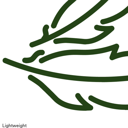
Lightweight