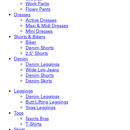
Work Pants
Flowy Pants
Dresses
Active Dresses
Maxi & Midi Dresses
Mini Dresses
Shorts & Bikers
Biker
Denim Shorts
2.5" Shorts
Denim
Denim Leggings
Wide Leg Jeans
Denim Shorts
Denim Skirts
Leggings
Denim Leggings
Butt Lifting Leggings
Yoga Leggings
Tops
Sports Bras
T-Shirts
Skirts