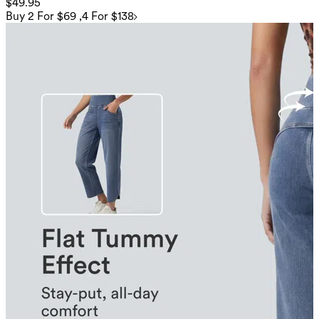
$49.95
Buy 2 For $69 ,4 For $138