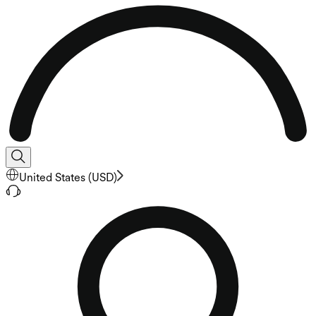
United States
(
USD
)