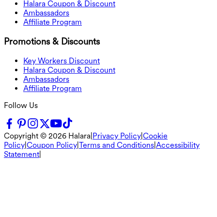
Halara Coupon & Discount
Ambassadors
Affiliate Program
Promotions & Discounts
Key Workers Discount
Halara Coupon & Discount
Ambassadors
Affiliate Program
Follow Us
Copyright ©
2026
Halara
|
Privacy Policy
|
Cookie
Policy
|
Coupon Policy
|
Terms and Conditions
|
Accessibility
Statement
|