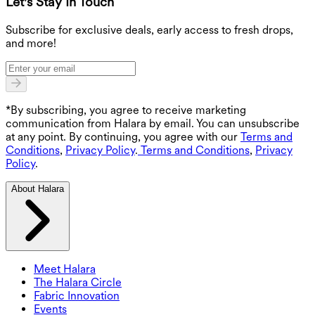
Let's Stay In Touch
G
Subscribe for exclusive deals, early access to fresh drops,
and more!
*By subscribing, you agree to receive marketing
communication from Halara by email. You can unsubscribe
at any point. By continuing, you agree with our
Terms and
Conditions
,
Privacy Policy
.
Terms and Conditions
,
Privacy
Policy
.
About Halara
Meet Halara
The Halara Circle
Fabric Innovation
Events