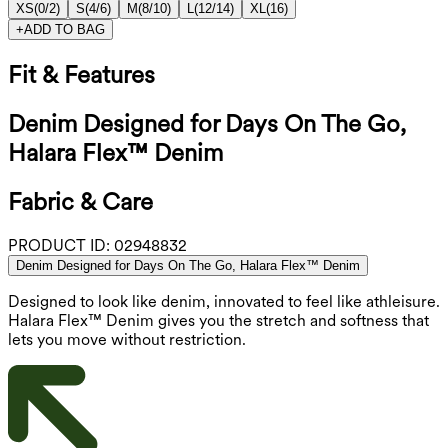
XS
(
0/2
)
S
(
4/6
)
M
(
8/10
)
L
(
12/14
)
XL
(
16
)
+
ADD TO BAG
Fit & Features
Denim Designed for Days On The Go,
Halara Flex™ Denim
Fabric & Care
PRODUCT ID:
02948832
Denim Designed for Days On The Go, Halara Flex™ Denim
Designed to look like denim, innovated to feel like athleisure.
Halara Flex™ Denim gives you the stretch and softness that
lets you move without restriction.