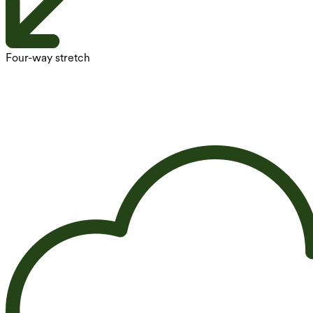
Four-way stretch