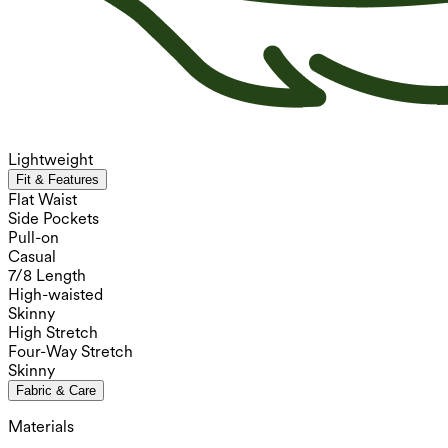
Lightweight
Fit & Features
Flat Waist
Side Pockets
Pull-on
Casual
7/8 Length
High-waisted
Skinny
High Stretch
Four-Way Stretch
Skinny
Fabric & Care
Materials