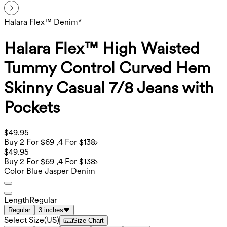
Halara Flex™ Denim*
Halara Flex™ High Waisted
Tummy Control Curved Hem
Skinny Casual 7/8 Jeans with
Pockets
$49.95
Buy 2 For $69 ,4 For $138
$49.95
Buy 2 For $69 ,4 For $138
Color
Blue Jasper Denim
Length
Regular
Regular
3 inches
Select Size
(
US
)
Size Chart