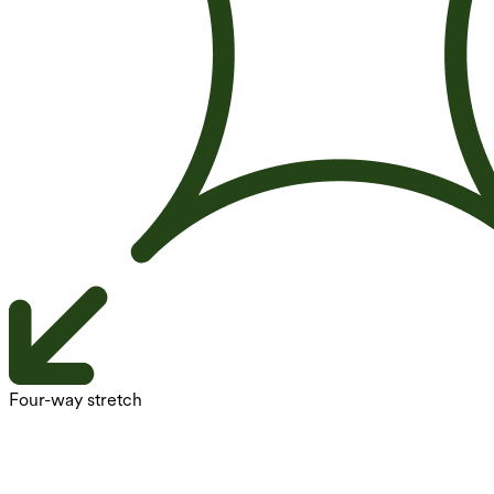
Four-way stretch