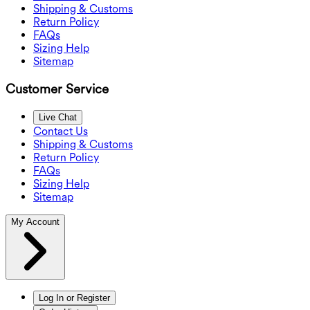
Shipping & Customs
Return Policy
FAQs
Sizing Help
Sitemap
Customer Service
Live Chat
Contact Us
Shipping & Customs
Return Policy
FAQs
Sizing Help
Sitemap
My Account
Log In or Register