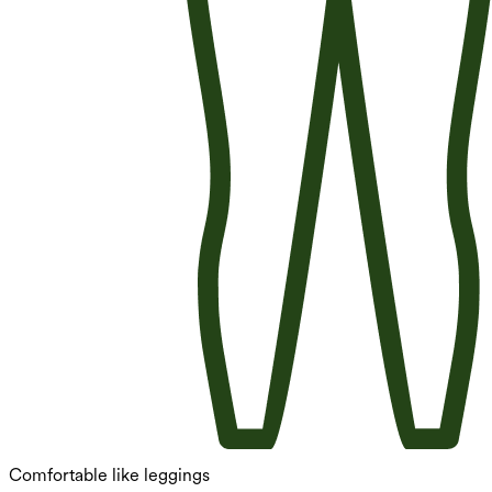
Comfortable like leggings