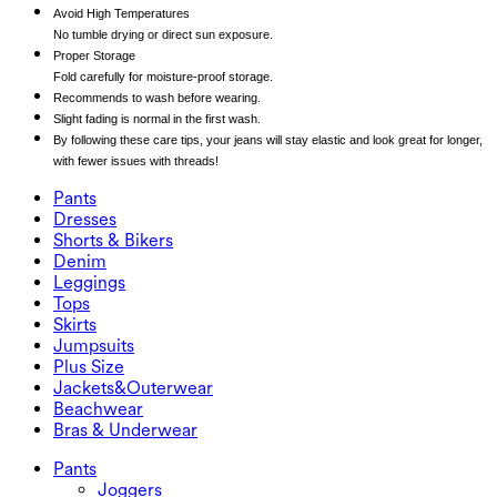
Avoid High Temperatures
No tumble drying or direct sun exposure.
Proper Storage
Fold carefully for moisture-proof storage.
Recommends to wash before wearing.
Slight fading is normal in the first wash.
By following these care tips, your jeans will stay elastic and look great for longer,
with fewer issues with threads!
Pants
Pants
Dresses
Joggers
Dresses
Shorts & Bikers
Work Pants
Active Dresses
Shorts & Bikers
Denim
Flowy Pants
Maxi & Midi Dresses
Biker
Denim
Leggings
Mini Dresses
Denim Shorts
Denim Leggings
Leggings
Tops
2.5" Shorts
Wide Leg Jeans
Denim Leggings
Tops
Skirts
Denim Shorts
Butt Lifting Leggings
Sports Bras
Skirts
Jumpsuits
Denim Skirts
Yoga Leggings
T-Shirts
Active Skirts
Jumpsuits
Plus Size
Mini Skirts
Overalls
Plus Size
Jackets&Outerwear
Maxi & Midi Skirts
Rompers
Plus Size Bottoms
Jackets&Outerwear
Beachwear
Plus Size Tops
Jackets & Outerwear
Beachwear
Bras & Underwear
Plus Size Dresses
Outwear
Swimwear Tops
Bras & Underwear
Swimwear Bottoms
Bras
Pants
Swimwear Sets
Underwear
Joggers