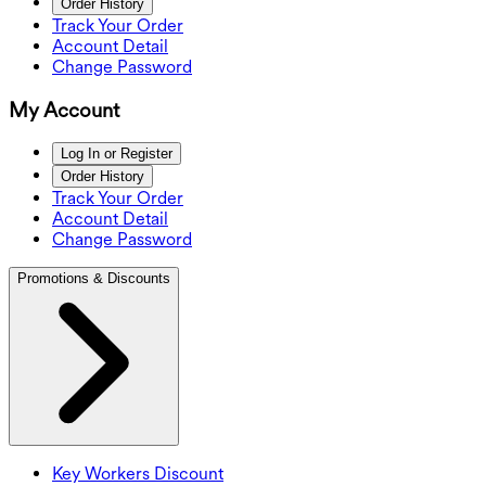
Order History
Track Your Order
Account Detail
Change Password
My Account
Log In or Register
Order History
Track Your Order
Account Detail
Change Password
Promotions & Discounts
Key Workers Discount