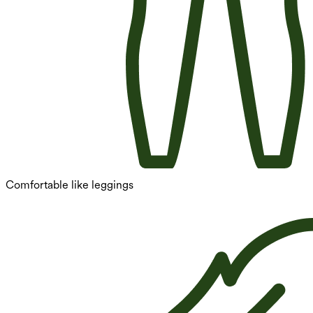
Comfortable like leggings