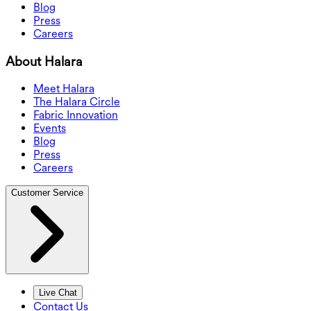
Blog
Press
Careers
About Halara
Meet Halara
The Halara Circle
Fabric Innovation
Events
Blog
Press
Careers
Customer Service
Live Chat
Contact Us