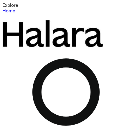
Explore
Home