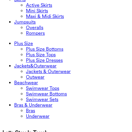
Active Skirts
Mini Skirts
Maxi & Midi Skirts
Jumpsuits
Overalls
Rompers
Plus Size
Plus Size Bottoms
Plus Size Tops
Plus Size Dresses
Jackets&Outerwear
Jackets & Outerwear
Outwear
Beachwear
Swimwear Tops
Swimwear Bottoms
Swimwear Sets
Bras & Underwear
Bras
Underwear