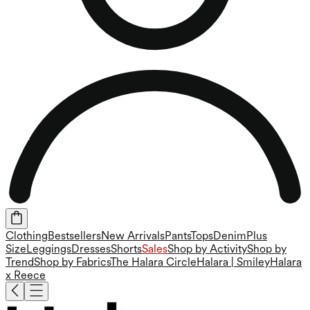
Clothing
Bestsellers
New Arrivals
Pants
Tops
Denim
Plus
Size
Leggings
Dresses
Shorts
Sales
Shop by Activity
Shop by
Trend
Shop by Fabrics
The Halara Circle
Halara | Smiley
Halara
x Reece