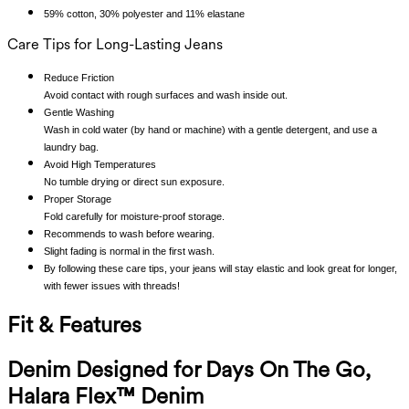
59% cotton, 30% polyester and 11% elastane
Care Tips for Long-Lasting Jeans
Reduce Friction
Avoid contact with rough surfaces and wash inside out.
Gentle Washing
Wash in cold water (by hand or machine) with a gentle detergent, and use a
laundry bag.
Avoid High Temperatures
No tumble drying or direct sun exposure.
Proper Storage
Fold carefully for moisture-proof storage.
Recommends to wash before wearing.
Slight fading is normal in the first wash.
By following these care tips, your jeans will stay elastic and look great for longer,
with fewer issues with threads!
Fit & Features
Denim Designed for Days On The Go,
Halara Flex™ Denim