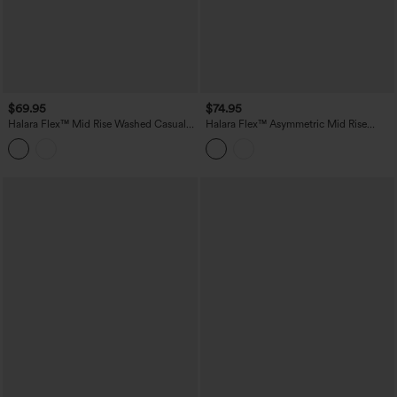
$69.95
$74.95
Halara Flex™ Mid Rise Washed Casual
Halara Flex™ Asymmetric Mid Rise
Baggy Jeans with Pockets
Stripes Casual Baggy Jeans with
Pockets