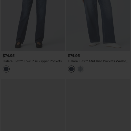
$74.95
$74.95
Halara Flex™ Low Rise Zipper Pockets
Halara Flex™ Mid Rise Pockets Washed
Straight Leg Washed Casual Jeans
Baggy Wide Leg Casual Jeans