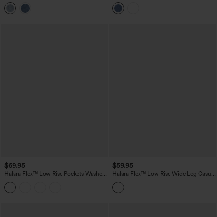
Casual Jeans with Pockets
Jeans with Pockets
$69.95
$59.95
Halara Flex™ Low Rise Pockets Washed
Halara Flex™ Low Rise Wide Leg Casual
Casual Bootcut Jeans
Jeans with Pockets