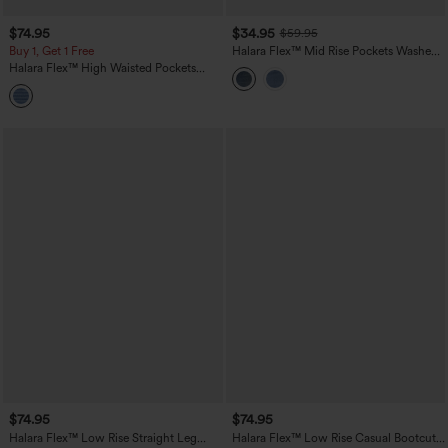
$74.95
$34.95
$59.95
Buy 1, Get 1 Free
Halara Flex™ Mid Rise Pockets Washed
Casual Barrel Cargo Jeans
Halara Flex™ High Waisted Pockets
Striped Washed Casual Baggy Wide Leg
Jeans
$74.95
$74.95
Halara Flex™ Low Rise Straight Leg
Halara Flex™ Low Rise Casual Bootcut