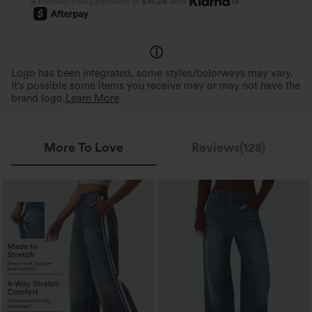
or
4 interest-free payments of
$16.24
with
Logo has been integrated, some styles/colorways may vary.
It's possible some items you receive may or may not have the
brand logo.
Learn More
More To Love
Reviews(128)