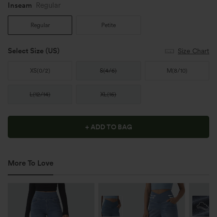
Inseam️
Regular
Regular
Petite
Select Size
(US)
Size Chart
XS
(
0/2
)
S
(
4/6
)
M
(
8/10
)
L
(
12/14
)
XL
(
16
)
+ ADD TO BAG
More To Love