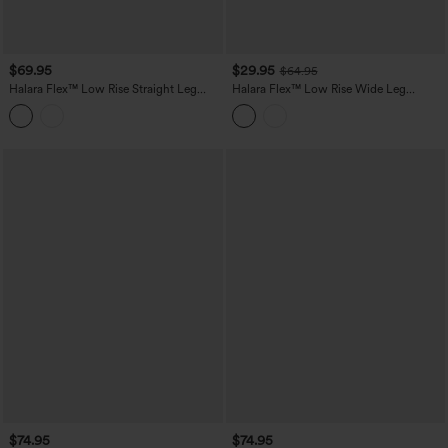
$69.95
$29.95
$64.95
Halara Flex™ Low Rise Straight Leg
Halara Flex™ Low Rise Wide Leg
Washed Casual Jeans with Pockets
Washed Casual Jeans with Pockets
$74.95
$74.95