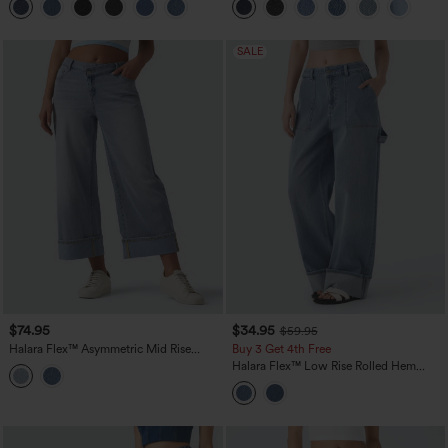
SALE
$74.95
$34.95
$59.95
Halara Flex™ Asymmetric Mid Rise
Buy 3 Get 4th Free
Rolled Hem Wide Leg Casual Jeans
Halara Flex™ Low Rise Rolled Hem
with Pockets
Washed Casual Baggy Jeans with
Pockets