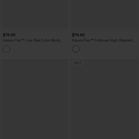
$74.95
$74.95
Halara Flex™ Low Rise Color Block
Halara Flex™ Foldover High Waisted
Wide Leg Casual Jeans with Pockets
Straight Leg Casual Jeans with Pockets
SALE