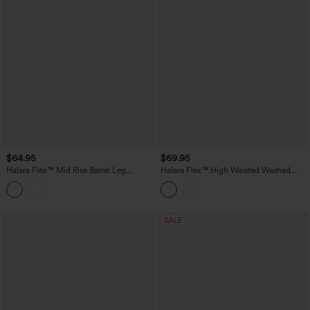
$64.95
$69.95
Halara Flex™ Mid Rise Barrel Leg
Halara Flex™ High Waisted Washed
Washed Casual Jeans with Pockets
Casual Barrel Leg Jeans with Pockets
SALE