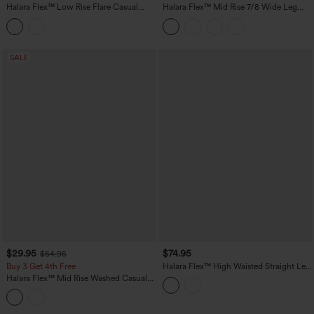
Halara Flex™ Low Rise Flare Casual
Halara Flex™ Mid Rise 7/8 Wide Leg
Jeans with Pockets
Casual Jeans with Pockets
SALE
$29.95
$74.95
$54.95
Buy 3 Get 4th Free
Halara Flex™ High Waisted Straight Leg
Casual Jeans with Pockets
Halara Flex™ Mid Rise Washed Casual
Baggy Jeans with Pockets