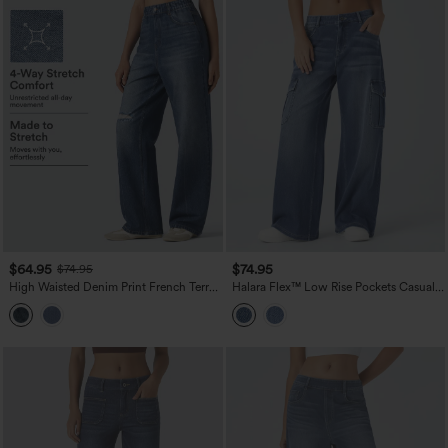
$64.95
$74.95
$74.95
High Waisted Denim Print French Terry
Halara Flex™ Low Rise Pockets Casual
Casual Sweatpants Jeans with Pockets
Baggy Wide Leg Cargo Jeans