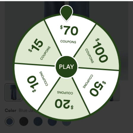
Color
Blue Jasper Denim