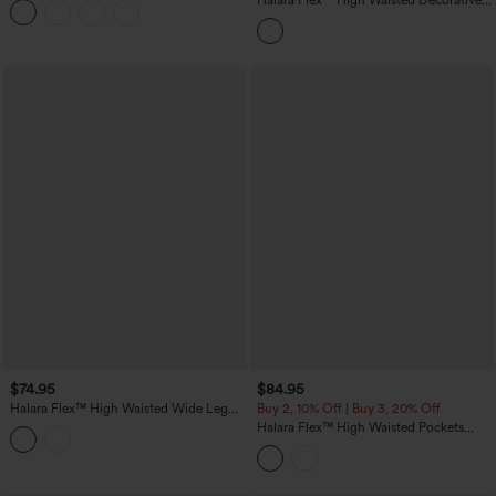
Halara Flex™ High Waisted Decorative
Pockets Straight Leg Colorful Casual
Boyfriend Jeans
$74.95
$84.95
Halara Flex™ High Waisted Wide Leg
Buy 2, 10% Off | Buy 3, 20% Off
Washed Casual Jeans with Pockets
Halara Flex™ High Waisted Pockets
Colorful Casual Bootcut Jeans