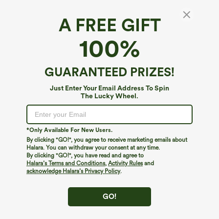
A FREE GIFT
Halara Flex™ Denim*
100%
Halara Flex™ High Waisted Wide Leg Washed
Casual Jeans with Pockets
4.8
(
128
)
GUARANTEED PRIZES!
$64.95
Just Enter Your Email Address To Spin
The Lucky Wheel.
*Only Available For New Users.
By clicking "GO!", you agree to receive marketing emails about
Halara. You can withdraw your consent at any time.
By clicking "GO!", you have read and agree to
Halara’s Terms and Conditions
,
Activity Rules
and
acknowledge Halara’s Privacy Policy
.
GO!