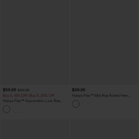
$59.95
$69.95
$69.95
Buy 2, 10% Off | Buy 3, 20% Off
Halara Flex™ Mid Rise Rolled Hem
Casual Barrel Leg Jeans with Pockets
Halara Flex™ Asymmetric Low Rise
Baggy Washed Casual Jeans with
Pockets