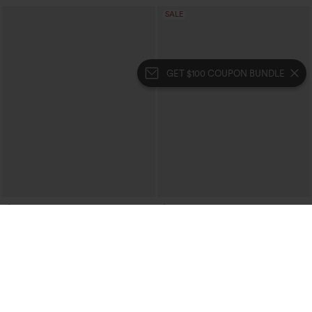
SALE
GET $100 COUPON BUNDLE
$64.95
$29.95
$59.95
Buy 2, 10% Off | Buy 3, 20% Off
Halara Flex™ High Waisted Casual Flare
Jeans with Pockets
Halara Flex™ Double Waistband High
Waisted Tummy Control Casual Flare
Jeans with Pockets