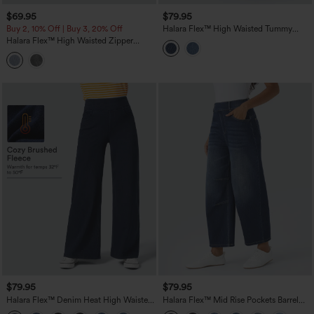
$69.95
$79.95
Buy 2, 10% Off | Buy 3, 20% Off
Halara Flex™ High Waisted Tummy
Control Rolled Hem Wide Leg Washed
Halara Flex™ High Waisted Zipper
Casual Jeans with Pockets
Pockets Washed Casual Jeans
$79.95
$79.95
Halara Flex™ Denim Heat High Waisted
Halara Flex™ Mid Rise Pockets Barrel
Pockets Wide Leg Casual Jeans
Leg Casual Jeans