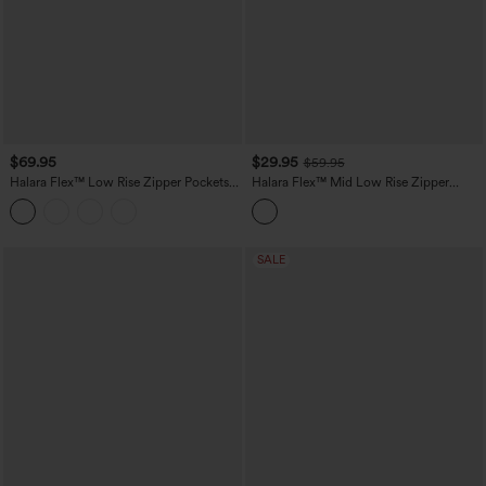
$69.95
$29.95
$59.95
Halara Flex™ Low Rise Zipper Pockets
Halara Flex™ Mid Low Rise Zipper
Baggy Wide Leg Flare Washed Casual
Pockets Washed Casual Mom Jeans
Jeans
SALE