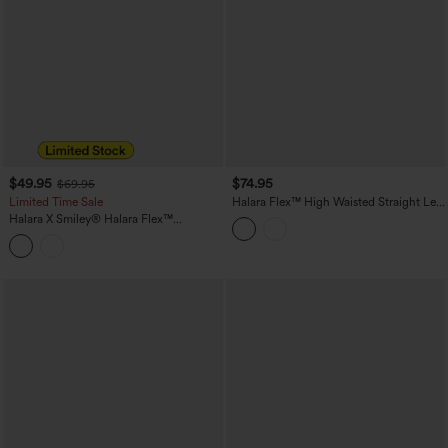
$49.95
$74.95
$69.95
Limited Time Sale
Halara Flex™ High Waisted Straight Leg
Casual Jeans with Pockets
Halara X Smiley
®
Halara Flex™
Asymmetric Low Rise Baggy Wide Leg
Washed Casual Jeans with Pockets