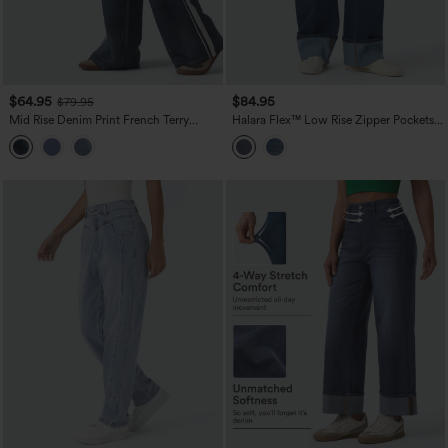
$64.95
$84.95
$79.95
Mid Rise Denim Print French Terry
Halara Flex™ Low Rise Zipper Pockets
Stripe Casual Sweatpants Jeans with
Washed Casual Baggy Boyfriend Jeans
Pockets