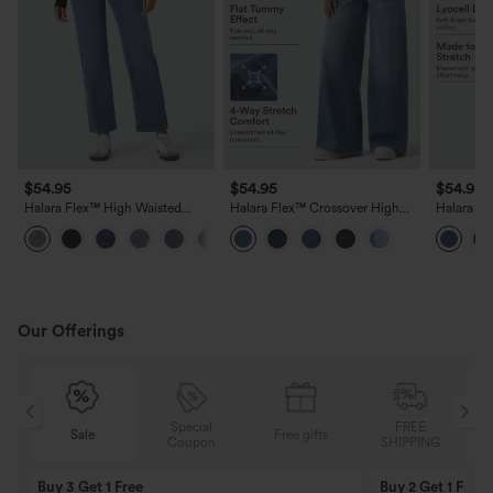
$54.95
$54.95
$54.95
Halara Flex™ High Waisted
Halara Flex™ Crossover High
Halara Fl
Pockets Straight Leg Washed
Waisted Tummy Control Wide
Lyocell 
Casual Jeans
Leg Casual Jeans with Pockets
Wide Leg
Our Offerings
Special
FREE
Sale
Free gifts
G
Coupon
SHIPPING
Buy 3 Get 1 Free
Buy 2 Get 1 Free