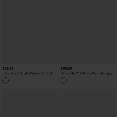
$69.95
$59.95
Halara Flex™ High Waisted Colorful
Halara Flex™ Mid Rise Washed Baggy
Casual Jeans with Pockets
Wide Leg Casual Jeans with Pockets