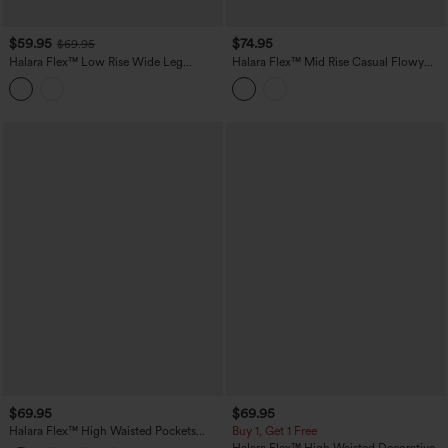
$59.95
$74.95
$69.95
Halara Flex™ Low Rise Wide Leg
Halara Flex™ Mid Rise Casual Flowy
Washed Casual Jeans with Pockets
Jeans with Pockets
$69.95
$69.95
Halara Flex™ High Waisted Pockets
Buy 1, Get 1 Free
Washed Casual Baggy Jeans