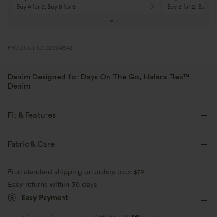
Buy 4 for 3, Buy 8 for 6
Buy 3 for 2, Buy 6 f
PRODUCT ID: 02904542
Denim Designed for Days On The Go, Halara Flex™
Denim
Designed to look like denim, innovated to feel like athleisure. Halara
Flex™ Denim gives you the stretch and softness that lets you move
Fit & Features
without restriction.
Flat Waist
Back Pockets
Side Pockets
Casual
Fabric & Care
Four-way stretch
Soft
Floor Length
High-waisted
Wide-leg
Comfortable like leggings
Lightweight
Free standard shipping on orders over
$79
High Stretch
Four-Way Stretch
Easy returns within 30 days
Easy Payment