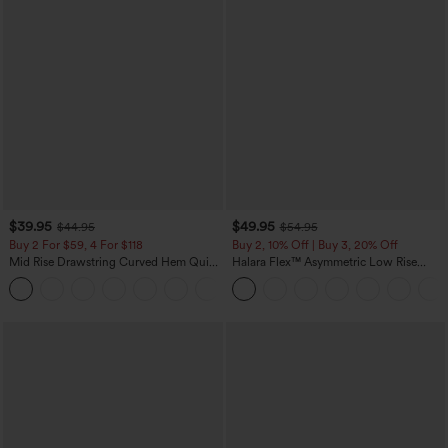
$39.95
$49.95
$44.95
$54.95
Buy 2 For $59, 4 For $118
Buy 2, 10% Off | Buy 3, 20% Off
Mid Rise Drawstring Curved Hem Quick
Halara Flex™ Asymmetric Low Rise
Dry Golf Tapered Pants with Pockets-
Zipper Pockets Baggy Wide Leg
+2
UPF40+
Washed Casual Jeans