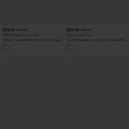
$34.95
$34.95
$39.95
$39.95
Mix & Match: 3 For $99
Buy 2, Get 1 Free
U Neck Curved Hem InstantCool Yoga
One Shoulder Long Sleeve Thumb Hole
Tank Top-UPF50+
Curved Hem High Low Quick Dry Yoga
Sports Top-Built-in Bra