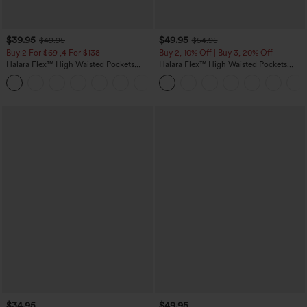
$39.95
$49.95
$49.95
$54.95
Buy 2 For $69 ,4 For $138
Buy 2, 10% Off | Buy 3, 20% Off
Halara Flex™ High Waisted Pockets
Halara Flex™ High Waisted Pockets
Washed Casual Bootcut Jeans
Rolled Hem Wide Leg Washed Casual
+5
Jeans
$34.95
$49.95