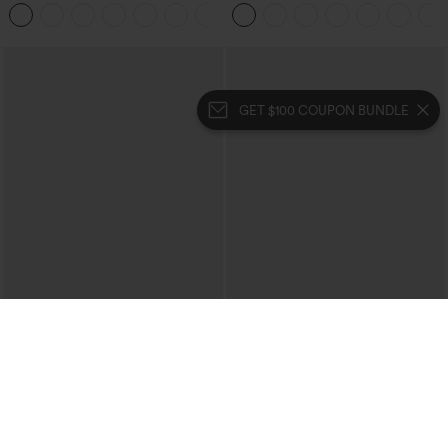
Pocket Washed Casual Jeans
Pedal Pushers Joggers with Pockets
+1
GET $100 COUPON BUNDLE
$39.95
$39.95
Mix & Match: 3 For $99
Buy 2 For $69 ,4 For $138
High Waisted Zipper Pocket Cropped
Collar Cap Sleeve Belted Curved Split
Linen-Feel Pants
Hem Midi Casual Shirt Dress with
+7
Pockets