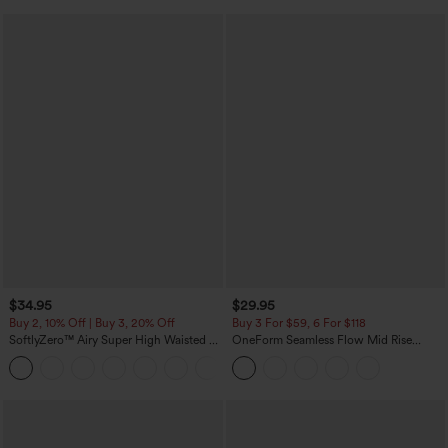
$34.95
$29.95
Buy 2, 10% Off | Buy 3, 20% Off
Buy 3 For $59, 6 For $118
SoftlyZero™ Airy Super High Waisted 2-
OneForm Seamless Flow Mid Rise
in-1 InstantCool Yoga Shorts with
Tummy Control Butt Lifting Yoga
+25
Pockets
Leggings