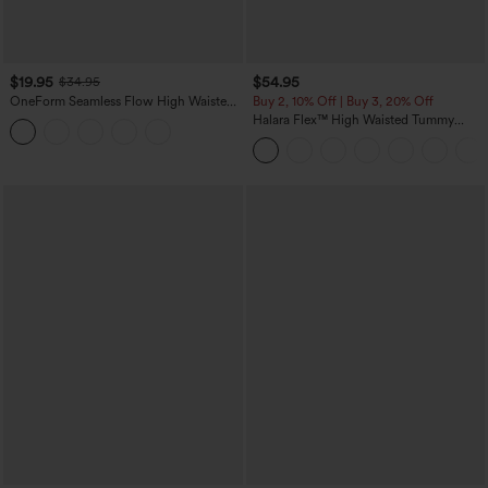
$19.95
$54.95
$34.95
OneForm Seamless Flow High Waisted
Buy 2, 10% Off | Buy 3, 20% Off
Tummy Control Butt Lifting Yoga
Halara Flex™ High Waisted Tummy
Leggings
Control Wide Leg Casual Jeans with
Pockets