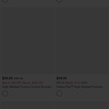
$34.95
$49.95
$39.95
Buy 2, 10% Off | Buy 3, 20% Off
Mix & Match: 3 For $99
High Waisted Tummy Control Ruched
Halara Flex™ High Waisted Pockets
Curved Hem 2-in-1 Fleece PU Midi
Baggy Wide Leg Washed Casual Jeans
Casual Skirt