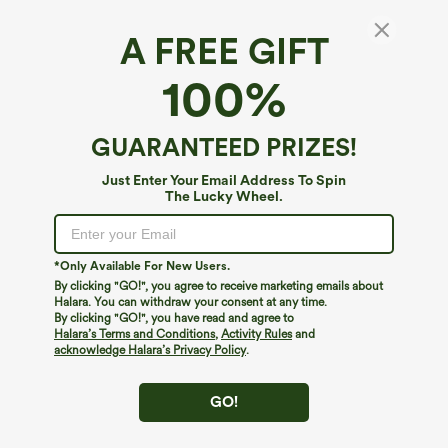
A FREE GIFT
Halara Flex™ Denim*
100%
Halara Flex™ Mid Rise Casual Straight Leg
Jeans with Pockets
$59.95
GUARANTEED PRIZES!
Just Enter Your Email Address To Spin
The Lucky Wheel.
*Only Available For New Users.
By clicking "GO!", you agree to receive marketing emails about
Halara. You can withdraw your consent at any time.
By clicking "GO!", you have read and agree to
Halara’s Terms and Conditions
,
Activity Rules
and
acknowledge Halara’s Privacy Policy
.
GO!