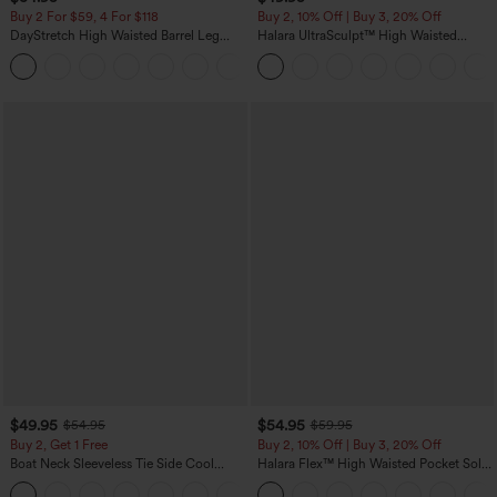
Buy 2 For $59, 4 For $118
Buy 2, 10% Off | Buy 3, 20% Off
DayStretch High Waisted Barrel Leg
Halara UltraSculpt™ High Waisted
Casual Pants with Pockets
Tummy Control Color Block Stripes
+5
Yoga Baggy Pants with Pockets
$49.95
$54.95
$54.95
$59.95
Buy 2, Get 1 Free
Buy 2, 10% Off | Buy 3, 20% Off
Boat Neck Sleeveless Tie Side Cool
Halara Flex™ High Waisted Pocket Solid
Touch Stripe Work Jumpsuit with
Work Tapered Pants
+8
Pockets-Easy Peezy Edition