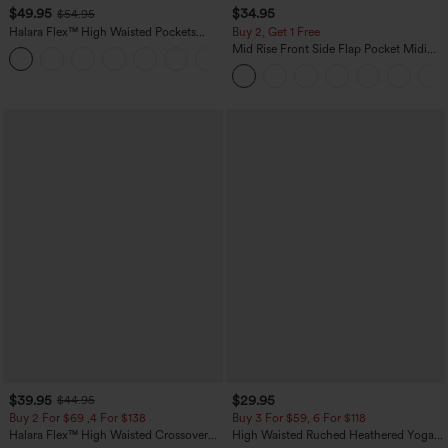
$49.95
$34.95
$54.95
Halara Flex™ High Waisted Pockets
Buy 2, Get 1 Free
Straight Leg Washed Casual Jeans
Mid Rise Front Side Flap Pocket Midi
+3
Corduroy Casual Skirt
$39.95
$29.95
$44.95
Buy 2 For $69 ,4 For $138
Buy 3 For $59, 6 For $118
Halara Flex™ High Waisted Crossover
High Waisted Ruched Heathered Yoga