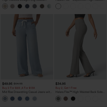
Linen-Feel Pants with Pockets
Pocket Straight Leg Work Pants
+5
$49.95
$34.95
$54.95
Buy 2 For $69 ,4 For $138
Buy 2, Get 1 Free
Mid Rise Drawstring Casual Jeans with
Halara Flex™ High Waisted Back Side
Pockets
Pocket Slight Flare Work Pants