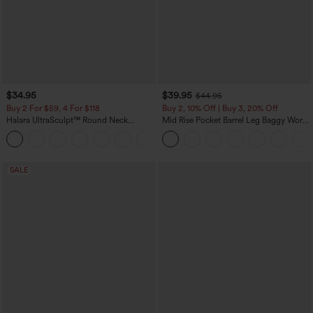
$34.95
$39.95
$44.95
Buy 2 For $59, 4 For $118
Buy 2, 10% Off | Buy 3, 20% Off
Halara UltraSculpt™ Round Neck
Mid Rise Pocket Barrel Leg Baggy Work
Curved Hem Workout Tank Top
Pants
+11
SALE