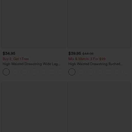
$34.95
$39.95
$44.95
Buy 2, Get 1 Free
Mix & Match: 3 For $99
High Waisted Drawstring Wide Leg
High Waisted Drawstring Ruched
Casual Linen-Blend Pants with Pockets
Tapered Quick Dry Cool Touch Dance
+5
Joggers with Pockets-UPF40+