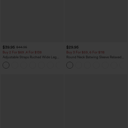
$39.95
$29.95
$44.95
Buy 2 For $69 ,4 For $138
Buy 3 For $59, 6 For $118
Adjustable Straps Ruched Wide Leg
Round Neck Batwing Sleeve Relaxed
Heathered Casual Jumpsuit with
Casual Top
+10
Pockets-Easy Peezy