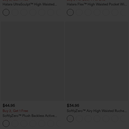
Halara UltraSculpt™ High Waisted
Halara Flex™ High Waisted Pocket Wide
Scrunch Butt Lifting Tummy Control
Leg Waffle Work Pants
+11
Pocket Shaping Training Leggings
$44.95
$34.95
Buy 2, Get 1 Free
SoftlyZero™ Airy High Waisted Ruched
InstantCool Yoga Shorts 3'' with
SoftlyZero™ Plush Backless Active
Pockets
Dress-Easy Peezy Edition
+29