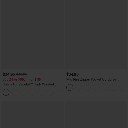
$34.95
$34.95
$39.95
Buy 2 For $59, 4 For $118
Mid Rise Zipper Pocket Corduroy
Casual Pants
Halara UltraSculpt™ High Waisted
Tummy Control Pocket Shaping
+16
Training Leggings