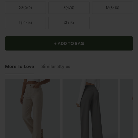
XS
(
0/2
)
S
(
4/6
)
M
(
8/10
)
L
(
12/14
)
XL
(
16
)
+ ADD TO BAG
More To Love
Similar Styles