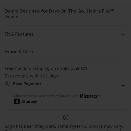
Denim Designed for Days On The Go, Halara Flex™
Denim
Designed to look like denim, innovated to feel like athleisure. Halara
Flex™ Denim gives you the stretch and softness that lets you move
Fit & Features
without restriction.
Flat Waist
Back Pockets
Side Pockets
Fabric & Care
Four-way stretch
Soft
Decorative Buttons
Pull-on
Casual
Long Length
Comfortable like leggings
Lightweight
Free standard shipping on orders over
$79
Mid Rise
Straight-leg
Medium Stretch
Easy returns within 30 days
Easy Payment
Four-Way Stretch
Regular Fit
or
4 interest-free payments of
$14.99
with
Logo has been integrated, some styles/colorways may vary.