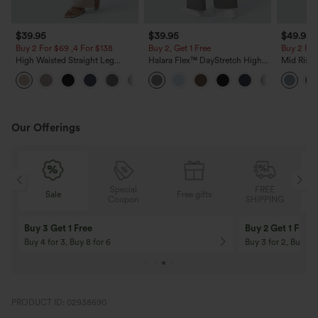
$39.95
$39.95
$49.95
Buy 2 For $69 ,4 For $138
Buy 2, Get 1 Free
Buy 2 For
High Waisted Straight Leg
Halara Flex™ DayStretch High
Mid Rise 
Casual Linen-Feel Pants with
Waisted Pocket Straight Leg
Jeans wit
+5
Pockets
Work Pants
Our Offerings
Special
FREE
Sale
Free gifts
G
Coupon
SHIPPING
Buy 3 Get 1 Free
Buy 2 Get 1 Free
Buy 4 for 3, Buy 8 for 6
Buy 3 for 2, Buy 6 f
PRODUCT ID: 02938690