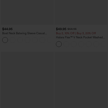
$44.95
$49.95
$54.95
Boat Neck Batwing Sleeve Casual
Buy 2, 10% Off | Buy 3, 20% Off
Sweater
Halara Flex™ V Neck Pocket Washed
+1
Denim Casual Overalls