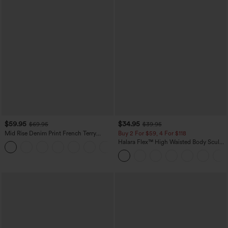
$59.95
$34.95
$69.95
$39.95
Mid Rise Denim Print French Terry
Buy 2 For $59, 4 For $118
Casual Sweatpants Jeans with Pockets
Halara Flex™ High Waisted Body Sculpt
Waist-Slimming Pocket Wide Leg Micro
Waffle Work Pants