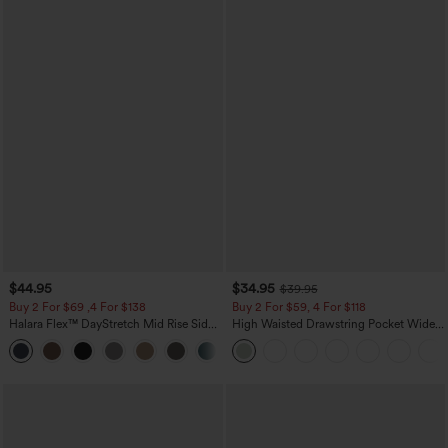
$44.95
$34.95
$39.95
Buy 2 For $69 ,4 For $138
Buy 2 For $59, 4 For $118
Halara Flex™ DayStretch Mid Rise Side
High Waisted Drawstring Pocket Wide
Zipper Pocket Work Flare Pants
Leg Baggy Casual Linen-Feel Pants
+12