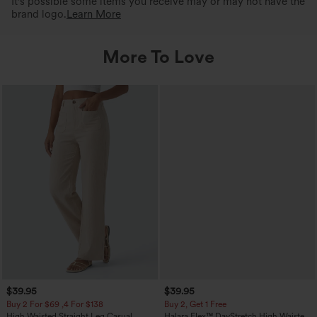
It's possible some items you receive may or may not have the
brand logo.
Learn More
More To Love
$39.95
$39.95
Buy 2 For $69 ,4 For $138
Buy 2, Get 1 Free
High Waisted Straight Leg Casual
Halara Flex™ DayStretch High Waisted