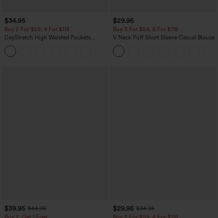
$34.95
$29.95
Buy 2 For $59, 4 For $118
Buy 3 For $59, 6 For $118
DayStretch High Waisted Pockets
V Neck Puff Short Sleeve Casual Blouse
Straight Leg Casual Pants
+23
$39.95
$29.95
$44.95
$34.95
Buy 2, Get 1 Free
Buy 2 For $59, 4 For $118