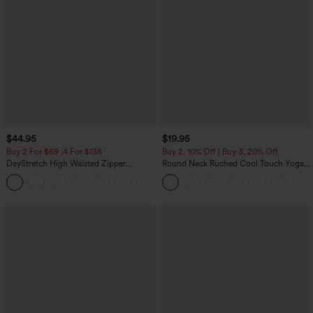
$44.95
$19.95
Buy 2 For $69 ,4 For $138
Buy 2, 10% Off | Buy 3, 20% Off
DayStretch High Waisted Zipper
Round Neck Ruched Cool Touch Yoga
Pockets Solid Skinny Cargo Pants
Tank Top-UPF50+
+10