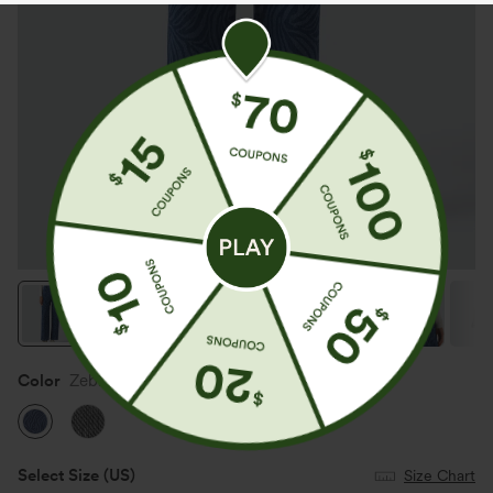
Color
Zebra Stripe - Medium Dark Blue
Select Size
(US)
Size Chart