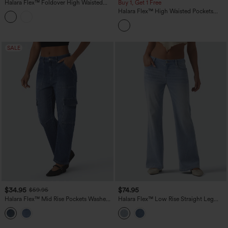
Halara Flex™ Foldover High Waisted
Buy 1, Get 1 Free
Straight Leg Casual Jeans with Pockets
Halara Flex™ High Waisted Pockets
Striped Washed Casual Baggy Wide Leg
Jeans
SALE
$34.95
$74.95
$59.95
Halara Flex™ Mid Rise Pockets Washed
Halara Flex™ Low Rise Straight Leg
Casual Barrel Cargo Jeans
Casual Jeans with Pockets