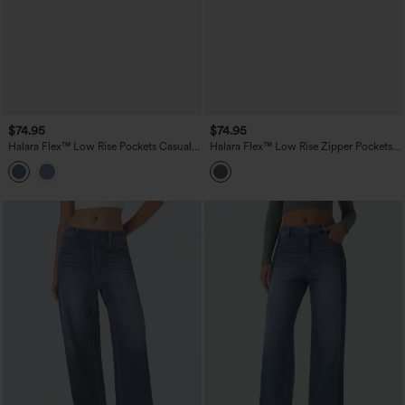
$74.95
$74.95
Halara Flex™ Low Rise Pockets Casual
Halara Flex™ Low Rise Zipper Pockets
Baggy Wide Leg Cargo Jeans
Straight Leg Washed Casual Jeans