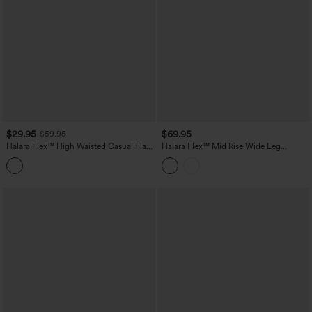
$29.95
$69.95
$59.95
Halara Flex™ High Waisted Casual Flare
Halara Flex™ Mid Rise Wide Leg
Jeans with Pockets
Washed Casual Jeans with Pockets