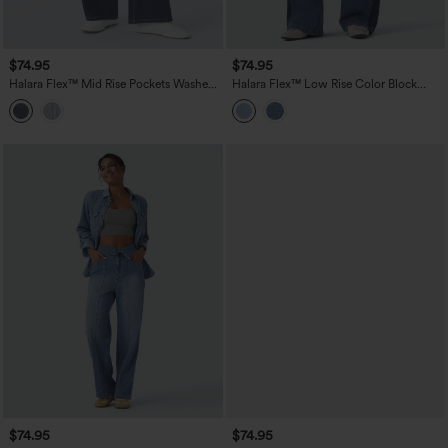
$74.95
$74.95
Halara Flex™ Mid Rise Pockets Washed
Halara Flex™ Low Rise Color Block
Baggy Wide Leg Casual Jeans
Wide Leg Casual Jeans with Pockets
$74.95
$74.95