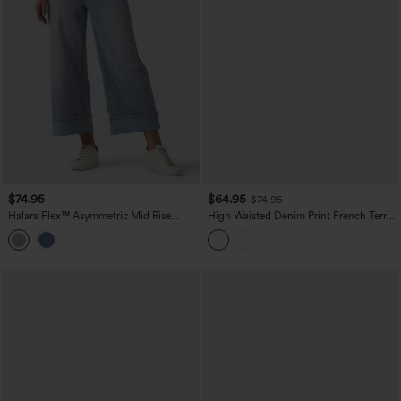
$74.95
$64.95
$74.95
Halara Flex™ Asymmetric Mid Rise
High Waisted Denim Print French Terry
Rolled Hem Wide Leg Casual Jeans
Casual Sweatpants Jeans with Pockets
with Pockets