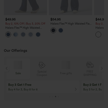
$49.95
$54.95
$44.95
Buy 2, 10% Off | Buy 3, 20% Off
Halara Flex™ High Waisted Flare
Buy 2, 10
Casual Jeans with Pockets
Halara Flex™ High Waisted
Halara Fl
Casual Slim Flare Jeans with
Casual B
Pockets
Our Offerings
Special
FREE
Sale
Free gifts
G
Coupon
SHIPPING
Buy 3 Get 1 Free
Buy 2 Get 1 Free
Buy 4 for 3, Buy 8 for 6
Buy 3 for 2, Buy 6 f