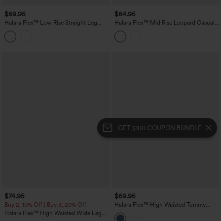
$69.95
$64.95
Halara Flex™ Low Rise Straight Leg
Halara Flex™ Mid Rise Leopard Casual
Casual Jeans with Pockets
Baggy Jeans with Pockets
GET $100 COUPON BUNDLE
$74.95
$69.95
Buy 2, 10% Off | Buy 3, 20% Off
Halara Flex™ High Waisted Tummy
Control Washed Casual Slim Jeans with
Halara Flex™ High Waisted Wide Leg
Pockets
Casual Jeans with Pockets