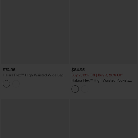
$74.95
$84.95
Halara Flex™ High Waisted Wide Leg
Buy 2, 10% Off | Buy 3, 20% Off
Washed Casual Jeans with Pockets
Halara Flex™ High Waisted Pockets
Colorful Casual Bootcut Jeans