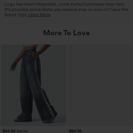
Logo has been integrated, some styles/colorways may vary.
It's possible some items you receive may or may not have the
brand logo.
Learn More
More To Love
$64.95
$84.95
$79.95