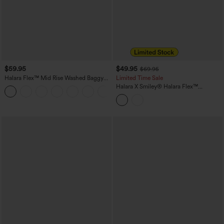
$59.95
$49.95
$69.95
Halara Flex™ Mid Rise Washed Baggy
Limited Time Sale
Wide Leg Casual Jeans with Pockets
Halara X Smiley
®
Halara Flex™
Asymmetric Low Rise Baggy Wide Leg
Washed Casual Jeans with Pockets