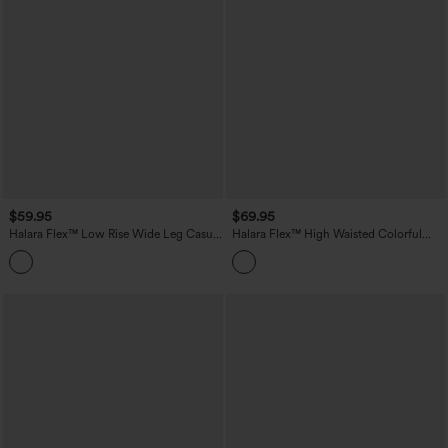
$59.95
$69.95
Halara Flex™ Low Rise Wide Leg Casual
Halara Flex™ High Waisted Colorful
Jeans with Pockets
Casual Jeans with Pockets