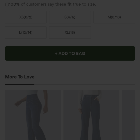
100%
of customers say these fit true to size.
XS
(
0/2
)
S
(
4/6
)
M
(
8/10
)
L
(
12/14
)
XL
(
16
)
+ ADD TO BAG
More To Love