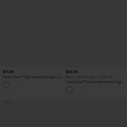
$74.95
$64.95
Halara Flex™ High Waisted Straight Leg
Buy 2, 10% Off | Buy 3, 20% Off
Casual Jeans with Pockets
Halara Flex™ Double Waistband High
Waisted Tummy Control Casual Flare
Jeans with Pockets
SALE