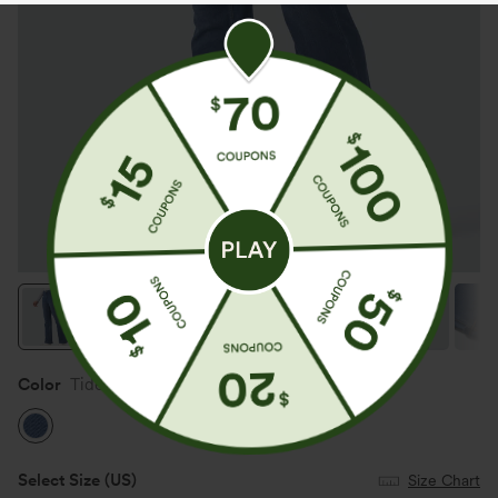
Color
Tide Blue Denim
Select Size
(US)
Size Chart