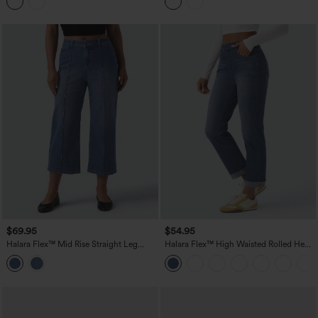
$69.95
$54.95
Halara Flex™ Mid Rise Straight Leg
Halara Flex™ High Waisted Rolled Hem
Washed Cropped Casual Jeans with
Casaul Slim Jeans with Pockets
Pockets