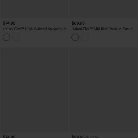
$74.95
$69.95
Halara Flex™ High Waisted Straight Leg
Halara Flex™ Mid Rise Washed Casual
Casual Jeans with Pockets
Baggy Jeans with Pockets
$74.95
$59.95
$69.95