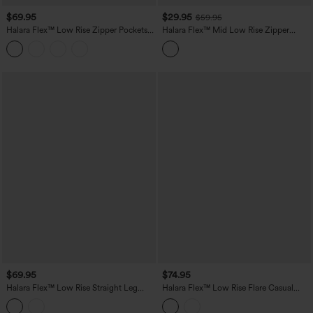
$69.95
$29.95
$59.95
Halara Flex™ Low Rise Zipper Pockets
Halara Flex™ Mid Low Rise Zipper
Baggy Wide Leg Flare Washed Casual
Pockets Washed Casual Mom Jeans
Jeans
$69.95
$74.95
Halara Flex™ Low Rise Straight Leg
Halara Flex™ Low Rise Flare Casual
Washed Casual Jeans with Pockets
Jeans with Pockets