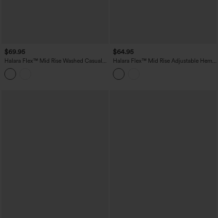
$69.95
$64.95
Halara Flex™ Mid Rise Washed Casual
Halara Flex™ Mid Rise Adjustable Hem
Barrel Leg Jeans with Pockets
Draped Lyocell Washed Casual Baggy
Wide Leg Jeans with Pockets