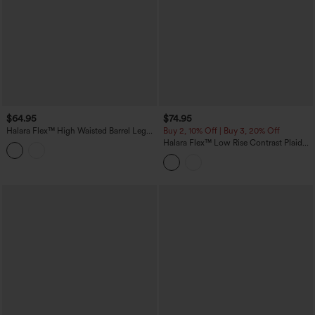
$64.95
$74.95
Halara Flex™ High Waisted Barrel Leg
Buy 2, 10% Off | Buy 3, 20% Off
Casual Jeans with Pockets
Halara Flex™ Low Rise Contrast Plaid
Rolled Hem Wide Leg Casual Jeans
with Pockets