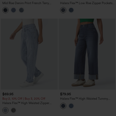
Mid Rise Denim Print French Terry
Halara Flex™ Low Rise Zipper Pockets
Stripe Casual Sweatpants Jeans with
Washed Casual Baggy Boyfriend Jeans
Pockets
$69.95
$79.95
Buy 2, 10% Off | Buy 3, 20% Off
Halara Flex™ High Waisted Tummy
Control Rolled Hem Wide Leg Washed
Halara Flex™ High Waisted Zipper
Casual Jeans with Pockets
Pockets Washed Casual Jeans