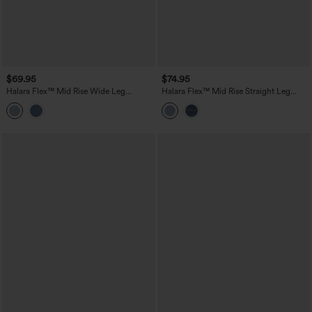
$69.95
$74.95
Halara Flex™ Mid Rise Wide Leg
Halara Flex™ Mid Rise Straight Leg
Washed Casual Jeans with Pockets
Washed Casual Jeans with Pockets