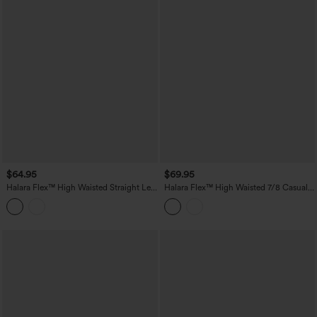
$64.95
$69.95
Halara Flex™ High Waisted Straight Leg
Halara Flex™ High Waisted 7/8 Casual
Stretchy Casual Jeans
Straight Leg Jeans with pockets