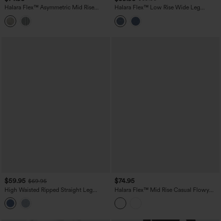
Halara Flex™ Asymmetric Mid Rise
Halara Flex™ Low Rise Wide Leg
Stripes Casual Baggy Jeans with
Washed Casual Jeans with Pockets
Pockets
$59.95
$74.95
$69.95
High Waisted Ripped Straight Leg
Halara Flex™ Mid Rise Casual Flowy
Casual Jeans with Pockets
Jeans with Pockets