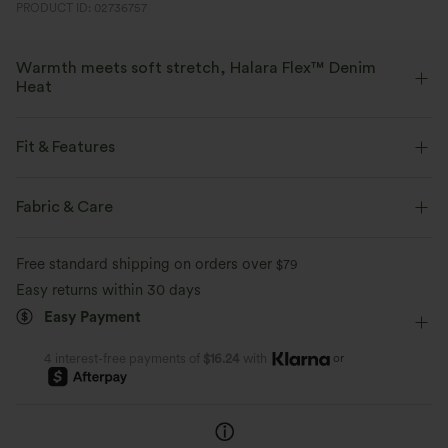
PRODUCT ID: 02736757
Warmth meets soft stretch, Halara Flex™ Denim
Heat
Bring the heat in flexible, stylish denim that beats the chill.
Fit & Features
Four-way stretch
Soft
Flat Waist
Casual
Long Length
Mid Rise
Fabric & Care
Warm Fleece
Flare
Four-Way Stretch
Free standard shipping on orders over
$79
Easy returns within 30 days
Easy Payment
or
4 interest-free payments of
$16.24
with