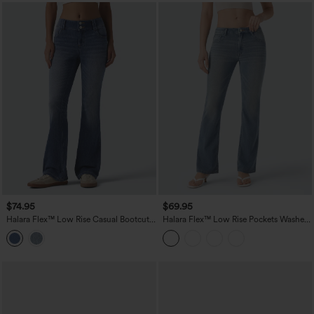
$74.95
$69.95
Halara Flex™ Low Rise Casual Bootcut
Halara Flex™ Low Rise Pockets Washed
Jeans with Pockets
Casual Bootcut Jeans