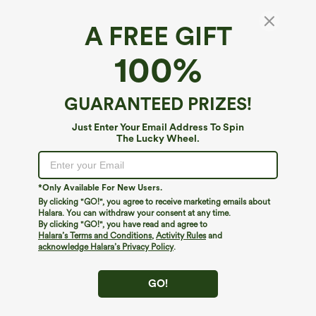
A FREE GIFT
Halara Flex™ Denim Heat*
100%
Halara Flex™ Denim Heat Mid Rise Casual
Flare Jeans with Pockets
$64.95
GUARANTEED PRIZES!
Just Enter Your Email Address To Spin
The Lucky Wheel.
*Only Available For New Users.
By clicking "GO!", you agree to receive marketing emails about
Halara. You can withdraw your consent at any time.
By clicking "GO!", you have read and agree to
Halara’s Terms and Conditions
,
Activity Rules
and
acknowledge Halara’s Privacy Policy
.
GO!