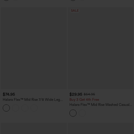
SALE
$74.95
$29.95
$54.95
Halara Flex™ Mid Rise 7/8 Wide Leg
Buy 3 Get 4th Free
Casual Jeans with Pockets
Halara Flex™ Mid Rise Washed Casual
Baggy Jeans with Pockets