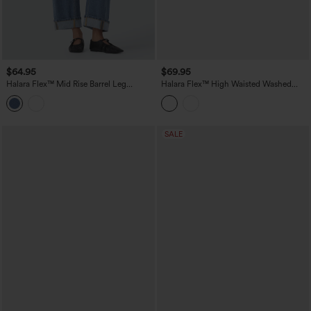
$64.95
$69.95
Halara Flex™ Mid Rise Barrel Leg
Halara Flex™ High Waisted Washed
Washed Casual Jeans with Pockets
Casual Barrel Leg Jeans with Pockets
SALE