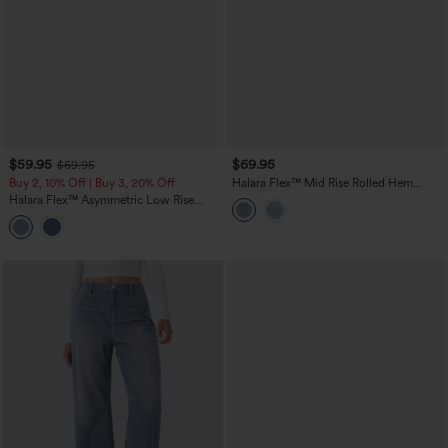
$59.95
$69.95
$69.95
Buy 2, 10% Off | Buy 3, 20% Off
Halara Flex™ Mid Rise Rolled Hem
Casual Barrel Leg Jeans with Pockets
Halara Flex™ Asymmetric Low Rise
Baggy Washed Casual Jeans with
Pockets