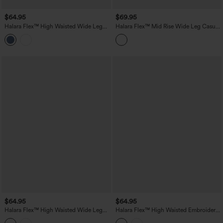
$64.95
$69.95
Halara Flex™ High Waisted Wide Leg
Halara Flex™ Mid Rise Wide Leg Casual
Casual Jeans with Pockets
Jeans with Pockets
$64.95
$64.95
Halara Flex™ High Waisted Wide Leg
Halara Flex™ High Waisted Embroidery
Washed Casual Jeans with Pockets
Straight Leg Casual Jeans with Pockets