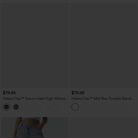
$79.95
$79.95
Halara Flex™ Denim Heat High Waisted
Halara Flex™ Mid Rise Pockets Barrel
Pockets Wide Leg Casual Jeans
Leg Casual Jeans