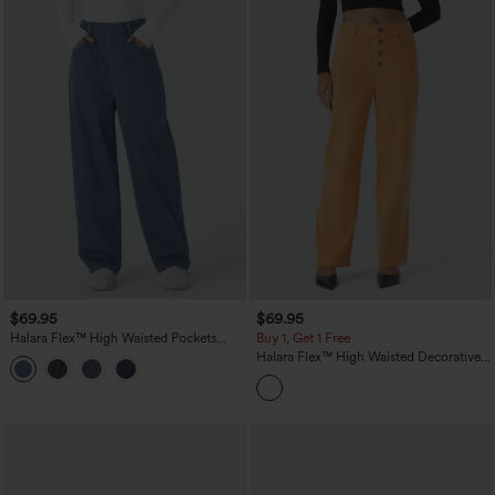
$69.95
$69.95
Halara Flex™ High Waisted Pockets
Buy 1, Get 1 Free
Washed Casual Baggy Jeans
Halara Flex™ High Waisted Decorative
Pockets Straight Leg Colorful Casual
Boyfriend Jeans