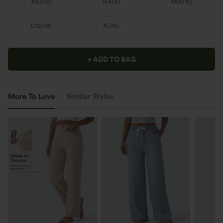
XS
(
0/2
)
S
(
4/6
)
M
(
8/10
)
L
(
12/14
)
XL
(
16
)
+ ADD TO BAG
More To Love
Similar Styles