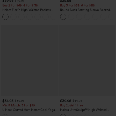
$39.95
$29.95
$49.95
Buy 2 For $69 ,4 For $138
Buy 3 For $59, 6 For $118
Halara Flex™ High Waisted Pockets
Round Neck Batwing Sleeve Relaxed
Washed Casual Bootcut Jeans
Casual Top
+5
$34.95
$39.95
$39.95
$44.95
Mix & Match: 3 For $99
Buy 2, Get 1 Free
U Neck Curved Hem InstantCool Yoga
Halara UltraSculpt™ High Waisted
Tank Top-UPF50+
Scrunch Butt Lifting Tummy Control