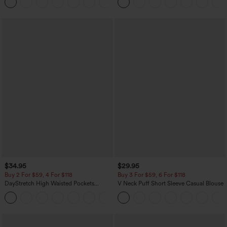
Pocket Shaping Training Leggings
$34.95
$29.95
Buy 2 For $59, 4 For $118
Buy 3 For $59, 6 For $118
DayStretch High Waisted Pockets
V Neck Puff Short Sleeve Casual Blouse
Straight Leg Casual Pants
+23