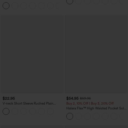
Top
Denim Casual Leggings
$22.95
$54.95
$59.95
V-neck Short Sleeve Ruched Plain
Buy 2, 10% Off | Buy 3, 20% Off
Casual T-Shirt
Halara Flex™ High Waisted Pocket Solid
Work Tapered Pants