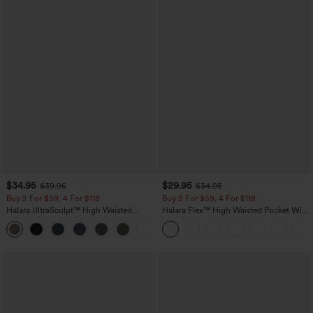
$34.95
$29.95
$39.95
$34.95
Buy 2 For $59, 4 For $118
Buy 2 For $59, 4 For $118
Halara UltraSculpt™ High Waisted
Halara Flex™ High Waisted Pocket Wide
Tummy Control Pocket Shaping
Leg Waffle Work Pants
+16
Training Leggings