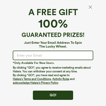
A FREE GIFT
Halara Flex™ Super High Waisted Wide Leg
100%
Waffle Maternity Work Pants with Pockets
$44.95
GUARANTEED PRIZES!
Just Enter Your Email Address To Spin
The Lucky Wheel.
*Only Available For New Users.
By clicking "GO!", you agree to receive marketing emails about
Halara. You can withdraw your consent at any time.
By clicking "GO!", you have read and agree to
Halara’s Terms and Conditions
,
Activity Rules
and
acknowledge Halara’s Privacy Policy
.
GO!