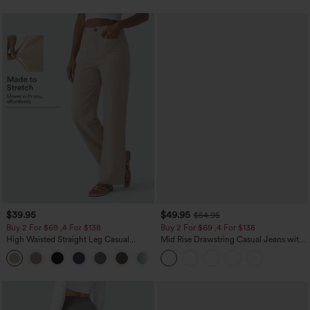
$39.95
$49.95
$54.95
Buy 2 For $69 ,4 For $138
Buy 2 For $69 ,4 For $138
High Waisted Straight Leg Casual
Mid Rise Drawstring Casual Jeans with
Linen-Feel Pants with Pockets
Pockets
+5