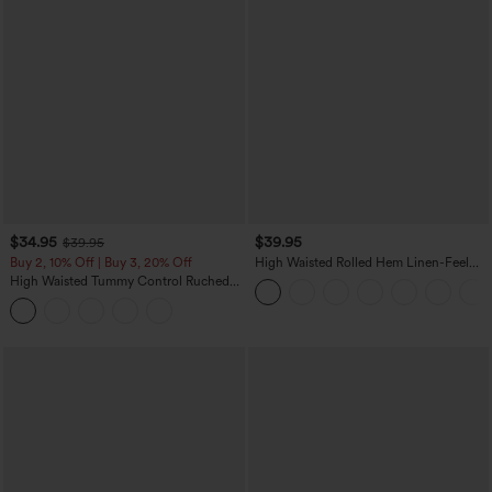
$34.95
$39.95
$39.95
Buy 2, 10% Off | Buy 3, 20% Off
High Waisted Rolled Hem Linen-Feel
Resort Bermuda Shorts 10'' with Pockets
High Waisted Tummy Control Ruched
Curved Hem 2-in-1 Fleece PU Midi
Casual Skirt