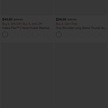
$49.95
$34.95
$54.95
$39.95
Buy 2, 10% Off | Buy 3, 20% Off
Buy 2, Get 1 Free
Halara Flex™ V Neck Pocket Washed
One Shoulder Long Sleeve Thumb Hole
Denim Casual Overalls
Curved Hem High Low Quick Dry Yoga
+1
Sports Top-Built-in Bra