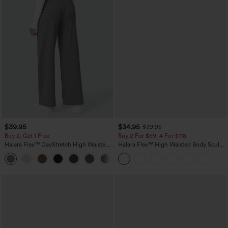
$39.95
$34.95
$39.95
Buy 2, Get 1 Free
Buy 2 For $59, 4 For $118
Halara Flex™ DayStretch High Waisted
Halara Flex™ High Waisted Body Sculpt
Pocket Straight Leg Work Pants
Waist-Slimming Pocket Wide Leg Micro
+23
Waffle Work Pants