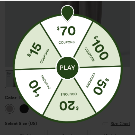
Color
Mink Ash
Select Size
(US)
Size Chart