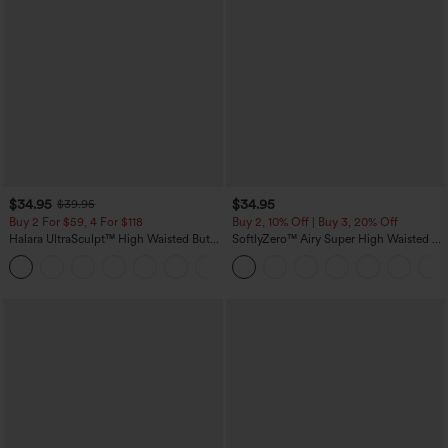
$34.95
$34.95
$39.95
Buy 2 For $59, 4 For $118
Buy 2, 10% Off | Buy 3, 20% Off
Halara UltraSculpt™ High Waisted Butt
SoftlyZero™ Airy Super High Waisted 2-
Lifting Tummy Control Pocket Shaping
in-1 InstantCool Yoga Shorts with
+15
Workout Leggings
Pockets