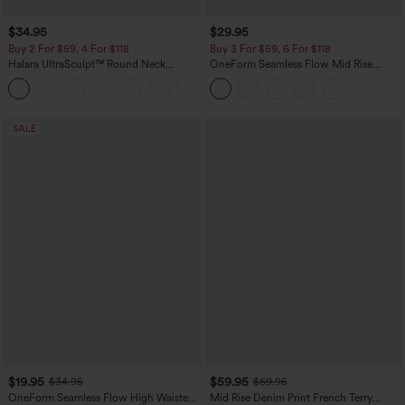
$34.95
$29.95
Buy 2 For $59, 4 For $118
Buy 3 For $59, 6 For $118
Halara UltraSculpt™ Round Neck
OneForm Seamless Flow Mid Rise
Curved Hem Workout Tank Top
Tummy Control Butt Lifting Yoga
+11
Leggings
SALE
$19.95
$59.95
$34.95
$69.95
OneForm Seamless Flow High Waisted
Mid Rise Denim Print French Terry