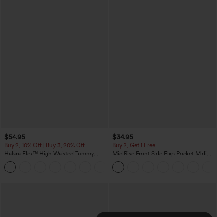
$54.95
$34.95
Buy 2, 10% Off | Buy 3, 20% Off
Buy 2, Get 1 Free
Halara Flex™ High Waisted Tummy
Mid Rise Front Side Flap Pocket Midi
Control Wide Leg Casual Jeans with
Corduroy Casual Skirt
Pockets