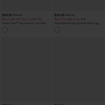
$49.95
$39.95
$54.95
$44.95
Buy 2, 10% Off | Buy 3, 20% Off
Buy 2 For $69 ,4 For $138
Halara Flex™ Asymmetric Low Rise
Adjustable Straps Ruched Wide Leg
Zipper Pockets Baggy Wide Leg
Heathered Casual Jumpsuit with
+5
Washed Casual Jeans
Pockets-Easy Peezy