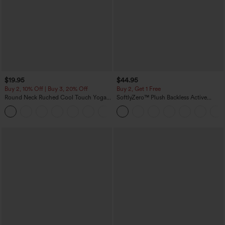
$19.95
$44.95
Buy 2, 10% Off | Buy 3, 20% Off
Buy 2, Get 1 Free
Round Neck Ruched Cool Touch Yoga
SoftlyZero™ Plush Backless Active
Tank Top-UPF50+
Dress-Easy Peezy Edition
+16