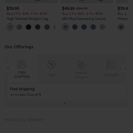
$39.95
$49.95
$39.95
$54.95
Buy 2 For $69 ,4 For $138
Buy 2 For $69 ,4 For $138
Buy 2, Ge
High Waisted Straight Leg
Mid Rise Drawstring Casual
Halara Fl
Casual Linen-Feel Pants with
Jeans with Pockets
Waisted P
+5
Pockets
Work Pan
Our Offerings
Special
FREE
Sale
Free gifts
NG
Coupon
SHIPPING
Buy 3 Get 1 Free
Buy 2 Get 1 Free
Buy 4 for 3, Buy 8 for 6
Buy 3 for 2, Buy 6 f
PRODUCT ID: 02948519