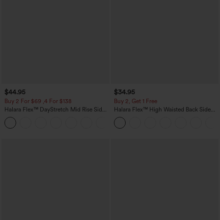
$44.95
$34.95
Buy 2 For $69 ,4 For $138
Buy 2, Get 1 Free
Halara Flex™ DayStretch Mid Rise Side
Halara Flex™ High Waisted Back Side
Zipper Pocket Work Flare Pants
Pocket Slight Flare Work Pants
+12