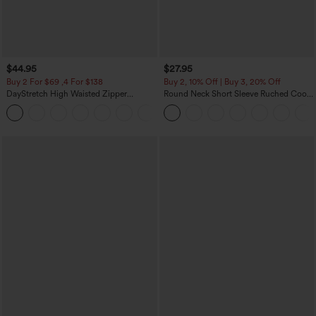
$44.95
$27.95
Buy 2 For $69 ,4 For $138
Buy 2, 10% Off | Buy 3, 20% Off
DayStretch High Waisted Zipper
Round Neck Short Sleeve Ruched Cool
Pockets Solid Skinny Cargo Pants
Touch Yoga Sports Top-UPF50+
+10