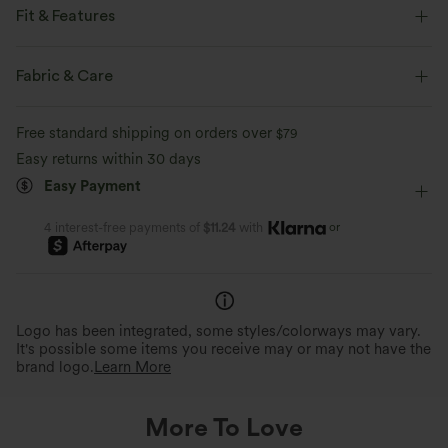
Fit & Features
Flat Waist
Side Pockets
Pleated
Ruched
Fabric & Care
Pull-on
Work
Floor Length
Ultra High-Waist
Free standard shipping on orders over
$79
Wide-leg
Two-Way Stretch
Loose Fit
Maternity
Easy returns within 30 days
Easy Payment
or
4 interest-free payments of
$11.24
with
Logo has been integrated, some styles/colorways may vary.
It's possible some items you receive may or may not have the
brand logo.
Learn More
More To Love