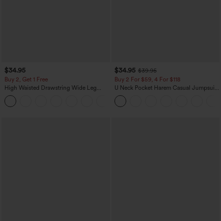
$34.95
$34.95
$39.95
Buy 2, Get 1 Free
Buy 2 For $59, 4 For $118
High Waisted Drawstring Wide Leg
U Neck Pocket Harem Casual Jumpsuit-
Casual Linen-Blend Pants with Pockets
Easy Peezy Edition
+5