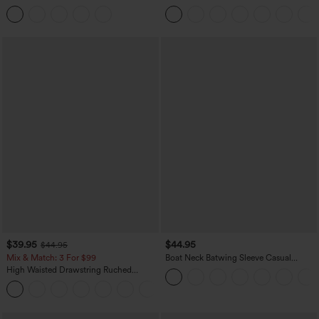
Tummy Control Butt Lifting Yoga
Casual Sweatpants Jeans with Pockets
Leggings
$39.95
$44.95
$44.95
Mix & Match: 3 For $99
Boat Neck Batwing Sleeve Casual
Sweater
High Waisted Drawstring Ruched
Tapered Quick Dry Cool Touch Dance
Joggers with Pockets-UPF40+