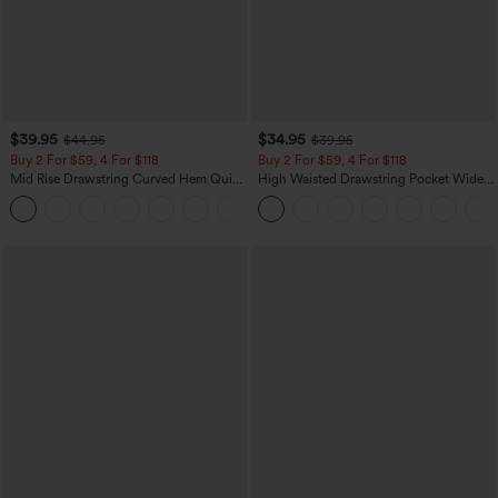
$39.95
$34.95
$44.95
$39.95
Buy 2 For $59, 4 For $118
Buy 2 For $59, 4 For $118
Mid Rise Drawstring Curved Hem Quick
High Waisted Drawstring Pocket Wide
Dry Golf Tapered Pants with Pockets-
Leg Baggy Casual Linen-Feel Pants
+2
UPF40+