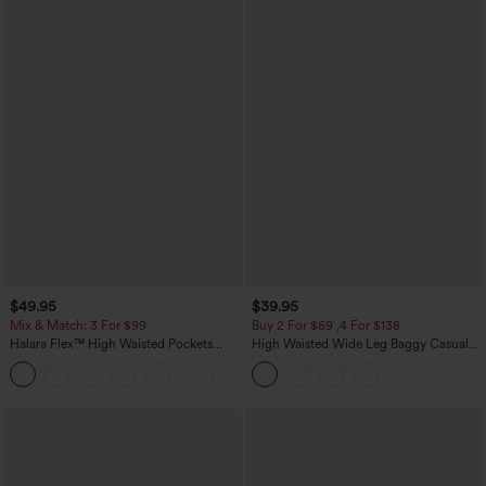
$49.95
$39.95
Mix & Match: 3 For $99
Buy 2 For $69 ,4 For $138
Halara Flex™ High Waisted Pockets
High Waisted Wide Leg Baggy Casual
Baggy Wide Leg Washed Casual Jeans
Pants with Pockets
+2