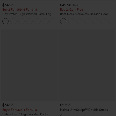
$34.95
$49.95
$54.95
Buy 2 For $59, 4 For $118
Buy 2, Get 1 Free
DayStretch High Waisted Barrel Leg
Boat Neck Sleeveless Tie Side Cool
Casual Pants with Pockets
Touch Stripe Work Jumpsuit with
+5
Pockets-Easy Peezy Edition
$34.95
$19.95
Buy 2 For $59, 4 For $118
Halara UltraSculpt™ Double Straps
Twisted Backless Cropped Yoga Tank
Halara Flex™ High Waisted Pocket