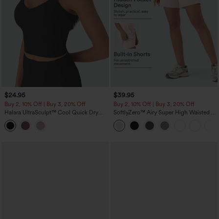
$24.95
$39.95
Buy 2, 10% Off | Buy 3, 20% Off
Buy 2, 10% Off | Buy 3, 20% Off
Halara UltraSculpt™ Cool Quick Dry
SoftlyZero™ Airy Super High Waisted 2-
Cropped Yoga Tank Top-UPF50+
in-1 InstantCool Yoga Shorts 7" with
Pockets