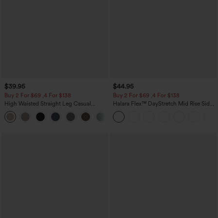
$39.95
$44.95
Buy 2 For $69 ,4 For $138
Buy 2 For $69 ,4 For $138
High Waisted Straight Leg Casual
Halara Flex™ DayStretch Mid Rise Side
Linen-Feel Pants with Pockets
Zipper Pocket Work Flare Pants
+5