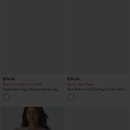
$34.95
$34.95
Buy 2 For $59, 4 For $118
Buy 2, Get 1 Free
DayStretch High Waisted Barrel Leg
Mid Rise Front Side Flap Pocket Midi
Casual Pants with Pockets
Corduroy Casual Skirt
+5