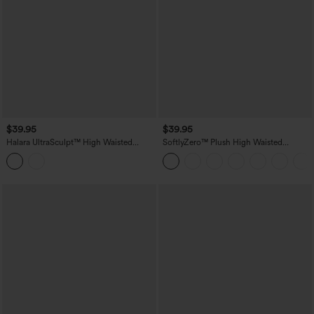
$39.95
$39.95
Halara UltraSculpt™ High Waisted
SoftlyZero™ Plush High Waisted
Tummy Control Butt Lifting Ruched
Crossover Ruched Yoga Shorts 5''
Shaping Yoga Biker Shorts 7'' with
Pockets