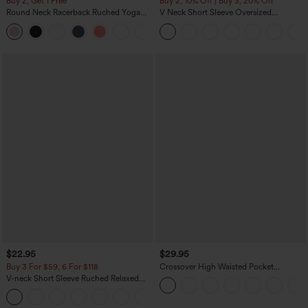
Buy 2, Get 1 Free
Buy 2, 10% Off | Buy 3, 20% Off
Round Neck Racerback Ruched Yoga
V Neck Short Sleeve Oversized
Tank Top
InstantCool Quick Dry Yoga Sports Top
+2
$22.95
$29.95
Buy 3 For $59, 6 For $118
Crossover High Waisted Pocket
Drawstring Casual Joggers
V-neck Short Sleeve Ruched Relaxed
Casual Top
+1