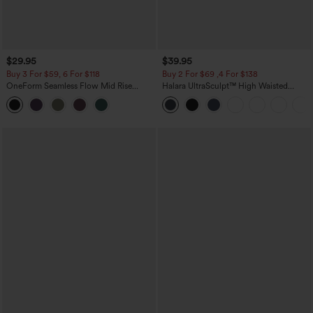
$29.95
$39.95
Buy 3 For $59, 6 For $118
Buy 2 For $69 ,4 For $138
OneForm Seamless Flow Mid Rise
Halara UltraSculpt™ High Waisted
Tummy Control Butt Lifting Yoga
Tummy Control Pocket Shaping Yoga
Leggings
Bootcut Leggings