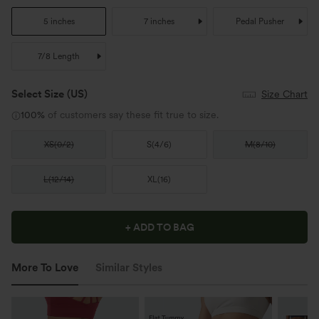
5 inches
7 inches
Pedal Pusher
7/8 Length
Select Size
(US)
Size Chart
100%
of customers say these fit true to size.
XS
(
0/2
)
S
(
4/6
)
M
(
8/10
)
L
(
12/14
)
XL
(
16
)
+ ADD TO BAG
More To Love
Similar Styles