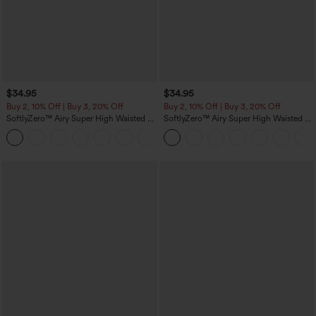
$34.95
$34.95
Buy 2, 10% Off | Buy 3, 20% Off
Buy 2, 10% Off | Buy 3, 20% Off
SoftlyZero™ Airy Super High Waisted 2-
SoftlyZero™ Airy Super High Waisted 2-
in-1 InstantCool Yoga Shorts 5'' with
in-1 InstantCool Yoga Shorts with
+20
Pockets-Longer Length
Pockets