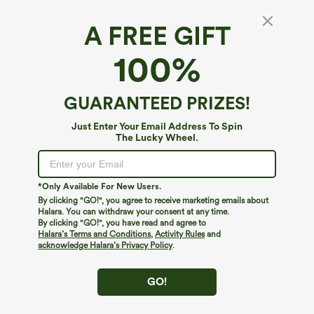
A FREE GIFT
Halara UltraSculpt™ Heathered High Waisted
100%
Drawstring Quick Dry Yoga Biker Shorts 5''
with Pockets
4
(
4
)
GUARANTEED PRIZES!
$29.95
Just Enter Your Email Address To Spin
The Lucky Wheel.
*Only Available For New Users.
By clicking "GO!", you agree to receive marketing emails about
Halara. You can withdraw your consent at any time.
By clicking "GO!", you have read and agree to
Halara’s Terms and Conditions
,
Activity Rules
and
acknowledge Halara’s Privacy Policy
.
GO!