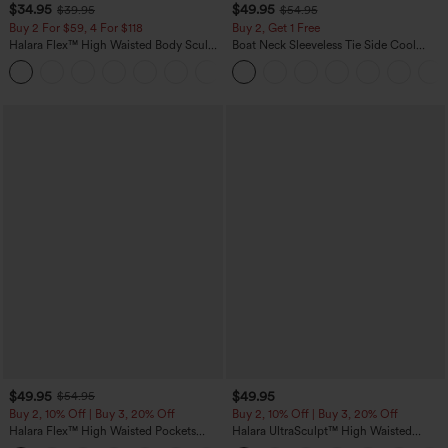
$34.95
$49.95
$39.95
$54.95
Buy 2 For $59, 4 For $118
Buy 2, Get 1 Free
Halara Flex™ High Waisted Body Sculpt
Boat Neck Sleeveless Tie Side Cool
Waist-Slimming Pocket Wide Leg Micro
Touch Stripe Work Jumpsuit with
+10
Waffle Work Pants
Pockets-Easy Peezy Edition
$49.95
$49.95
$54.95
Buy 2, 10% Off | Buy 3, 20% Off
Buy 2, 10% Off | Buy 3, 20% Off
Halara Flex™ High Waisted Pockets
Halara UltraSculpt™ High Waisted
Rolled Hem Wide Leg Washed Casual
Tummy Control Color Block Stripes