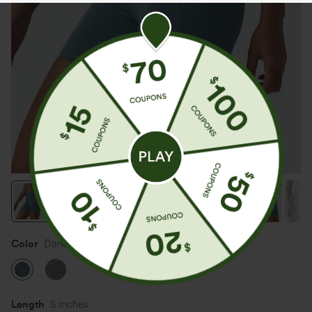
Color
Dark Grey Mélange
Length
5 inches