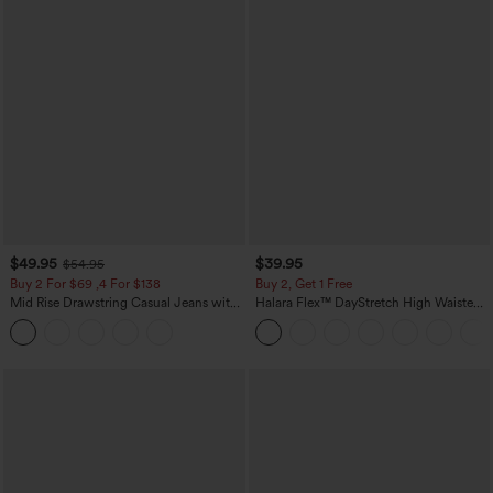
$49.95
$39.95
$54.95
Buy 2 For $69 ,4 For $138
Buy 2, Get 1 Free
Mid Rise Drawstring Casual Jeans with
Halara Flex™ DayStretch High Waisted
Pockets
Pocket Straight Leg Work Pants