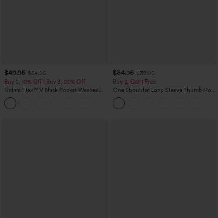
$49.95
$34.95
$54.95
$39.95
Buy 2, 10% Off | Buy 3, 20% Off
Buy 2, Get 1 Free
Halara Flex™ V Neck Pocket Washed
One Shoulder Long Sleeve Thumb Hole
Denim Casual Overalls
Curved Hem High Low Quick Dry Yoga
+1
Sports Top-Built-in Bra