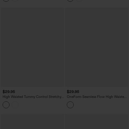
Pockets
$29.95
$29.95
High Waisted Tummy Control Stretchy
OneForm Seamless Flow High Waisted
PU Casual Biker Shorts 5'' with Pockets
Yoga Biker Shorts 4''