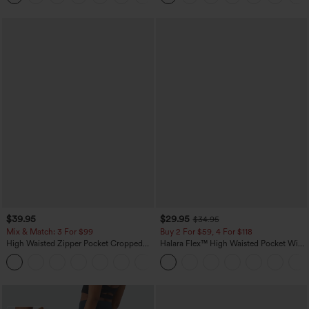
$39.95
$29.95
$34.95
Mix & Match: 3 For $99
Buy 2 For $59, 4 For $118
High Waisted Zipper Pocket Cropped
Halara Flex™ High Waisted Pocket Wide
Linen-Feel Pants
Leg Waffle Work Pants
+7