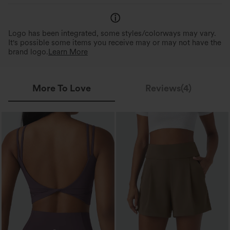
Logo has been integrated, some styles/colorways may vary.
It's possible some items you receive may or may not have the
brand logo.
Learn More
More To Love
Reviews(4)