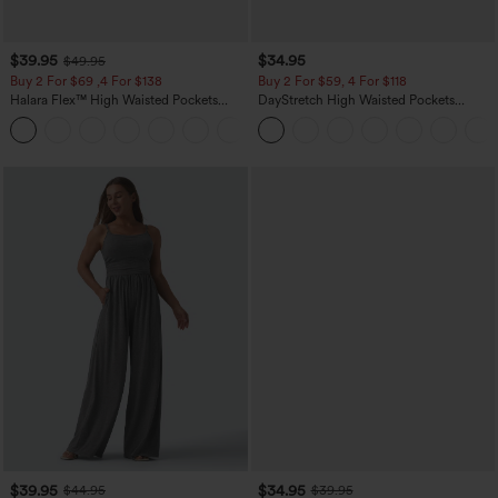
$39.95
$34.95
$49.95
Buy 2 For $69 ,4 For $138
Buy 2 For $59, 4 For $118
Halara Flex™ High Waisted Pockets
DayStretch High Waisted Pockets
Washed Casual Bootcut Jeans
Straight Leg Casual Pants
+5
$39.95
$34.95
$44.95
$39.95