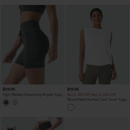
$29.95
$19.95
High Waisted Drawstring Striped Yoga
Buy 2, 10% Off | Buy 3, 20% Off
Biker Shorts 5'' with Pockets
Round Neck Ruched Cool Touch Yoga
Tank Top-UPF50+