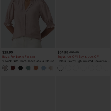
$29.95
$54.95
$59.95
Buy 3 For $59, 6 For $118
Buy 2, 10% Off | Buy 3, 20% Off
V Neck Puff Short Sleeve Casual Blouse
Halara Flex™ High Waisted Pocket Solid
Work Tapered Pants