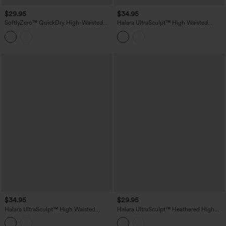
$29.95
$34.95
SoftlyZero™ QuickDry High-Waisted
Halara UltraSculpt™ High Waisted
Tummy-Control Ruched Running Biker
Tummy Control Contrast Lace Yoga
Shorts 5''
Biker Shorts 9'' with Pocket
$34.95
$29.95
Halara UltraSculpt™ High Waisted
Halara UltraSculpt™ Heathered High
Tummy Control Breathable Mesh
Waisted Drawstring Quick Dry Yoga
Contrast Lace Yoag Biker Shorts 9'' with
Biker Shorts 7'' with Pockets