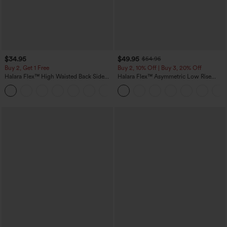
$34.95
$49.95
$54.95
Buy 2, Get 1 Free
Buy 2, 10% Off | Buy 3, 20% Off
Halara Flex™ High Waisted Back Side
Halara Flex™ Asymmetric Low Rise
Pocket Slight Flare Work Pants
Zipper Pockets Baggy Wide Leg
+13
Washed Casual Jeans