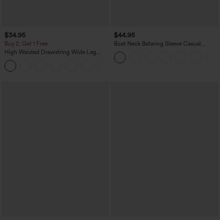
$34.95
$44.95
Buy 2, Get 1 Free
Boat Neck Batwing Sleeve Casual
Sweater
High Waisted Drawstring Wide Leg
Casual Linen-Blend Pants with Pockets
+5