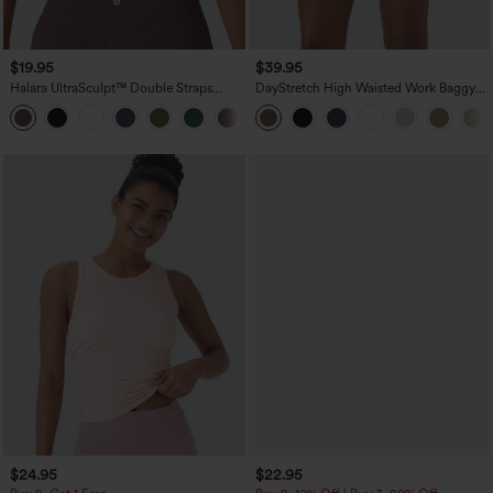
$19.95
$39.95
Halara UltraSculpt™ Double Straps
DayStretch High Waisted Work Baggy
Twisted Backless Cropped Yoga Tank
Shorts 4'' with Pockets
+11
Top
$24.95
$22.95