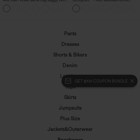
Pants
Dress-Easy Peezy Edition
+3
Pants
Dresses
Shorts & Bikers
Denim
Leggings
GET $100 COUPON BUNDLE
Tops
Skirts
Jumpsuits
Plus Size
Jackets&Outerwear
Beachwear