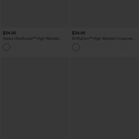
$34.95
$34.95
Halara UltraSculpt™ High Waisted
SoftlyZero™ High Waisted Crossover
Tummy Control Contrast Ribbed Yoga
Plain Yoga Biker Shorts 3''-UPF50+
Biker Shorts 5'' with Pockets