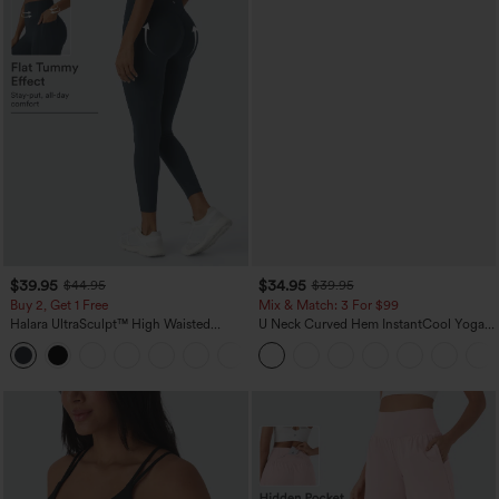
$39.95
$34.95
$44.95
$39.95
Buy 2, Get 1 Free
Mix & Match: 3 For $99
Halara UltraSculpt™ High Waisted
U Neck Curved Hem InstantCool Yoga
Scrunch Butt Lifting Tummy Control
Tank Top-UPF50+
+12
Pocket Shaping Training Leggings