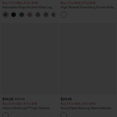
Buy 2 For $69 ,4 For $138
Buy 2 For $59, 4 For $118
Adjustable Straps Ruched Wide Leg
High Waisted Drawstring Pocket Wide
Heathered Casual Jumpsuit with
Leg Baggy Casual Linen-Feel Pants
+10
Pockets-Easy Peezy
$34.95
$29.95
$39.95
Buy 2 For $59, 4 For $118
Buy 3 For $59, 6 For $118
Halara UltraSculpt™ High Waisted
Round Neck Batwing Sleeve Relaxed
Tummy Control Pocket Shaping
Casual Top
+16
Training Leggings