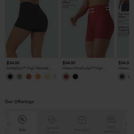
$34.95
$34.95
$34.95
SoftlyZero™ High Waisted
Halara UltraSculpt™ High
Halara Ul
Crossover Plain Yoga Biker
Waisted Tummy Control
Waisted 
+4
Shorts 3''-UPF50+
Contrast Ribbed Yoga Biker
Breathabl
Shorts 5'' with Pockets
Yoag Bike
Pockets
Our Offerings
Special
FREE
Sale
Free gifts
Sal
Coupon
SHIPPING