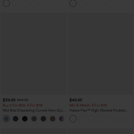
+1
Jeans
Yoga Baggy Pants with Pockets
$39.95
$49.95
$44.95
Buy 2 For $59, 4 For $118
Mix & Match: 3 For $99
Mid Rise Drawstring Curved Hem Quick
Halara Flex™ High Waisted Pockets
Dry Golf Tapered Pants with Pockets-
Baggy Wide Leg Washed Casual Jeans
+2
UPF40+