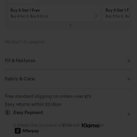
10% OFF
12% OFF
On Orders $120+! Code: Aug2026
On Orders $150+! 
PRODUCT ID: 02887136
Fit & Features
Flat Waist
Side Pockets
Pull-on
Drawstring
Fabric & Care
Yoga & Pilates
5 inch
High-waisted
Skinny
Free standard shipping on orders over
$79
Medium Stretch
Four-Way Stretch
Easy returns within 30 days
Easy Payment
or
4 interest-free payments of
$7.49
with