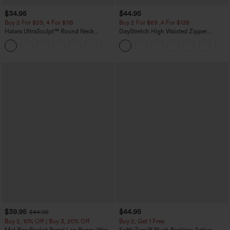
$34.95
$44.95
Buy 2 For $59, 4 For $118
Buy 2 For $69 ,4 For $138
Halara UltraSculpt™ Round Neck
DayStretch High Waisted Zipper
Curved Hem Workout Tank Top
Pockets Solid Skinny Cargo Pants
+11
$39.95
$44.95
$44.95
Buy 2, 10% Off | Buy 3, 20% Off
Buy 2, Get 1 Free
Mid Rise Pocket Barrel Leg Baggy Work
SoftlyZero™ Plush Backless Active