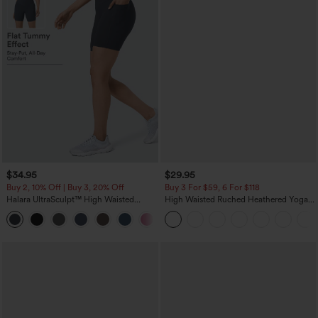
$34.95
$29.95
Buy 2, 10% Off | Buy 3, 20% Off
Buy 3 For $59, 6 For $118
Halara UltraSculpt™ High Waisted
High Waisted Ruched Heathered Yoga
Tummy Control Pocket Shaping
Pedal Pushers Joggers with Pockets
+10
Training Biker Shorts 7''