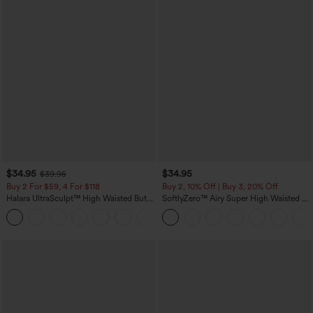
$34.95
$34.95
$39.95
Buy 2 For $59, 4 For $118
Buy 2, 10% Off | Buy 3, 20% Off
Halara UltraSculpt™ High Waisted Butt
SoftlyZero™ Airy Super High Waisted 2-
Lifting Tummy Control Pocket Shaping
in-1 InstantCool Yoga Shorts with
+15
Workout Leggings
Pockets