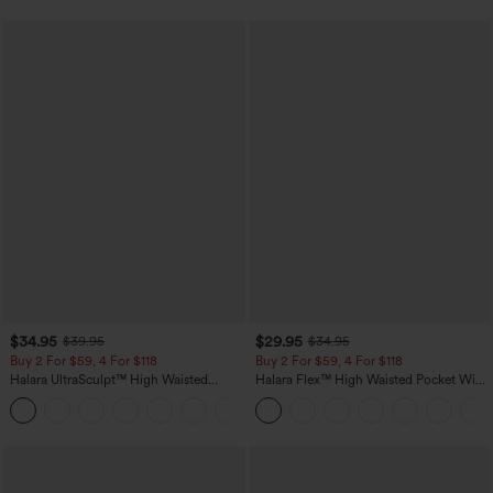
$34.95
$29.95
$39.95
$34.95
Buy 2 For $59, 4 For $118
Buy 2 For $59, 4 For $118
Halara UltraSculpt™ High Waisted
Halara Flex™ High Waisted Pocket Wide
Tummy Control Pocket Shaping
Leg Waffle Work Pants
+16
Training Leggings