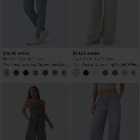
$39.95
$34.95
$44.95
$39.95
Buy 2 For $59, 4 For $118
Buy 2 For $59, 4 For $118
Mid Rise Drawstring Curved Hem Quick
High Waisted Drawstring Pocket Wide
Dry Golf Tapered Pants with Pockets-
Leg Baggy Casual Linen-Feel Pants
+2
UPF40+