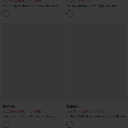
Buy 3 For $59, 6 For $118
Buy 2, Get 1 Free
Round Neck Batwing Sleeve Relaxed
Halara UltraSculpt™ High Waisted
Casual Top
Scrunch Butt Lifting Tummy Control
+1
Pocket Shaping Training Leggings
$34.95
$29.95
Buy 2 For $59, 4 For $118
Buy 3 For $59, 6 For $118
DayStretch High Waisted Pockets
V Neck Puff Short Sleeve Casual Blouse
Straight Leg Casual Pants
+23