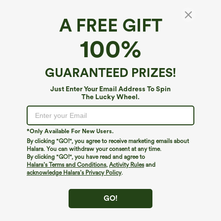
A FREE GIFT
100%
GUARANTEED PRIZES!
Just Enter Your Email Address To Spin
The Lucky Wheel.
Oops!
We can't seem to find the page you're looking for.
*Only Available For New Users.
By clicking "GO!", you agree to receive marketing emails about
Halara. You can withdraw your consent at any time.
By clicking "GO!", you have read and agree to
Shop More
Halara’s Terms and Conditions
,
Activity Rules
and
acknowledge Halara’s Privacy Policy
.
GO!