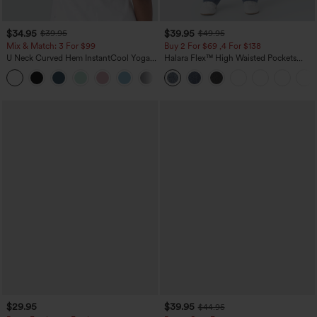
$34.95
$39.95
$39.95
$49.95
Mix & Match: 3 For $99
Buy 2 For $69 ,4 For $138
U Neck Curved Hem InstantCool Yoga
Halara Flex™ High Waisted Pockets
Tank Top-UPF50+
Washed Casual Bootcut Jeans
$29.95
$39.95
$44.95