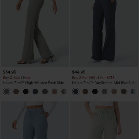
$34.95
$44.95
Buy 2, Get 1 Free
Buy 2 For $69 ,4 For $138
Halara Flex™ High Waisted Back Side
Halara Flex™ DayStretch Mid Rise Side
Pocket Slight Flare Work Pants
Zipper Pocket Work Flare Pants
+13