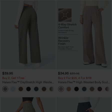
$39.95
$34.95
$39.95
Buy 2, Get 1 Free
Buy 2 For $59, 4 For $118
Halara Flex™ DayStretch High Waisted
Halara Flex™ High Waisted Body Sculpt
Pocket Straight Leg Work Pants
Waist-Slimming Pocket Wide Leg Micro
+23
Waffle Work Pants