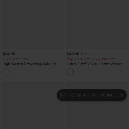
$34.95
$49.95
$54.95
Buy 2, Get 1 Free
Buy 2, 10% Off | Buy 3, 20% Off
High Waisted Drawstring Wide Leg
Halara Flex™ V Neck Pocket Washed
Casual Linen-Blend Pants with Pockets
Denim Casual Overalls
+5
GET $100 COUPON BUNDLE