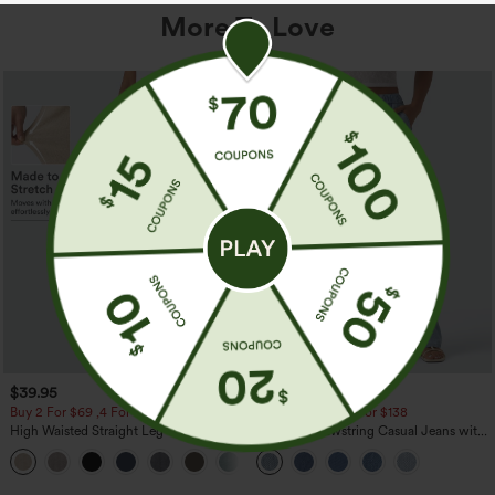
More To Love
$39.95
$49.95
$54.95
Buy 2 For $69 ,4 For $138
Buy 2 For $69 ,4 For $138
High Waisted Straight Leg Casual
Mid Rise Drawstring Casual Jeans with
Linen-Feel Pants with Pockets
Pockets
+5