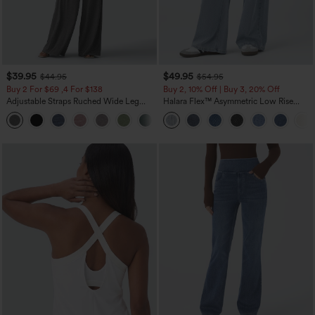
$39.95
$49.95
$44.95
$54.95
Buy 2 For $69 ,4 For $138
Buy 2, 10% Off | Buy 3, 20% Off
Adjustable Straps Ruched Wide Leg
Halara Flex™ Asymmetric Low Rise
Heathered Casual Jumpsuit with
Zipper Pockets Baggy Wide Leg
+10
Pockets-Easy Peezy
Washed Casual Jeans