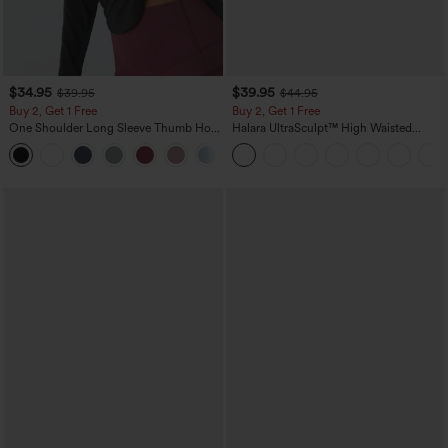
$34.95
$39.95
$39.95
$44.95
Buy 2, Get 1 Free
Buy 2, Get 1 Free
One Shoulder Long Sleeve Thumb Hole
Halara UltraSculpt™ High Waisted
Curved Hem High Low Quick Dry Yoga
Scrunch Butt Lifting Tummy Control
+3
Sports Top-Built-in Bra
Pocket Shaping Training Leggings