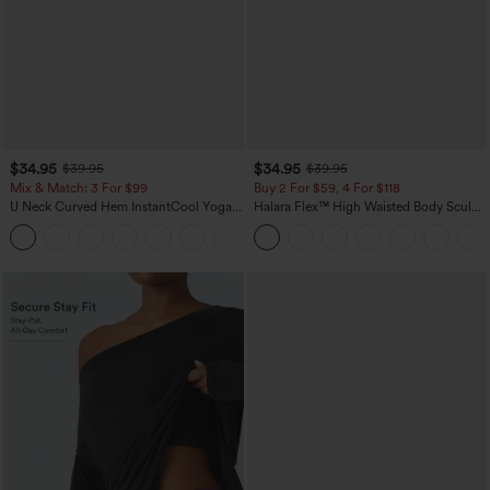
$34.95
$34.95
$39.95
$39.95
Mix & Match: 3 For $99
Buy 2 For $59, 4 For $118
U Neck Curved Hem InstantCool Yoga
Halara Flex™ High Waisted Body Sculpt
Tank Top-UPF50+
Waist-Slimming Pocket Wide Leg Micro
Waffle Work Pants