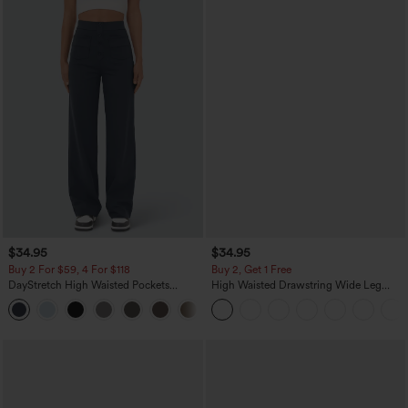
$34.95
$34.95
Buy 2 For $59, 4 For $118
Buy 2, Get 1 Free
DayStretch High Waisted Pockets
High Waisted Drawstring Wide Leg
Straight Leg Casual Pants
Casual Linen-Blend Pants with Pockets
+23