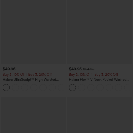
$49.95
$49.95
$54.95
Buy 2, 10% Off | Buy 3, 20% Off
Buy 2, 10% Off | Buy 3, 20% Off
Halara UltraSculpt™ High Waisted
Halara Flex™ V Neck Pocket Washed
Tummy Control Color Block Stripes
Denim Casual Overalls
Yoga Baggy Pants with Pockets