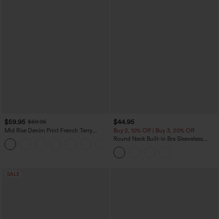
$59.95
$44.95
$69.95
Mid Rise Denim Print French Terry
Buy 2, 10% Off | Buy 3, 20% Off
Casual Sweatpants Jeans with Pockets
Round Neck Built-in Bra Sleeveless
Ruffle Hem Midi Casual Dress
SALE