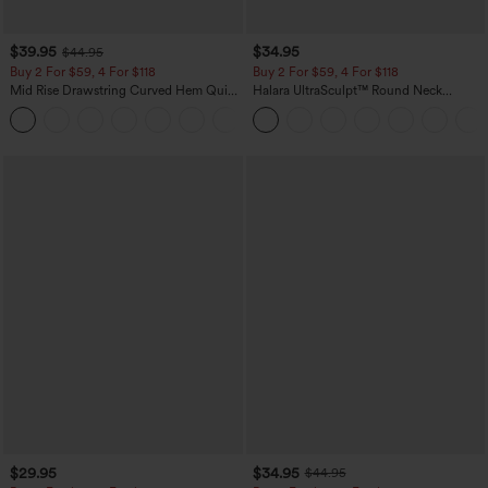
$39.95
$34.95
$44.95
Buy 2 For $59, 4 For $118
Buy 2 For $59, 4 For $118
Mid Rise Drawstring Curved Hem Quick
Halara UltraSculpt™ Round Neck
Dry Golf Tapered Pants with Pockets-
Curved Hem Workout Tank Top
+2
UPF40+
$29.95
$34.95
$44.95