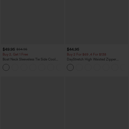
$49.95
$44.95
$54.95
Buy 2, Get 1 Free
Buy 2 For $69 ,4 For $138
Boat Neck Sleeveless Tie Side Cool
DayStretch High Waisted Zipper
Touch Stripe Work Jumpsuit with
Pockets Solid Skinny Cargo Pants
+8
Pockets-Easy Peezy Edition