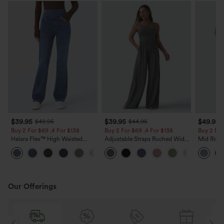
$39.95
$39.95
$49.95
$49.95
$44.95
Buy 2 For $69 ,4 For $138
Buy 2 For $69 ,4 For $138
Buy 2 For
Halara Flex™ High Waisted
Adjustable Straps Ruched Wide
Mid Rise 
Pockets Washed Casual Bootcut
Leg Heathered Casual Jumpsuit
Jeans wit
+5
Jeans
with Pockets-Easy Peezy
Our Offerings