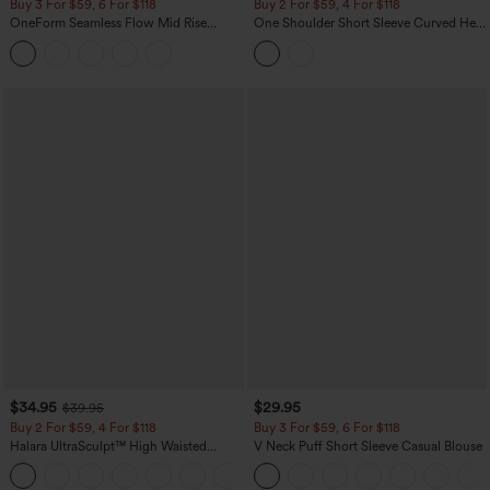
Buy 3 For $59, 6 For $118
Buy 2 For $59, 4 For $118
OneForm Seamless Flow Mid Rise
One Shoulder Short Sleeve Curved Hem
Tummy Control Butt Lifting Yoga
High Low Built-in Bra Polka Dot Casual
Leggings
Top
$34.95
$29.95
$39.95
Buy 2 For $59, 4 For $118
Buy 3 For $59, 6 For $118
Halara UltraSculpt™ High Waisted
V Neck Puff Short Sleeve Casual Blouse
Tummy Control Pocket Shaping
+16
Training Leggings