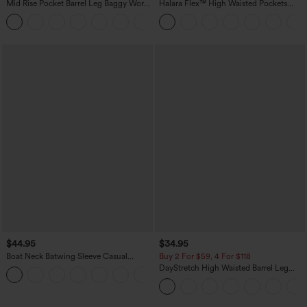
Mid Rise Pocket Barrel Leg Baggy Work
Halara Flex™ High Waisted Pockets
Pants
Rolled Hem Wide Leg Washed Casual
+3
Jeans
$44.95
$34.95
Boat Neck Batwing Sleeve Casual
Buy 2 For $59, 4 For $118
Sweater
DayStretch High Waisted Barrel Leg
+1
Casual Pants with Pockets