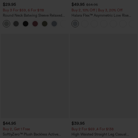
$29.95
$49.95
$54.95
Buy 3 For $59, 6 For $118
Buy 2, 10% Off | Buy 3, 20% Off
Round Neck Batwing Sleeve Relaxed
Halara Flex™ Asymmetric Low Rise
Casual Top
Zipper Pockets Baggy Wide Leg
+1
Washed Casual Jeans
$44.95
$39.95
Buy 2, Get 1 Free
Buy 2 For $69 ,4 For $138
SoftlyZero™ Plush Backless Active
High Waisted Straight Leg Casual