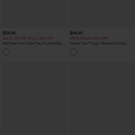
$34.95
$49.95
Buy 2, 10% Off | Buy 3, 20% Off
Mix & Match: 3 For $99
Mid Rise Front Side Flap Pocket Midi
Halara Flex™ High Waisted Pockets
Corduroy Casual Skirt
Baggy Wide Leg Washed Casual Jeans
+1