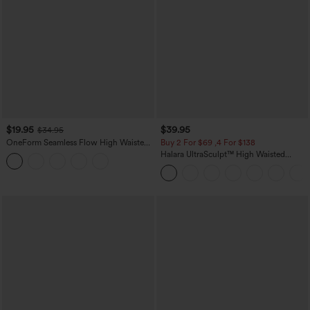
$19.95
$39.95
$34.95
OneForm Seamless Flow High Waisted
Buy 2 For $69 ,4 For $138
Tummy Control Butt Lifting Yoga
Halara UltraSculpt™ High Waisted
Leggings
Tummy Control Pocket Shaping Yoga
Bootcut Leggings