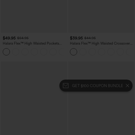
$49.95
$39.95
$54.95
$44.95
Halara Flex™ High Waisted Pockets
Halara Flex™ High Waisted Crossover
Straight Leg Washed Casual Jeans
Pocket Washed Casual Jeans
+3
GET $100 COUPON BUNDLE