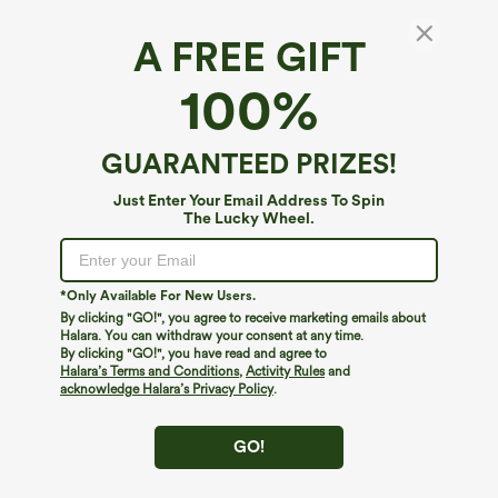
A FREE GIFT
Halara UltraSculpt™*
100%
Halara UltraSculpt™ High Waisted Butt
Lifting Tummy Control Shaping Training Plus
Size Biker Shorts 7'' with Pockets
$34.95
GUARANTEED PRIZES!
Just Enter Your Email Address To Spin
The Lucky Wheel.
*Only Available For New Users.
By clicking "GO!", you agree to receive marketing emails about
Halara. You can withdraw your consent at any time.
By clicking "GO!", you have read and agree to
Halara’s Terms and Conditions
,
Activity Rules
and
acknowledge Halara’s Privacy Policy
.
GO!