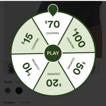
Color
Volcanic Ash
Inseam
7 inches