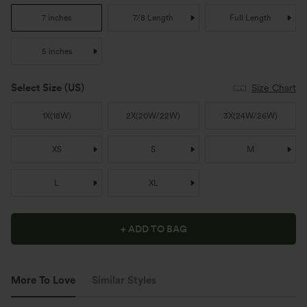
7 inches
7/8 Length
Full Length
5 inches
Select Size
(US)
Size Chart
1X
(
18W
)
2X
(
20W/22W
)
3X
(
24W/26W
)
XS
S
M
L
XL
+ ADD TO BAG
More To Love
Similar Styles