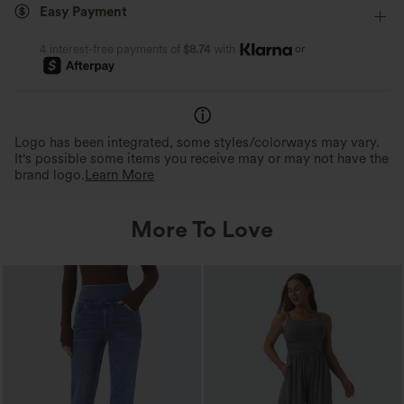
Easy Payment
or
4 interest-free payments of
$8.74
with
Logo has been integrated, some styles/colorways may vary.
It's possible some items you receive may or may not have the
brand logo.
Learn More
More To Love