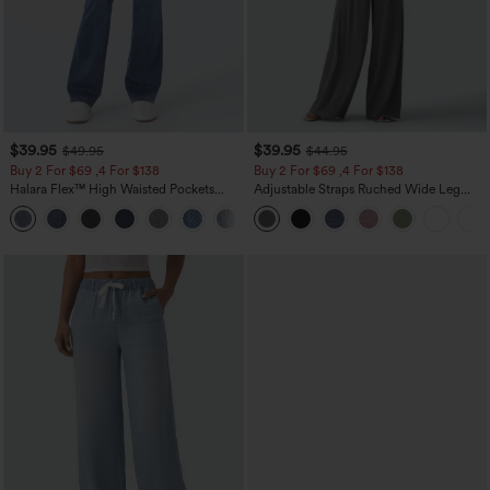
$39.95
$39.95
$49.95
$44.95
Buy 2 For $69 ,4 For $138
Buy 2 For $69 ,4 For $138
Halara Flex™ High Waisted Pockets
Adjustable Straps Ruched Wide Leg
Washed Casual Bootcut Jeans
Heathered Casual Jumpsuit with
+5
Pockets-Easy Peezy