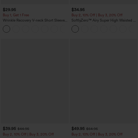
$29.95
$34.95
Buy 1, Get 1 Free
Buy 2, 10% Off | Buy 3, 20% Off
Wrinkle Recovery V-neck Short Sleeve
SoftlyZero™ Airy Super High Waisted 2-
Oversized Work Blouse
in-1 InstantCool Yoga Shorts 5'' with
+1
Pockets-Longer Length
$39.95
$49.95
$44.95
$54.95
Buy 2, 10% Off | Buy 3, 20% Off
Buy 2, 10% Off | Buy 3, 20% Off