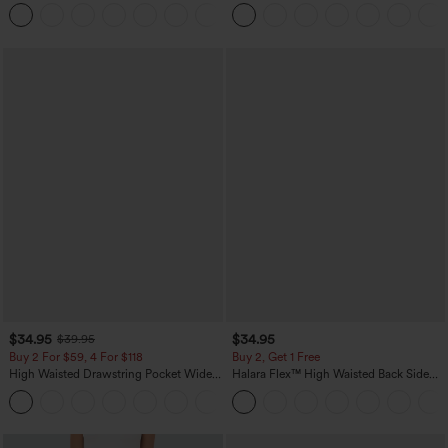
Dress-Easy Peezy Edition
Linen-Feel Pants with Pockets
+29
$34.95
$34.95
$39.95
Buy 2 For $59, 4 For $118
Buy 2, Get 1 Free
High Waisted Drawstring Pocket Wide
Halara Flex™ High Waisted Back Side
Leg Baggy Casual Linen-Feel Pants
Pocket Slight Flare Work Pants
+15