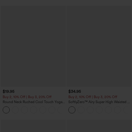
$19.95
$34.95
Buy 2, 10% Off | Buy 3, 20% Off
Buy 2, 10% Off | Buy 3, 20% Off
Round Neck Ruched Cool Touch Yoga
SoftlyZero™ Airy Super High Waisted 2-
Tank Top-UPF50+
in-1 InstantCool Yoga Shorts with
+16
Pockets