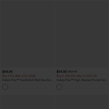
$44.95
$54.95
$59.95
Buy 2 For $69 ,4 For $138
Buy 2, 10% Off | Buy 3, 20% Off
Halara Flex™ DayStretch Mid Rise Side
Halara Flex™ High Waisted Pocket Solid
Zipper Pocket Work Flare Pants
Work Tapered Pants
+12