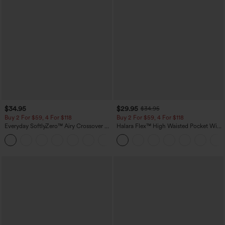
$34.95
$29.95
$34.95
Buy 2 For $59, 4 For $118
Buy 2 For $59, 4 For $118
Everyday SoftlyZero™ Airy Crossover 2-
Halara Flex™ High Waisted Pocket Wide
in-1 Side Pocket Cool Touch Mini Tennis
Leg Waffle Work Pants
+25
Skirt-Lucid-UPF50+