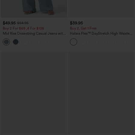
$49.95
$39.95
$54.95
Buy 2 For $69 ,4 For $138
Buy 2, Get 1 Free
Mid Rise Drawstring Casual Jeans with
Halara Flex™ DayStretch High Waisted
Pockets
Pocket Straight Leg Work Pants