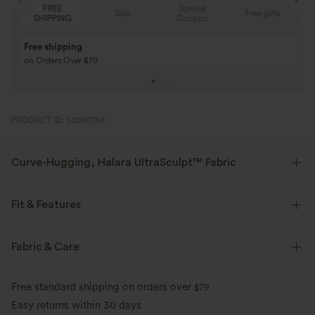
Special
FREE
Sale
Free gifts
G
Coupon
SHIPPING
Buy 3 Get 1 Free
Buy 2 Get 1 Free
Buy 4 for 3, Buy 8 for 6
Buy 3 for 2, Buy 6 f
PRODUCT ID: 03080756
Curve-Hugging, Halara UltraSculpt™ Fabric
Highlight your curves with our contour-sculpting fabric.
Fit & Features
Four-way stretch
Breathable
Medium Support
V-Shaped Waistband
Side Pockets
Fabric & Care
Soft and sleek
Compression for shaping
Training
7 inch
High-waisted
Skinny
Free standard shipping on orders over
$79
Moisture-wicking
High Stretch
Four-Way Stretch
Easy returns within 30 days