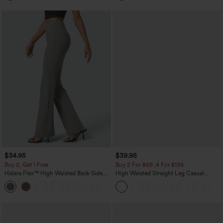
$34.95
$39.95
Buy 2, Get 1 Free
Buy 2 For $69 ,4 For $138
Halara Flex™ High Waisted Back Side
High Waisted Straight Leg Casual
Pocket Slight Flare Work Pants
Linen-Feel Pants with Pockets
+13