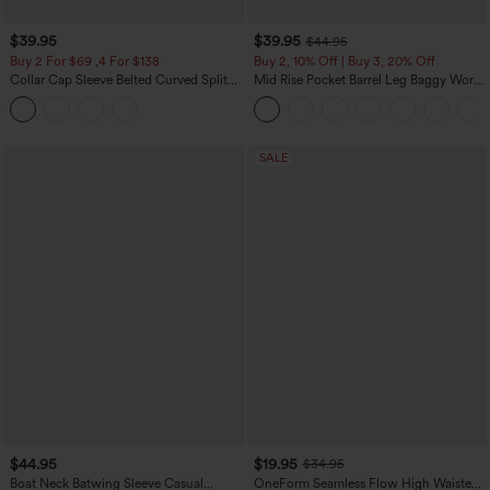
$39.95
$39.95
$44.95
Buy 2 For $69 ,4 For $138
Buy 2, 10% Off | Buy 3, 20% Off
Collar Cap Sleeve Belted Curved Split
Mid Rise Pocket Barrel Leg Baggy Work
Hem Midi Casual Shirt Dress with
Pants
Pockets
SALE
$44.95
$19.95
$34.95
Boat Neck Batwing Sleeve Casual
OneForm Seamless Flow High Waisted