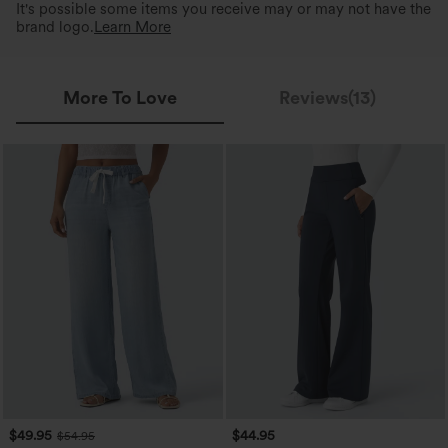
It's possible some items you receive may or may not have the
brand logo.
Learn More
More To Love
Reviews(13)
$49.95
$44.95
$54.95