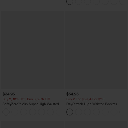
$34.95
$34.95
Buy 2, 10% Off | Buy 3, 20% Off
Buy 2 For $59, 4 For $118
SoftlyZero™ Airy Super High Waisted 2-
DayStretch High Waisted Pockets
in-1 InstantCool Yoga Shorts with
Straight Leg Casual Pants
+25
Pockets