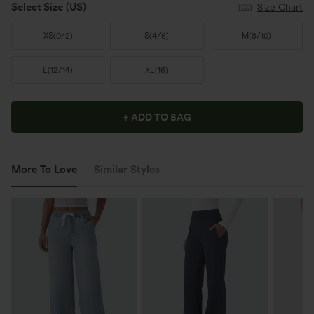
Select Size
(US)
Size Chart
XS
(
0/2
)
S
(
4/6
)
M
(
8/10
)
L
(
12/14
)
XL
(
16
)
+ ADD TO BAG
More To Love
Similar Styles