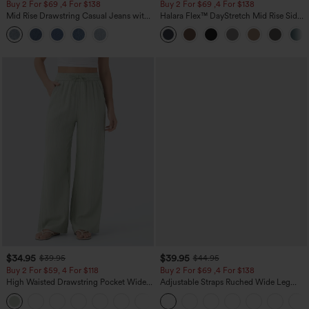
Buy 2 For $69 ,4 For $138
Buy 2 For $69 ,4 For $138
Mid Rise Drawstring Casual Jeans with
Halara Flex™ DayStretch Mid Rise Side
Pockets
Zipper Pocket Work Flare Pants
$34.95
$39.95
$39.95
$44.95
Buy 2 For $59, 4 For $118
Buy 2 For $69 ,4 For $138
High Waisted Drawstring Pocket Wide
Adjustable Straps Ruched Wide Leg
Leg Baggy Casual Linen-Feel Pants
Heathered Casual Jumpsuit with
+15
Pockets-Easy Peezy