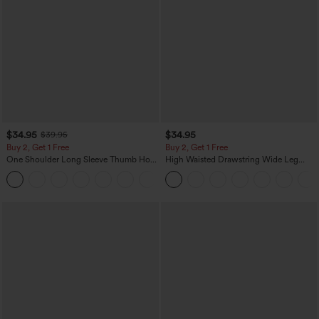
$34.95
$34.95
$39.95
Buy 2, Get 1 Free
Buy 2, Get 1 Free
One Shoulder Long Sleeve Thumb Hole
High Waisted Drawstring Wide Leg
Curved Hem High Low Quick Dry Yoga
Casual Linen-Blend Pants with Pockets
+3
Sports Top-Built-in Bra