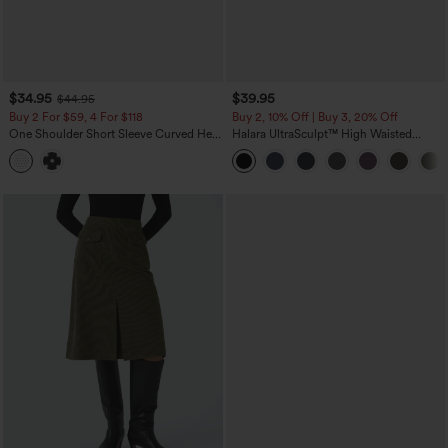
$34.95
$39.95
$44.95
Buy 2 For $59, 4 For $118
Buy 2, 10% Off | Buy 3, 20% Off
One Shoulder Short Sleeve Curved Hem
Halara UltraSculpt™ High Waisted
High Low Built-in Bra Polka Dot Casual
Tummy Control Pocket Shaping
Top
Training Capri Leggings