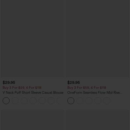
$29.95
$29.95
Buy 3 For $59, 6 For $118
Buy 3 For $59, 6 For $118
V Neck Puff Short Sleeve Casual Blouse
OneForm Seamless Flow Mid Rise
Tummy Control Butt Lifting Yoga
Leggings