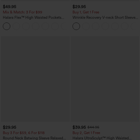
$49.95
$29.95
Mix & Match: 3 For $99
Buy 1, Get 1 Free
Halara Flex™ High Waisted Pockets
Wrinkle Recovery V-neck Short Sleeve
Baggy Wide Leg Washed Casual Jeans
Oversized Work Blouse
+2
$29.95
$39.95
$44.95
Buy 3 For $59, 6 For $118
Buy 2, Get 1 Free
Round Neck Batwing Sleeve Relaxed
Halara UltraSculpt™ High Waisted