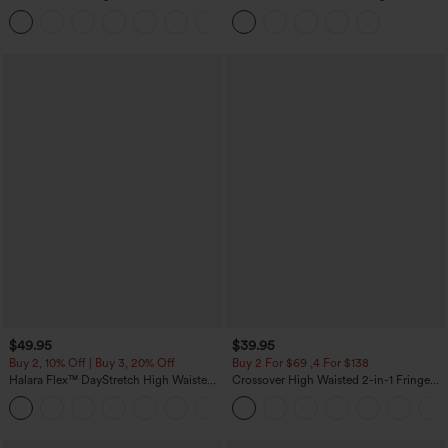
Sweater
Tummy Control Butt Lifting Yoga
+1
Leggings
$49.95
$39.95
Buy 2, 10% Off | Buy 3, 20% Off
Buy 2 For $69 ,4 For $138
Halara Flex™ DayStretch High Waisted
Crossover High Waisted 2-in-1 Fringe
Pocket Work Flare Pants
Hem Bodycon Mini Suede Party Skirt
+13