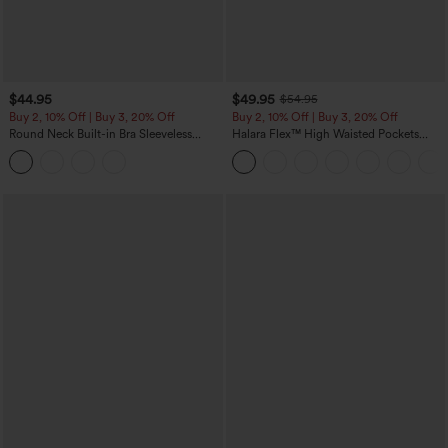
$44.95
$49.95
$54.95
Buy 2, 10% Off | Buy 3, 20% Off
Buy 2, 10% Off | Buy 3, 20% Off
Round Neck Built-in Bra Sleeveless
Halara Flex™ High Waisted Pockets
Ruffle Hem Midi Casual Dress
Rolled Hem Wide Leg Washed Casual
Jeans