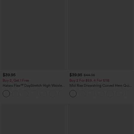
$39.95
$39.95
$44.95
Buy 2, Get 1 Free
Buy 2 For $59, 4 For $118
Halara Flex™ DayStretch High Waisted
Mid Rise Drawstring Curved Hem Quick
Pocket Straight Leg Work Pants
Dry Golf Tapered Pants with Pockets-
+23
UPF40+