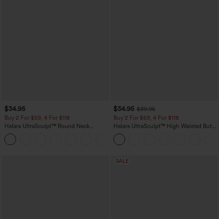
$34.95
$34.95
$39.95
Buy 2 For $59, 4 For $118
Buy 2 For $59, 4 For $118
Halara UltraSculpt™ Round Neck
Halara UltraSculpt™ High Waisted Butt
Curved Hem Workout Tank Top
Lifting Tummy Control Pocket Shaping
+11
Workout Leggings
SALE