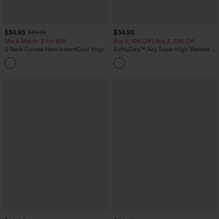
$34.95
$34.95
$39.95
Mix & Match: 3 For $99
Buy 2, 10% Off | Buy 3, 20% Off
U Neck Curved Hem InstantCool Yoga
SoftlyZero™ Airy Super High Waisted 2-
Tank Top-UPF50+
in-1 InstantCool Yoga Shorts 5'' with
Pockets-Longer Length