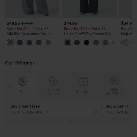
$49.95
$44.95
$34.95
$54.95
Buy 2 For $69 ,4 For $138
Buy 2 For $69 ,4 For $138
Buy 2 For
Mid Rise Drawstring Casual
Halara Flex™ DayStretch Mid
High Wais
Jeans with Pockets
Rise Side Zipper Pocket Work
Wide Leg
Flare Pants
Feel Pant
Our Offerings
Special
FREE
Free gifts
Sale
Coupon
SHIPPING
10% OFF
12% OFF
On Orders $120+! Code: Aug2026
On Orders $150+! 