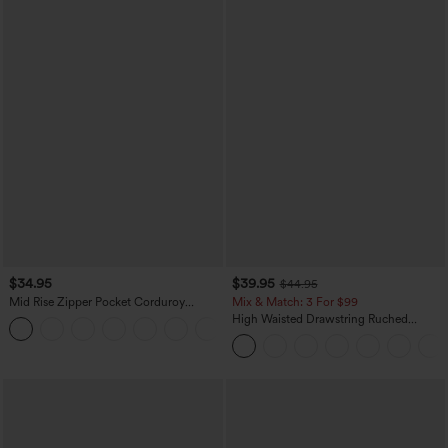
$34.95
$39.95
$44.95
Mid Rise Zipper Pocket Corduroy
Mix & Match: 3 For $99
Casual Pants
High Waisted Drawstring Ruched
+7
Tapered Quick Dry Cool Touch Dance
Joggers with Pockets-UPF40+