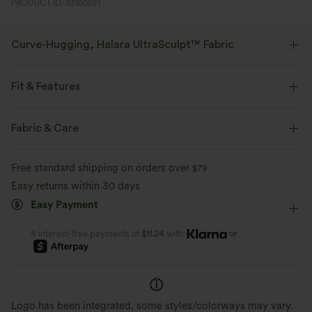
PRODUCT ID: 03100021
Curve-Hugging, Halara UltraSculpt™ Fabric
Highlight your curves with our contour-sculpting fabric.
Fit & Features
Four-way stretch
Breathable
Crossover Waist
Side Pockets
Crossover
Ruched
Fabric & Care
Soft and sleek
Compression for shaping
Pull-on
Yoga & Pilates
Full Length
High-waisted
Free standard shipping on orders over
$79
Moisture-wicking
Straight-leg
High Stretch
Four-Way Stretch
Easy returns within 30 days
Easy Payment
Regular Fit
or
4 interest-free payments of
$11.24
with
Logo has been integrated, some styles/colorways may vary.