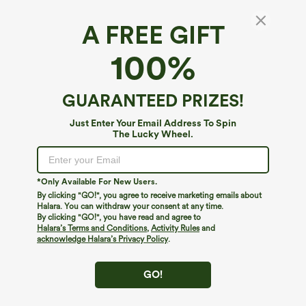
A FREE GIFT
Halara UltraSculpt™*
100%
Halara UltraSculpt™ High Waisted Crossover
Straight Leg Yoga Pants with Pockets
4.2
(
13
)
GUARANTEED PRIZES!
$44.95
$49.95
Just Enter Your Email Address To Spin
The Lucky Wheel.
*Only Available For New Users.
By clicking "GO!", you agree to receive marketing emails about
Halara. You can withdraw your consent at any time.
By clicking "GO!", you have read and agree to
Halara’s Terms and Conditions
,
Activity Rules
and
acknowledge Halara’s Privacy Policy
.
GO!