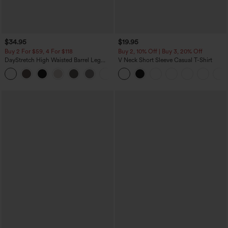
$34.95
$19.95
Buy 2 For $59, 4 For $118
Buy 2, 10% Off | Buy 3, 20% Off
DayStretch High Waisted Barrel Leg
V Neck Short Sleeve Casual T-Shirt
Casual Pants with Pockets
+5