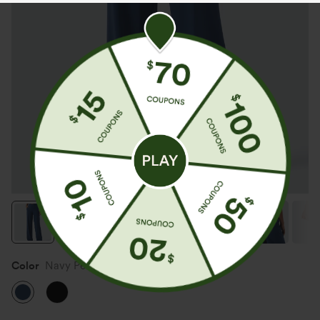
Color
Navy Peony