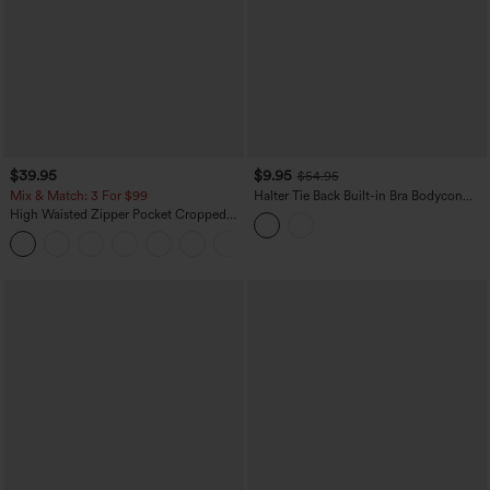
$39.95
$9.95
$54.95
Mix & Match: 3 For $99
Halter Tie Back Built-in Bra Bodycon
Gingham Micro Mini Resort Dress
High Waisted Zipper Pocket Cropped
Linen-Feel Pants
+7