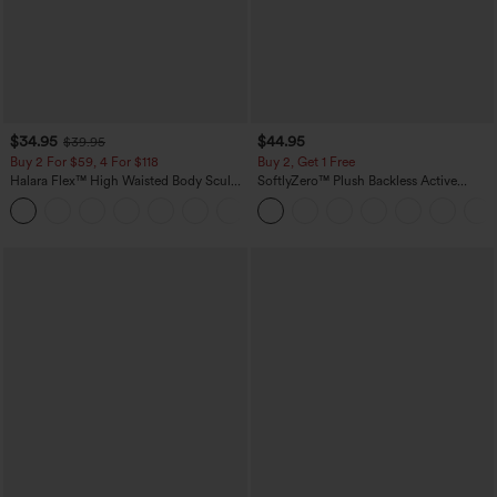
$34.95
$44.95
$39.95
Buy 2 For $59, 4 For $118
Buy 2, Get 1 Free
Halara Flex™ High Waisted Body Sculpt
SoftlyZero™ Plush Backless Active
Waist-Slimming Pocket Wide Leg Micro
Dress-Easy Peezy Edition
+10
Waffle Work Pants