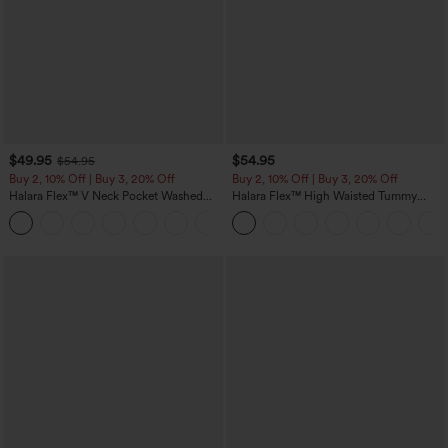
$49.95
$54.95
$54.95
Buy 2, 10% Off | Buy 3, 20% Off
Buy 2, 10% Off | Buy 3, 20% Off
Halara Flex™ V Neck Pocket Washed
Halara Flex™ High Waisted Tummy
Denim Casual Overalls
Control Wide Leg Casual Jeans with
+1
Pockets