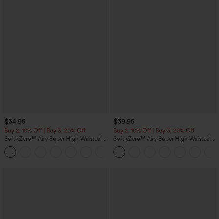
$34.95
$39.95
Buy 2, 10% Off | Buy 3, 20% Off
Buy 2, 10% Off | Buy 3, 20% Off
SoftlyZero™ Airy Super High Waisted 2-
SoftlyZero™ Airy Super High Waisted 2-
in-1 InstantCool Yoga Shorts 5'' with
in-1 InstantCool Yoga Shorts 7" with
+20
Pockets-Longer Length
Pockets