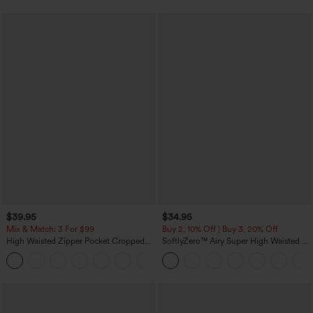
$39.95
$34.95
Mix & Match: 3 For $99
Buy 2, 10% Off | Buy 3, 20% Off
High Waisted Zipper Pocket Cropped
SoftlyZero™ Airy Super High Waisted 2-
Linen-Feel Pants
in-1 InstantCool Yoga Shorts with
+7
Pockets