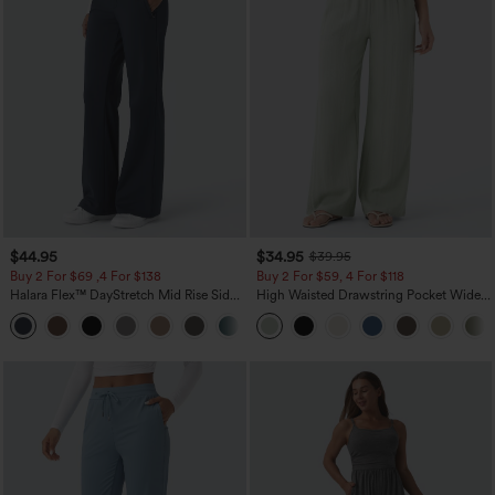
$44.95
$34.95
$39.95
Buy 2 For $69 ,4 For $138
Buy 2 For $59, 4 For $118
Halara Flex™ DayStretch Mid Rise Side
High Waisted Drawstring Pocket Wide
Zipper Pocket Work Flare Pants
Leg Baggy Casual Linen-Feel Pants
+12