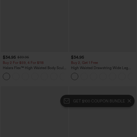
$34.95
$34.95
$39.95
Buy 2 For $59, 4 For $118
Buy 2, Get 1 Free
Halara Flex™ High Waisted Body Sculpt
High Waisted Drawstring Wide Leg
Waist-Slimming Pocket Wide Leg Micro
Casual Linen-Blend Pants with Pockets
+10
Waffle Work Pants
GET $100 COUPON BUNDLE