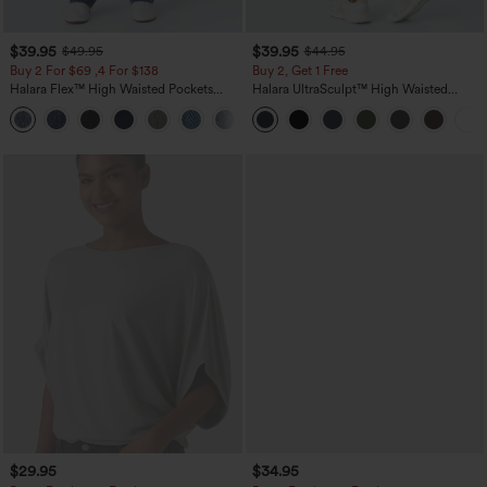
$39.95
$39.95
$49.95
$44.95
Buy 2 For $69 ,4 For $138
Buy 2, Get 1 Free
Halara Flex™ High Waisted Pockets
Halara UltraSculpt™ High Waisted
Washed Casual Bootcut Jeans
Scrunch Butt Lifting Tummy Control
+5
Pocket Shaping Training Leggings
$29.95
$34.95