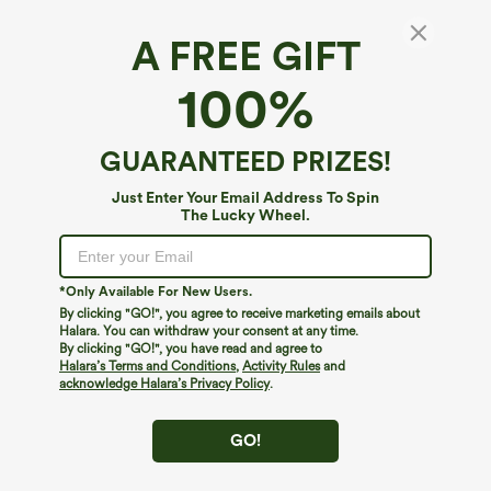
A FREE GIFT
100%
GUARANTEED PRIZES!
Just Enter Your Email Address To Spin
The Lucky Wheel.
Oops!
We can't seem to find the page you're looking for.
*Only Available For New Users.
By clicking "GO!", you agree to receive marketing emails about
Halara. You can withdraw your consent at any time.
By clicking "GO!", you have read and agree to
Shop More
Halara’s Terms and Conditions
,
Activity Rules
and
acknowledge Halara’s Privacy Policy
.
GO!