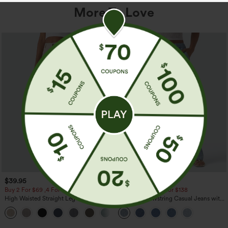
More To Love
$39.95
$49.95
$54.95
Buy 2 For $69 ,4 For $138
Buy 2 For $69 ,4 For $138
High Waisted Straight Leg Casual
Mid Rise Drawstring Casual Jeans with
Linen-Feel Pants with Pockets
Pockets
+5