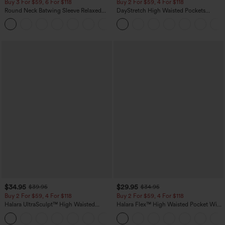
Buy 3 For $59, 6 For $118
Buy 2 For $59, 4 For $118
Round Neck Batwing Sleeve Relaxed
DayStretch High Waisted Pockets
Casual Top
Straight Leg Casual Pants
+1
$34.95
$29.95
$39.95
$34.95
Buy 2 For $59, 4 For $118
Buy 2 For $59, 4 For $118
Halara UltraSculpt™ High Waisted
Halara Flex™ High Waisted Pocket Wide
Tummy Control Pocket Shaping
Leg Waffle Work Pants
+16
Training Leggings