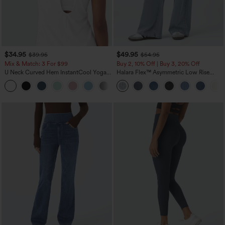
$34.95
$49.95
$39.95
$54.95
Mix & Match: 3 For $99
Buy 2, 10% Off | Buy 3, 20% Off
U Neck Curved Hem InstantCool Yoga
Halara Flex™ Asymmetric Low Rise
Tank Top-UPF50+
Zipper Pockets Baggy Wide Leg
Washed Casual Jeans