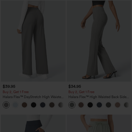
$39.95
$34.95
Buy 2, Get 1 Free
Buy 2, Get 1 Free
Halara Flex™ DayStretch High Waisted
Halara Flex™ High Waisted Back Side
Pocket Straight Leg Work Pants
Pocket Slight Flare Work Pants
+23