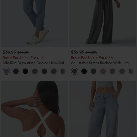
$39.95
$39.95
$44.95
$44.95
Buy 2 For $59, 4 For $118
Buy 2 For $69 ,4 For $138
Mid Rise Drawstring Curved Hem Quick
Adjustable Straps Ruched Wide Leg
Dry Golf Tapered Pants with Pockets-
Heathered Casual Jumpsuit with
+2
UPF40+
Pockets-Easy Peezy