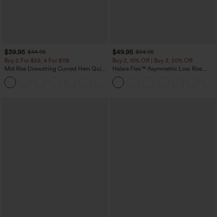
$39.95
$49.95
$44.95
$54.95
Buy 2 For $59, 4 For $118
Buy 2, 10% Off | Buy 3, 20% Off
Mid Rise Drawstring Curved Hem Quick
Halara Flex™ Asymmetric Low Rise
Dry Golf Tapered Pants with Pockets-
Zipper Pockets Baggy Wide Leg
+2
UPF40+
Washed Casual Jeans