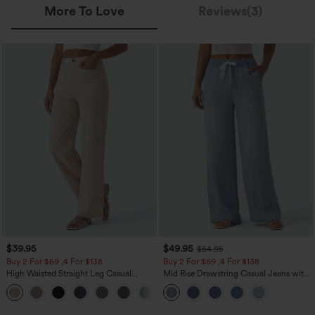
More To Love
Reviews(3)
$39.95
$49.95
$54.95
Buy 2 For $69 ,4 For $138
Buy 2 For $69 ,4 For $138
High Waisted Straight Leg Casual
Mid Rise Drawstring Casual Jeans with
Linen-Feel Pants with Pockets
Pockets
+5