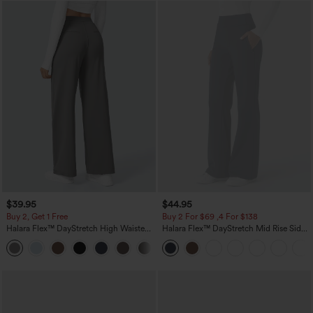
$39.95
$44.95
Buy 2, Get 1 Free
Buy 2 For $69 ,4 For $138
Halara Flex™ DayStretch High Waisted
Halara Flex™ DayStretch Mid Rise Side
Pocket Straight Leg Work Pants
Zipper Pocket Work Flare Pants
+23