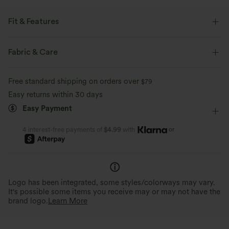
Fit & Features
Built-in Bra
Square Neck
Pull-on
Yoga & Pilates
Fabric & Care
Leopard Print
Hip Length
Sleeveless
Free standard shipping on orders over
$79
Medium Stretch
Four-Way Stretch
Wide Strap
Easy returns within 30 days
Easy Payment
or
4 interest-free payments of
$4.99
with
Logo has been integrated, some styles/colorways may vary.
It's possible some items you receive may or may not have the
brand logo.
Learn More