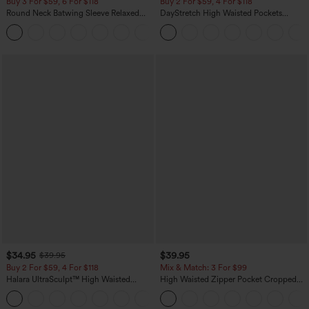
Buy 3 For $59, 6 For $118
Buy 2 For $59, 4 For $118
Round Neck Batwing Sleeve Relaxed
DayStretch High Waisted Pockets
Casual Top
Straight Leg Casual Pants
+1
$34.95
$39.95
$39.95
Buy 2 For $59, 4 For $118
Mix & Match: 3 For $99
Halara UltraSculpt™ High Waisted
High Waisted Zipper Pocket Cropped
Tummy Control Pocket Shaping
Linen-Feel Pants
+16
Training Leggings