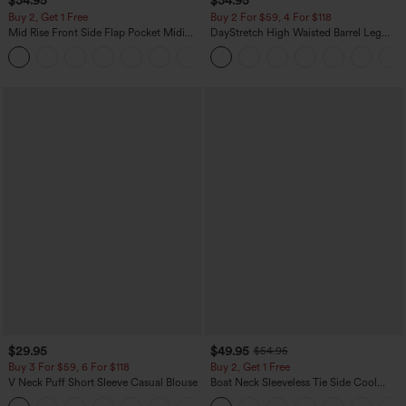
$34.95
$34.95
Buy 2, Get 1 Free
Buy 2 For $59, 4 For $118
Mid Rise Front Side Flap Pocket Midi
DayStretch High Waisted Barrel Leg
Corduroy Casual Skirt
Casual Pants with Pockets
+1
$29.95
$49.95
$54.95
Buy 3 For $59, 6 For $118
Buy 2, Get 1 Free
V Neck Puff Short Sleeve Casual Blouse
Boat Neck Sleeveless Tie Side Cool
Touch Stripe Work Jumpsuit with