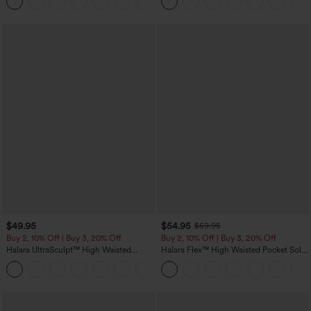
Pockets-Easy Peezy Edition
$49.95
$54.95
$59.95
Buy 2, 10% Off | Buy 3, 20% Off
Buy 2, 10% Off | Buy 3, 20% Off
Halara UltraSculpt™ High Waisted
Halara Flex™ High Waisted Pocket Solid
Tummy Control Color Block Stripes
Work Tapered Pants
Yoga Baggy Pants with Pockets