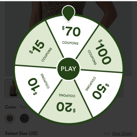
Color
Tan Leopard
Select Size
(US)
Size Chart