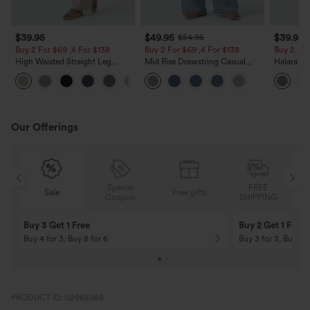
$39.95
$49.95
$39.95
$54.95
Buy 2 For $69 ,4 For $138
Buy 2 For $69 ,4 For $138
Buy 2, Ge
High Waisted Straight Leg
Mid Rise Drawstring Casual
Halara Fl
Casual Linen-Feel Pants with
Jeans with Pockets
Waisted P
+5
Pockets
Work Pan
Our Offerings
Special
FREE
Sale
Free gifts
G
Coupon
SHIPPING
Buy 3 Get 1 Free
Buy 2 Get 1 Free
Buy 4 for 3, Buy 8 for 6
Buy 3 for 2, Buy 6 f
PRODUCT ID: 02965058