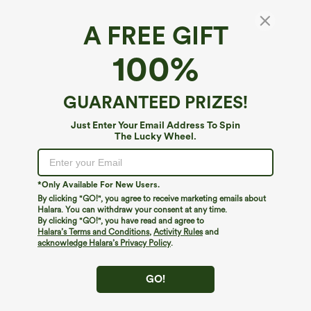
A FREE GIFT
Halara UltraSculpt™ Leopard Print Square
100%
Neck Yoga Tank Top
4.7
(
3
)
GUARANTEED PRIZES!
$19.95
$34.95
Just Enter Your Email Address To Spin
The Lucky Wheel.
*Only Available For New Users.
By clicking "GO!", you agree to receive marketing emails about
Halara. You can withdraw your consent at any time.
By clicking "GO!", you have read and agree to
Halara’s Terms and Conditions
,
Activity Rules
and
acknowledge Halara’s Privacy Policy
.
GO!