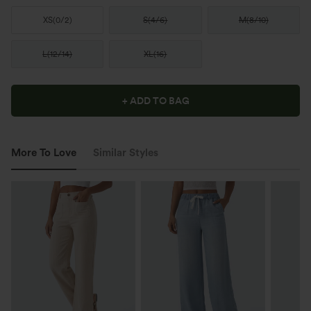
XS
(
0/2
)
S
(
4/6
)
M
(
8/10
)
L
(
12/14
)
XL
(
16
)
+ ADD TO BAG
More To Love
Similar Styles