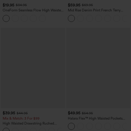
$19.95
$59.95
$34.95
$69.95
OneForm Seamless Flow High Waisted
Mid Rise Denim Print French Terry
Tummy Control Butt Lifting Yoga
Casual Sweatpants Jeans with Pockets
Leggings
$39.95
$49.95
$44.95
$54.95
Mix & Match: 3 For $99
Halara Flex™ High Waisted Pockets
Straight Leg Washed Casual Jeans
High Waisted Drawstring Ruched
Tapered Quick Dry Cool Touch Dance