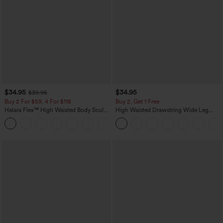
$34.95
$34.95
$39.95
Buy 2 For $59, 4 For $118
Buy 2, Get 1 Free
Halara Flex™ High Waisted Body Sculpt
High Waisted Drawstring Wide Leg
Waist-Slimming Pocket Wide Leg Micro
Casual Linen-Blend Pants with Pockets
+10
Waffle Work Pants