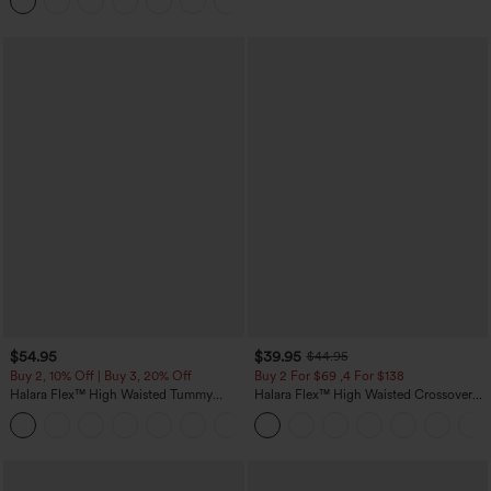
Joggers with Pockets-UPF40+
$54.95
$39.95
$44.95
Buy 2, 10% Off | Buy 3, 20% Off
Buy 2 For $69 ,4 For $138
Halara Flex™ High Waisted Tummy
Halara Flex™ High Waisted Crossover
Control Wide Leg Casual Jeans with
Pocket Washed Casual Jeans
Pockets