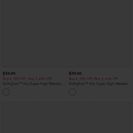
$34.95
$39.95
Buy 2, 10% Off | Buy 3, 20% Off
Buy 2, 10% Off | Buy 3, 20% Off
SoftlyZero™ Airy Super High Waisted 2-
SoftlyZero™ Airy Super High Waisted 2-
in-1 InstantCool Yoga Shorts 5'' with
in-1 InstantCool Yoga Shorts 7" with
+20
Pockets-Longer Length
Pockets