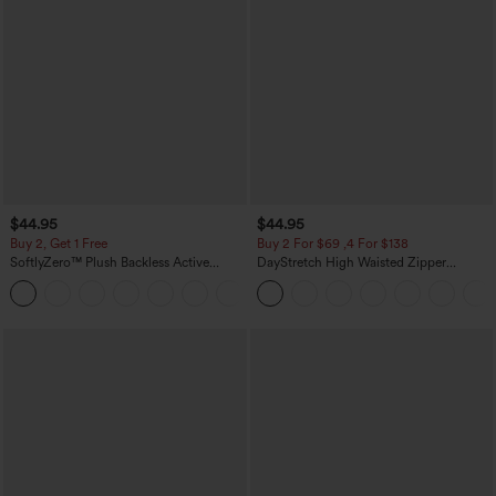
$44.95
$44.95
Buy 2, Get 1 Free
Buy 2 For $69 ,4 For $138
SoftlyZero™ Plush Backless Active
DayStretch High Waisted Zipper
Dress-Easy Peezy Edition
Pockets Solid Skinny Cargo Pants
+29