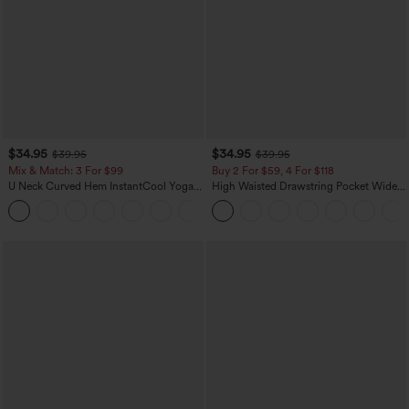
$34.95
$34.95
$39.95
$39.95
Mix & Match: 3 For $99
Buy 2 For $59, 4 For $118
U Neck Curved Hem InstantCool Yoga
High Waisted Drawstring Pocket Wide
Tank Top-UPF50+
Leg Baggy Casual Linen-Feel Pants