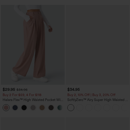
$29.95
$34.95
$34.95
Buy 2 For $59, 4 For $118
Buy 2, 10% Off | Buy 3, 20% Off
Halara Flex™ High Waisted Pocket Wide
SoftlyZero™ Airy Super High Waisted 2-
Leg Waffle Work Pants
in-1 InstantCool Yoga Shorts with
+21
Pockets