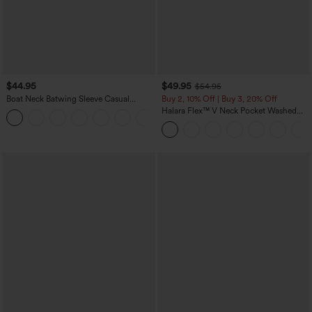
$44.95
$49.95
$54.95
Boat Neck Batwing Sleeve Casual
Buy 2, 10% Off | Buy 3, 20% Off
Sweater
Halara Flex™ V Neck Pocket Washed
+1
Denim Casual Overalls