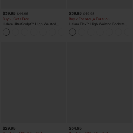
$39.95
$39.95
$44.95
$49.95
Buy 2, Get 1 Free
Buy 2 For $69 ,4 For $138
Halara UltraSculpt™ High Waisted
Halara Flex™ High Waisted Pockets
Scrunch Butt Lifting Tummy Control
Washed Casual Bootcut Jeans
+11
Pocket Shaping Training Leggings
$29.95
$34.95