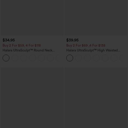
$34.95
$39.95
Buy 2 For $59, 4 For $118
Buy 2 For $69 ,4 For $138
Halara UltraSculpt™ Round Neck
Halara UltraSculpt™ High Waisted
Curved Hem Workout Tank Top
Tummy Control Pocket Shaping Yoga
+11
Bootcut Leggings