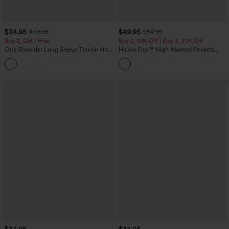
$34.95
$49.95
$39.95
$54.95
Buy 2, Get 1 Free
Buy 2, 10% Off | Buy 3, 20% Off
One Shoulder Long Sleeve Thumb Hole
Halara Flex™ High Waisted Pockets
Curved Hem High Low Quick Dry Yoga
Rolled Hem Wide Leg Washed Casual
+3
Sports Top-Built-in Bra
Jeans