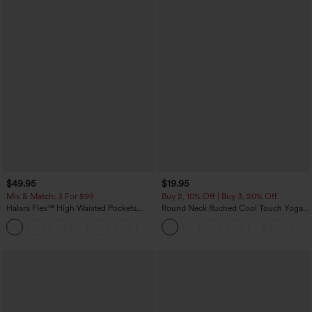
$49.95
$19.95
Mix & Match: 3 For $99
Buy 2, 10% Off | Buy 3, 20% Off
Halara Flex™ High Waisted Pockets
Round Neck Ruched Cool Touch Yoga
Baggy Wide Leg Washed Casual Jeans
Tank Top-UPF50+
+2