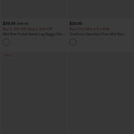
$39.95
$29.95
$44.95
Buy 2, 10% Off | Buy 3, 20% Off
Buy 3 For $59, 6 For $118
Mid Rise Pocket Barrel Leg Baggy Work
OneForm Seamless Flow Mid Rise
Pants
Tummy Control Butt Lifting Yoga
+3
Leggings
SALE