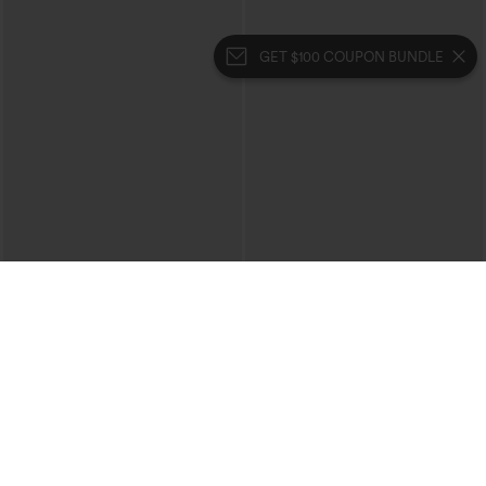
GET $100 COUPON BUNDLE
$29.95
$34.95
$39.95
Buy 3 For $59, 6 For $118
Buy 2, 10% Off | Buy 3, 20% Off
High Waisted Ruched Heathered Yoga
High Waisted Tummy Control Ruched
Pedal Pushers Joggers with Pockets
Curved Hem 2-in-1 Fleece PU Midi
+4
Casual Skirt