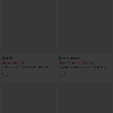
$34.95
$39.95
$44.95
Buy 2, Get 1 Free
Buy 2 For $69 ,4 For $138
Halara Flex™ High Waisted Back Side
Adjustable Straps Ruched Wide Leg
Pocket Slight Flare Work Pants
Heathered Casual Jumpsuit with
+13
Pockets-Easy Peezy