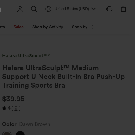
United States
(
USD
)
rts
Sales
Shop by Activity
Shop by Trend
Shop by Fabri
Halara UltraSculpt™*
Halara UltraSculpt™ Medium
Support U Neck Built-in Bra Push-Up
Training Sports Bra
$39.95
4
(
2
)
Color
Dawn Brown