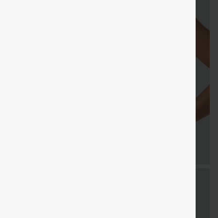
Sale
Free gifts
SHIPPING
Coupon
SHIPPING