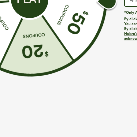
*Only A
By clic
You can
By clic
Halara’
acknowl