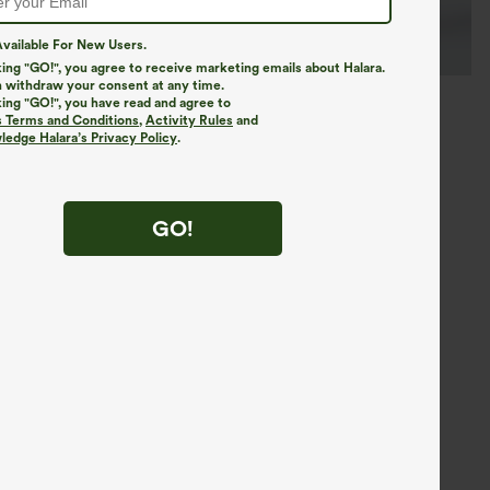
vailable For New Users.
king "GO!", you agree to receive marketing emails about Halara.
 withdraw your consent at any time.
king "GO!", you have read and agree to
s Terms and Conditions
,
Activity Rules
and
edge Halara’s Privacy Policy
.
GO!