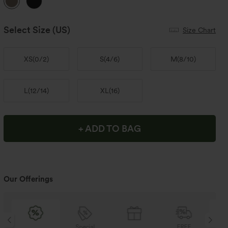
Select Size
(US)
Size Chart
XS
(
0/2
)
S
(
4/6
)
M
(
8/10
)
L
(
12/14
)
XL
(
16
)
+ ADD TO BAG
Our Offerings
Special
FREE