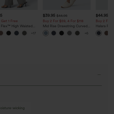
95
$39.95
$44.95
$44.95
 Get 1 Free
Buy 2 For $59, 4 For $118
Buy 2 For $
a Flex™ High Waisted
Mid Rise Drawstring Curved
Halara Fle
ide Pocket Slight Flare
Hem Quick Dry Golf Tapered
Rise Side 
+17
+6
Pants
Pants with Pockets-UPF40+
Flare Pants
oisture-wicking