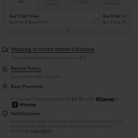
Sale
Free gifts
Coupon
SHIPPING
Buy 3 Get 1 Free
Buy 2 Get 1 Free
Buy 4 for 3, Buy 8 for 6
Buy 3 for 2, Buy 6 for
Shipping to United States/Columbus
Free standard shipping on orders over
$79
Return Policy
Easy returns within 30 days
Easy Payment
4 interest-free payments of
$9.99
with
or
Notifications
Logo has been integrated, some styles/colorways may vary. It's
possible some items you receive may or may not have the
brand logo.
Learn More