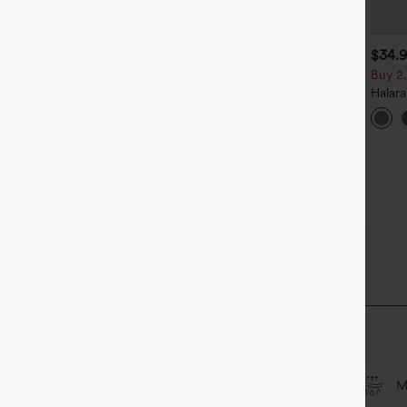
$39.95
$34.95
$34.
$39.95
uy 2, Get 1 Free
Buy 2 For $59, 4 For $118
Buy 2,
alara Flex™ DayStretch High
Halara Flex™ High Waisted
Halar
aisted Pocket Straight Leg
Body Sculpt Waist-Slimming
Back S
+27
+14
ork Pants
Pocket Wide Leg Micro
Work 
Waffle Work Pants
culpt™ Fabric
Soft and sleek
Compression for shaping
M