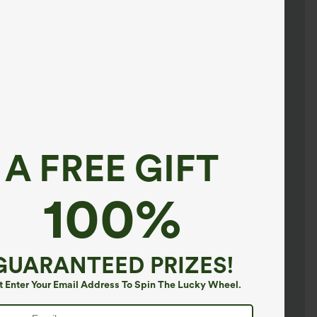
A FREE GIFT
100%
GUARANTEED PRIZES!
t Enter Your Email Address To Spin The Lucky Wheel.