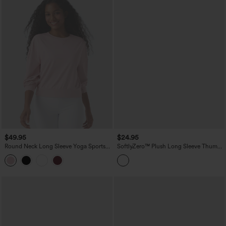
$49.95
$24.95
Round Neck Long Sleeve Yoga Sports
SoftlyZero™ Plush Long Sleeve Thumb
Top
Hole Yoga Sports Tops