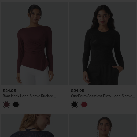
$24.95
$24.95
Boat Neck Long Sleeve Ruched
OneForm Seamless Flow Long Sleeve
Asymmetrical Hem Slim Work Blouse
Workout Sports Top