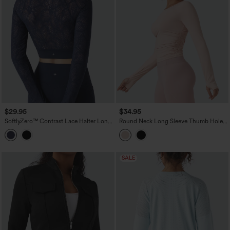
$29.95
$34.95
SoftlyZero™ Contrast Lace Halter Long
Round Neck Long Sleeve Thumb Holes
Sleeve Thumb Holes Cropped Yoga Top
Ruched Yoga Sports Top
SALE