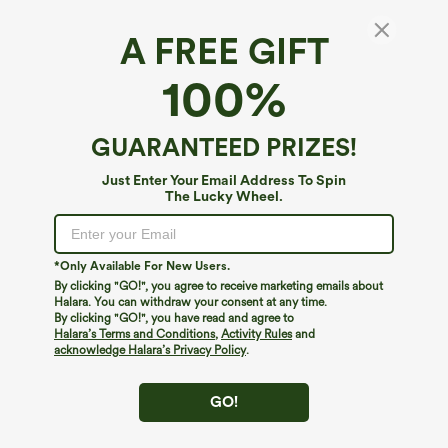
A FREE GIFT
Halara UltraSculpt™*
100%
Halara UltraSculpt™ Push-Up Molded Cups
Halter Long Sleeve Thumb Holes Zipper
Cropped Workout Sports Top
$49.95
GUARANTEED PRIZES!
Just Enter Your Email Address To Spin
The Lucky Wheel.
*Only Available For New Users.
By clicking "GO!", you agree to receive marketing emails about
Halara. You can withdraw your consent at any time.
By clicking "GO!", you have read and agree to
Halara’s Terms and Conditions
,
Activity Rules
and
acknowledge Halara’s Privacy Policy
.
GO!