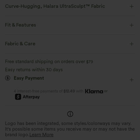
Curve-Hugging, Halara UltraSculpt™ Fabric
Highlight your curves with our contour-sculpting fabric.
Fit & Features
Four-way stretch
Breathable
Form-Fitting
Molded cups
U-Neck
Cut-out
Fabric & Care
Soft and sleek
Compression for shaping
Zip Fly
Workout
Waist Length
Long Sleeve
Free standard shipping on orders over
$79
Moisture-wicking
High Stretch
Four-Way Stretch
Double Strap
Easy returns within 30 days
Easy Payment
or
4 interest-free payments of
$12.49
with
Logo has been integrated, some styles/colorways may vary.
It's possible some items you receive may or may not have the
brand logo.
Learn More