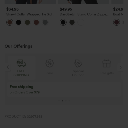
$34.95
$49.95
$24.95
Shawl Collar Wrapped Tie Side
DayStretch Stand Collar Zipper
Boat Nec
Ruffle Hem Work Blouse
Thumb Hole Ruffle Hem Slim
Asymmetr
Jacket with Pockets
Blouse
Our Offerings
FREE
Special
Sale
Free gifts
SHIPPING
Coupon
Free shipping
on Orders Over $79
PRODUCT ID: 02977248