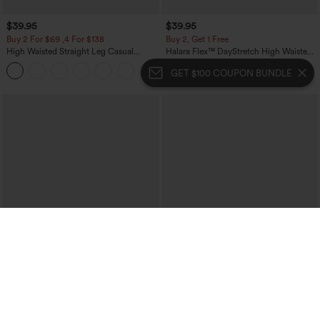
$39.95
$39.95
Buy 2 For $69 ,4 For $138
Buy 2, Get 1 Free
High Waisted Straight Leg Casual
Halara Flex™ DayStretch High Waisted
Linen-Feel Pants with Pockets
Pocket Straight Leg Work Pants
+5
GET $100 COUPON BUNDLE
$49.95
$34.95
$54.95
$39.95
Buy 2 For $69 ,4 For $138
Buy 2 For $59, 4 For $118