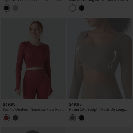
Workout Jacket with Pockets
Side Yoga Sports Top
$39.95
$49.95
Sparkle OneForm Seamless Flow Round
Halara UltraSculpt™ Push-Up Long
Neck Long Sleeve Thumb Hole
Sleeve Thumb Holes Crossover Hem
Cropped Workout Sports Top
Cropped Workout Sports Top