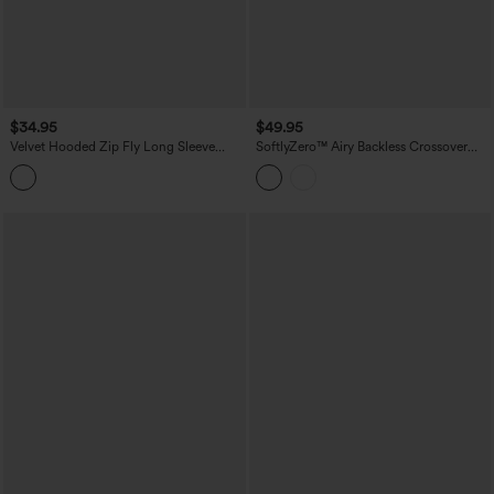
$34.95
$49.95
Velvet Hooded Zip Fly Long Sleeve
SoftlyZero™ Airy Backless Crossover
Casual Sweatshirt with Pockets
Long Sleeve Thumb Holes Ruched
Curved Hem 2-in-1 Yoga Sports Top