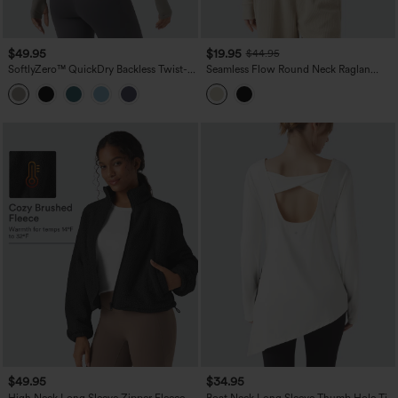
$49.95
$19.95
$44.95
SoftlyZero™ QuickDry Backless Twist-
Seamless Flow Round Neck Raglan
back Long Sleeve Thumb Holes 2-in-1
Long Sleeve High Low Casual Sports
Yoga Sports Top
Top
$49.95
$34.95
High Neck Long Sleeve Zipper Fleece
Boat Neck Long Sleeve Thumb Hole Tie