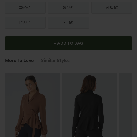
XS
(
0/2
)
S
(
4/6
)
M
(
8/10
)
L
(
12/14
)
XL
(
16
)
+ ADD TO BAG
More To Love
Similar Styles