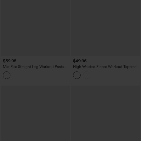
$39.95
$49.95
Mid Rise Straight Leg Workout Pants
High Waisted Fleece Workout Tapered
with Pockets
Pants with Pockets