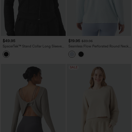
$49.95
$19.95
$39.95
SpacerTek™ Stand Collar Long Sleeve
Seamless Flow Perforated Round Neck
Workout Jacket
Long Sleeve Yoga Sports Top
SALE