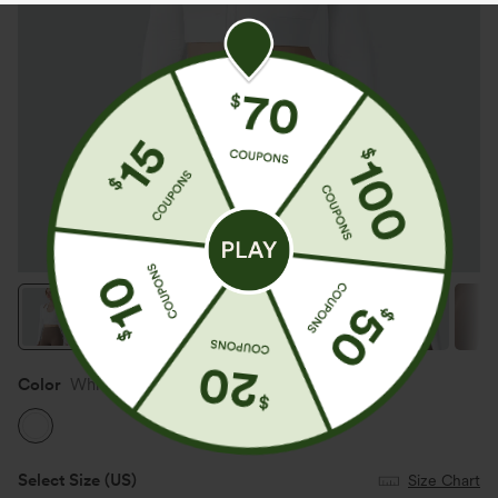
Color
White
Select Size
(US)
Size Chart