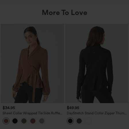
More To Love
$34.95
$49.95
Shawl Collar Wrapped Tie Side Ruffle
DayStretch Stand Collar Zipper Thumb
Hem Work Blouse
Hole Ruffle Hem Slim Jacket with
Pockets