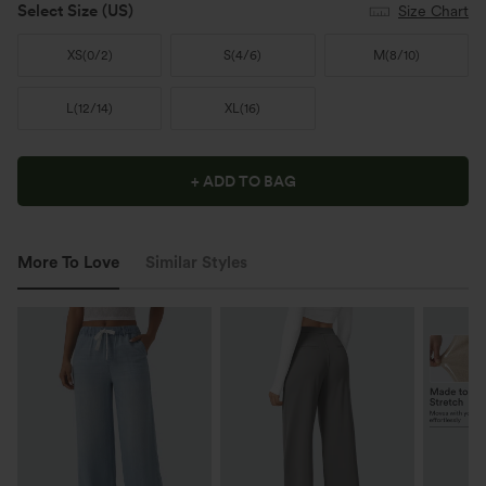
Select Size
(US)
Size Chart
XS
(
0/2
)
S
(
4/6
)
M
(
8/10
)
L
(
12/14
)
XL
(
16
)
+ ADD TO BAG
More To Love
Similar Styles