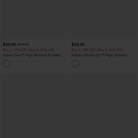
$49.95
$49.95
$54.95
Buy 2, 10% Off | Buy 3, 20% Off
Buy 2, 10% Off | Buy 3, 20% Off
Halara Flex™ High Waisted Pockets
Halara UltraSculpt™ High Waisted
Rolled Hem Wide Leg Washed Casual
Tummy Control Color Block Stripes
+1
Jeans
Yoga Baggy Pants with Pockets