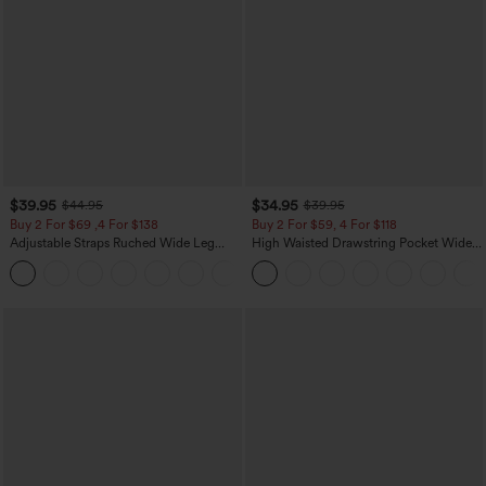
$39.95
$34.95
$44.95
$39.95
Buy 2 For $69 ,4 For $138
Buy 2 For $59, 4 For $118
Adjustable Straps Ruched Wide Leg
High Waisted Drawstring Pocket Wide
Heathered Casual Jumpsuit with
Leg Baggy Casual Linen-Feel Pants
+10
Pockets-Easy Peezy