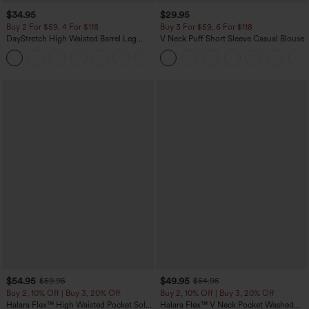
$34.95
$29.95
Buy 2 For $59, 4 For $118
Buy 3 For $59, 6 For $118
DayStretch High Waisted Barrel Leg
V Neck Puff Short Sleeve Casual Blouse
Casual Pants with Pockets
+5
$54.95
$49.95
$59.95
$54.95
Buy 2, 10% Off | Buy 3, 20% Off
Buy 2, 10% Off | Buy 3, 20% Off
Halara Flex™ High Waisted Pocket Solid
Halara Flex™ V Neck Pocket Washed