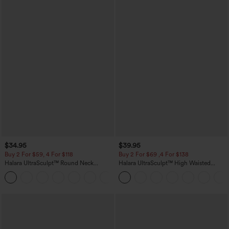
$34.95
$39.95
Buy 2 For $59, 4 For $118
Buy 2 For $69 ,4 For $138
Halara UltraSculpt™ Round Neck
Halara UltraSculpt™ High Waisted
Curved Hem Workout Tank Top
Tummy Control Pocket Shaping Yoga
+11
Bootcut Leggings