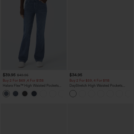
$39.95
$34.95
$49.95
Buy 2 For $69 ,4 For $138
Buy 2 For $59, 4 For $118
Halara Flex™ High Waisted Pockets
DayStretch High Waisted Pockets
Washed Casual Bootcut Jeans
Straight Leg Casual Pants
+5