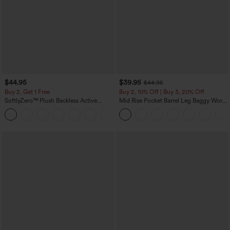
$44.95
$39.95
$44.95
Buy 2, Get 1 Free
Buy 2, 10% Off | Buy 3, 20% Off
SoftlyZero™ Plush Backless Active
Mid Rise Pocket Barrel Leg Baggy Work
Dress-Easy Peezy Edition
Pants
+29