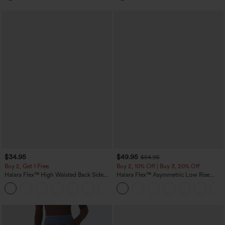
$34.95
$49.95
$54.95
Buy 2, Get 1 Free
Buy 2, 10% Off | Buy 3, 20% Off
Halara Flex™ High Waisted Back Side
Halara Flex™ Asymmetric Low Rise
Pocket Slight Flare Work Pants
Zipper Pockets Baggy Wide Leg
+13
Washed Casual Jeans