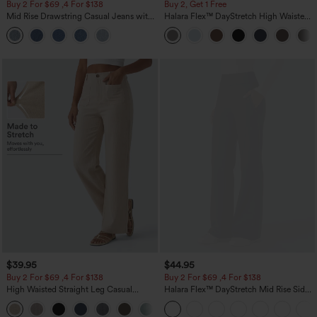
Buy 2 For $69 ,4 For $138
Buy 2, Get 1 Free
Mid Rise Drawstring Casual Jeans with
Halara Flex™ DayStretch High Waisted
Pockets
Pocket Straight Leg Work Pants
$39.95
$44.95
Buy 2 For $69 ,4 For $138
Buy 2 For $69 ,4 For $138
High Waisted Straight Leg Casual
Halara Flex™ DayStretch Mid Rise Side
Linen-Feel Pants with Pockets
Zipper Pocket Work Flare Pants
+5