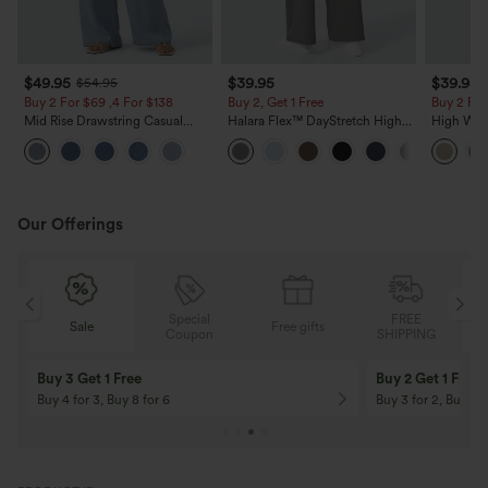
$49.95
$39.95
$39.95
$54.95
Buy 2 For $69 ,4 For $138
Buy 2, Get 1 Free
Buy 2 For
Mid Rise Drawstring Casual
Halara Flex™ DayStretch High
High Wais
Jeans with Pockets
Waisted Pocket Straight Leg
Casual Li
Work Pants
Pockets
Our Offerings
Special
FREE
Sale
Free gifts
G
Coupon
SHIPPING
Buy 3 Get 1 Free
Buy 2 Get 1 Free
Buy 4 for 3, Buy 8 for 6
Buy 3 for 2, Buy 6 f