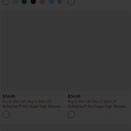
Pockets
$34.95
$34.95
Buy 2, 10% Off | Buy 3, 20% Off
Buy 2, 10% Off | Buy 3, 20% Off
SoftlyZero™ Airy Super High Waisted 2-
SoftlyZero™ Airy Super High Waisted 2-
in-1 InstantCool Yoga Shorts 5'' with
in-1 InstantCool Yoga Shorts with
+20
Pockets-Longer Length
Pockets