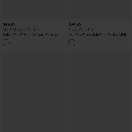
$49.95
$34.95
Mix & Match: 3 For $99
Buy 2, Get 1 Free
Halara Flex™ High Waisted Pockets
Mid Rise Front Side Flap Pocket Midi
Baggy Wide Leg Washed Casual Jeans
Corduroy Casual Skirt
+2