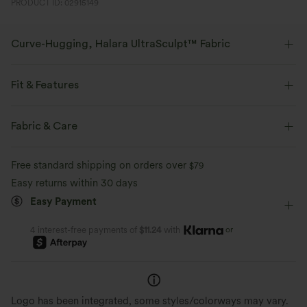
PRODUCT ID: 02915149
Curve-Hugging, Halara UltraSculpt™ Fabric
Highlight your curves with our contour-sculpting fabric.
Fit & Features
Four-way stretch
Breathable
Shaping
Flat Waist
Back Pockets
Pull-on
Fabric & Care
Soft and sleek
Compression for shaping
Work
Floor Length
High-waisted
Straight-leg
Free standard shipping on orders over
$79
Moisture-wicking
High Stretch
Four-Way Stretch
Slim Fit
Easy returns within 30 days
Easy Payment
Work Pants
or
4 interest-free payments of
$11.24
with
Logo has been integrated, some styles/colorways may vary.