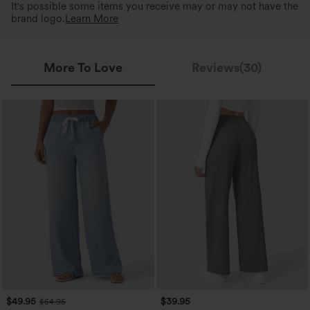
It's possible some items you receive may or may not have the
brand logo.
Learn More
More To Love
Reviews(30)
$49.95
$39.95
$54.95