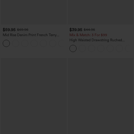
$59.95
$39.95
$69.95
$44.95
Mid Rise Denim Print French Terry
Mix & Match: 3 For $99
Casual Sweatpants Jeans with Pockets
High Waisted Drawstring Ruched
Tapered Quick Dry Cool Touch Dance
Joggers with Pockets-UPF40+