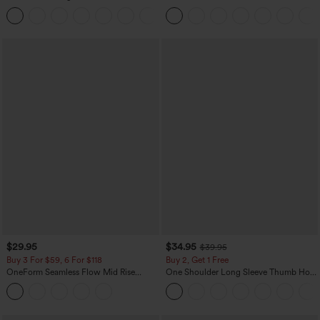
Work Tapered Pants
Denim Casual Overalls
+8
$29.95
$34.95
$39.95
Buy 3 For $59, 6 For $118
Buy 2, Get 1 Free
OneForm Seamless Flow Mid Rise
One Shoulder Long Sleeve Thumb Hole
Tummy Control Butt Lifting Yoga
Curved Hem High Low Quick Dry Yoga
Leggings
Sports Top-Built-in Bra