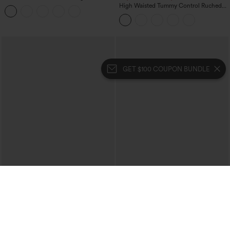
Tummy Control Butt Lifting Yoga
High Waisted Tummy Control Ruched
Leggings
Curved Hem 2-in-1 Fleece PU Midi
Casual Skirt
GET $100 COUPON BUNDLE
$39.95
$34.95
Buy 2 For $69 ,4 For $138
Mid Rise Zipper Pocket Corduroy
Casual Pants
Collar Cap Sleeve Belted Curved Split
Hem Midi Casual Shirt Dress with
Pockets