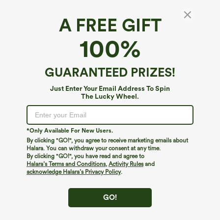
A FREE GIFT
Halara UltraSculpt™*
100%
Halara UltraSculpt™ High Waisted Tummy
Control Straight Leg Work Pants with
Pockets
4.5
(
30
)
GUARANTEED PRIZES!
$44.95
Just Enter Your Email Address To Spin
The Lucky Wheel.
*Only Available For New Users.
By clicking "GO!", you agree to receive marketing emails about
Halara. You can withdraw your consent at any time.
By clicking "GO!", you have read and agree to
Halara’s Terms and Conditions
,
Activity Rules
and
acknowledge Halara’s Privacy Policy
.
GO!