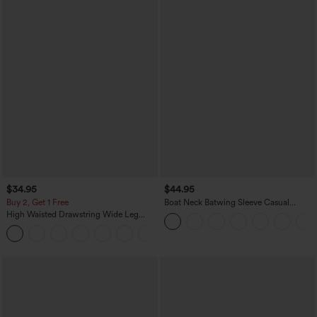
$34.95
$44.95
Buy 2, Get 1 Free
Boat Neck Batwing Sleeve Casual
Sweater
High Waisted Drawstring Wide Leg
Casual Linen-Blend Pants with Pockets
+5