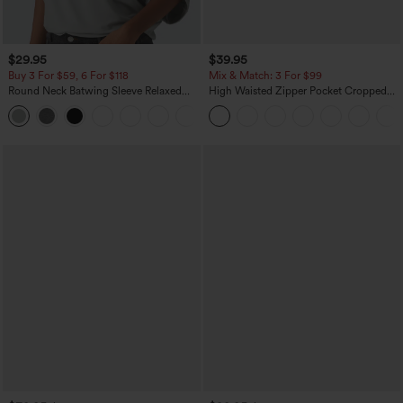
$29.95
$39.95
Buy 3 For $59, 6 For $118
Mix & Match: 3 For $99
Round Neck Batwing Sleeve Relaxed
High Waisted Zipper Pocket Cropped
Casual Top
Linen-Feel Pants
+1