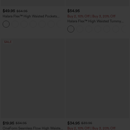
$49.95
$54.95
$54.95
Halara Flex™ High Waisted Pockets
Buy 2, 10% Off | Buy 3, 20% Off
Straight Leg Washed Casual Jeans
Halara Flex™ High Waisted Tummy
+3
Control Wide Leg Casual Jeans with
Pockets
SALE
$19.95
$34.95
$34.95
$39.95
OneForm Seamless Flow High Waisted
Buy 2, 10% Off | Buy 3, 20% Off