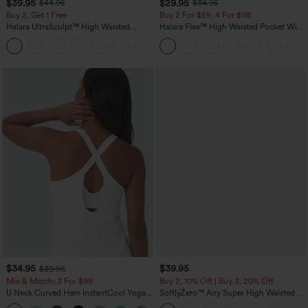
$39.95
$29.95
$44.95
$34.95
Buy 2, Get 1 Free
Buy 2 For $59, 4 For $118
Halara UltraSculpt™ High Waisted
Halara Flex™ High Waisted Pocket Wide
Scrunch Butt Lifting Tummy Control
Leg Waffle Work Pants
+12
Pocket Shaping Training Leggings
$34.95
$39.95
$39.95
Mix & Match: 3 For $99
Buy 2, 10% Off | Buy 3, 20% Off
U Neck Curved Hem InstantCool Yoga
SoftlyZero™ Airy Super High Waisted 2-
Tank Top-UPF50+
in-1 InstantCool Yoga Shorts 7" with