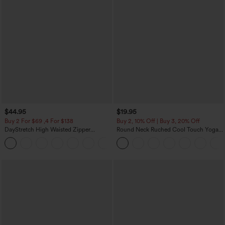
$44.95
$19.95
Buy 2 For $69 ,4 For $138
Buy 2, 10% Off | Buy 3, 20% Off
DayStretch High Waisted Zipper
Round Neck Ruched Cool Touch Yoga
Pockets Solid Skinny Cargo Pants
Tank Top-UPF50+
+10