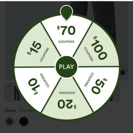
Color
Volcanic Ash