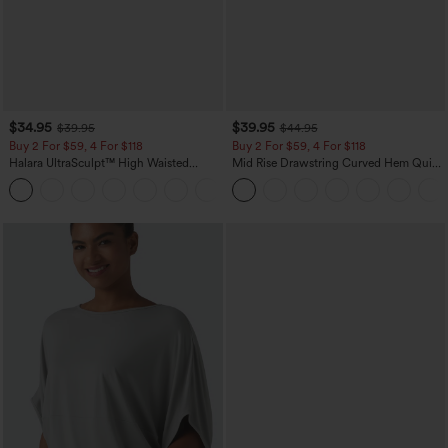
$34.95
$39.95
$39.95
$44.95
Buy 2 For $59, 4 For $118
Buy 2 For $59, 4 For $118
Halara UltraSculpt™ High Waisted
Mid Rise Drawstring Curved Hem Quick
Tummy Control Pocket Shaping
Dry Golf Tapered Pants with Pockets-
+16
Training Leggings
UPF40+