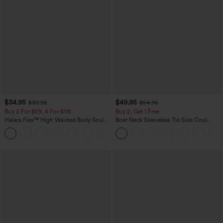
$34.95
$49.95
$39.95
$54.95
Buy 2 For $59, 4 For $118
Buy 2, Get 1 Free
Halara Flex™ High Waisted Body Sculpt
Boat Neck Sleeveless Tie Side Cool
Waist-Slimming Pocket Wide Leg Micro
Touch Stripe Work Jumpsuit with
+10
Waffle Work Pants
Pockets-Easy Peezy Edition