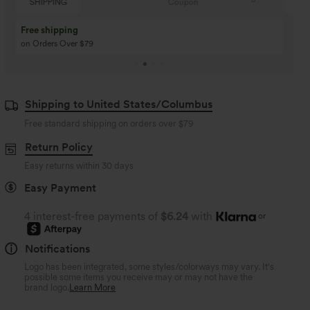
Coupon
SHIPPING
Buy 3 Get 1 Free
Buy 2 Get 1 Free
Buy 4 for 3, Buy 8 for 6
Buy 3 for 2, Buy 6 for
Shipping to United States/Columbus
Free standard shipping on orders over
$79
Return Policy
Easy returns within 30 days
Easy Payment
4 interest-free payments of
$6.24
with
or
Notifications
Logo has been integrated, some styles/colorways may vary. It's
possible some items you receive may or may not have the
brand logo.
Learn More