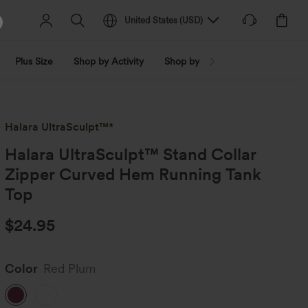
United States
(
USD
)
Plus Size
Shop by Activity
Shop by Trend
Shop by Fabri
Halara UltraSculpt™*
Halara UltraSculpt™ Stand Collar
Zipper Curved Hem Running Tank
Top
$24.95
Color
Red Plum