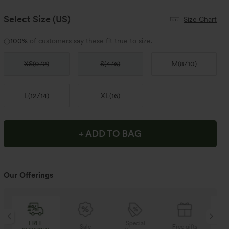
Select Size
(US)
Size Chart
100%
of customers say these fit true to size.
XS
(
0/2
)
S
(
4/6
)
M
(
8/10
)
L
(
12/14
)
XL
(
16
)
+ ADD TO BAG
Our Offerings
Special
FREE
Sale
Free gifts