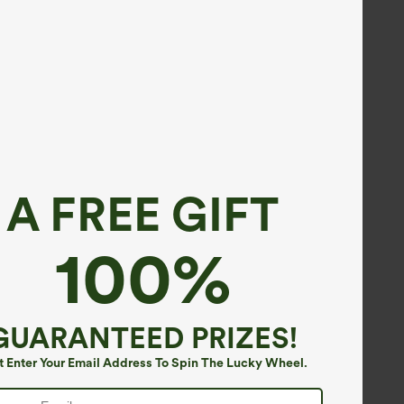
A FREE GIFT
100%
GUARANTEED PRIZES!
t Enter Your Email Address To Spin The Lucky Wheel.