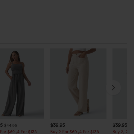
95
$39.95
$39.95
$44.95
For $69 ,4 For $138
Buy 2 For $69 ,4 For $138
Buy 2, Get 