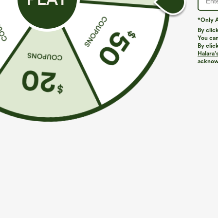
*Only A
By clic
You can
By clic
Halara’
More To Love
Similar Styles
acknowl
$49.95
$44.95
$54.95
Buy 2 For $69 ,4 For $138
Buy 2 For $69 ,4 For $138
B