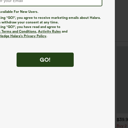
vailable For New Users.
king "GO!", you agree to receive marketing emails about Halara.
 withdraw your consent at any time.
king "GO!", you have read and agree to
s Terms and Conditions
,
Activity Rules
and
edge Halara’s Privacy Policy
.
GO!
$34.95
$34.95
$39.
$39.95
uy 2 For $59, 4 For $118
Buy 2, Get 1 Free
Buy 2 