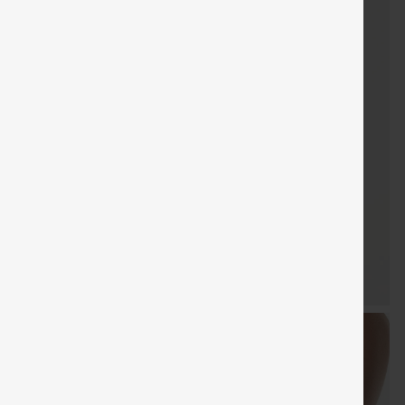
SHIPPING
Coupon
SHIPPING