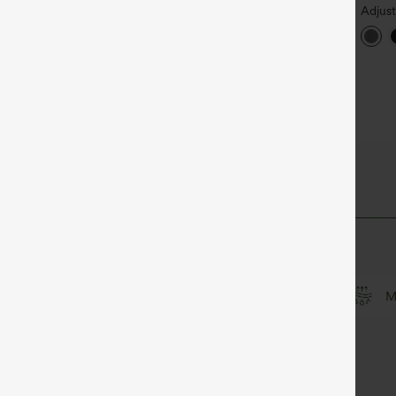
igh Waisted Drawstring
Halara Flex™ High Waisted
Adjus
ocket Wide Leg Baggy
Back Side Pocket Slight Flare
Wide 
+19
+17
asual Linen-Feel Pants
Work Pants
Jumps
Peezy
culpt™ Fabric
Soft and sleek
Compression for shaping
M