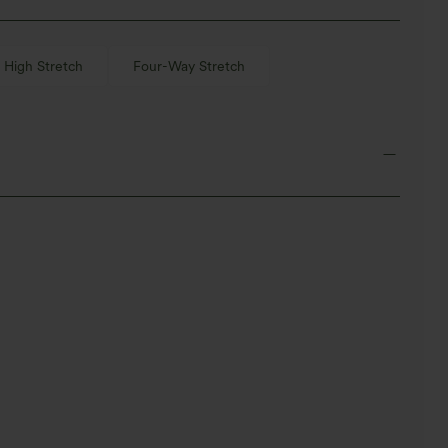
High Stretch
Four-Way Stretch