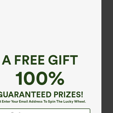
A FREE GIFT
100%
GUARANTEED PRIZES!
t Enter Your Email Address To Spin The Lucky Wheel.