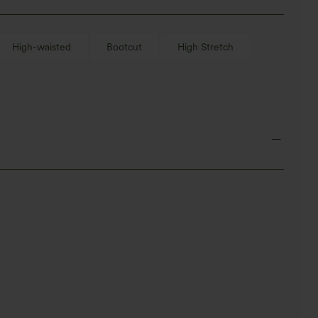
High-waisted
Bootcut
High Stretch