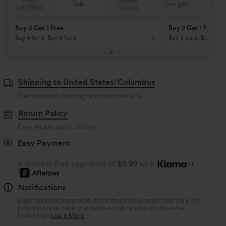
Special
FREE
Sale
Free gifts
Coupon
SHIPPING
Buy 3 Get 1 Free
Buy 2 Get 1 Free
Buy 4 for 3, Buy 8 for 6
Buy 3 for 2, Buy 6 for
Shipping to United States/Columbus
Free standard shipping on orders over
$79
Return Policy
Easy returns within 30 days
Easy Payment
4 interest-free payments of
$9.99
with
or
Notifications
Logo has been integrated, some styles/colorways may vary. It's
possible some items you receive may or may not have the
brand logo.
Learn More