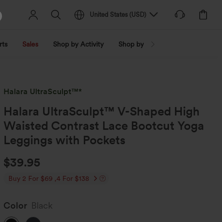
United States
(
USD
)
rts
Sales
Shop by Activity
Shop by Trend
Shop by Fabri
Halara UltraSculpt™*
Halara UltraSculpt™ V-Shaped High
Waisted Contrast Lace Bootcut Yoga
Leggings with Pockets
$39.95
Buy 2 For $69 ,4 For $138
Color
Black