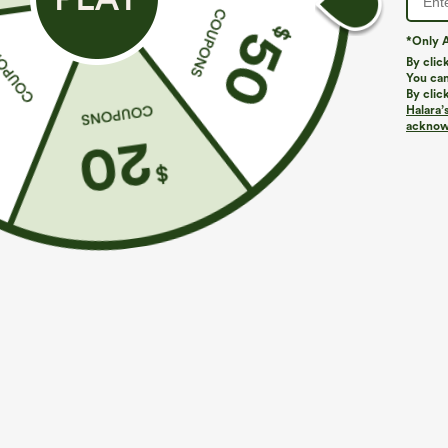
*Only A
By clic
You can
By clic
Halara’
More To Love
Buy 2 For $69 ,4 For $138
Simila
acknowl
$39.95
$49.95
$54.95
Buy 2 For $69 ,4 For $138
Buy 2 For $69 ,4 For $138
B