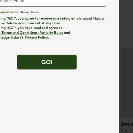
vailable For New Users.
king "GO!", you agree to receive marketing emails about Halara.
 withdraw your consent at any time.
king "GO!", you have read and agree to
s Terms and Conditions
,
Activity Rules
and
r Styles
edge Halara’s Privacy Policy
.
GO!
$39.95
$34.95
$44.
uy 2, Get 1 Free
Buy 2, Get 1 Free
Buy 2 