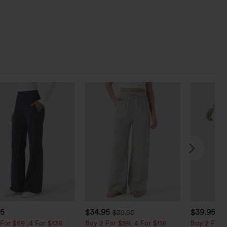
95
$34.95
$39.95
$39.95
$4
For $69 ,4 For $138
Buy 2 For $59, 4 For $118
Buy 2 For $