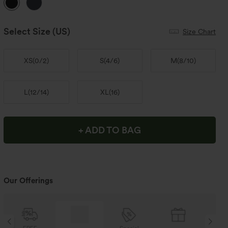
Select Size
(US)
Size Chart
XS
(
0/2
)
S
(
4/6
)
M
(
8/10
)
L
(
12/14
)
XL
(
16
)
+ ADD TO BAG
Our Offerings