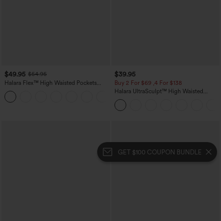
$49.95
$39.95
$54.95
Halara Flex™ High Waisted Pockets
Buy 2 For $69 ,4 For $138
Straight Leg Washed Casual Jeans
Halara UltraSculpt™ High Waisted
+3
Tummy Control Pocket Shaping Yoga
Bootcut Leggings
GET $100 COUPON BUNDLE