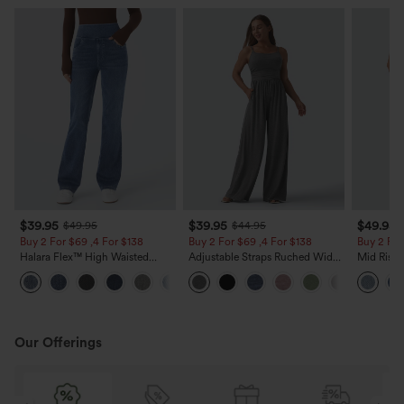
$39.95
$39.95
$49.95
$49.95
$44.95
Buy 2 For $69 ,4 For $138
Buy 2 For $69 ,4 For $138
Buy 2 For
Halara Flex™ High Waisted
Adjustable Straps Ruched Wide
Mid Rise 
Pockets Washed Casual Bootcut
Leg Heathered Casual Jumpsuit
Jeans wit
+5
Jeans
with Pockets-Easy Peezy
Our Offerings