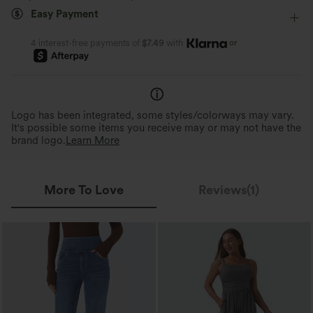
Easy Payment
Four-Way Stretch
Skinny
or
4 interest-free payments of
$7.49
with
Logo has been integrated, some styles/colorways may vary.
It's possible some items you receive may or may not have the
brand logo.
Learn More
More To Love
Reviews(1)