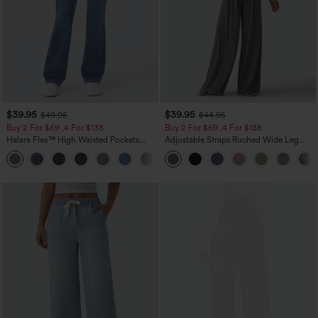
$39.95
$39.95
$49.95
$44.95
Buy 2 For $69 ,4 For $138
Buy 2 For $69 ,4 For $138
Halara Flex™ High Waisted Pockets
Adjustable Straps Ruched Wide Leg
Washed Casual Bootcut Jeans
Heathered Casual Jumpsuit with
+5
Pockets-Easy Peezy