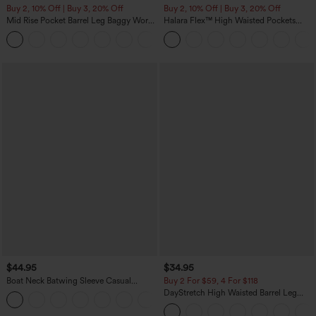
Buy 2, 10% Off | Buy 3, 20% Off
Buy 2, 10% Off | Buy 3, 20% Off
Mid Rise Pocket Barrel Leg Baggy Work
Halara Flex™ High Waisted Pockets
Pants
Rolled Hem Wide Leg Washed Casual
+3
Jeans
$44.95
$34.95
Boat Neck Batwing Sleeve Casual
Buy 2 For $59, 4 For $118
Sweater
DayStretch High Waisted Barrel Leg
+1
Casual Pants with Pockets