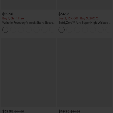
$29.95
$34.95
Buy 1, Get 1 Free
Buy 2, 10% Off | Buy 3, 20% Off
Wrinkle Recovery V-neck Short Sleeve
SoftlyZero™ Airy Super High Waisted 2-
Oversized Work Blouse
in-1 InstantCool Yoga Shorts 5'' with
+1
Pockets-Longer Length
$39.95
$49.95
$44.95
$54.95