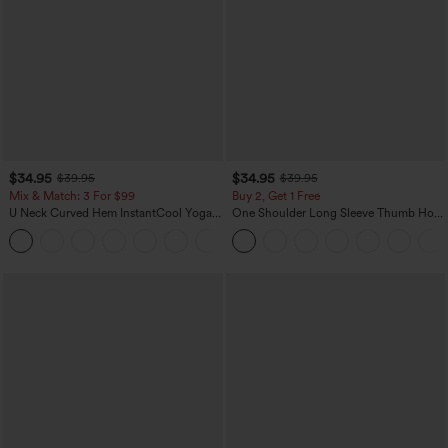
$34.95
$34.95
$39.95
$39.95
Mix & Match: 3 For $99
Buy 2, Get 1 Free
U Neck Curved Hem InstantCool Yoga
One Shoulder Long Sleeve Thumb Hole
Tank Top-UPF50+
Curved Hem High Low Quick Dry Yoga
Sports Top-Built-in Bra