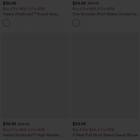
$34.95
$34.95
$44.95
Buy 2 For $59, 4 For $118
Buy 2 For $59, 4 For $118
Halara UltraSculpt™ Round Neck
One Shoulder Short Sleeve Curved Hem
Curved Hem Workout Tank Top
High Low Built-in Bra Polka Dot Casual
+11
Top
$34.95
$29.95
$39.95
Buy 2 For $59, 4 For $118
Buy 3 For $59, 6 For $118
Halara UltraSculpt™ High Waisted
V Neck Puff Short Sleeve Casual Blouse
Tummy Control Pocket Shaping