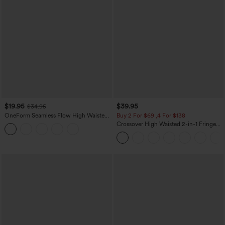
$19.95
$39.95
$34.95
OneForm Seamless Flow High Waisted
Buy 2 For $69 ,4 For $138
Tummy Control Butt Lifting Yoga
Crossover High Waisted 2-in-1 Fringe
Leggings
Hem Bodycon Mini Suede Party Skirt