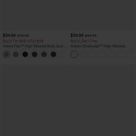
$34.95
$39.95
$39.95
$44.95
Buy 2 For $59, 4 For $118
Buy 2, Get 1 Free
Halara Flex™ High Waisted Body Sculpt
Halara UltraSculpt™ High Waisted
Waist-Slimming Pocket Wide Leg Micro
Scrunch Butt Lifting Tummy Control
+10
Waffle Work Pants
Pocket Shaping Training Leggings