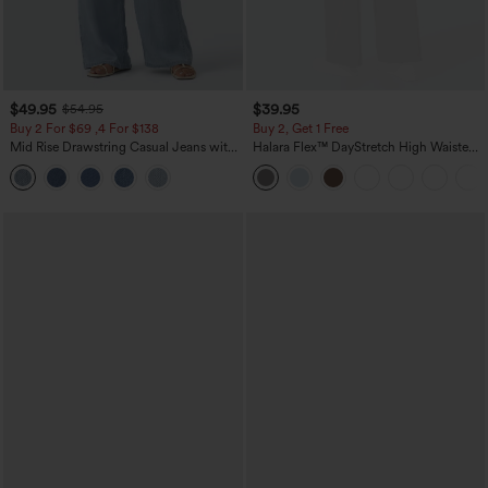
$49.95
$39.95
$54.95
Buy 2 For $69 ,4 For $138
Buy 2, Get 1 Free
Mid Rise Drawstring Casual Jeans with
Halara Flex™ DayStretch High Waisted
Pockets
Pocket Straight Leg Work Pants