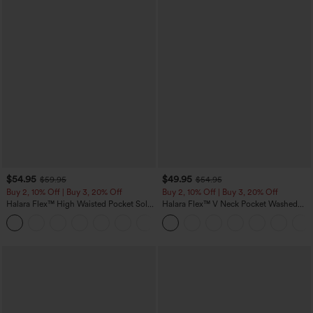
$54.95
$49.95
$59.95
$54.95
Buy 2, 10% Off | Buy 3, 20% Off
Buy 2, 10% Off | Buy 3, 20% Off
Halara Flex™ High Waisted Pocket Solid
Halara Flex™ V Neck Pocket Washed
Work Tapered Pants
Denim Casual Overalls
+8