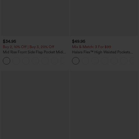
$34.95
$49.95
Buy 2, 10% Off | Buy 3, 20% Off
Mix & Match: 3 For $99
Mid Rise Front Side Flap Pocket Midi
Halara Flex™ High Waisted Pockets
Corduroy Casual Skirt
Baggy Wide Leg Washed Casual Jeans
+1