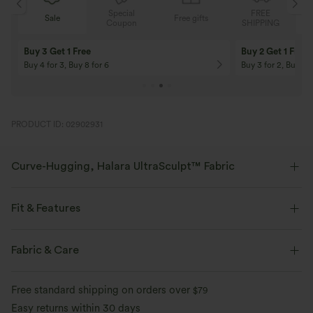
Special
FREE
Sale
Free gifts
G
Coupon
SHIPPING
Buy 3 Get 1 Free
Buy 2 Get 1 Free
Buy 4 for 3, Buy 8 for 6
Buy 3 for 2, Buy 6 f
PRODUCT ID: 02902931
Curve-Hugging, Halara UltraSculpt™ Fabric
Highlight your curves with our contour-sculpting fabric.
Fit & Features
Four-way stretch
Breathable
Crossover Waist
Side Pockets
Lace Panel
Pull-on
Fabric & Care
Soft and sleek
Compression for shaping
Yoga & Pilates
Floral Print
Cropped
Free standard shipping on orders over
$79
Moisture-wicking
High-waisted
Flare
High Stretch
Easy returns within 30 days