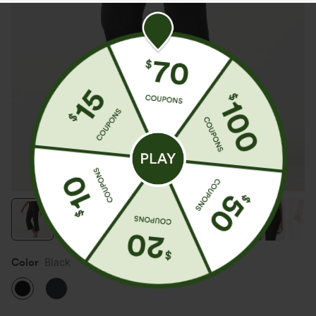
Color
Black