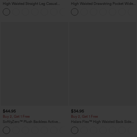
High Waisted Straight Leg Casual
High Waisted Drawstring Pocket Wide
Linen-Feel Pants with Pockets
Leg Baggy Casual Linen-Feel Pants
+5
$44.95
$34.95
Buy 2, Get 1 Free
Buy 2, Get 1 Free
SoftlyZero™ Plush Backless Active
Halara Flex™ High Waisted Back Side
Dress-Easy Peezy Edition
Pocket Slight Flare Work Pants
+29