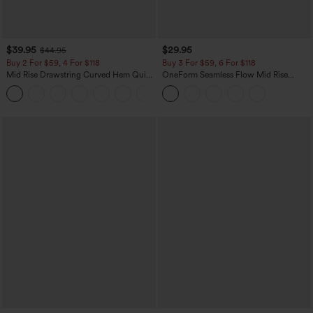
$39.95
$29.95
$44.95
Buy 2 For $59, 4 For $118
Buy 3 For $59, 6 For $118
Mid Rise Drawstring Curved Hem Quick
OneForm Seamless Flow Mid Rise
Dry Golf Tapered Pants with Pockets-
Tummy Control Butt Lifting Yoga
+2
UPF40+
Leggings