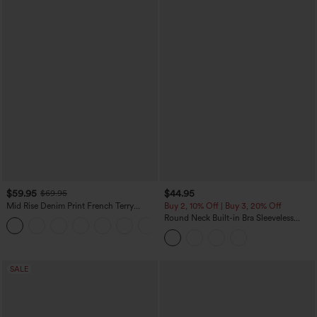
$59.95
$44.95
$69.95
Mid Rise Denim Print French Terry
Buy 2, 10% Off | Buy 3, 20% Off
Casual Sweatpants Jeans with Pockets
Round Neck Built-in Bra Sleeveless
Ruffle Hem Midi Casual Dress
SALE