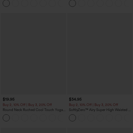
+16
Training Leggings
$19.95
$34.95
Buy 2, 10% Off | Buy 3, 20% Off
Buy 2, 10% Off | Buy 3, 20% Off
Round Neck Ruched Cool Touch Yoga
SoftlyZero™ Airy Super High Waisted 2-
Tank Top-UPF50+
in-1 InstantCool Yoga Shorts with
+16
Pockets