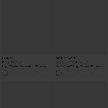
$34.95
$29.95
$34.95
Buy 2, Get 1 Free
Buy 2 For $59, 4 For $118
High Waisted Drawstring Wide Leg
Halara Flex™ High Waisted Pocket Wide
Casual Linen-Blend Pants with Pockets
Leg Waffle Work Pants
+5