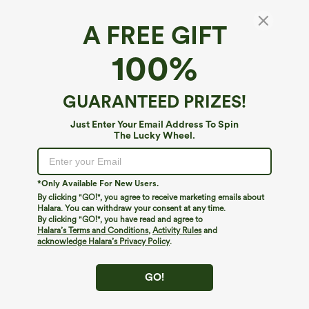
A FREE GIFT
Halara UltraSculpt™*
100%
Halara UltraSculpt™ V-Shaped High Waisted
Contrast Lace Cropped Yoga Flare Leggings
with Pockets
5
(
1
)
GUARANTEED PRIZES!
$29.95
Just Enter Your Email Address To Spin
The Lucky Wheel.
*Only Available For New Users.
By clicking "GO!", you agree to receive marketing emails about
Halara. You can withdraw your consent at any time.
By clicking "GO!", you have read and agree to
Halara’s Terms and Conditions
,
Activity Rules
and
acknowledge Halara’s Privacy Policy
.
GO!