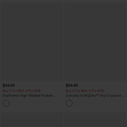
$34.95
$34.95
Buy 2 For $59, 4 For $118
Buy 2 For $59, 4 For $118
DayStretch High Waisted Pockets
Everyday SoftlyZero™ Airy Crossover 2-
Straight Leg Casual Pants
in-1 Side Pocket Cool Touch Mini Tennis
+23
Skirt-Lucid-UPF50+