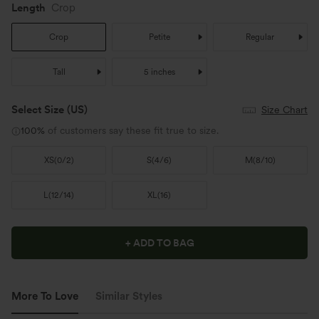
Length
Crop
Crop
Petite
Regular
Tall
5 inches
Select Size
(US)
Size Chart
100%
of customers say these fit true to size.
XS
(
0/2
)
S
(
4/6
)
M
(
8/10
)
L
(
12/14
)
XL
(
16
)
+ ADD TO BAG
More To Love
Similar Styles