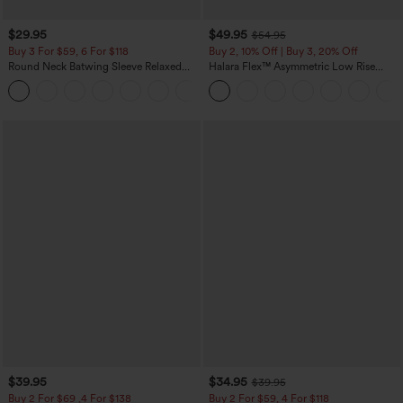
$29.95
$49.95
$54.95
Buy 3 For $59, 6 For $118
Buy 2, 10% Off | Buy 3, 20% Off
Round Neck Batwing Sleeve Relaxed
Halara Flex™ Asymmetric Low Rise
Casual Top
Zipper Pockets Baggy Wide Leg
+1
Washed Casual Jeans
$39.95
$34.95
$39.95
Buy 2 For $69 ,4 For $138
Buy 2 For $59, 4 For $118