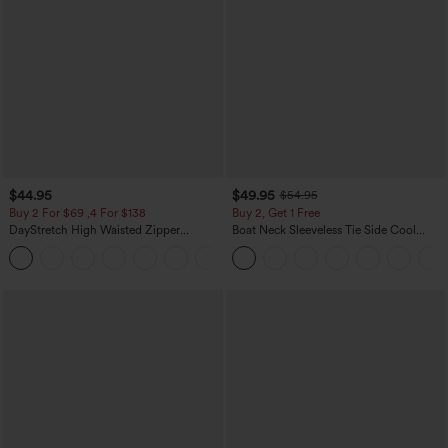
$44.95
$49.95
$54.95
Buy 2 For $69 ,4 For $138
Buy 2, Get 1 Free
DayStretch High Waisted Zipper
Boat Neck Sleeveless Tie Side Cool
Pockets Solid Skinny Cargo Pants
Touch Stripe Work Jumpsuit with
+10
Pockets-Easy Peezy Edition