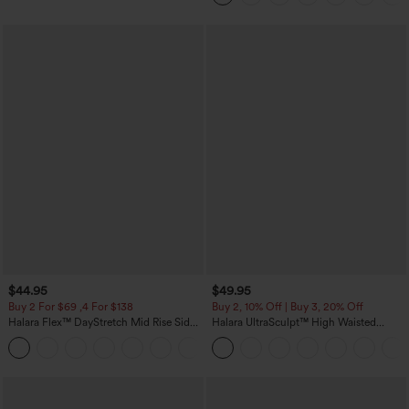
$44.95
$49.95
Buy 2 For $69 ,4 For $138
Buy 2, 10% Off | Buy 3, 20% Off
Halara Flex™ DayStretch Mid Rise Side
Halara UltraSculpt™ High Waisted
Zipper Pocket Work Flare Pants
Tummy Control Color Block Stripes
+12
Yoga Baggy Pants with Pockets