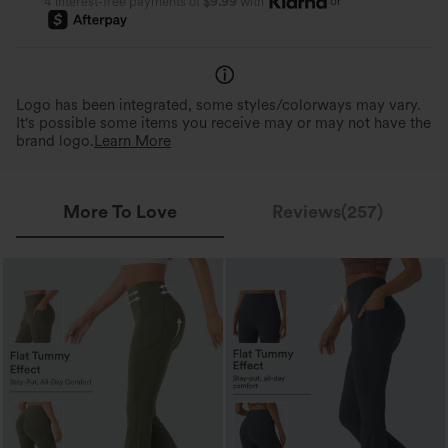
or
4 interest-free payments of
$9.99
with
Logo has been integrated, some styles/colorways may vary.
It's possible some items you receive may or may not have the
brand logo.
Learn More
More To Love
Reviews(257)