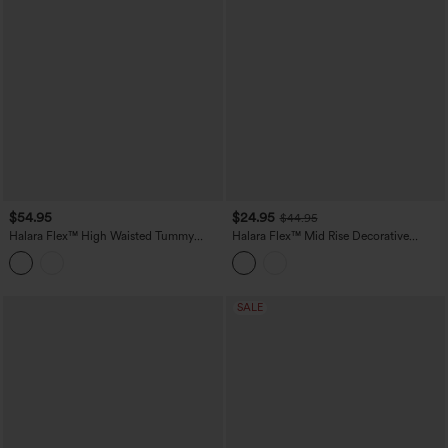
$54.95
$24.95
$44.95
Halara Flex™ High Waisted Tummy
Halara Flex™ Mid Rise Decorative
Control Casual Jeans with Pockets
Pocket Washed Denim Casual Bootcut
Leggings
SALE