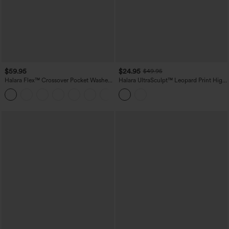
$59.95
$24.95
$49.95
Halara Flex™ Crossover Pocket Washed
Halara UltraSculpt™ Leopard Print High
Denim Work Leggings
Waisted Tummy Control Color Block
Stripe Bootcut Training Leggings with
Pockets