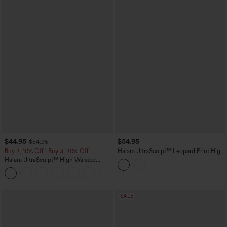
$44.95
$54.95
$54.95
Buy 2, 10% Off | Buy 3, 20% Off
Halara UltraSculpt™ Leopard Print High
Waisted Tummy Control Butt Lifting
Halara UltraSculpt™ High Waisted
Color Block Stripes Training 7/8
Scrunch Butt Lifting Tummy Control
Leggings with Pockets
Shaping Yoga Flare Leggings with
Pockets
SALE