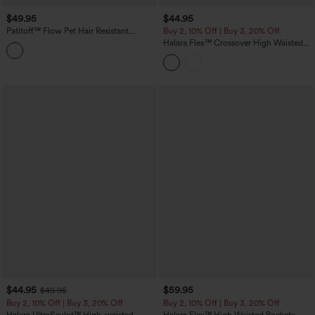
$49.95
$44.95
Patitoff™ Flow Pet Hair Resistant
Buy 2, 10% Off | Buy 3, 20% Off
Crossover High Waisted Pocket
Halara Flex™ Crossover High Waisted
Leggings
Denim Capri Casual Leggings with
Pockets
$44.95
$59.95
$49.95
Buy 2, 10% Off | Buy 3, 20% Off
Buy 2, 10% Off | Buy 3, 20% Off
Halara UltraSculpt™ High-waisted
Halara Flex™ High Waisted Pockets