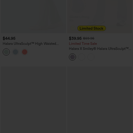
$44.95
$39.95
$59.95
Halara UltraSculpt™ High Waisted
Limited Time Sale
Tummy Control Shaping Yoga Bootcut
Halara X Smiley
®
Halara UltraSculpt™
Leggings with Pockets
High Waisted Scrunch Butt Lifting
Tummy Control Bootcut Training
Leggings with Pockets