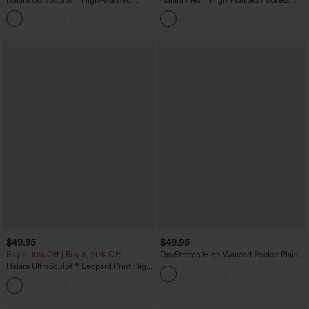
Tummy Control Side Stripe Yoga 7/8
Denim Capri Casual Leggings
Flare Leggings
$49.95
$49.95
Buy 2, 10% Off | Buy 3, 20% Off
DayStretch High Waisted Pocket Plain
Leggings
Halara UltraSculpt™ Leopard Print High
Waisted Tummy Control Color Block
Stripes Training 7/8 Leggings with
Pockets