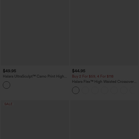
$49.95
$44.95
Halara UltraSculpt™ Camo Print High
Buy 2 For $59, 4 For $118
Waisted Tummy Control Yoga Leggings
Halara Flex™ High Waisted Crossover
with Pockets
Pockets Denim Work Leggings
SALE