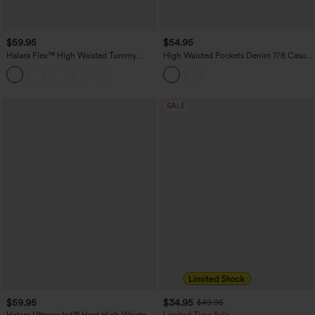
$59.95
$54.95
Halara Flex™ High Waisted Tummy
High Waisted Pockets Denim 7/8 Casual
Control Butt Lifting Denim Casual
Leggings
Bootcut Leggings with Pockets
SALE
$59.95
$34.95
$49.95