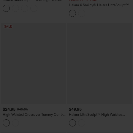
Halara Ultrasculpt™ Heat High Waisted
Limited Time Sale
Tummy Control Fleece Yoga Leggings
Halara X Smiley
®
Halara UltraSculpt™
with Pockets
Stripe Print High Waisted Scrunch Butt
Lifting Tummy Control Training
Leggings with Pockets
SALE
$24.95
$49.95
$49.95
High Waisted Crossover Tummy Control
Halara UltraSculpt™ High Waisted
Color Block Hiking Leggings with
Ruched Tummy Control Butt Lifting
Pocket
Yoga 7/8 Leggings