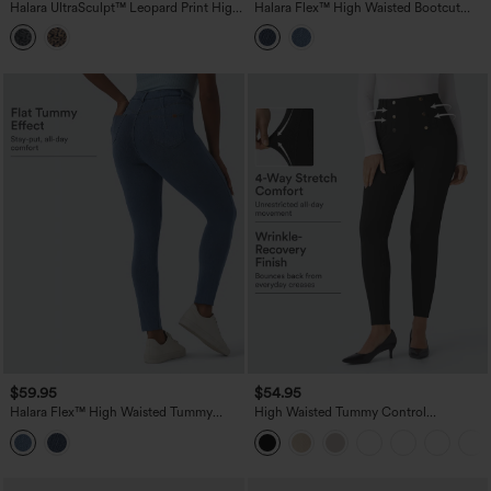
Halara UltraSculpt™ Leopard Print High
Halara Flex™ High Waisted Bootcut
Waisted Tummy Control Bootcut Yoga
Denim Casual Leggings with Pockets
Leggings with Pockets
$59.95
$54.95
Halara Flex™ High Waisted Tummy
High Waisted Tummy Control
Control Denim Casual Leggings with
Decorative Back Zipper Pockets
Pockets
Herringbone Work Pants