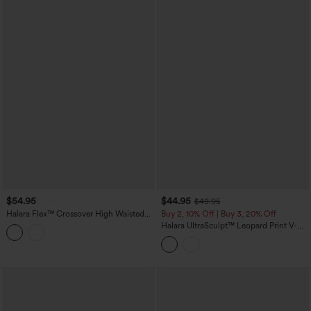
$54.95
$44.95
$49.95
Halara Flex™ Crossover High Waisted
Buy 2, 10% Off | Buy 3, 20% Off
Casual Denim Leggings with Pockets
Halara UltraSculpt™ Leopard Print V-
Shaped High Waisted Contrast Lace
Yoga Flare Leggings with Pockets