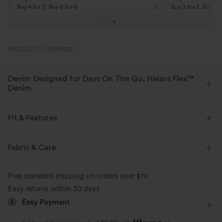
Buy 4 for 3, Buy 8 for 6
Buy 3 for 2, Buy 6 f
PRODUCT ID: 02756072
Denim Designed for Days On The Go, Halara Flex™
Denim
Designed to look like denim, innovated to feel like athleisure. Halara
Flex™ Denim gives you the stretch and softness that lets you move
Fit & Features
without restriction.
Curve-Enhancing
Crossover Waist
Side Pockets
Fabric & Care
Four-way stretch
Soft
Crossover
Pull-on
Casual
Capri Length
Comfortable like leggings
Lightweight
Free standard shipping on orders over
$79
High-waisted
Skinny
High Stretch
Easy returns within 30 days
Easy Payment
Four-Way Stretch