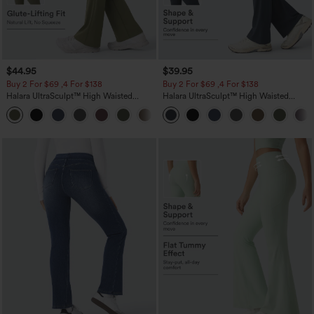
$44.95
$39.95
Buy 2 For $69 ,4 For $138
Buy 2 For $69 ,4 For $138
Halara UltraSculpt™ High Waisted
Halara UltraSculpt™ High Waisted
Scrunch Butt Lifting Tummy Control
Tummy Control Pocket Shaping Yoga
+11
Pocket Shaping Yoga Bootcut Leggings
Bootcut Leggings