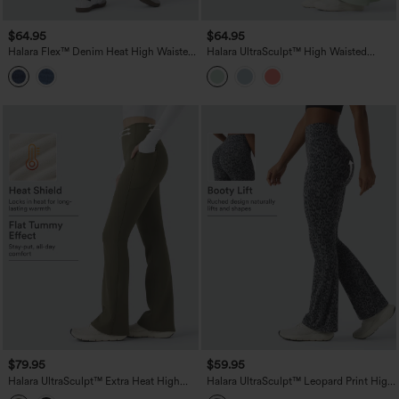
$64.95
$64.95
Halara Flex™ Denim Heat High Waisted
Halara UltraSculpt™ High Waisted
Pockets Washed Casual Bootcut Jeans
Tummy Control Flare Yoga Leggings
with Pockets
$79.95
$59.95
Halara UltraSculpt™ Extra Heat High
Halara UltraSculpt™ Leopard Print High
Waisted Tummy Control Yoga Bootcut
Waisted Scrunch Butt Lifting Tummy