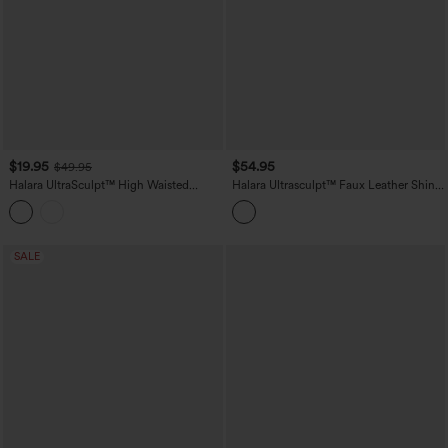
$19.95
$54.95
$49.95
Halara UltraSculpt™ High Waisted
Halara Ultrasculpt™ Faux Leather Shine
Scrunch Butt Lifting Tummy Control
High Waisted Tummy Control Yoga
Crop Shaping Yoga Bootcut Leggings
Leggings with Pockets
with Pockets
SALE