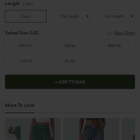
Length
Capri
Capri
7/8 Length
Full Length
Select Size
(US)
Size Chart
XS
(
0/2
)
S
(
4/6
)
M
(
8/10
)
L
(
12/14
)
XL
(
16
)
+ ADD TO BAG
More To Love