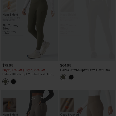
$79.95
$64.95
Buy 2, 10% Off | Buy 3, 20% Off
Halara UltraSculpt™ Extra Heat Ultra
High-Waist Tummy Control Training
Halara UltraSculpt™ Extra Heat High
Leggings with Pockets
Waisted Scrunch Butt Lifting Tummy
Control Yoga Leggings with Pockets