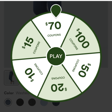
Color
Washed Denim Bleached Blue