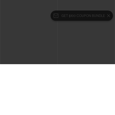
GET $100 COUPON BUNDLE
$54.95
$59.95
Halara Flex™ High-waisted Butt-lifting
Halara Flex™ Mid Rise Crossover Denim
Tummy Control Skinny Denim Casual
Bootcut Casual Leggings with Pockets
7/8 Leggings with Pockets