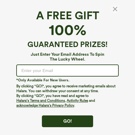
A FREE GIFT
Halara Flex™ Denim*
100%
Halara Flex™ Crossover Pocket Washed
Denim Capri Casual Leggings
4.6
(
257
)
GUARANTEED PRIZES!
$39.95
Just Enter Your Email Address To Spin
The Lucky Wheel.
*Only Available For New Users.
By clicking "GO!", you agree to receive marketing emails about
Halara. You can withdraw your consent at any time.
By clicking "GO!", you have read and agree to
Halara’s Terms and Conditions
,
Activity Rules
and
acknowledge Halara’s Privacy Policy
.
GO!