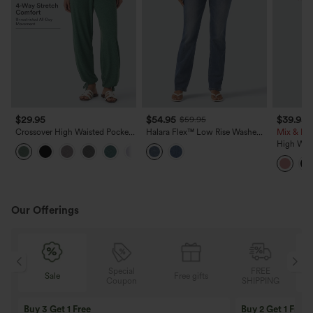
$29.95
$54.95
$39.95
$59.95
Crossover High Waisted Pocket
Halara Flex™ Low Rise Washed
Mix & Mat
Drawstring Casual Joggers
Bootcut Casual Jeans with
High Wais
+8
Pockets
Cropped 
Our Offerings
Special
FREE
Sale
Free gifts
G
Coupon
SHIPPING
Buy 3 Get 1 Free
Buy 2 Get 1 Free