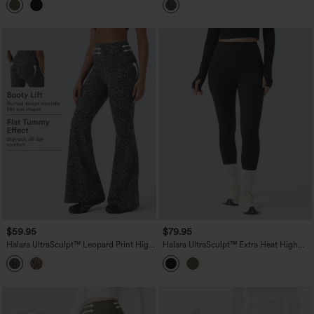
Leggings with Pockets
Control Yoga Bootcut Leggings with
Pockets
$59.95
$79.95
Halara UltraSculpt™ Leopard Print High
Halara UltraSculpt™ Extra Heat High
Waisted Tummy Control Butt Lifting
Waisted Tummy Control Shaping Yoga
Yoga Flare Leggings
Leggings with Pockets