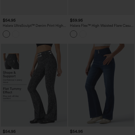
$54.95
$59.95
Halara UltraSculpt™ Denim Print High
Halara Flex™ High Waisted Flare Casual
Waisted Tummy Control Butt Lifting
Jeans with Pockets
Yoga Leggings with Pockets
$54.95
$54.95