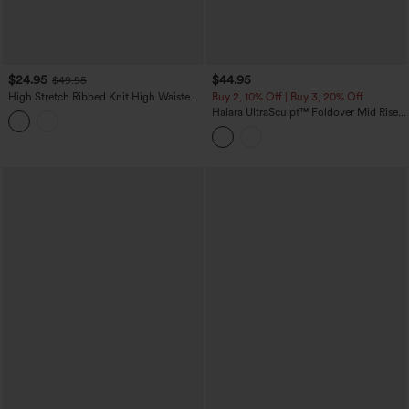
$24.95
$44.95
$49.95
High Stretch Ribbed Knit High Waisted
Buy 2, 10% Off | Buy 3, 20% Off
Color Block Top-stitching Casual Flare
Halara UltraSculpt™ Foldover Mid Rise
Leggings with Pockets
Ruched Tummy Control Dance Bootcut
Leggings with Pockets