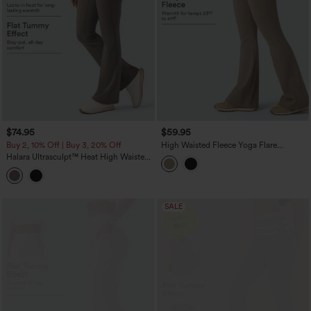
$74.95
$59.95
Buy 2, 10% Off | Buy 3, 20% Off
High Waisted Fleece Yoga Flare
Leggings
Halara Ultrasculpt™ Heat High Waisted
Tummy Control Fleece Shaping Yoga
Bootcut Leggings with Pockets
SALE