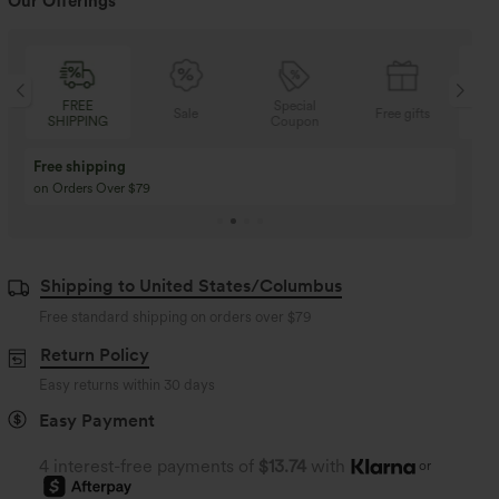
Our Offerings
FREE
Special
Sale
Free gifts
SHIPPING
Coupon
SH
Buy 3 Get 1 Free
Buy 2 Get 1 Free
Buy 4 for 3, Buy 8 for 6
Buy 3 for 2, Buy 6 for
Shipping to United States/Columbus
Free standard shipping on orders over
$79
Return Policy
Easy returns within 30 days
Easy Payment
4 interest-free payments of
$13.74
with
or