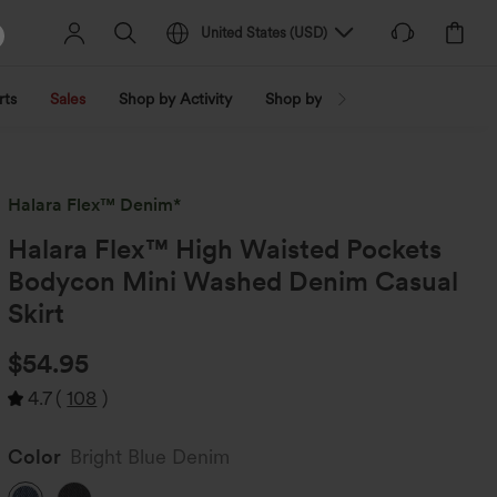
United States
(
USD
)
rts
Sales
Shop by Activity
Shop by Trend
Shop by Fabri
Halara Flex™ Denim*
Halara Flex™ High Waisted Pockets
Bodycon Mini Washed Denim Casual
Skirt
$54.95
4.7
(
108
)
Color
Bright Blue Denim