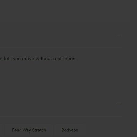
t lets you move without restriction.
Four-Way Stretch
Bodycon