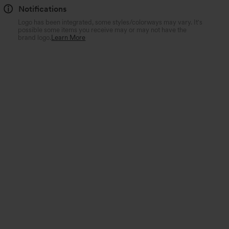
Notifications
Logo has been integrated, some styles/colorways may vary. It's
possible some items you receive may or may not have the
brand logo.
Learn More