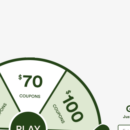
More To Love
Similar Styles
$39.95
$49.95
$49.95
$54.95
Buy 2 For $69 ,4 For $138
Buy 2 For $69 ,4 For $138
B
Halara Flex™ High Waisted
Mid Rise Drawstring Casual
A
Pockets Washed Casual
Jeans with Pockets
W
+9
Jus
Bootcut Jeans
J
P