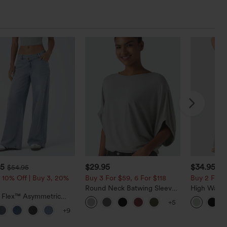
95
$29.95
$34.95
$54.95
$3
 10% Off | Buy 3, 20%
Buy 3 For $59, 6 For $118
Buy 2 For $
Round Neck Batwing Sleeve
High Waist
a Flex™ Asymmetric
Relaxed Casual Top
Pocket Wid
+5
ise Zipper Pockets
Casual Lin
+9
 Wide Leg Washed
l Jeans