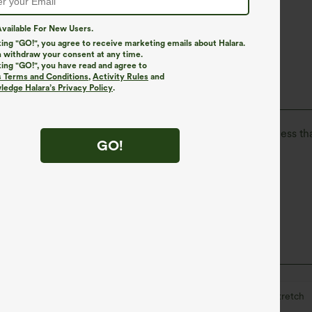
vailable For New Users.
king "GO!", you agree to receive marketing emails about Halara.
 withdraw your consent at any time.
king "GO!", you have read and agree to
The Go, Halara Flex™ Denim
s Terms and Conditions
,
Activity Rules
and
edge Halara’s Privacy Policy
.
isure. Halara Flex™ Denim gives you the stretch and softness tha
GO!
ortable like leggings
Lightweight
l
Midi
High-waisted
Narrow
High Stretch