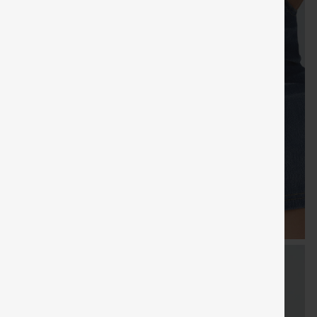
FREE
Special
Free gifts
Sale
Free gifts
SHIPPING
Coupon