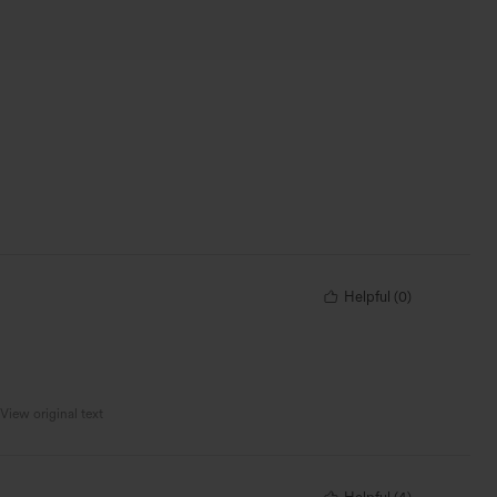
Helpful
(
0
)
View original text