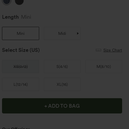
Length
Mini
Mini
Midi
Select Size
(US)
Size Chart
XS
(
0/2
)
S
(
4/6
)
M
(
8/10
)
L
(
12/14
)
XL
(
16
)
+ ADD TO BAG