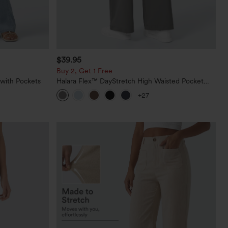
$39.95
Buy 2, Get 1 Free
 with Pockets
Halara Flex™ DayStretch High Waisted Pocket
Straight Leg Work Pants
+27