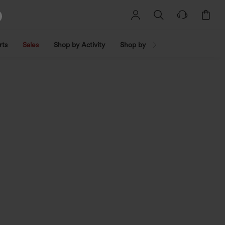
rts
Sales
Shop by Activity
Shop by Trend
Shop by Fabri