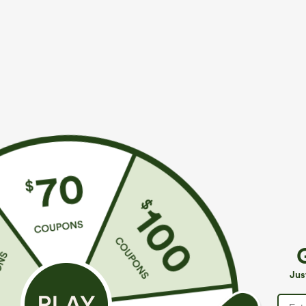
$44.95
$34.95
Buy 2, Get 1 Free
Buy 2, Get 1 F
SoftlyZero™ Plush Backless Active Dress-Easy
Halara Flex™ H
Peezy Edition
Slight Flare Wo
+33
Jus