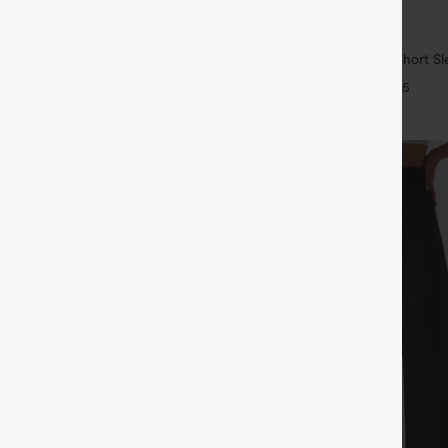
$29.95
5
ree
Buy 1, Get 1 Free
ulpt™ High Waisted Scrunch Butt
Wrinkle Recovery V-neck Short Sl
Control Pocket Shaping Training
Work Blouse
+16
+5