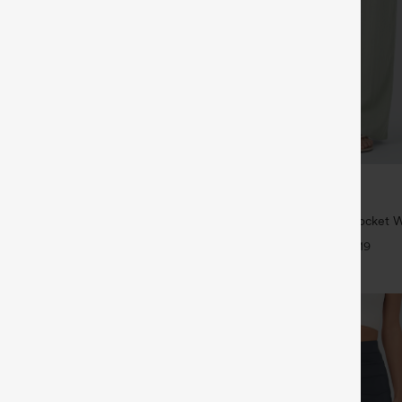
$34.95
$39.95
6 For $118
Buy 2 For $59, 4 For $118
twing Sleeve Relaxed Casual Top
High Waisted Drawstring Pocket 
Casual Linen-Feel Pants
+5
+19