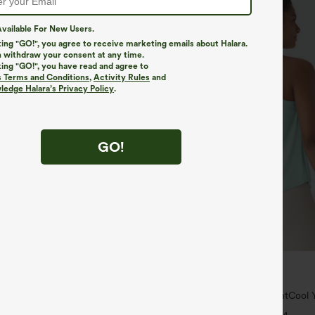
vailable For New Users.
king "GO!", you agree to receive marketing emails about Halara.
 withdraw your consent at any time.
king "GO!", you have read and agree to
s Terms and Conditions
,
Activity Rules
and
edge Halara’s Privacy Policy
.
GO!
$34.95
$39.95
4 For $118
Mix & Match: 3 For $99
yZero™ Airy Crossover 2-in-1 Side
U Neck Curved Hem InstantCool Y
uch Mini Tennis Skirt-Lucid-
UPF50+