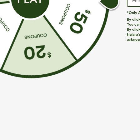
*Only A
By clic
You can
By clic
Halara’
acknowl
$29.95
$34.95
$34.95
Buy 2 For $59, 4 For $118
Buy 2 For $59, 
Halara Flex™ High Waisted Pocket Wide Leg
Everyday Softl
Waffle Work Pants
Pocket Cool To