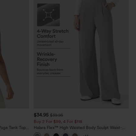
$34.95
$39.95
Buy 2 For $59, 4 For $118
oga Tank Top-
Halara Flex™ High Waisted Body Sculpt Waist-
Slimming Pocket Wide Leg Micro Waffle Work