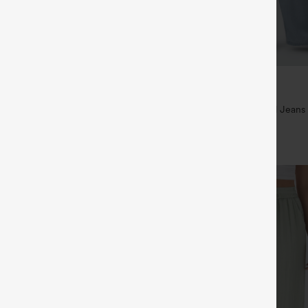
$49.95
5
$54.95
,4 For $138
Buy 2 For $69 ,4 For $138
raps Ruched Wide Leg Heathered
Mid Rise Drawstring Casual Jeans
t with Pockets-Easy Peezy
+14