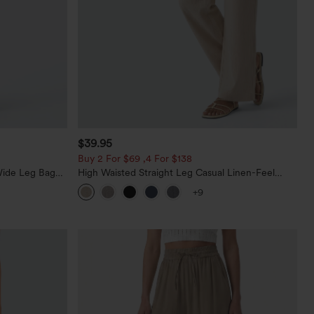
$39.95
Buy 2 For $69 ,4 For $138
Wide Leg Baggy
High Waisted Straight Leg Casual Linen-Feel
Pants with Pockets
+9