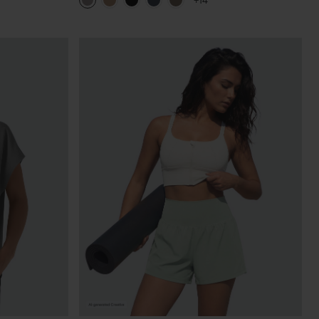
+14
Pants