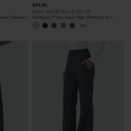
$34.95
Buy 2, 10% Off | Buy 3, 20% Off
eeve Oversized
SoftlyZero™ Airy Super High Waisted 2-in-1
InstantCool Yoga Shorts 5'' with Pockets-Longer
+24
Length