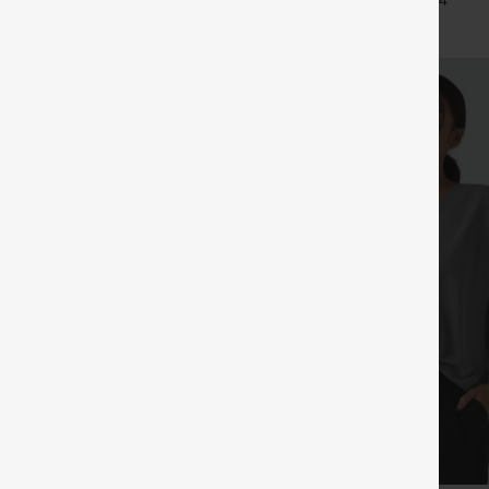
+29
+4