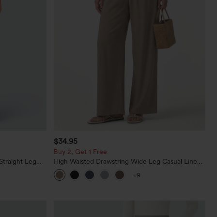
$34.95
Buy 2, Get 1 Free
Straight Leg
High Waisted Drawstring Wide Leg Casual Linen-
Blend Pants with Pockets
+9