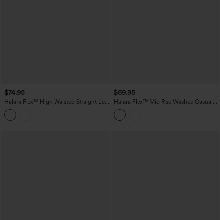
$74.95
$69.95
Halara Flex™ High Waisted Straight Leg
Halara Flex™ Mid Rise Washed Casual
Casual Jeans with Pockets
Baggy Jeans with Pockets