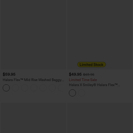
$59.95
$49.95
$69.95
Halara Flex™ Mid Rise Washed Baggy
Limited Time Sale
Wide Leg Casual Jeans with Pockets
Halara X Smiley
®
Halara Flex™
Asymmetric Low Rise Baggy Wide Leg
Washed Casual Jeans with Pockets