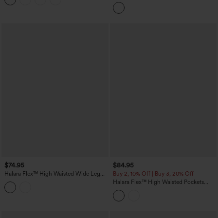
Pockets Straight Leg Colorful Casual
Boyfriend Jeans
$74.95
$84.95
Halara Flex™ High Waisted Wide Leg
Buy 2, 10% Off | Buy 3, 20% Off
Washed Casual Jeans with Pockets
Halara Flex™ High Waisted Pockets
Colorful Casual Bootcut Jeans