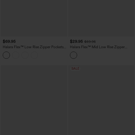
$69.95
$29.95
$59.95
Halara Flex™ Low Rise Zipper Pockets
Halara Flex™ Mid Low Rise Zipper
Baggy Wide Leg Flare Washed Casual
Pockets Washed Casual Mom Jeans
Jeans
SALE