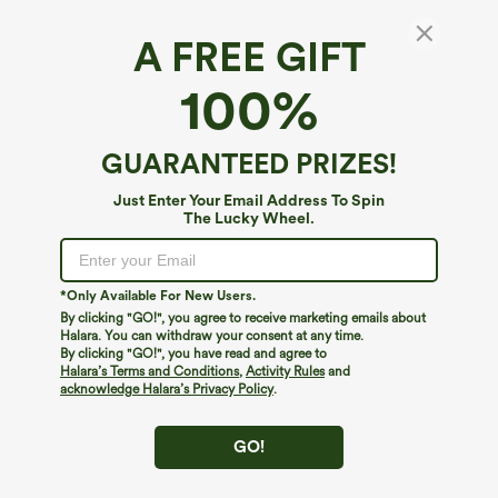
A FREE GIFT
Halara Flex™ Denim Heat*
100%
Halara Flex™ Denim Heat High Waisted
Pockets Wide Leg Casual Jeans
4.7
(
126
)
GUARANTEED PRIZES!
$79.95
Just Enter Your Email Address To Spin
The Lucky Wheel.
*Only Available For New Users.
By clicking "GO!", you agree to receive marketing emails about
Halara. You can withdraw your consent at any time.
By clicking "GO!", you have read and agree to
Halara’s Terms and Conditions
,
Activity Rules
and
acknowledge Halara’s Privacy Policy
.
GO!