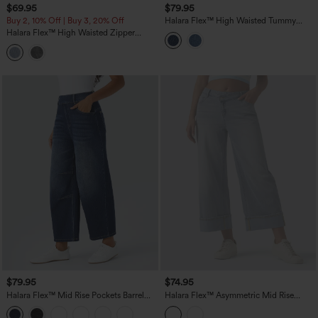
$69.95
$79.95
Buy 2, 10% Off | Buy 3, 20% Off
Halara Flex™ High Waisted Tummy
Control Rolled Hem Wide Leg Washed
Halara Flex™ High Waisted Zipper
Casual Jeans with Pockets
Pockets Washed Casual Jeans
$79.95
$74.95
Halara Flex™ Mid Rise Pockets Barrel
Halara Flex™ Asymmetric Mid Rise
Leg Casual Jeans
Rolled Hem Wide Leg Casual Jeans
with Pockets