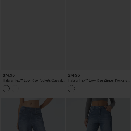
$74.95
$74.95
Halara Flex™ Low Rise Pockets Casual
Halara Flex™ Low Rise Zipper Pockets
Baggy Wide Leg Cargo Jeans
Straight Leg Washed Casual Jeans