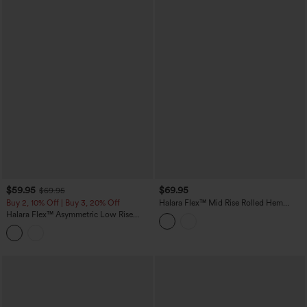
$59.95
$69.95
$69.95
Buy 2, 10% Off | Buy 3, 20% Off
Halara Flex™ Mid Rise Rolled Hem
Casual Barrel Leg Jeans with Pockets
Halara Flex™ Asymmetric Low Rise
Baggy Washed Casual Jeans with
Pockets