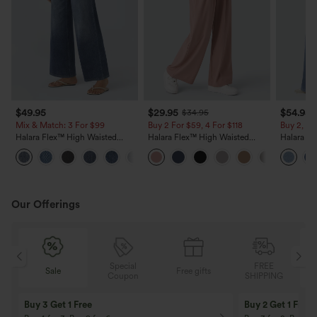
$49.95
$29.95
$54.95
$34.95
Mix & Match: 3 For $99
Buy 2 For $59, 4 For $118
Buy 2, 10
Halara Flex™ High Waisted
Halara Flex™ High Waisted
Halara Fl
Pockets Baggy Wide Leg
Pocket Wide Leg Waffle Work
Stripe W
+2
Washed Casual Jeans
Pants
Casual Je
Our Offerings
Special
FREE
Sale
Free gifts
G
Coupon
SHIPPING
Buy 3 Get 1 Free
Buy 2 Get 1 Free