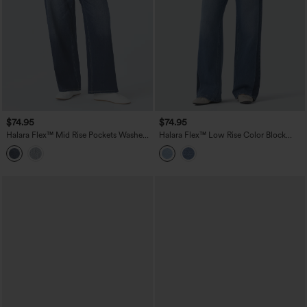
$74.95
$74.95
Halara Flex™ Mid Rise Pockets Washed
Halara Flex™ Low Rise Color Block
Baggy Wide Leg Casual Jeans
Wide Leg Casual Jeans with Pockets