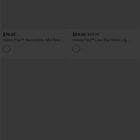
$74.95
$59.95
$69.95
Halara Flex™ Asymmetric Mid Rise
Halara Flex™ Low Rise Wide Leg
Stripes Casual Baggy Jeans with
Washed Casual Jeans with Pockets
Pockets