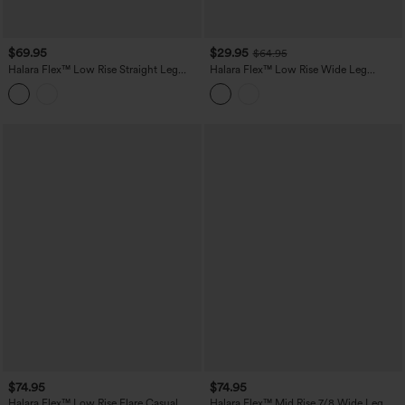
$69.95
$29.95
$64.95
Halara Flex™ Low Rise Straight Leg
Halara Flex™ Low Rise Wide Leg
Washed Casual Jeans with Pockets
Washed Casual Jeans with Pockets
$74.95
$74.95
Halara Flex™ Low Rise Flare Casual
Halara Flex™ Mid Rise 7/8 Wide Leg