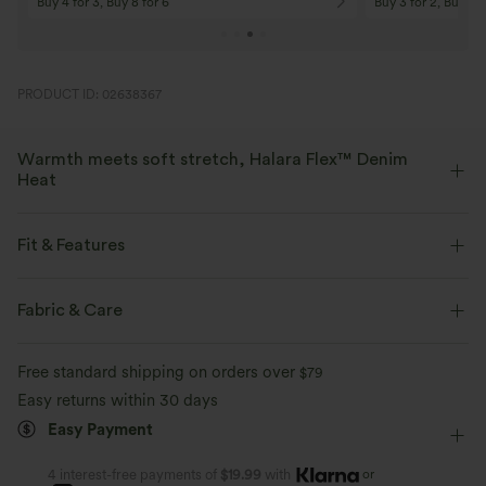
Buy 4 for 3, Buy 8 for 6
Buy 3 for 2, Buy 6 f
PRODUCT ID: 02638367
Warmth meets soft stretch, Halara Flex™ Denim
Heat
Bring the heat in flexible, stylish denim that beats the chill.
Fit & Features
Four-way stretch
Soft
Flat Waist
Back Pockets
Side Pockets
Pull-on
Fabric & Care
Warm Fleece
Casual
Long Length
High-waisted
Wide-leg
Free standard shipping on orders over
$79
Four-Way Stretch
Loose Fit
Easy returns within 30 days
Easy Payment
or
4 interest-free payments of
$19.99
with