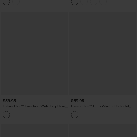
$59.95
$69.95
Halara Flex™ Low Rise Wide Leg Casual
Halara Flex™ High Waisted Colorful
Jeans with Pockets
Casual Jeans with Pockets