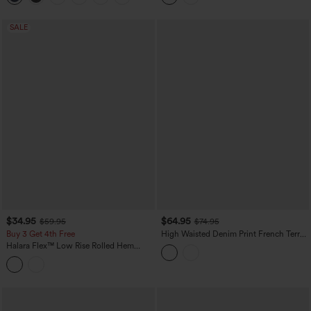
SALE
$34.95
$64.95
$59.95
$74.95
Buy 3 Get 4th Free
High Waisted Denim Print French Terry
Casual Sweatpants Jeans with Pockets
Halara Flex™ Low Rise Rolled Hem
Washed Casual Baggy Jeans with
Pockets