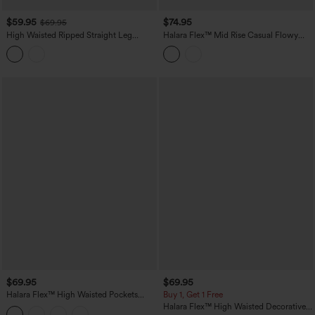
$59.95
$74.95
$69.95
High Waisted Ripped Straight Leg
Halara Flex™ Mid Rise Casual Flowy
Casual Jeans with Pockets
Jeans with Pockets
$69.95
$69.95
Halara Flex™ High Waisted Pockets
Buy 1, Get 1 Free
Washed Casual Baggy Jeans
Halara Flex™ High Waisted Decorative