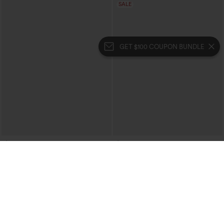
SALE
GET $100 COUPON BUNDLE
$64.95
$29.95
$59.95
Buy 2, 10% Off | Buy 3, 20% Off
Halara Flex™ High Waisted Casual Flare
Jeans with Pockets
Halara Flex™ Double Waistband High
Waisted Tummy Control Casual Flare
Jeans with Pockets