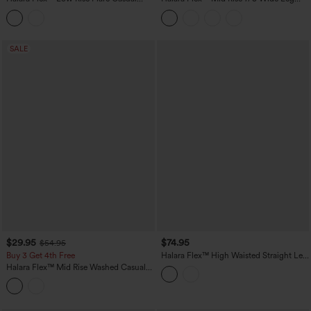
Jeans with Pockets
Casual Jeans with Pockets
SALE
$29.95
$74.95
$54.95
Buy 3 Get 4th Free
Halara Flex™ High Waisted Straight Leg
Casual Jeans with Pockets
Halara Flex™ Mid Rise Washed Casual
Baggy Jeans with Pockets