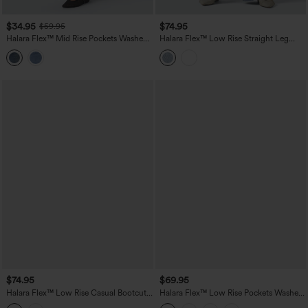
$34.95
$74.95
$59.95
Halara Flex™ Mid Rise Pockets Washed
Halara Flex™ Low Rise Straight Leg
Casual Barrel Cargo Jeans
Casual Jeans with Pockets
$74.95
$69.95
Halara Flex™ Low Rise Casual Bootcut
Halara Flex™ Low Rise Pockets Washed
Jeans with Pockets
Casual Bootcut Jeans