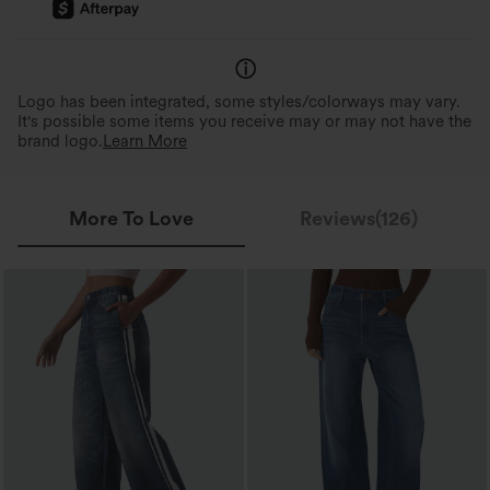
Logo has been integrated, some styles/colorways may vary.
It's possible some items you receive may or may not have the
brand logo.
Learn More
More To Love
Reviews(126)