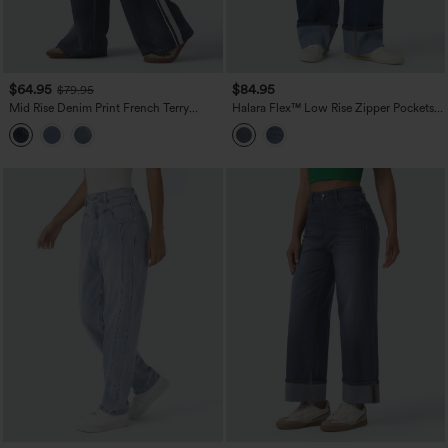
$64.95
$84.95
$79.95
Mid Rise Denim Print French Terry
Halara Flex™ Low Rise Zipper Pockets
Stripe Casual Sweatpants Jeans with
Washed Casual Baggy Boyfriend Jeans
Pockets