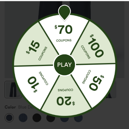
Color
Blue Denim