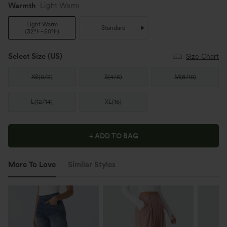
Warmth
Light Warm
Light Warm
Standard
(
32°F~50°F
)
Select Size
(US)
Size Chart
XS
(
0/2
)
S
(
4/6
)
M
(
8/10
)
L
(
12/14
)
XL
(
16
)
+ ADD TO BAG
More To Love
Similar Styles