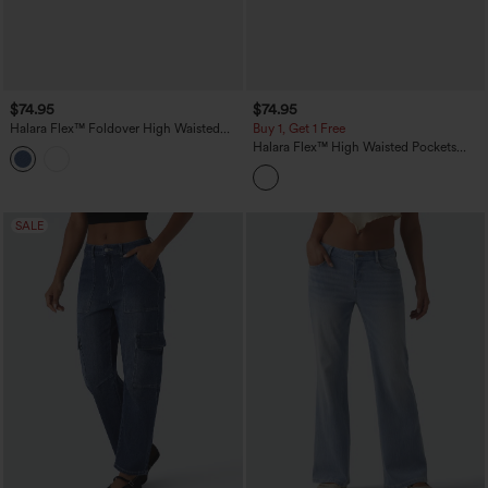
$74.95
$74.95
Halara Flex™ Foldover High Waisted
Buy 1, Get 1 Free
Straight Leg Casual Jeans with Pockets
Halara Flex™ High Waisted Pockets
Striped Washed Casual Baggy Wide Leg
Jeans
SALE