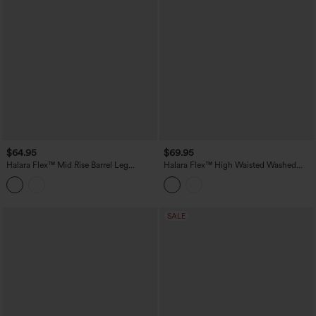
$64.95
$69.95
Halara Flex™ Mid Rise Barrel Leg
Halara Flex™ High Waisted Washed
Washed Casual Jeans with Pockets
Casual Barrel Leg Jeans with Pockets
SALE