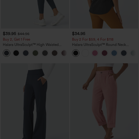
$39.95
$34.95
$44.95
Buy 2, Get 1 Free
Buy 2 For $59, 4 For $118
Halara UltraSculpt™ High Waisted
Halara UltraSculpt™ Round Neck
Scrunch Butt Lifting Tummy Control
Curved Hem Workout Tank Top
+11
Pocket Shaping Training Leggings