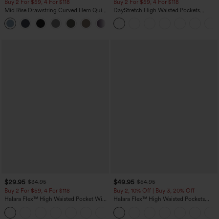
Buy 2 For $59, 4 For $118
Buy 2 For $59, 4 For $118
Mid Rise Drawstring Curved Hem Quick
DayStretch High Waisted Pockets
Dry Golf Tapered Pants with Pockets-
Straight Leg Casual Pants
+2
UPF40+
$29.95
$49.95
$34.95
$54.95
Buy 2 For $59, 4 For $118
Buy 2, 10% Off | Buy 3, 20% Off
Halara Flex™ High Waisted Pocket Wide
Halara Flex™ High Waisted Pockets
Leg Waffle Work Pants
Rolled Hem Wide Leg Washed Casual
+21
Jeans