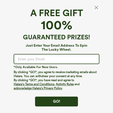
A FREE GIFT
100%
GUARANTEED PRIZES!
Just Enter Your Email Address To Spin
The Lucky Wheel.
Oops!
We can't seem to find the page you're looking for.
*Only Available For New Users.
By clicking "GO!", you agree to receive marketing emails about
Halara. You can withdraw your consent at any time.
By clicking "GO!", you have read and agree to
Shop More
Halara’s Terms and Conditions
,
Activity Rules
and
acknowledge Halara’s Privacy Policy
.
GO!