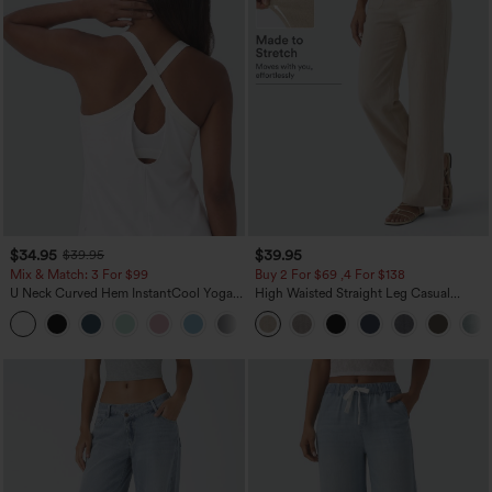
$34.95
$39.95
$39.95
Mix & Match: 3 For $99
Buy 2 For $69 ,4 For $138
U Neck Curved Hem InstantCool Yoga
High Waisted Straight Leg Casual
Tank Top-UPF50+
Linen-Feel Pants with Pockets