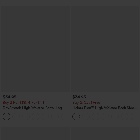
$34.95
$34.95
Buy 2 For $59, 4 For $118
Buy 2, Get 1 Free
DayStretch High Waisted Barrel Leg
Halara Flex™ High Waisted Back Side
Casual Pants with Pockets
Pocket Slight Flare Work Pants
+5