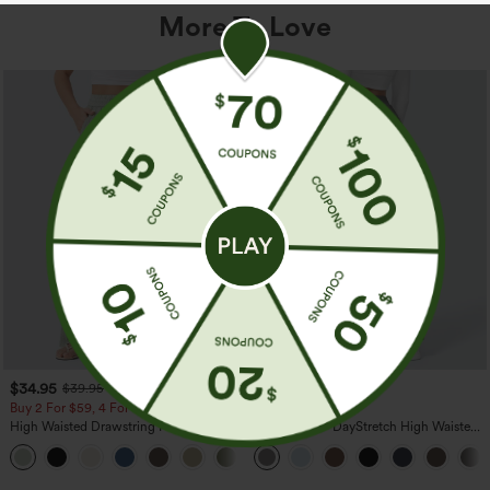
More To Love
$34.95
$39.95
$39.95
Buy 2 For $59, 4 For $118
Buy 2, Get 1 Free
High Waisted Drawstring Pocket Wide
Halara Flex™ DayStretch High Waisted
Leg Baggy Casual Linen-Feel Pants
Pocket Straight Leg Work Pants
+15