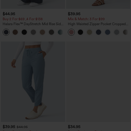
$44.95
$39.95
Buy 2 For $69 ,4 For $138
Mix & Match: 3 For $99
Halara Flex™ DayStretch Mid Rise Side
High Waisted Zipper Pocket Cropped
Zipper Pocket Work Flare Pants
Linen-Feel Pants
+12
$39.95
$34.95
$44.95