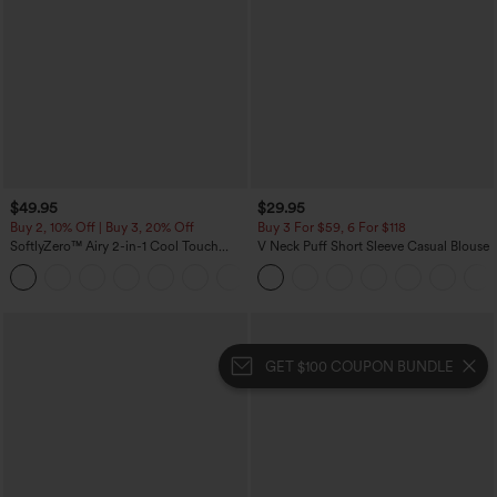
$49.95
$29.95
Buy 2, 10% Off | Buy 3, 20% Off
Buy 3 For $59, 6 For $118
SoftlyZero™ Airy 2-in-1 Cool Touch
V Neck Puff Short Sleeve Casual Blouse
Mini Dance Active Dress with Pockets-
+9
Easy Peezy Edition-Longer Length
GET $100 COUPON BUNDLE