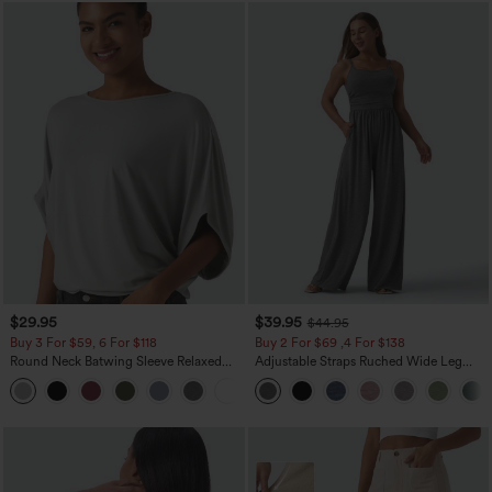
$29.95
$39.95
$44.95
Buy 3 For $59, 6 For $118
Buy 2 For $69 ,4 For $138
Round Neck Batwing Sleeve Relaxed
Adjustable Straps Ruched Wide Leg
Casual Top
Heathered Casual Jumpsuit with
+1
Pockets-Easy Peezy