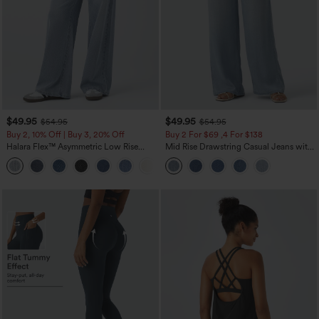
$49.95
$49.95
$54.95
$54.95
Buy 2, 10% Off | Buy 3, 20% Off
Buy 2 For $69 ,4 For $138
Halara Flex™ Asymmetric Low Rise
Mid Rise Drawstring Casual Jeans with
Zipper Pockets Baggy Wide Leg
Pockets
+5
Washed Casual Jeans