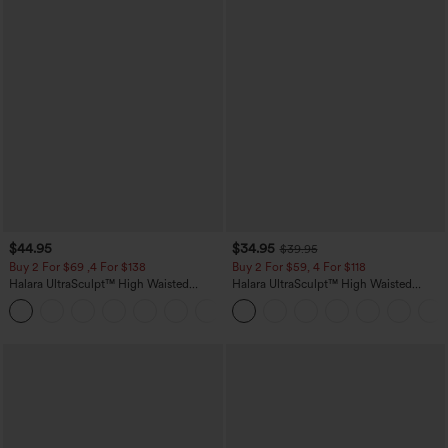
$44.95
$34.95
$39.95
Buy 2 For $69 ,4 For $138
Buy 2 For $59, 4 For $118
Halara UltraSculpt™ High Waisted
Halara UltraSculpt™ High Waisted
Scrunch Butt Lifting Tummy Control
Tummy Control Pocket Shaping
+11
Pocket Shaping Yoga Bootcut Leggings
Training Leggings