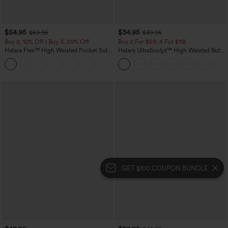
$54.95
$34.95
$59.95
$39.95
Buy 2, 10% Off | Buy 3, 20% Off
Buy 2 For $59, 4 For $118
Halara Flex™ High Waisted Pocket Solid
Halara UltraSculpt™ High Waisted Butt
Work Tapered Pants
Lifting Tummy Control Pocket Shaping
+8
Workout Leggings
GET $100 COUPON BUNDLE