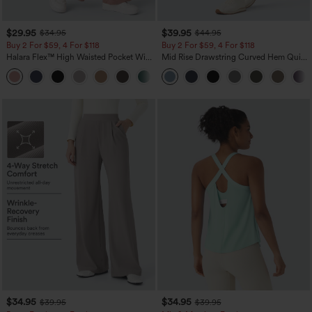
$29.95
$39.95
$34.95
$44.95
Buy 2 For $59, 4 For $118
Buy 2 For $59, 4 For $118
Halara Flex™ High Waisted Pocket Wide
Mid Rise Drawstring Curved Hem Quick
Leg Waffle Work Pants
Dry Golf Tapered Pants with Pockets-
+21
UPF40+
$34.95
$34.95
$39.95
$39.95