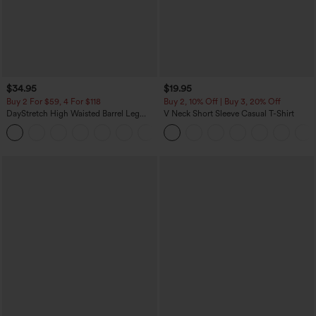
$34.95
$19.95
Buy 2 For $59, 4 For $118
Buy 2, 10% Off | Buy 3, 20% Off
DayStretch High Waisted Barrel Leg
V Neck Short Sleeve Casual T-Shirt
Casual Pants with Pockets
+5