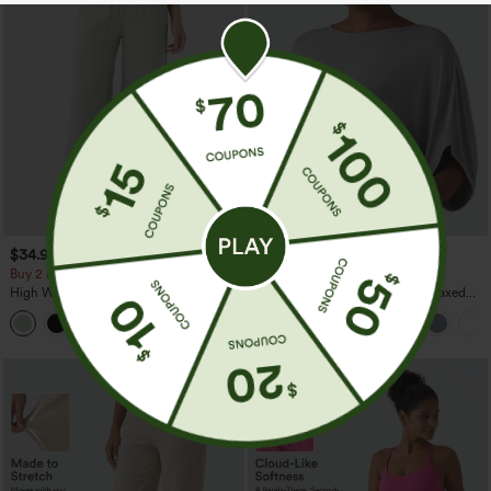
$34.95
$29.95
$39.95
Buy 2 For $59, 4 For $118
Buy 3 For $59, 6 For $118
High Waisted Drawstring Pocket Wide
Round Neck Batwing Sleeve Relaxed
Leg Baggy Casual Linen-Feel Pants
Casual Top
+15