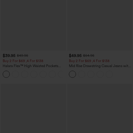
$39.95
$49.95
$49.95
$54.95
Buy 2 For $69 ,4 For $138
Buy 2 For $69 ,4 For $138
Halara Flex™ High Waisted Pockets
Mid Rise Drawstring Casual Jeans with
Washed Casual Bootcut Jeans
Pockets
+5