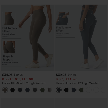
$34.95
$39.95
$39.95
$44.95
Buy 2 For $59, 4 For $118
Buy 2, Get 1 Free
Halara UltraSculpt™ High Waisted
Halara UltraSculpt™ High Waisted
Tummy Control Pocket Shaping
Scrunch Butt Lifting Tummy Control
+16
Training Leggings
Pocket Shaping Training Leggings