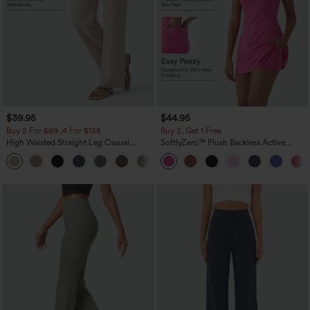
$39.95
$44.95
Buy 2 For $69 ,4 For $138
Buy 2, Get 1 Free
High Waisted Straight Leg Casual
SoftlyZero™ Plush Backless Active
Linen-Feel Pants with Pockets
Dress-Easy Peezy Edition
+5