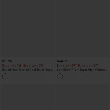
$19.95
$34.95
Buy 2, 10% Off | Buy 3, 20% Off
Buy 2, 10% Off | Buy 3, 20% Off
Round Neck Ruched Cool Touch Yoga
SoftlyZero™ Airy Super High Waisted 2-
Tank Top-UPF50+
in-1 InstantCool Yoga Shorts 5'' with
+16
Pockets-Longer Length