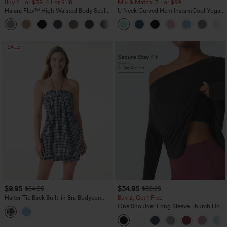
Buy 2 For $59, 4 For $118
Mix & Match: 3 For $99
Halara Flex™ High Waisted Body Sculpt
U Neck Curved Hem InstantCool Yoga
Waist-Slimming Pocket Wide Leg Micro
Tank Top-UPF50+
+10
Waffle Work Pants
SALE
$9.95
$34.95
$54.95
$39.95
Halter Tie Back Built-in Bra Bodycon
Buy 2, Get 1 Free
Gingham Micro Mini Resort Dress
One Shoulder Long Sleeve Thumb Hole
Curved Hem High Low Quick Dry Yoga
Sports Top-Built-in Bra