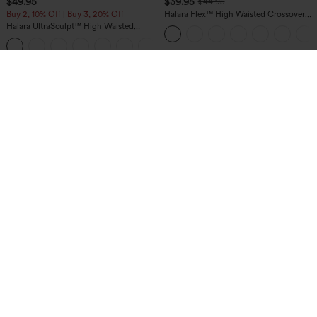
$49.95
$39.95
$44.95
Buy 2, 10% Off | Buy 3, 20% Off
Halara Flex™ High Waisted Crossover
Pocket Washed Casual Jeans
Halara UltraSculpt™ High Waisted
Tummy Control Color Block Stripes
Yoga Baggy Pants with Pockets
$44.95
$49.95
Buy 2 For $69 ,4 For $138
Mix & Match: 3 For $99
DayStretch High Waisted Zipper
Halara Flex™ High Waisted Pockets
Pockets Solid Skinny Cargo Pants
Baggy Wide Leg Washed Casual Jeans