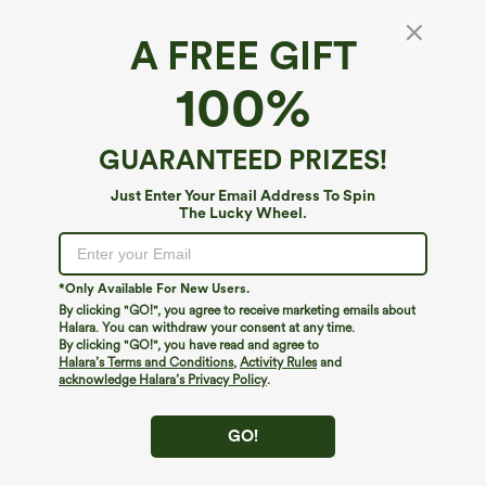
A FREE GIFT
100%
GUARANTEED PRIZES!
Just Enter Your Email Address To Spin
The Lucky Wheel.
*Only Available For New Users.
By clicking "GO!", you agree to receive marketing emails about
$49.95
$44.95
$54.95
Halara. You can withdraw your consent at any time.
Buy 2, 10% Off | Buy 3, 20% Off
Buy 2 For $69 ,4 For $138
By clicking "GO!", you have read and agree to
Halara Flex™ Asymmetric Low Rise
Halara Flex™ DayStretch Mid Rise Side
Halara’s Terms and Conditions
,
Activity Rules
and
Zipper Pockets Baggy Wide Leg
Zipper Pocket Work Flare Pants
acknowledge Halara’s Privacy Policy
.
+5
Washed Casual Jeans
GO!