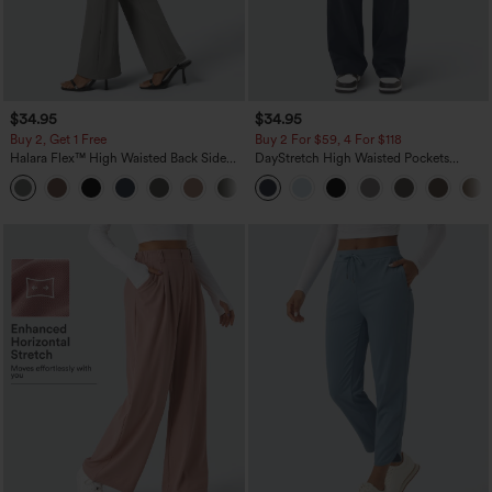
$34.95
$34.95
Buy 2, Get 1 Free
Buy 2 For $59, 4 For $118
Halara Flex™ High Waisted Back Side
DayStretch High Waisted Pockets
Pocket Slight Flare Work Pants
Straight Leg Casual Pants
+13