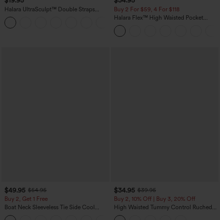
$19.95
$34.95
Halara UltraSculpt™ Double Straps
Buy 2 For $59, 4 For $118
Twisted Backless Cropped Yoga Tank
Halara Flex™ High Waisted Pocket
+11
Top
Denim Casual Leggings
$49.95
$34.95
$54.95
$39.95
Buy 2, Get 1 Free
Buy 2, 10% Off | Buy 3, 20% Off
Boat Neck Sleeveless Tie Side Cool
High Waisted Tummy Control Ruched
Touch Stripe Work Jumpsuit with
Curved Hem 2-in-1 Fleece PU Midi