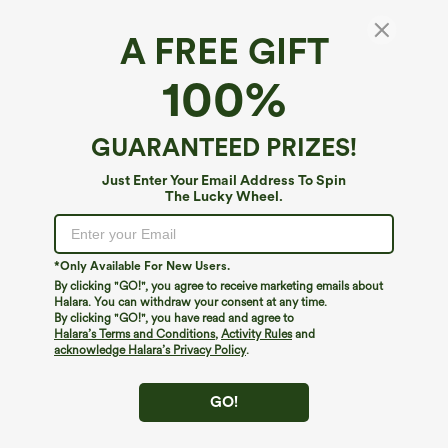
A FREE GIFT
Halter Sleeveless Backless Built-in Bra Polka
100%
Dot Print Resort Jumpsuit with Pockets-Easy
Peezy
4.6
(
13
)
GUARANTEED PRIZES!
$54.95
$59.95
Buy 2, 10% Off | Buy 3, 20% Off
Just Enter Your Email Address To Spin
The Lucky Wheel.
*Only Available For New Users.
By clicking "GO!", you agree to receive marketing emails about
Halara. You can withdraw your consent at any time.
By clicking "GO!", you have read and agree to
Halara’s Terms and Conditions
,
Activity Rules
and
acknowledge Halara’s Privacy Policy
.
GO!