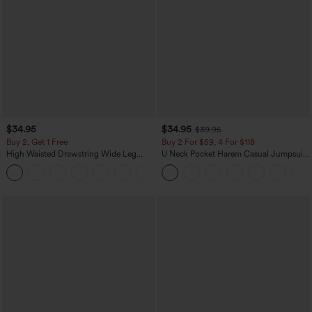
$34.95
$34.95
$39.95
Buy 2, Get 1 Free
Buy 2 For $59, 4 For $118
High Waisted Drawstring Wide Leg
U Neck Pocket Harem Casual Jumpsuit-
Casual Linen-Blend Pants with Pockets
Easy Peezy Edition
+5