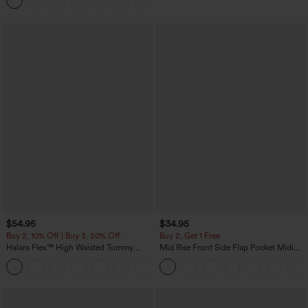
Joggers with Pockets-UPF40+
$54.95
$34.95
Buy 2, 10% Off | Buy 3, 20% Off
Buy 2, Get 1 Free
Halara Flex™ High Waisted Tummy
Mid Rise Front Side Flap Pocket Midi
Control Wide Leg Casual Jeans with
Corduroy Casual Skirt
Pockets