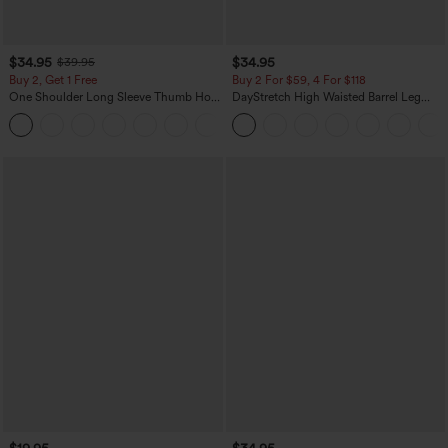
$34.95
$34.95
$39.95
Buy 2, Get 1 Free
Buy 2 For $59, 4 For $118
One Shoulder Long Sleeve Thumb Hole
DayStretch High Waisted Barrel Leg
Curved Hem High Low Quick Dry Yoga
Casual Pants with Pockets
+3
Sports Top-Built-in Bra