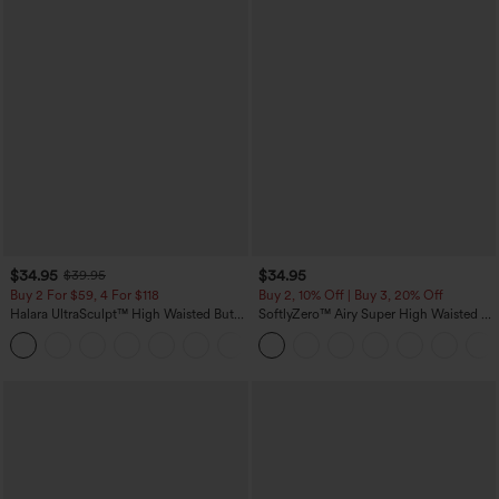
$34.95
$34.95
$39.95
Buy 2 For $59, 4 For $118
Buy 2, 10% Off | Buy 3, 20% Off
Halara UltraSculpt™ High Waisted Butt
SoftlyZero™ Airy Super High Waisted 2-
Lifting Tummy Control Pocket Shaping
in-1 InstantCool Yoga Shorts with
+15
Workout Leggings
Pockets