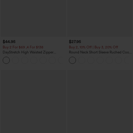
$44.95
$27.95
Buy 2 For $69 ,4 For $138
Buy 2, 10% Off | Buy 3, 20% Off
DayStretch High Waisted Zipper
Round Neck Short Sleeve Ruched Cool
Pockets Solid Skinny Cargo Pants
Touch Yoga Sports Top-UPF50+
+10