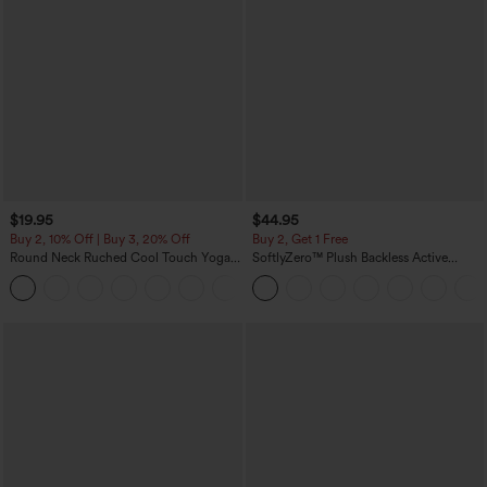
$19.95
$44.95
Buy 2, 10% Off | Buy 3, 20% Off
Buy 2, Get 1 Free
Round Neck Ruched Cool Touch Yoga
SoftlyZero™ Plush Backless Active
Tank Top-UPF50+
Dress-Easy Peezy Edition
+16