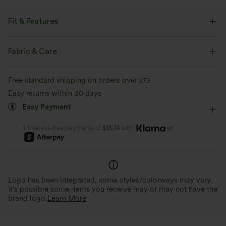
Fit & Features
Regular Fit
Easy Peezy
Built-in Bra
Side Pockets
Fabric & Care
V-neck
Lace-up
Pull-on
Resort
Free standard shipping on orders over
$79
Polka Dot Print
Floor Length
Sleeveless
Easy returns within 30 days
Easy Payment
Medium Stretch
Four-Way Stretch
Regular Fit
Jumpsuit
or
4 interest-free payments of
$13.74
with
Logo has been integrated, some styles/colorways may vary.
It's possible some items you receive may or may not have the
brand logo.
Learn More