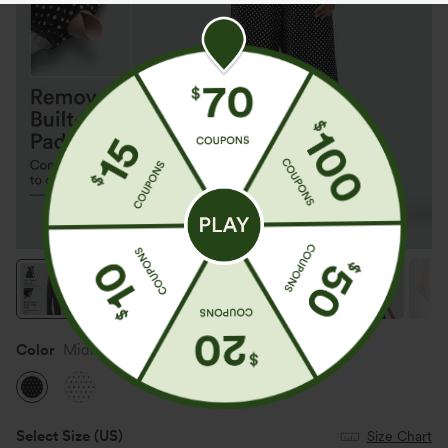
Color
Midnight Dots
Select Size
(US)
Size Chart