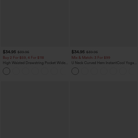
$34.95
$34.95
$39.95
$39.95
Buy 2 For $59, 4 For $118
Mix & Match: 3 For $99
High Waisted Drawstring Pocket Wide
U Neck Curved Hem InstantCool Yoga
Leg Baggy Casual Linen-Feel Pants
Tank Top-UPF50+
+15