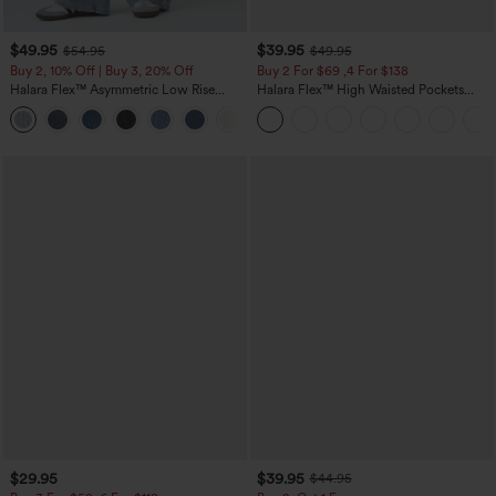
$49.95
$39.95
$54.95
$49.95
Buy 2, 10% Off | Buy 3, 20% Off
Buy 2 For $69 ,4 For $138
Halara Flex™ Asymmetric Low Rise
Halara Flex™ High Waisted Pockets
Zipper Pockets Baggy Wide Leg
Washed Casual Bootcut Jeans
+5
Washed Casual Jeans
$29.95
$39.95
$44.95