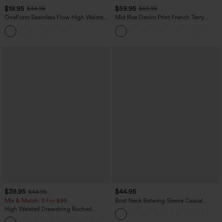
$19.95
$59.95
$34.95
$69.95
OneForm Seamless Flow High Waisted
Mid Rise Denim Print French Terry
Tummy Control Butt Lifting Yoga
Casual Sweatpants Jeans with Pockets
Leggings
$39.95
$44.95
$44.95
Mix & Match: 3 For $99
Boat Neck Batwing Sleeve Casual
Sweater
High Waisted Drawstring Ruched
Tapered Quick Dry Cool Touch Dance