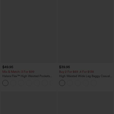
$49.95
$39.95
Mix & Match: 3 For $99
Buy 2 For $69 ,4 For $138
Halara Flex™ High Waisted Pockets
High Waisted Wide Leg Baggy Casual
Baggy Wide Leg Washed Casual Jeans
Pants with Pockets
+2