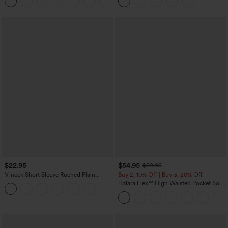
+8
Pockets-Easy Peezy Edition
Casual Skirt
$22.95
$54.95
$59.95
V-neck Short Sleeve Ruched Plain
Buy 2, 10% Off | Buy 3, 20% Off
Casual T-Shirt
Halara Flex™ High Waisted Pocket Solid
Work Tapered Pants