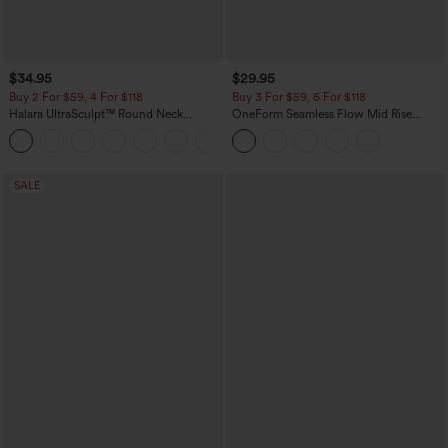
$34.95
$29.95
Buy 2 For $59, 4 For $118
Buy 3 For $59, 6 For $118
Halara UltraSculpt™ Round Neck
OneForm Seamless Flow Mid Rise
Curved Hem Workout Tank Top
Tummy Control Butt Lifting Yoga
+11
Leggings
SALE