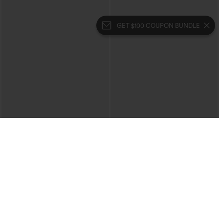
GET $100 COUPON BUNDLE
$39.95
$49.95
$44.95
$54.95
Buy 2 For $69 ,4 For $138
Buy 2, 10% Off | Buy 3, 20% Off
Halara Flex™ High Waisted Crossover
Halara Flex™ High Waisted Pockets
Pocket Washed Casual Jeans
Rolled Hem Wide Leg Washed Casual
+1
Jeans