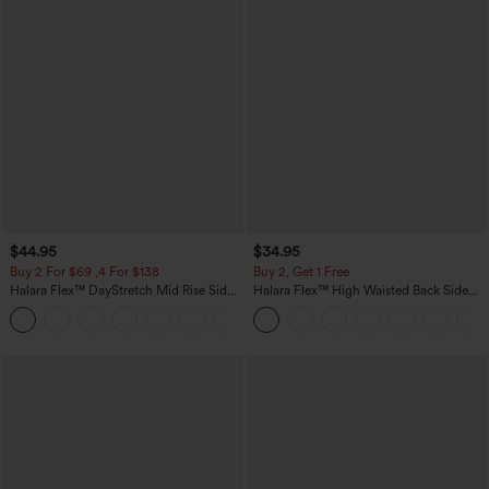
$44.95
$34.95
Buy 2 For $69 ,4 For $138
Buy 2, Get 1 Free
Halara Flex™ DayStretch Mid Rise Side
Halara Flex™ High Waisted Back Side
Zipper Pocket Work Flare Pants
Pocket Slight Flare Work Pants
+12