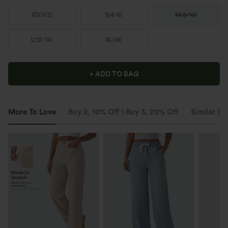
XS
(
0/2
)
S
(
4/6
)
M
(
8/10
)
L
(
12/14
)
XL
(
16
)
+ ADD TO BAG
More To Love
Buy 2, 10% Off | Buy 3, 20% Off
Similar St