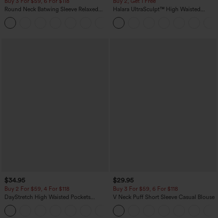
Buy 3 For $59, 6 For $118
Buy 2, Get 1 Free
Round Neck Batwing Sleeve Relaxed
Halara UltraSculpt™ High Waisted
Casual Top
Scrunch Butt Lifting Tummy Control
+1
Pocket Shaping Training Leggings
$34.95
$29.95
Buy 2 For $59, 4 For $118
Buy 3 For $59, 6 For $118
DayStretch High Waisted Pockets
V Neck Puff Short Sleeve Casual Blouse
Straight Leg Casual Pants
+23