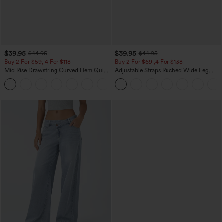
$39.95
$39.95
$44.95
$44.95
Buy 2 For $59, 4 For $118
Buy 2 For $69 ,4 For $138
Mid Rise Drawstring Curved Hem Quick
Adjustable Straps Ruched Wide Leg
Dry Golf Tapered Pants with Pockets-
Heathered Casual Jumpsuit with
+2
UPF40+
Pockets-Easy Peezy