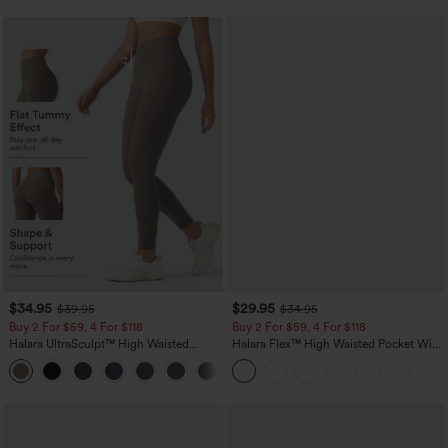
$34.95
$29.95
$39.95
$34.95
Buy 2 For $59, 4 For $118
Buy 2 For $59, 4 For $118
Halara UltraSculpt™ High Waisted
Halara Flex™ High Waisted Pocket Wide
Tummy Control Pocket Shaping
Leg Waffle Work Pants
+16
Training Leggings