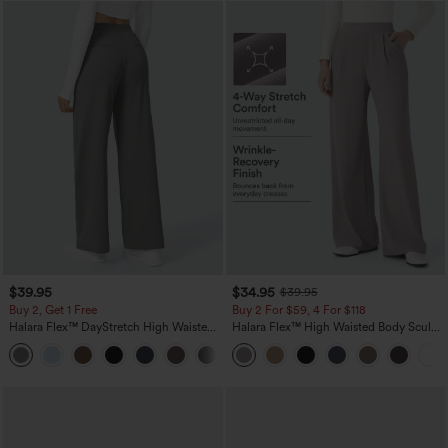
$39.95
$34.95
$39.95
Buy 2, Get 1 Free
Buy 2 For $59, 4 For $118
Halara Flex™ DayStretch High Waisted
Halara Flex™ High Waisted Body Sculpt
Pocket Straight Leg Work Pants
Waist-Slimming Pocket Wide Leg Micro
+23
Waffle Work Pants