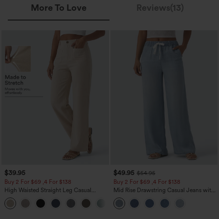
More To Love
Reviews(13)
$39.95
$49.95
$54.95
Buy 2 For $69 ,4 For $138
Buy 2 For $69 ,4 For $138
High Waisted Straight Leg Casual
Mid Rise Drawstring Casual Jeans with
Linen-Feel Pants with Pockets
Pockets
+5