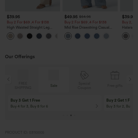
$39.95
$49.95
$39.95
$54.95
Buy 2 For $69 ,4 For $138
Buy 2 For $69 ,4 For $138
Buy 2, Ge
High Waisted Straight Leg
Mid Rise Drawstring Casual
Halara Fl
Casual Linen-Feel Pants with
Jeans with Pockets
Waisted P
+5
Pockets
Work Pan
Our Offerings
Special
FREE
Sale
Free gifts
G
Coupon
SHIPPING
Buy 3 Get 1 Free
Buy 2 Get 1 Free
Buy 4 for 3, Buy 8 for 6
Buy 3 for 2, Buy 6 f
PRODUCT ID: 03110005