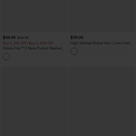
$49.95
$39.95
$54.95
Buy 2, 10% Off | Buy 3, 20% Off
High Waisted Rolled Hem Linen-Feel
Resort Bermuda Shorts 10'' with Pockets
Halara Flex™ V Neck Pocket Washed
Denim Casual Overalls
+1